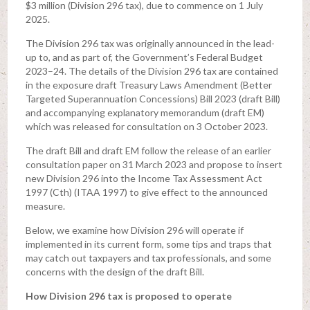
$3 million (Division 296 tax), due to commence on 1 July
2025.
The Division 296 tax was originally announced in the lead-
up to, and as part of, the Government’s Federal Budget
2023–24. The details of the Division 296 tax are contained
in the exposure draft Treasury Laws Amendment (Better
Targeted Superannuation Concessions) Bill 2023 (draft Bill)
and accompanying explanatory memorandum (draft EM)
which was released for consultation on 3 October 2023.
The draft Bill and draft EM follow the release of an earlier
consultation paper on 31 March 2023 and propose to insert
new Division 296 into the Income Tax Assessment Act
1997 (Cth) (ITAA 1997) to give effect to the announced
measure.
Below, we examine how Division 296 will operate if
implemented in its current form, some tips and traps that
may catch out taxpayers and tax professionals, and some
concerns with the design of the draft Bill.
How Division 296 tax is proposed to operate