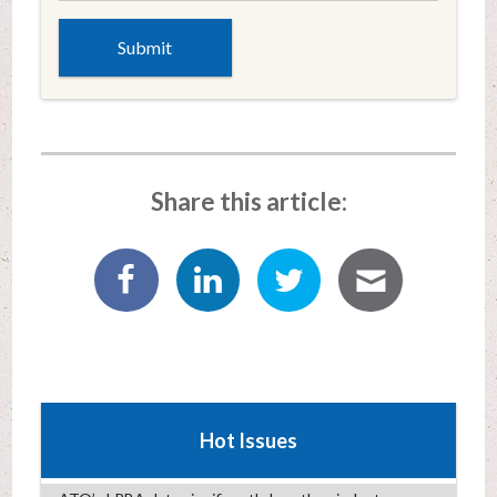
Share this article:
Hot Issues