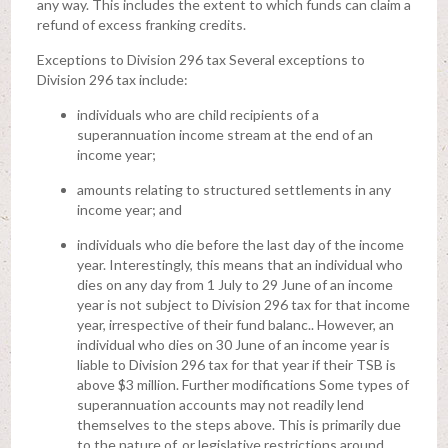
any way. This includes the extent to which funds can claim a
refund of excess franking credits.
Exceptions to Division 296 tax Several exceptions to
Division 296 tax include:
individuals who are child recipients of a
superannuation income stream at the end of an
income year;
amounts relating to structured settlements in any
income year; and
individuals who die before the last day of the income
year. Interestingly, this means that an individual who
dies on any day from 1 July to 29 June of an income
year is not subject to Division 296 tax for that income
year, irrespective of their fund balanc.. However, an
individual who dies on 30 June of an income year is
liable to Division 296 tax for that year if their TSB is
above $3 million. Further modifications Some types of
superannuation accounts may not readily lend
themselves to the steps above. This is primarily due
to the nature of, or legislative restrictions around,