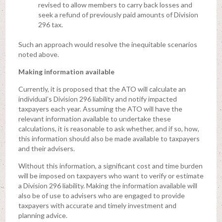
revised to allow members to carry back losses and
seek a refund of previously paid amounts of Division
296 tax.
Such an approach would resolve the inequitable scenarios
noted above.
Making information available
Currently, it is proposed that the ATO will calculate an
individual’s Division 296 liability and notify impacted
taxpayers each year. Assuming the ATO will have the
relevant information available to undertake these
calculations, it is reasonable to ask whether, and if so, how,
this information should also be made available to taxpayers
and their advisers.
Without this information, a significant cost and time burden
will be imposed on taxpayers who want to verify or estimate
a Division 296 liability. Making the information available will
also be of use to advisers who are engaged to provide
taxpayers with accurate and timely investment and
planning advice.