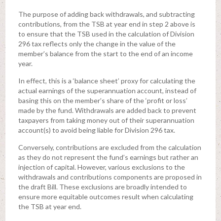
The purpose of adding back withdrawals, and subtracting
contributions, from the TSB at year end in step 2 above is
to ensure that the TSB used in the calculation of Division
296 tax reflects only the change in the value of the
member’s balance from the start to the end of an income
year.
In effect, this is a ‘balance sheet’ proxy for calculating the
actual earnings of the superannuation account, instead of
basing this on the member’s share of the ‘profit or loss’
made by the fund. Withdrawals are added back to prevent
taxpayers from taking money out of their superannuation
account(s) to avoid being liable for Division 296 tax.
Conversely, contributions are excluded from the calculation
as they do not represent the fund’s earnings but rather an
injection of capital. However, various exclusions to the
withdrawals and contributions components are proposed in
the draft Bill. These exclusions are broadly intended to
ensure more equitable outcomes result when calculating
the TSB at year end.