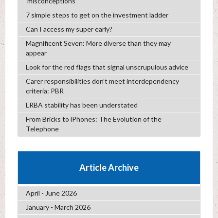
‘misconceptions’
7 simple steps to get on the investment ladder
Can I access my super early?
Magnificent Seven: More diverse than they may
appear
Look for the red flags that signal unscrupulous advice
Carer responsibilities don’t meet interdependency
criteria: PBR
LRBA stability has been understated
From Bricks to iPhones: The Evolution of the
Telephone
Article Archive
April - June 2026
January - March 2026