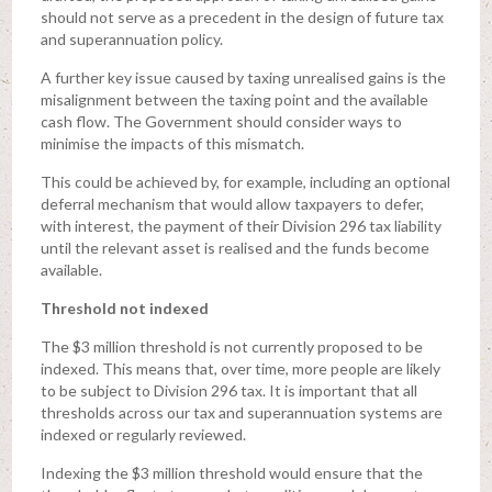
should not serve as a precedent in the design of future tax
and superannuation policy.
A further key issue caused by taxing unrealised gains is the
misalignment between the taxing point and the available
cash flow. The Government should consider ways to
minimise the impacts of this mismatch.
This could be achieved by, for example, including an optional
deferral mechanism that would allow taxpayers to defer,
with interest, the payment of their Division 296 tax liability
until the relevant asset is realised and the funds become
available.
Threshold not indexed
The $3 million threshold is not currently proposed to be
indexed. This means that, over time, more people are likely
to be subject to Division 296 tax. It is important that all
thresholds across our tax and superannuation systems are
indexed or regularly reviewed.
Indexing the $3 million threshold would ensure that the