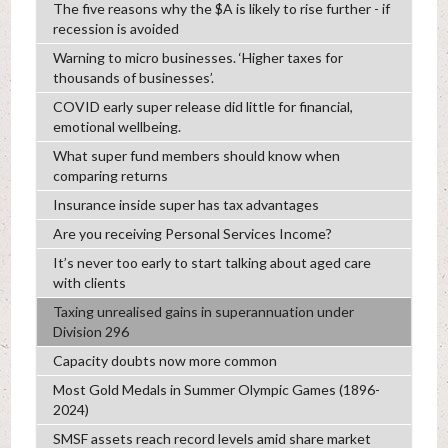
The five reasons why the $A is likely to rise further - if
recession is avoided
Warning to micro businesses. ‘Higher taxes for
thousands of businesses’.
COVID early super release did little for financial,
emotional wellbeing.
What super fund members should know when
comparing returns
Insurance inside super has tax advantages
Are you receiving Personal Services Income?
It’s never too early to start talking about aged care
with clients
Taxing unrealised gains in superannuation under
Division 296
Capacity doubts now more common
Most Gold Medals in Summer Olympic Games (1896-
2024)
SMSF assets reach record levels amid share market