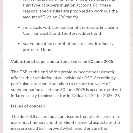
that type of superannuation account. For these
reasons, special rules are proposed to work out the
amount of Division 296 tax for:
individuals with defined benefit interests (including
Commonwealth and Territory judges); and
superannuation contributions to constitutionally
protected funds.
Valuation of superannuation assets on 30 June 2025
The TSB at the end of the previous income year directly
affects the calculation of an individual’s BSE. Accordingly,
particular care should be taken to ensure the value of
superannuation assets on 30 June 2025 is accurate and not
inflated to try to minimise the individual’s TSE for 2025–26.
Issues of concern
The draft Bill raises important issues that are of concern to
many practitioners and their clients. Several aspects of the
measure could be improved which would ensure the