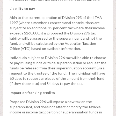
Liability to pay
Akin to the current operation of Division 293 of the ITAA
1997 (where a member’s concessional contributions are
subject to an additional 15 per cent tax where their income
exceeds $260,000, it is proposed the Division 296 tax
liability will be assessed to the superannuant and not the
fund, and will be calculated by the Australian Taxation
Office (ATO) based on available information.
Individuals subject to Division 296 tax will be able to choose
to pay it using funds outside superannuation or request the
funds be released from their superannuation account (via a
request to the trustee of the fund). The individual will have
60 days to request a release of the amount from their fund
(if they choose to) and 84 days to pay the tax.
Impact on franking credits
Proposed Division 296 will impose a new tax on the
superannuant, and does not affect or modify the taxable
income or income tax position of superannuation funds in