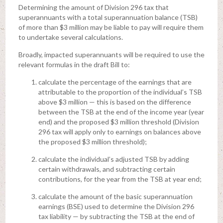
Determining the amount of Division 296 tax that
superannuants with a total superannuation balance (TSB)
of more than $3 million may be liable to pay will require them
to undertake several calculations.
Broadly, impacted superannuants will be required to use the
relevant formulas in the draft Bill to:
calculate the percentage of the earnings that are
attributable to the proportion of the individual’s TSB
above $3 million — this is based on the difference
between the TSB at the end of the income year (year
end) and the proposed $3 million threshold (Division
296 tax will apply only to earnings on balances above
the proposed $3 million threshold);
calculate the individual’s adjusted TSB by adding
certain withdrawals, and subtracting certain
contributions, for the year from the TSB at year end;
calculate the amount of the basic superannuation
earnings (BSE) used to determine the Division 296
tax liability — by subtracting the TSB at the end of