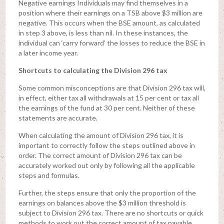
Negative earnings Individuals may find themselves in a
position where their earnings on a TSB above $3 million are
negative. This occurs when the BSE amount, as calculated
in step 3 above, is less than nil. In these instances, the
individual can ‘carry forward’ the losses to reduce the BSE in
a later income year.
Shortcuts to calculating the Division 296 tax
Some common misconceptions are that Division 296 tax will,
in effect, either tax all withdrawals at 15 per cent or tax all
the earnings of the fund at 30 per cent. Neither of these
statements are accurate.
When calculating the amount of Division 296 tax, it is
important to correctly follow the steps outlined above in
order. The correct amount of Division 296 tax can be
accurately worked out only by following all the applicable
steps and formulas.
Further, the steps ensure that only the proportion of the
earnings on balances above the $3 million threshold is
subject to Division 296 tax. There are no shortcuts or quick
methods to work out the correct amount of tax payable.