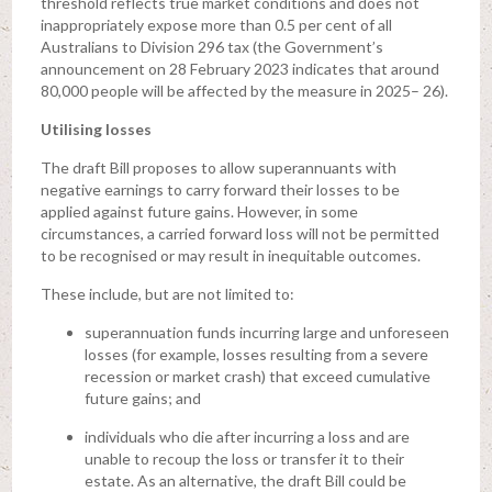
threshold reflects true market conditions and does not
inappropriately expose more than 0.5 per cent of all
Australians to Division 296 tax (the Government’s
announcement on 28 February 2023 indicates that around
80,000 people will be affected by the measure in 2025– 26).
Utilising losses
The draft Bill proposes to allow superannuants with
negative earnings to carry forward their losses to be
applied against future gains. However, in some
circumstances, a carried forward loss will not be permitted
to be recognised or may result in inequitable outcomes.
These include, but are not limited to:
superannuation funds incurring large and unforeseen
losses (for example, losses resulting from a severe
recession or market crash) that exceed cumulative
future gains; and
individuals who die after incurring a loss and are
unable to recoup the loss or transfer it to their
estate. As an alternative, the draft Bill could be