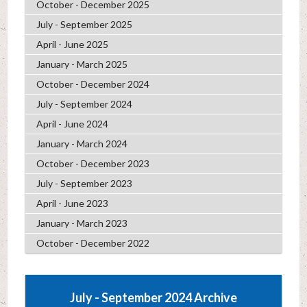
October - December 2025
July - September 2025
April - June 2025
January - March 2025
October - December 2024
July - September 2024
April - June 2024
January - March 2024
October - December 2023
July - September 2023
April - June 2023
January - March 2023
October - December 2022
July - September 2024 Archive