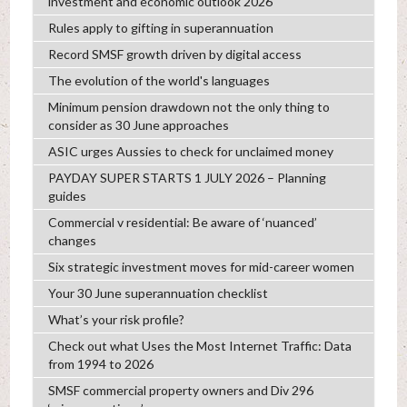
investment and economic outlook 2026
Rules apply to gifting in superannuation
Record SMSF growth driven by digital access
The evolution of the world's languages
Minimum pension drawdown not the only thing to
consider as 30 June approaches
ASIC urges Aussies to check for unclaimed money
PAYDAY SUPER STARTS 1 JULY 2026 – Planning
guides
Commercial v residential: Be aware of ‘nuanced’
changes
Six strategic investment moves for mid-career women
Your 30 June superannuation checklist
What’s your risk profile?
Check out what Uses the Most Internet Traffic: Data
from 1994 to 2026
SMSF commercial property owners and Div 296