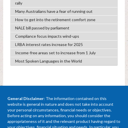
rally
Many Australians have a fear of running out
How to get into the retirement comfort zone
NALE bill passed by parliament
Compliance focus impacts wind-ups
LRBA interest rates increase for 2025
Income-free areas set to increase from 1 July
Most Spoken Languages in the World
General Disclaimer
: The information contained on this
website is general in nature and does not take into account
your personal circumstances, financial needs or objectives.
Before acting on any information, you should consider the
appropriateness of it and the relevant product having regard to
your objectives, financial situation and needs. In particular, you