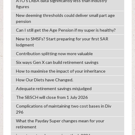
ATO’s LRBA data significantly less than industry
figures
New deeming thresholds could deliver small part age
pension
Can I still get the Age Pension if my super is healthy?
New to SMSFs? Start preparing for your first SAR
lodgment
Contribution splitting now more valuable
Six ways Gen X can build retirement savings
How to maximise the impact of your inheritance
How Our Diets have Changed.
Adequate retirement savings misjudged
The SBSCH will close from 1 July 2026
Complications of maintaining two cost bases in Div
296
What the Payday Super changes mean for your
retirement