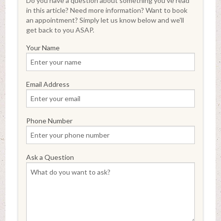
Do you have a question about something you've read
in this article? Need more information? Want to book
an appointment? Simply let us know below and we'll
get back to you ASAP.
Your Name
Email Address
Phone Number
Ask a Question