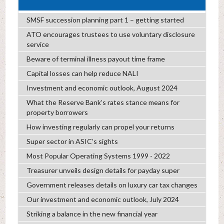
SMSF succession planning part 1 – getting started
ATO encourages trustees to use voluntary disclosure
service
Beware of terminal illness payout time frame
Capital losses can help reduce NALI
Investment and economic outlook, August 2024
What the Reserve Bank’s rates stance means for
property borrowers
How investing regularly can propel your returns
Super sector in ASIC’s sights
Most Popular Operating Systems 1999 - 2022
Treasurer unveils design details for payday super
Government releases details on luxury car tax changes
Our investment and economic outlook, July 2024
Striking a balance in the new financial year