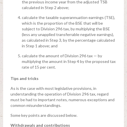
the previous income year from the adjusted TSB
calculated in Step 2 above;
calculate the taxable superannuation earnings (TSE),
which is the proportion of the BSE that will be
subject to Division 296 tax, by multiplying the BSE
(less any unapplied transferrable negative earnings),
as calculated in Step 3, by the percentage calculated
in Step 1 above; and
calculate the amount of Division 296 tax — by
multiplying the amount in Step 4 by the proposed tax
rate of 15 per cent.
Tips and tricks
As is the case with most legislative provisions, in
understanding the operation of Division 296 tax, regard
must be had to important notes, numerous exceptions and
common misunderstandings.
Some key points are discussed below.
Withdrawals and contributions