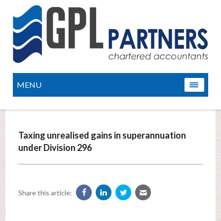
MENU
Taxing unrealised gains in superannuation
under Division 296
Share this article: