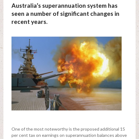
Australia’s superannuation system has
seen a number of significant changes in
recent years.
One of the most noteworthy is the proposed additional 15
per cent tax on earnings on superannuation balances above