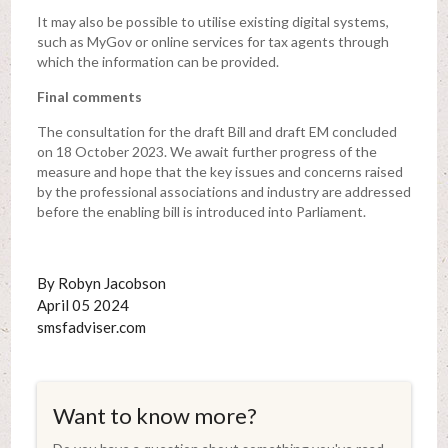
It may also be possible to utilise existing digital systems,
such as MyGov or online services for tax agents through
which the information can be provided.
Final comments
The consultation for the draft Bill and draft EM concluded
on 18 October 2023. We await further progress of the
measure and hope that the key issues and concerns raised
by the professional associations and industry are addressed
before the enabling bill is introduced into Parliament.
By Robyn Jacobson
April 05 2024
smsfadviser.com
Want to know more?