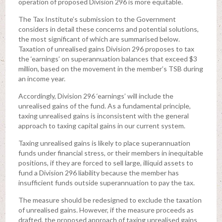
operation of proposed Division 296 is more equitable.
The Tax Institute’s submission to the Government
considers in detail these concerns and potential solutions,
the most significant of which are summarised below.
Taxation of unrealised gains Division 296 proposes to tax
the ‘earnings’ on superannuation balances that exceed $3
million, based on the movement in the member’s TSB during
an income year.
Accordingly, Division 296 ‘earnings’ will include the
unrealised gains of the fund. As a fundamental principle,
taxing unrealised gains is inconsistent with the general
approach to taxing capital gains in our current system.
Taxing unrealised gains is likely to place superannuation
funds under financial stress, or their members in inequitable
positions, if they are forced to sell large, illiquid assets to
fund a Division 296 liability because the member has
insufficient funds outside superannuation to pay the tax.
The measure should be redesigned to exclude the taxation
of unrealised gains. However, if the measure proceeds as
drafted, the proposed approach of taxing unrealised gains