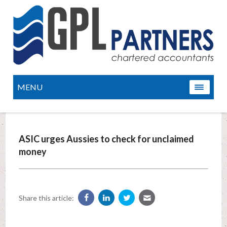
MENU
ASIC urges Aussies to check for unclaimed
money
Share this article: