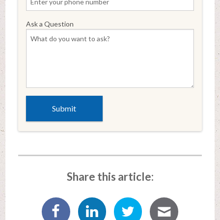
Ask a Question
Share this article: