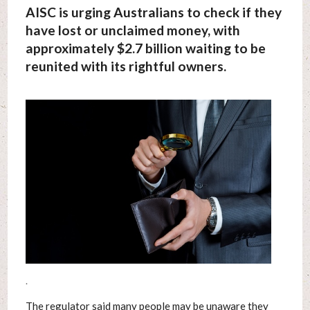
AISC is urging Australians to check if they
have lost or unclaimed money, with
approximately $2.7 billion waiting to be
reunited with its rightful owners.
.
The regulator said many people may be unaware they