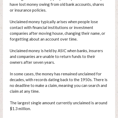
have lost money owing from old bank accounts, shares
or insurance policies.
Unclaimed money typically arises when people lose
contact with financial institutions or investment
companies after moving house, changing their name, or
forgetting about an account over time.
Unclaimed money is held by ASIC when banks, insurers
and companies are unable to return funds to their
owners after seven years.
In some cases, the money has remained unclaimed for
decades, with records dating back to the 1950s. There is
no deadline to make a claim, meaning you can search and
claim at any time.
The largest single amount currently unclaimed is around
$1.3 million.