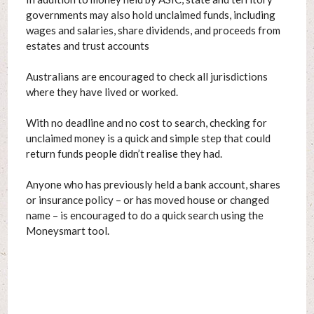
governments may also hold unclaimed funds, including
wages and salaries, share dividends, and proceeds from
estates and trust accounts
Australians are encouraged to check all jurisdictions
where they have lived or worked.
With no deadline and no cost to search, checking for
unclaimed money is a quick and simple step that could
return funds people didn’t realise they had.
Anyone who has previously held a bank account, shares
or insurance policy – or has moved house or changed
name – is encouraged to do a quick search using the
Moneysmart tool.