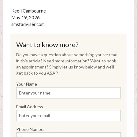
Keeli Cambourne
May 19, 2026
smsfadviser.com
Want to know more?
Do you have a question about something you've read
in this article? Need more information? Want to book
an appointment? Simply let us know below and we'll
get back to you ASAP.
Your Name
Email Address
Phone Number