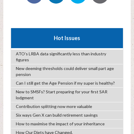
Hot Issues
ATO’s LRBA data significantly less than industry
figures
New deeming thresholds could deliver small part age
pension
Can I still get the Age Pension if my super is healthy?
New to SMSFs? Start preparing for your first SAR
lodgment
Contribution splitting now more valuable
Six ways Gen X can build retirement savings
How to maximise the impact of your inheritance
How Our Diets have Changed.