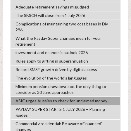
Adequate retirement savings misjudged
The SBSCH will close from 1 July 2026
Complications of maintaining two cost bases in Div
296
What the Payday Super changes mean for your
retirement
investment and economic outlook 2026
Rules apply to gifting in superannuation
Record SMSF growth driven by digital access
The evolution of the world's languages
Minimum pension drawdown not the only thing to
consider as 30 June approaches
ASIC urges Aussies to check for unclaimed money
PAYDAY SUPER STARTS 1 JULY 2026 – Planning
guides
Commercial v residential: Be aware of ‘nuanced’
changes