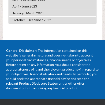
April - June 2023
January - March 2023
October - December 2022
General Disclaimer
: The information contained on this
website is general in nature and does not take into account
your personal circumstances, financial needs or objectives.
Before acting on any information, you should consider the
appropriateness of it and the relevant product having regard to
your objectives, financial situation and needs. In particular, you
should seek the appropriate financial advice and read the
relevant Product Disclosure Statement or other offer
document prior to acquiring any financial product.