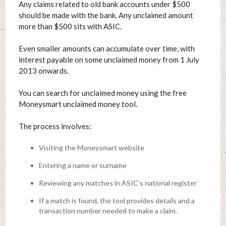
Any claims related to old bank accounts under $500
should be made with the bank. Any unclaimed amount
more than $500 sits with ASIC.
Even smaller amounts can accumulate over time, with
interest payable on some unclaimed money from 1 July
2013 onwards.
You can search for unclaimed money using the free
Moneysmart unclaimed money tool.
The process involves:
Visiting the Moneysmart website
Entering a name or surname
Reviewing any matches in ASIC’s national register
If a match is found, the tool provides details and a
transaction number needed to make a claim.