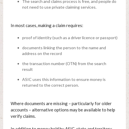
The search and claims process is free, and people do
not need to use private claiming services.
In most cases, making a claim requires:
proof of identity (such as a driver licence or passport)
documents linking the person to the name and
address on the record
the transaction number (OTN) from the search
result
ASIC uses this information to ensure money is
returned to the correct person.
Where documents are missing – particularly for older
accounts – alternative options may be available to help
verify claims.
In addition to money held by ASIC, state and territory