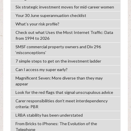
Six strategic investment moves for mid-career women
Your 30 June superannuation checklist
What’s your risk profile?
Check out what Uses the Most Internet Traffic: Data
from 1994 to 2026
SMSF commercial property owners and Div 296
‘misconceptions’
7 simple steps to get on the investment ladder
Can I access my super early?
Magnificent Seven: More diverse than they may
appear
Look for the red flags that signal unscrupulous advice
Carer responsibilities don’t meet interdependency
criteria: PBR
LRBA stability has been understated
From Bricks to iPhones: The Evolution of the
Telephone