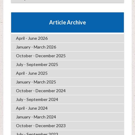
Article Archive
April - June 2026
January - March 2026
October - December 2025
July - September 2025
April - June 2025
January - March 2025
October - December 2024
July - September 2024
April - June 2024
January - March 2024
October - December 2023
July - September 2023