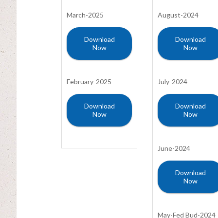
March-2025
August-2024
Download
Download
Now
Now
February-2025
July-2024
Download
Download
Now
Now
June-2024
Download
Now
May-Fed Bud-2024