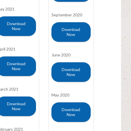
ay 2021
September 2020
Download
Now
Download
Now
pril 2021
June 2020
Download
Now
Download
Now
arch 2021
May 2020
Download
Now
Download
Now
ebruary 2021