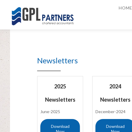
HOM
Newsletters
2025
2024
Newsletters
Newsletters
June-2025
December-2024
Download
Download
Now
Now