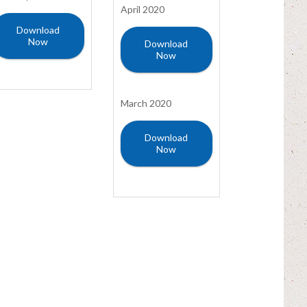
April 2020
Download
Now
Download
Now
March 2020
Download
Now