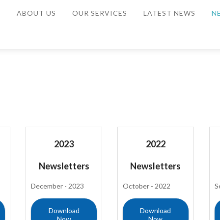
E
ABOUT US
OUR SERVICES
LATEST NEWS
N
2023
2022
Newsletters
Newsletters
December - 2023
October - 2022
S
Download
Download
Now
Now