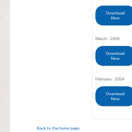
Download
Now
March - 2024
Download
Now
February - 2024
Download
Now
Back to the home page