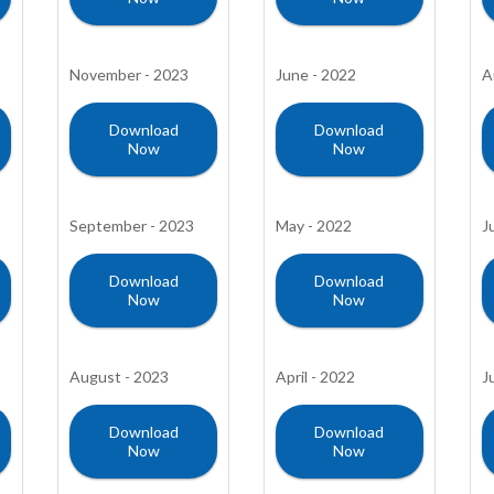
November - 2023
June - 2022
A
Download
Download
Now
Now
September - 2023
May - 2022
J
Download
Download
Now
Now
August - 2023
April - 2022
J
Download
Download
Now
Now