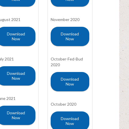
ugust 2021
November 2020
Download
Download
Now
Now
uly 2021
October-Fed-Bud
2020
Download
Now
Download
Now
une 2021
October 2020
Download
Now
Download
Now