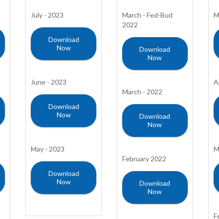
July - 2023
March - Fed-Bud
M
2022
Download
Now
Download
Now
June - 2023
A
March - 2022
Download
Now
Download
Now
May - 2023
M
February 2022
Download
Now
Download
Now
F