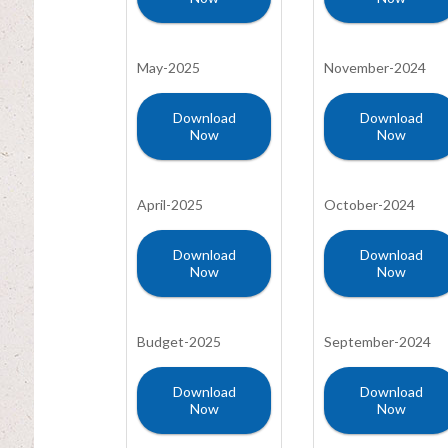
May-2025
November-2024
Download
Download
Now
Now
April-2025
October-2024
Download
Download
Now
Now
Budget-2025
September-2024
Download
Download
Now
Now