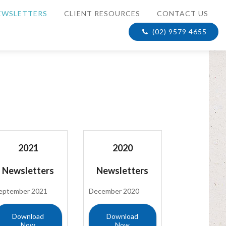
EWSLETTERS
CLIENT RESOURCES
CONTACT US
(02) 9579 4655
2021
2020
Newsletters
Newsletters
eptember 2021
December 2020
Download
Download
Now
Now