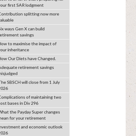
your first SAR lodgment
Contribution splitting now more
valuable
Six ways Gen X can build
retirement savings
How to maximise the impact of
your inheritance
How Our Diets have Changed.
Adequate retirement savings
misjudged
The SBSCH will close from 1 July
2026
Complications of maintaining two
cost bases in Div 296
What the Payday Super changes
mean for your retirement
investment and economic outlook
2026