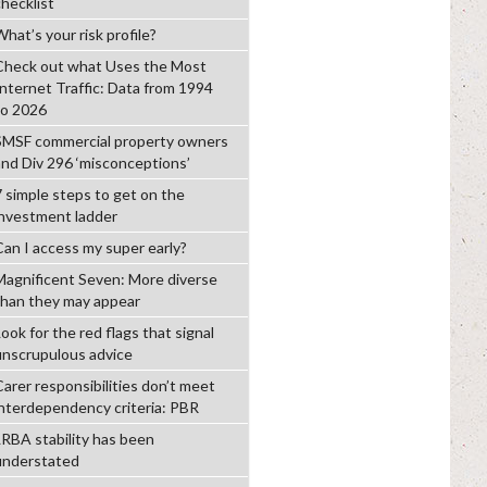
checklist
hat’s your risk profile?
Check out what Uses the Most
Internet Traffic: Data from 1994
to 2026
SMSF commercial property owners
and Div 296 ‘misconceptions’
7 simple steps to get on the
investment ladder
Can I access my super early?
Magnificent Seven: More diverse
than they may appear
ook for the red flags that signal
unscrupulous advice
Carer responsibilities don’t meet
interdependency criteria: PBR
LRBA stability has been
understated