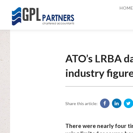
HOM
ATO’s LRBA dat
industry figur
Share this article:
There were nearly four ti