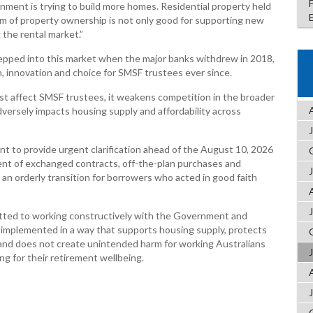
nment is trying to build more homes. Residential property held
form of property ownership is not only good for supporting new
 the rental market.”
epped into this market when the major banks withdrew in 2018,
, innovation and choice for SMSF trustees ever since.
t affect SMSF trustees, it weakens competition in the broader
versely impacts housing supply and affordability across
nt to provide urgent clarification ahead of the August 10, 2026
t of exchanged contracts, off-the-plan purchases and
an orderly transition for borrowers who acted in good faith
ted to working constructively with the Government and
 implemented in a way that supports housing supply, protects
 and does not create unintended harm for working Australians
g for their retirement wellbeing.