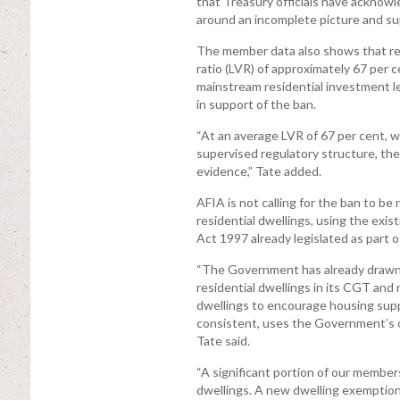
that Treasury officials have acknowl
around an incomplete picture and su
The member data also shows that resi
ratio (LVR) of approximately 67 per c
mainstream residential investment le
in support of the ban.
“At an average LVR of 67 per cent, w
supervised regulatory structure, th
evidence,” Tate added.
AFIA is not calling for the ban to 
residential dwellings, using the exi
Act 1997 already legislated as part
“The Government has already drawn 
residential dwellings in its CGT and
dwellings to encourage housing suppl
consistent, uses the Government’s o
Tate said.
“A significant portion of our member
dwellings. A new dwelling exemption 