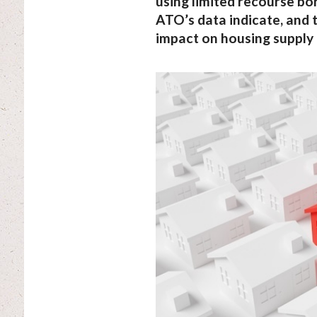
using limited recourse b
ATO’s data indicate, and 
impact on housing supply