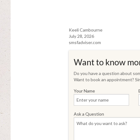
Keeli Cambourne
July 28, 2026
smsfadviser.com
Want to know mo
Do you have a question about some
Want to book an appointment? Sim
Your Name
Ask a Question