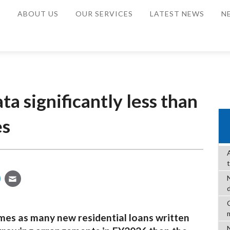
E
ABOUT US
OUR SERVICES
LATEST NEWS
N
a significantly less than
es
C
mes as many new residential loans written