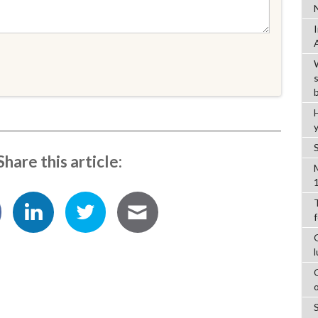
Share this article: