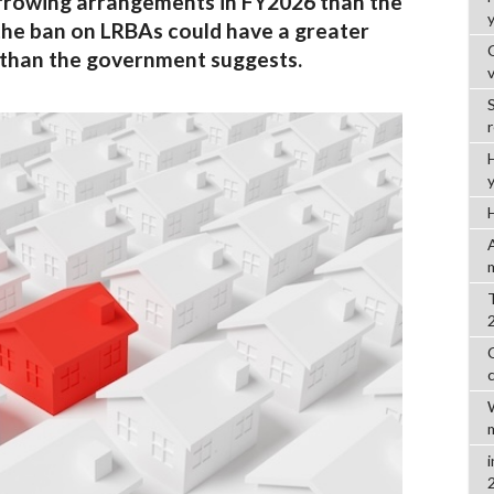
orrowing arrangements in FY2026 than the
the ban on LRBAs could have a greater
 than the government suggests.