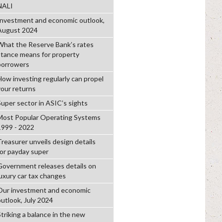
NALI
Investment and economic outlook,
August 2024
What the Reserve Bank’s rates
stance means for property
borrowers
How investing regularly can propel
your returns
Super sector in ASIC’s sights
Most Popular Operating Systems
1999 - 2022
Treasurer unveils design details
for payday super
Government releases details on
luxury car tax changes
Our investment and economic
outlook, July 2024
Striking a balance in the new