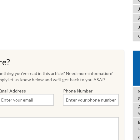
re?
thing you've read in this article? Need more information?
ply let us know below and we'll get back to you ASAP.
Email Address
Phone Number