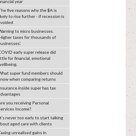
inancial year
The five reasons why the $A is
ikely to rise further - if recession is
avoided
Warning to micro businesses.
‘Higher taxes for thousands of
businesses’.
COVID early super release did
ittle for financial, emotional
wellbeing.
What super fund members should
know when comparing returns
Insurance inside super has tax
advantages
Are you receiving Personal
Services Income?
t’s never too early to start talking
about aged care with clients
Taxing unrealised gains in