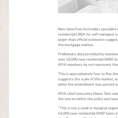
.
New data from Australia’s specialis
residential LRBA for self-managed su
larger than official estimates sugges
the mortgage market.
Preliminary data provided by member
over 16,000 new residential SMSF loan
AFIA members do not represent the ful
This is approximately four to five t
suggests the scale of this market, a
when the amendment was passed wit
AFIA chief executive Diane Tate said
the one on which the policy was bas
“This is not a small or marginal se
16,000 new residential SMSF loans i