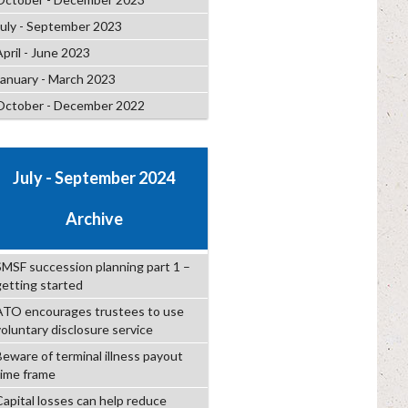
July - September 2023
April - June 2023
January - March 2023
October - December 2022
July - September 2024
Archive
SMSF succession planning part 1 –
getting started
ATO encourages trustees to use
voluntary disclosure service
Beware of terminal illness payout
time frame
Capital losses can help reduce