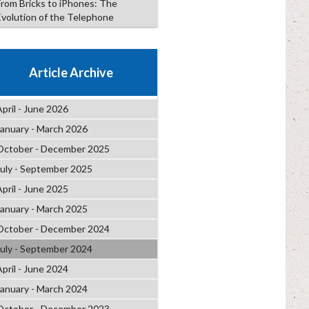
From Bricks to iPhones: The
Evolution of the Telephone
Article Archive
April - June 2026
January - March 2026
October - December 2025
July - September 2025
April - June 2025
January - March 2025
October - December 2024
July - September 2024
April - June 2024
January - March 2024
October - December 2023