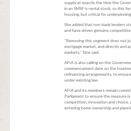
supply at exactly the time the Gover
in an SMSF is rental stock, so this 
housing, but critical for underpinning
She added that non-bank lenders st
and have driven genuine competition
“Removing this segment does not jus
mortgage market, and directly and ad
markets,” Tate said.
AFIA is also calling on the Governme
commencement date on the treatmen
refinancing arrangements, to ensure 
under existing law.
AFIA and its members remain commit
Parliament to ensure the measure is
competition, innovation and choice,
entering home ownership and plannin