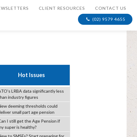
EWSLETTERS
CLIENT RESOURCES
CONTACT US
(02) 9579 4655
Hot Issues
ATO’s LRBA data significantly less
than industry figures
New deeming thresholds could
deliver small part age pension
an I still get the Age Pension if
my super is healthy?
New to SMSFs? Start preparing for