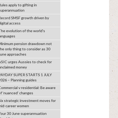
ules apply to gifting in
superannuation
Record SMSF growth driven by
igital access
The evolution of the world's
languages
Minimum pension drawdown not
the only thing to consider as 30
June approaches
ASIC urges Aussies to check for
unclaimed money
PAYDAY SUPER STARTS 1 JULY
2026 – Planning guides
Commercial v residential: Be aware
of ‘nuanced’ changes
Six strategic investment moves for
mid-career women
Your 30 June superannuation