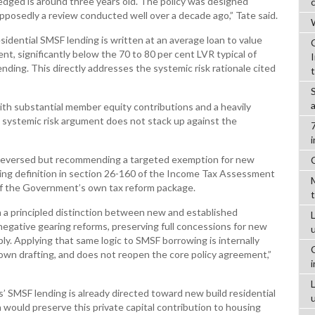
edged is around three years old. The policy was designed
pposedly a review conducted well over a decade ago,” Tate said.
W
dential SMSF lending is written at an average loan to value
ent, significantly below the 70 to 80 per cent LVR typical of
nding. This directly addresses the systemic risk rationale cited
ith substantial member equity contributions and a heavily
e systemic risk argument does not stack up against the
be reversed but recommending a targeted exemption for new
sting definition in section 26-160 of the Income Tax Assessment
 of the Government’s own tax reform package.
a principled distinction between new and established
L
 negative gearing reforms, preserving full concessions for new
y. Applying that same logic to SMSF borrowing is internally
wn drafting, and does not reopen the core policy agreement,”
s’ SMSF lending is already directed toward new build residential
would preserve this private capital contribution to housing