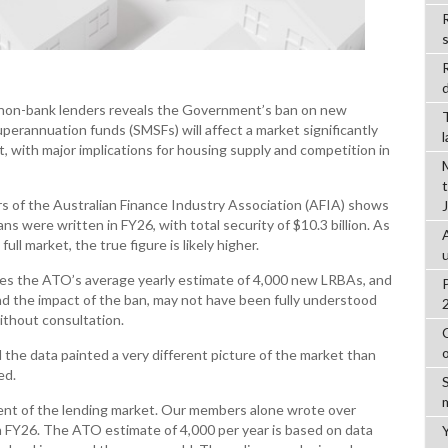
R
d
t non-bank lenders reveals the Government’s ban on new
perannuation funds (SMSFs) will affect a market significantly
t, with major implications for housing supply and competition in
s of the Australian Finance Industry Association (AFIA) shows
s were written in FY26, with total security of $10.3 billion. As
l market, the true figure is likely higher.
imes the ATO’s average yearly estimate of 4,000 new LRBAs, and
nd the impact of the ban, may not have been fully understood
hout consultation.
 the data painted a very different picture of the market than
ed.
gment of the lending market. Our members alone wrote over
n FY26. The ATO estimate of 4,000 per year is based on data