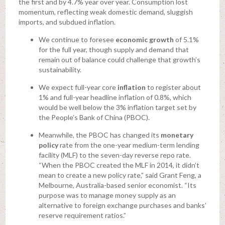
the first and by 4.7% year over year. Consumption lost
momentum, reflecting weak domestic demand, sluggish
imports, and subdued inflation.
We continue to foresee
economic growth
of 5.1%
for the full year, though supply and demand that
remain out of balance could challenge that growth’s
sustainability.
We expect full-year core
inflation
to register about
1% and full-year headline inflation of 0.8%, which
would be well below the 3% inflation target set by
the People’s Bank of China (PBOC).
Meanwhile, the PBOC has changed its
monetary
policy
rate from the one-year medium-term lending
facility (MLF) to the seven-day reverse repo rate.
“When the PBOC created the MLF in 2014, it didn’t
mean to create a new policy rate,” said Grant Feng, a
Melbourne, Australia-based senior economist. “Its
purpose was to manage money supply as an
alternative to foreign exchange purchases and banks’
reserve requirement ratios.”