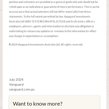
position and estimates are provided as a general guide only and should not be
relied upon as an indication or guarantee of future performance. There can be
no assurance that actual outcomes will not differ materially from these
statements. To the full extent permitted by law, Vanguard Investments
Australia Ltd (ABN 72 072 881 086 AFSL 227263) and its directors, officers,
employees, advisers, agents and intermediaries disclaim any obligation or
undertaking to release any updates or revisions to the information to reflect
any change in expectations or assumptions.
© 2024 Vanguard Investments Australia Ltd. All rights reserved.
July 2024
Vanguard
vanguard.com.au
Want to know more?