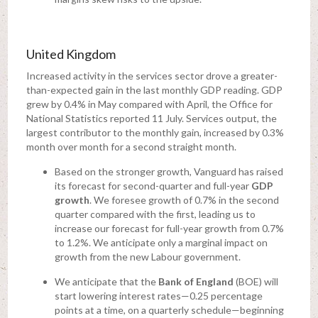
United Kingdom
Increased activity in the services sector drove a greater-
than-expected gain in the last monthly GDP reading. GDP
grew by 0.4% in May compared with April, the Office for
National Statistics reported 11 July. Services output, the
largest contributor to the monthly gain, increased by 0.3%
month over month for a second straight month.
Based on the stronger growth, Vanguard has raised
its forecast for second-quarter and full-year
GDP
growth
. We foresee growth of 0.7% in the second
quarter compared with the first, leading us to
increase our forecast for full-year growth from 0.7%
to 1.2%. We anticipate only a marginal impact on
growth from the new Labour government.
We anticipate that the
Bank of England
(BOE) will
start lowering interest rates—0.25 percentage
points at a time, on a quarterly schedule—beginning