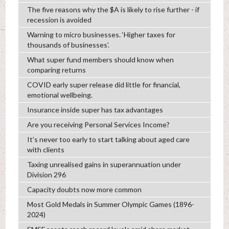
The five reasons why the $A is likely to rise further - if
recession is avoided
Warning to micro businesses. ‘Higher taxes for
thousands of businesses’.
What super fund members should know when
comparing returns
COVID early super release did little for financial,
emotional wellbeing.
Insurance inside super has tax advantages
Are you receiving Personal Services Income?
It’s never too early to start talking about aged care
with clients
Taxing unrealised gains in superannuation under
Division 296
Capacity doubts now more common
Most Gold Medals in Summer Olympic Games (1896-
2024)