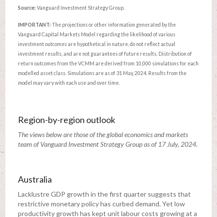
Source:
Vanguard Investment Strategy Group.
IMPORTANT:
The projections or other information generated by the
Vanguard Capital Markets Model regarding the likelihood of various
investment outcomes are hypothetical in nature, do not reflect actual
investment results, and are not guarantees of future results. Distribution of
return outcomes from the VCMM are derived from 10,000 simulations for each
modelled asset class. Simulations are as of 31 May, 2024. Results from the
model may vary with each use and over time.
Region-by-region outlook
The views below are those of the global economics and markets
team of Vanguard Investment Strategy Group as of 17 July, 2024.
Australia
Lacklustre GDP growth in the first quarter suggests that
restrictive monetary policy has curbed demand. Yet low
productivity growth has kept unit labour costs growing at a