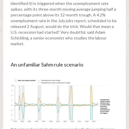
identified it) is triggered when the unemployment rate
spikes, with its three-month moving average jumping half a
percentage point above its 12-month trough. A 4.2%
unemployment rate in the July jobs report, scheduled to be
released 2 August, would do the trick. Would that mean a
U.S. recession had started? Very doubtful, said Adam
Schickling, a senior economist who studies the labour
market.
An unfamiliar Sahm rule scenario