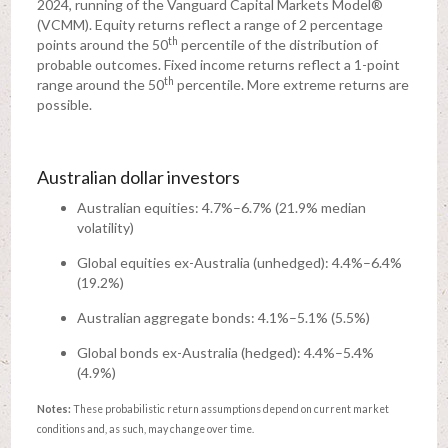
2024, running of the Vanguard Capital Markets Model®
(VCMM). Equity returns reflect a range of 2 percentage
th
points around the 50
percentile of the distribution of
probable outcomes. Fixed income returns reflect a 1-point
th
range around the 50
percentile. More extreme returns are
possible.
Australian dollar investors
Australian equities: 4.7%–6.7% (21.9% median
volatility)
Global equities ex-Australia (unhedged): 4.4%–6.4%
(19.2%)
Australian aggregate bonds: 4.1%–5.1% (5.5%)
Global bonds ex-Australia (hedged): 4.4%–5.4%
(4.9%)
Notes:
These probabilistic return assumptions depend on current market
conditions and, as such, may change over time.