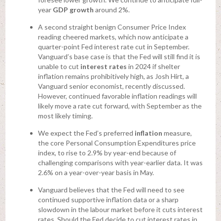
year
GDP growth
around 2%.
A second straight benign Consumer Price Index
reading cheered markets, which now anticipate a
quarter-point Fed interest rate cut in September.
Vanguard’s base case is that the Fed will still find it is
unable to cut
interest rates
in 2024 if shelter
inflation remains prohibitively high, as Josh Hirt, a
Vanguard senior economist, recently discussed.
However, continued favorable inflation readings will
likely move a rate cut forward, with September as the
most likely timing.
We expect the Fed’s preferred
inflation
measure,
the core Personal Consumption Expenditures price
index, to rise to 2.9% by year-end because of
challenging comparisons with year-earlier data. It was
2.6% on a year-over-year basis in May.
Vanguard believes that the Fed will need to see
continued supportive inflation data or a sharp
slowdown in the labour market before it cuts interest
rates. Should the Fed decide to cut interest rates in