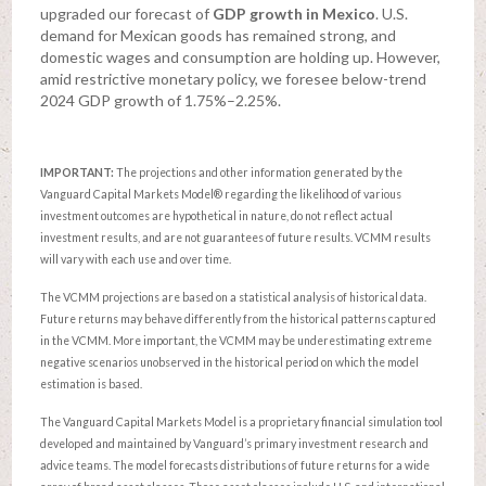
upgraded our forecast of
GDP growth in Mexico
. U.S.
demand for Mexican goods has remained strong, and
domestic wages and consumption are holding up. However,
amid restrictive monetary policy, we foresee below-trend
2024 GDP growth of 1.75%–2.25%.
IMPORTANT:
The projections and other information generated by the
Vanguard Capital Markets Model® regarding the likelihood of various
investment outcomes are hypothetical in nature, do not reflect actual
investment results, and are not guarantees of future results. VCMM results
will vary with each use and over time.
The VCMM projections are based on a statistical analysis of historical data.
Future returns may behave differently from the historical patterns captured
in the VCMM. More important, the VCMM may be underestimating extreme
negative scenarios unobserved in the historical period on which the model
estimation is based.
The Vanguard Capital Markets Model is a proprietary financial simulation tool
developed and maintained by Vanguard’s primary investment research and
advice teams. The model forecasts distributions of future returns for a wide