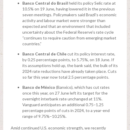
Banco Central do Brasil
held its policy Selic rate at
10.5% on 19 June, having lowered it in the previous
seven meetings. Policymakers said Brazil’s economic
activity and labour market were stronger than
expected and that an environment that included
uncertainty about the Federal Reserve’s rate cycle
“continues to require caution from emerging market
countries.”
Banco Central de Chile
cut its policy interest rate,
by 0.25 percentage points, to 5.75%, on 18 June. If
its assumptions hold up, the bank said, the bulk of its
2024 rate reductions have already taken place. Cuts
so far this year now total 2.5 percentage points.
Banco de México
(Banxico), which has cut rates
once this year, on 27 June left its target for the
overnight interbank rate unchanged at 11%.
Vanguard anticipates an additional 0.75–1.25
percentage points of cuts in 2024, to a year-end
range of 9.75%–10.25%.
Amid continued U.S. economic strength, we recently