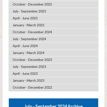
October - December 2025
July - September 2025
April - June 2025
January - March 2025
October - December 2024
July - September 2024
April - June 2024
January - March 2024
October - December 2023
July - September 2023
April - June 2023
January - March 2023
October - December 2022
July - September 2024 Archive