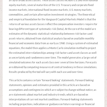
array of broad asset classes. Those asset classes include U.S. and international
equity markets, several maturities of the U.S. Treasury and corporate fixed
income markets, international fixed income markets, U.S. money markets,
commodities, and certain alternative investment strategies. The theoretical
and empirical foundation for the Vanguard Capital Markets Model is that the
returns of various asset classes reflect the compensation investors require for
bearing different types of systematic risk (beta). At the core of the model are
estimates of the dynamic statistical relationship between risk factors and
asset returns, obtained from statistical analysis based on available monthly
financial and economic data from as early as 1960. Using a system of estimated
equations, the model then applies a Monte Carlo simulation method to project
the estimated interrelationships among risk factors and asset classes as well
as uncertainty and randomness over time. The model generates a large set of
simulated outcomes for each asset class over several time horizons. Forecasts
are obtained by computing measures of central tendency in these simulations.
Results produced by the tool will vary with each use and over time.
This article contains certain 'forward looking' statements. Forward looking
statements, opinions and estimates provided in this article are based on
assumptions and contingencies which are subject to change without notice, as
are statements about market and industry trends, which are based on
interpretations of current market conditions. Forward-looking statements
including projections, indications or guidance on future earnings or financial