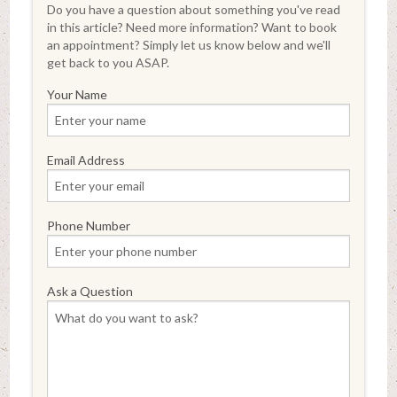
Do you have a question about something you've read
in this article? Need more information? Want to book
an appointment? Simply let us know below and we'll
get back to you ASAP.
Your Name
Email Address
Phone Number
Ask a Question