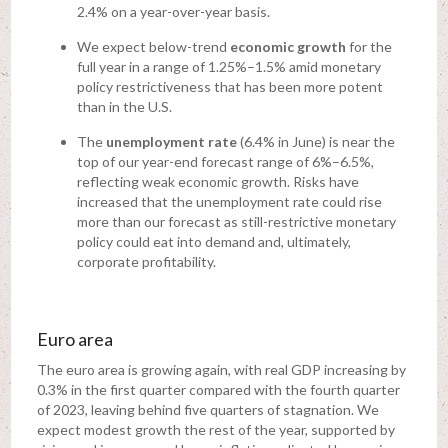
2.4% on a year-over-year basis.
We expect below-trend
economic growth
for the
full year in a range of 1.25%–1.5% amid monetary
policy restrictiveness that has been more potent
than in the U.S.
The
unemployment rate
(6.4% in June) is near the
top of our year-end forecast range of 6%–6.5%,
reflecting weak economic growth. Risks have
increased that the unemployment rate could rise
more than our forecast as still-restrictive monetary
policy could eat into demand and, ultimately,
corporate profitability.
Euro area
The euro area is growing again, with real GDP increasing by
0.3% in the first quarter compared with the fourth quarter
of 2023, leaving behind five quarters of stagnation. We
expect modest growth the rest of the year, supported by