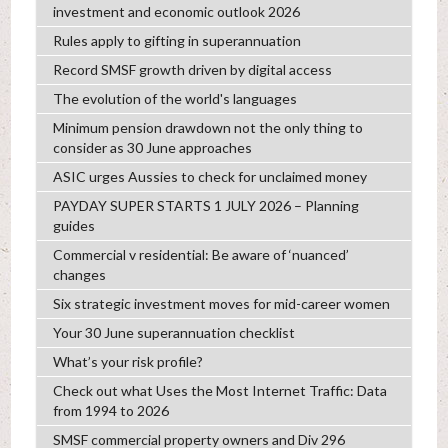
investment and economic outlook 2026
Rules apply to gifting in superannuation
Record SMSF growth driven by digital access
The evolution of the world's languages
Minimum pension drawdown not the only thing to
consider as 30 June approaches
ASIC urges Aussies to check for unclaimed money
PAYDAY SUPER STARTS 1 JULY 2026 – Planning
guides
Commercial v residential: Be aware of ‘nuanced’
changes
Six strategic investment moves for mid-career women
Your 30 June superannuation checklist
What’s your risk profile?
Check out what Uses the Most Internet Traffic: Data
from 1994 to 2026
SMSF commercial property owners and Div 296