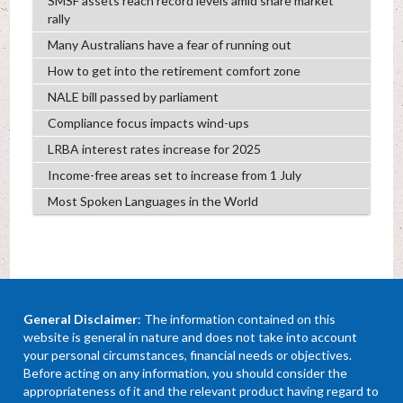
SMSF assets reach record levels amid share market
rally
Many Australians have a fear of running out
How to get into the retirement comfort zone
NALE bill passed by parliament
Compliance focus impacts wind-ups
LRBA interest rates increase for 2025
Income-free areas set to increase from 1 July
Most Spoken Languages in the World
General Disclaimer
: The information contained on this
website is general in nature and does not take into account
your personal circumstances, financial needs or objectives.
Before acting on any information, you should consider the
appropriateness of it and the relevant product having regard to