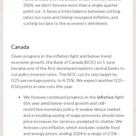
2024, we don’t foresee more than a single quarter-
point cut. It faces a tricky balance between cutting
rates too soon and risking resurgent inflation, and
cutting too late to the economy’s detriment.
Canada
Given progress in the inflation fight and below-trend
economic growth, the Bank of Canada (BOC) on 5 June
became one of the first developed markets central banks to
cut policy interest rates. The BOC cut its rate target by
0.25 percentage points, to 4.75%. We expect another 0.25–
0.50 points in rate cuts this year.
We foresee continued progress in the
inflation
fight
this year amid below-trend growth and still-
restrictive monetary policy. A weaker labour market
and a resulting easing of wage pressures should slow
price increases for services unrelated to shelter. We
foresee core inflation, which excludes volatile food
and energy prices, ending 2024 in a range of 2.1%–