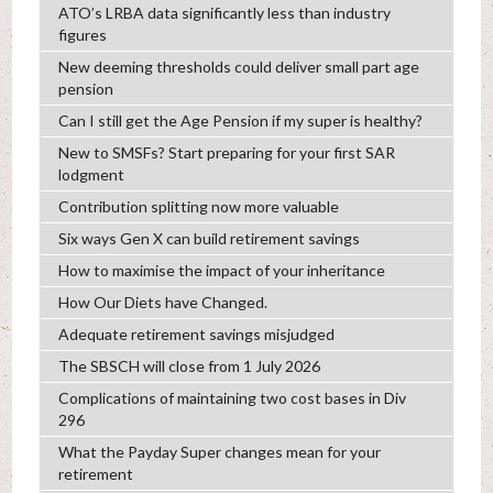
ATO’s LRBA data significantly less than industry
figures
New deeming thresholds could deliver small part age
pension
Can I still get the Age Pension if my super is healthy?
New to SMSFs? Start preparing for your first SAR
lodgment
Contribution splitting now more valuable
Six ways Gen X can build retirement savings
How to maximise the impact of your inheritance
How Our Diets have Changed.
Adequate retirement savings misjudged
The SBSCH will close from 1 July 2026
Complications of maintaining two cost bases in Div
296
What the Payday Super changes mean for your
retirement