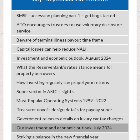
SMSF succession planning part 1 – getting started
ATO encourages trustees to use voluntary disclosure
service
Beware of terminal illness payout time frame
Capital losses can help reduce NALI
Investment and economic outlook, August 2024
What the Reserve Bank’s rates stance means for
property borrowers
How investing regularly can propel your returns
Super sector in ASIC’s sights
Most Popular Operating Systems 1999 - 2022
Treasurer unveils design details for payday super
Government releases details on luxury car tax changes
Our investment and economic outlook, July 2024
Striking a balance in the new financial year