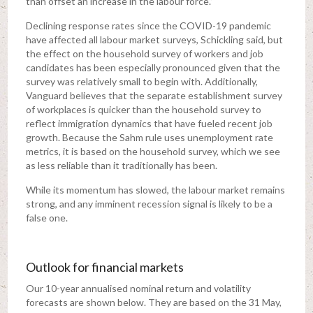
than offset an increase in the labour force.”
Declining response rates since the COVID-19 pandemic
have affected all labour market surveys, Schickling said, but
the effect on the household survey of workers and job
candidates has been especially pronounced given that the
survey was relatively small to begin with. Additionally,
Vanguard believes that the separate establishment survey
of workplaces is quicker than the household survey to
reflect immigration dynamics that have fueled recent job
growth. Because the Sahm rule uses unemployment rate
metrics, it is based on the household survey, which we see
as less reliable than it traditionally has been.
While its momentum has slowed, the labour market remains
strong, and any imminent recession signal is likely to be a
false one.
Outlook for financial markets
Our 10-year annualised nominal return and volatility
forecasts are shown below. They are based on the 31 May,