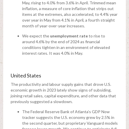
May, rising to 4.0% from 3.6% in April. Trimmed mean
inflation, a measure of core inflation that strips out
items at the extremes, also accelerated, to 4.4% year
over year in May from 4.1% in April, a fourth straight
month of year-over-year increases.
We expect the
unemployment rate
to rise to
around 4.6% by the end of 2024 as financial
conditions tighten in an environment of elevated
interest rates. It was 4.0% in May.
United States
The productivity and labour supply gains that drove U.S.
economic growth in 2023 lately show signs of subsiding,
joining retail sales, capital expenditure, and other data that
previously suggested a slowdown.
The Federal Reserve Bank of Atlanta’s GDP Now
tracker suggests the U.S. economy grew by 2.5% in
the second quarter, but proprietary Vanguard models
foresee lower growth. We continue to anticipate full-