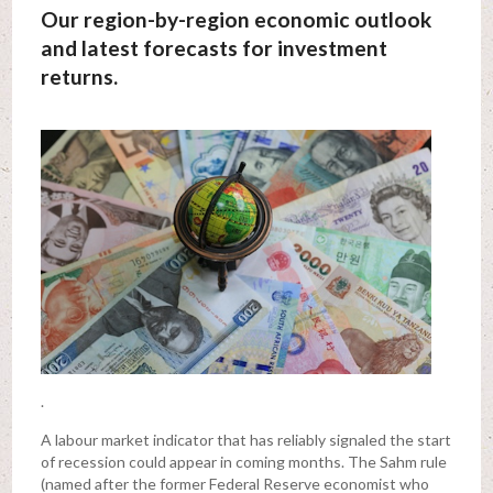
Our region-by-region economic outlook
and latest forecasts for investment
returns.
.
A labour market indicator that has reliably signaled the start
of recession could appear in coming months. The Sahm rule
(named after the former Federal Reserve economist who