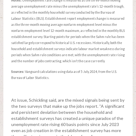
Notes:
Unemployment rate change is measured as the three-month moving
average unemployment rate minus the unemployment rate’s 12-month trough,
as reflected in the monthly household survey conducted by the Bureau of
Labour Statistics (BLS). Establishment report employment change is measured
as the three-month moving average nonfarm employment level minus the
nonfarm employment level 12-month maximum, as reflected in the monthly BLS
establishment survey. Starting points for periods when the Sahm rule has been
satisfied largely correspond to historical U.S. recessions. Historically, both the
household and establishment surveys indicate labour market weakness during
periods when Sahm rule conditions are met, with the unemployment rate rising
and the number of jobs contracting, which isn’t the case currently.
Sources:
Vanguard calculations using data as of 5 July, 2024, from the U.S.
Bureau of Labor Statistics.
At issue, Schickling said, are the mixed signals being sent by
the two surveys that make up the jobs report. “A significant
and persistent deviation between the household and
establishment surveys has created a unique paradox of the
unemployment rate rising 60 basis points since July 2023
even as job creation in the establishment survey has more