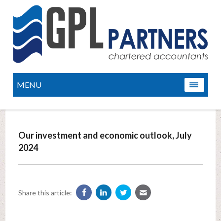
MENU
Our investment and economic outlook, July
2024
Share this article: