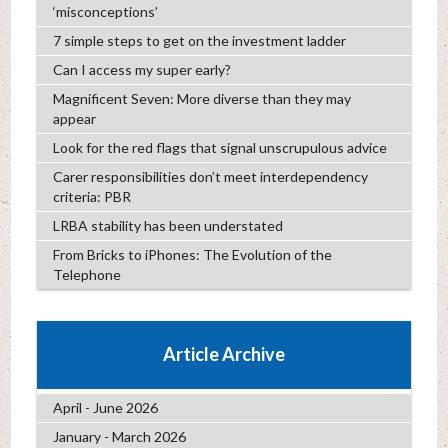
‘misconceptions’
7 simple steps to get on the investment ladder
Can I access my super early?
Magnificent Seven: More diverse than they may
appear
Look for the red flags that signal unscrupulous advice
Carer responsibilities don’t meet interdependency
criteria: PBR
LRBA stability has been understated
From Bricks to iPhones: The Evolution of the
Telephone
Article Archive
April - June 2026
January - March 2026