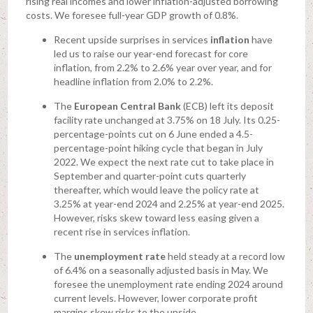
rising real incomes and lower inflation-adjusted borrowing
costs. We foresee full-year GDP growth of 0.8%.
Recent upside surprises in services
inflation
have
led us to raise our year-end forecast for core
inflation, from 2.2% to 2.6% year over year, and for
headline inflation from 2.0% to 2.2%.
The
European Central Bank
(ECB) left its deposit
facility rate unchanged at 3.75% on 18 July. Its 0.25-
percentage-points cut on 6 June ended a 4.5-
percentage-point hiking cycle that began in July
2022. We expect the next rate cut to take place in
September and quarter-point cuts quarterly
thereafter, which would leave the policy rate at
3.25% at year-end 2024 and 2.25% at year-end 2025.
However, risks skew toward less easing given a
recent rise in services inflation.
The
unemployment rate
held steady at a record low
of 6.4% on a seasonally adjusted basis in May. We
foresee the unemployment rate ending 2024 around
current levels. However, lower corporate profit
margins skew risks to the upside.