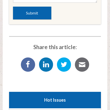
Share this article:
Hot Issues