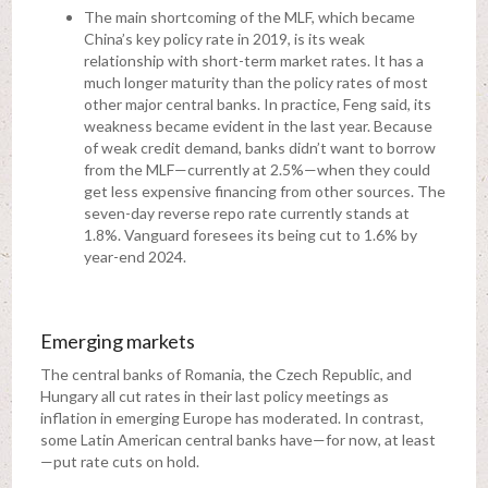
The main shortcoming of the MLF, which became
China’s key policy rate in 2019, is its weak
relationship with short-term market rates. It has a
much longer maturity than the policy rates of most
other major central banks. In practice, Feng said, its
weakness became evident in the last year. Because
of weak credit demand, banks didn’t want to borrow
from the MLF—currently at 2.5%—when they could
get less expensive financing from other sources. The
seven-day reverse repo rate currently stands at
1.8%. Vanguard foresees its being cut to 1.6% by
year-end 2024.
Emerging markets
The central banks of Romania, the Czech Republic, and
Hungary all cut rates in their last policy meetings as
inflation in emerging Europe has moderated. In contrast,
some Latin American central banks have—for now, at least
—put rate cuts on hold.