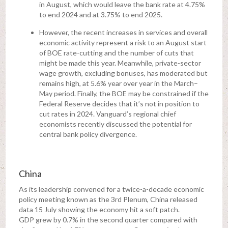
in August, which would leave the bank rate at 4.75%
to end 2024 and at 3.75% to end 2025.
However, the recent increases in services and overall
economic activity represent a risk to an August start
of BOE rate-cutting and the number of cuts that
might be made this year. Meanwhile, private-sector
wage growth, excluding bonuses, has moderated but
remains high, at 5.6% year over year in the March–
May period. Finally, the BOE may be constrained if the
Federal Reserve decides that it’s not in position to
cut rates in 2024. Vanguard’s regional chief
economists recently discussed the potential for
central bank policy divergence.
China
As its leadership convened for a twice-a-decade economic
policy meeting known as the 3rd Plenum, China released
data 15 July showing the economy hit a soft patch.
GDP grew by 0.7% in the second quarter compared with