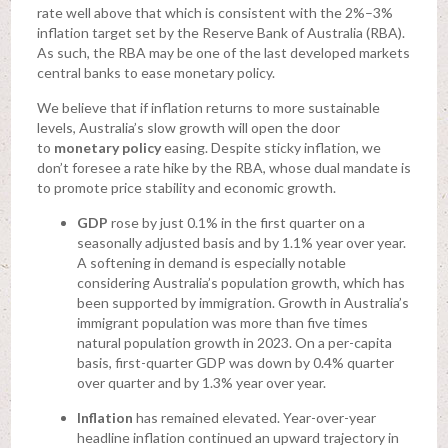
rate well above that which is consistent with the 2%–3%
inflation target set by the Reserve Bank of Australia (RBA).
As such, the RBA may be one of the last developed markets
central banks to ease monetary policy.
We believe that if inflation returns to more sustainable
levels, Australia’s slow growth will open the door
to
monetary policy
easing. Despite sticky inflation, we
don’t foresee a rate hike by the RBA, whose dual mandate is
to promote price stability and economic growth.
GDP
rose by just 0.1% in the first quarter on a
seasonally adjusted basis and by 1.1% year over year.
A softening in demand is especially notable
considering Australia’s population growth, which has
been supported by immigration. Growth in Australia’s
immigrant population was more than five times
natural population growth in 2023. On a per-capita
basis, first-quarter GDP was down by 0.4% quarter
over quarter and by 1.3% year over year.
Inflation
has remained elevated. Year-over-year
headline inflation continued an upward trajectory in