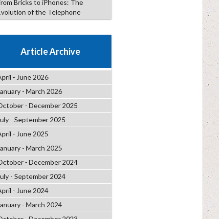
From Bricks to iPhones: The
Evolution of the Telephone
Article Archive
April - June 2026
January - March 2026
October - December 2025
July - September 2025
April - June 2025
January - March 2025
October - December 2024
July - September 2024
April - June 2024
January - March 2024
October - December 2023