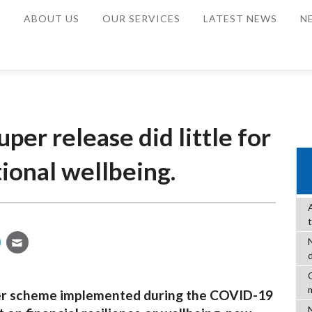
E
ABOUT US
OUR SERVICES
LATEST NEWS
N
per release did little for
tional wellbeing.
C
per scheme implemented during the COVID-19