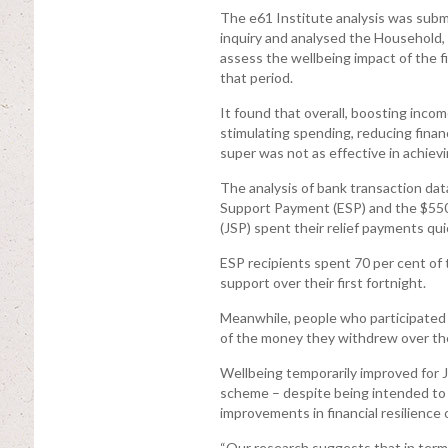
The e61 Institute analysis was s
inquiry and analysed the Household,
assess the wellbeing impact of the
that period.
It found that overall, boosting inco
stimulating spending, reducing financ
super was not as effective in achievin
The analysis of bank transaction d
Support Payment (ESP) and the $55
(JSP) spent their relief payments qui
ESP recipients spent 70 per cent of 
support over their first fortnight.
Meanwhile, people who participated 
of the money they withdrew over the
Wellbeing temporarily improved for J
scheme – despite being intended to ta
improvements in financial resilience 
“Our research suggests that in term