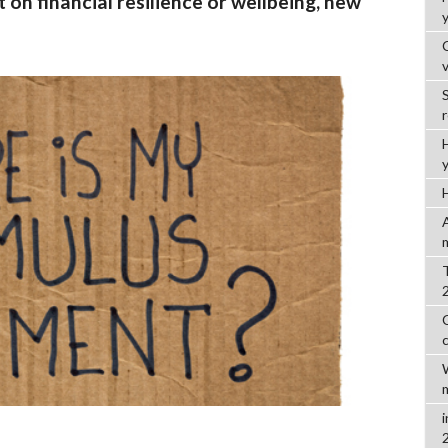
 on financial resilience or wellbeing, new