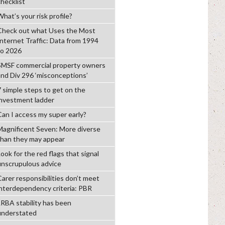
checklist
hat’s your risk profile?
Check out what Uses the Most
Internet Traffic: Data from 1994
to 2026
SMSF commercial property owners
and Div 296 ‘misconceptions’
7 simple steps to get on the
investment ladder
Can I access my super early?
Magnificent Seven: More diverse
than they may appear
ook for the red flags that signal
unscrupulous advice
Carer responsibilities don’t meet
interdependency criteria: PBR
LRBA stability has been
understated