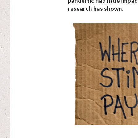
pandemic had little impact
research has shown.