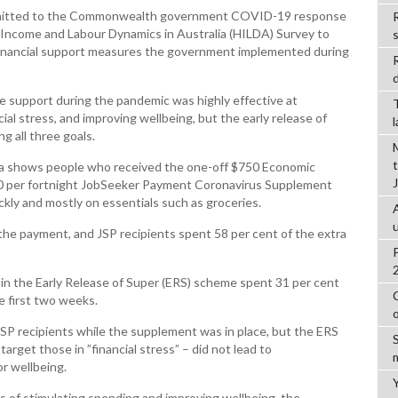
ubmitted to the Commonwealth government COVID-19 response
R
 Income and Labour Dynamics in Australia (HILDA) Survey to
 financial support measures the government implemented during
d
me support during the pandemic was highly effective at
ial stress, and improving wellbeing, but the early release of
g all three goals.
ata shows people who received the one-off $750 Economic
0 per fortnight JobSeeker Payment Coronavirus Supplement
ckly and mostly on essentials such as groceries.
the payment, and JSP recipients spent 58 per cent of the extra
in the Early Release of Super (ERS) scheme spent 31 per cent
 first two weeks.
SP recipients while the supplement was in place, but the ERS
rget those in ”financial stress” – did not lead to
or wellbeing.
s of stimulating spending and improving wellbeing, the