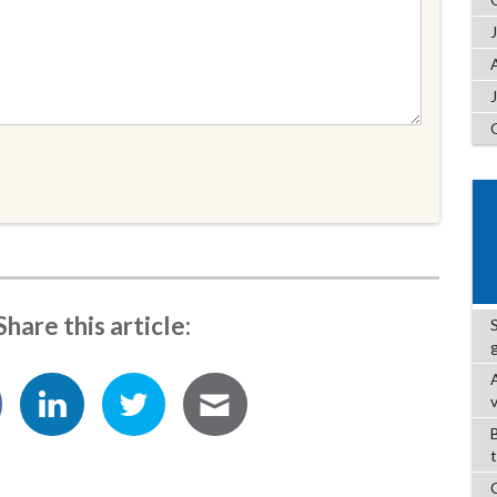
Share this article: