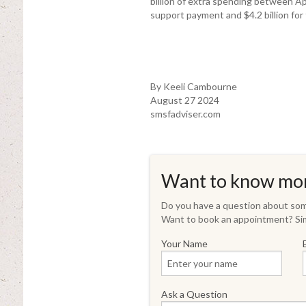
billion of extra spending between Ap
support payment and $4.2 billion fo
By Keeli Cambourne
August 27 2024
smsfadviser.com
Want to know mo
Do you have a question about some
Want to book an appointment? Sim
Your Name
Ask a Question