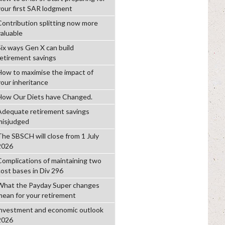
your first SAR lodgment
Contribution splitting now more
valuable
Six ways Gen X can build
retirement savings
How to maximise the impact of
your inheritance
How Our Diets have Changed.
Adequate retirement savings
misjudged
The SBSCH will close from 1 July
2026
Complications of maintaining two
cost bases in Div 296
What the Payday Super changes
mean for your retirement
investment and economic outlook
2026