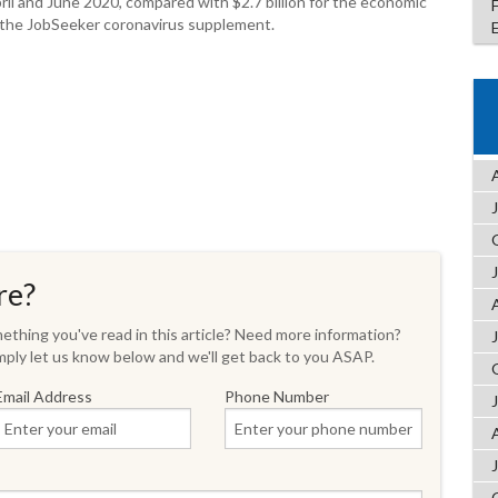
ril and June 2020, compared with $2.7 billion for the economic
r the JobSeeker coronavirus supplement.
re?
thing you've read in this article? Need more information?
ply let us know below and we'll get back to you ASAP.
Email Address
Phone Number