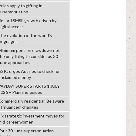
ules apply to gifting in
superannuation
Record SMSF growth driven by
igital access
The evolution of the world's
languages
Minimum pension drawdown not
the only thing to consider as 30
June approaches
ASIC urges Aussies to check for
unclaimed money
PAYDAY SUPER STARTS 1 JULY
2026 – Planning guides
Commercial v residential: Be aware
of ‘nuanced’ changes
Six strategic investment moves for
mid-career women
Your 30 June superannuation