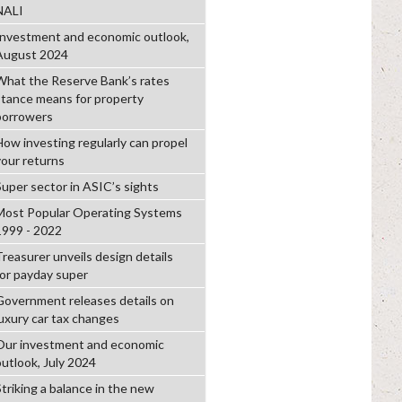
NALI
Investment and economic outlook,
August 2024
What the Reserve Bank’s rates
stance means for property
borrowers
How investing regularly can propel
your returns
Super sector in ASIC’s sights
Most Popular Operating Systems
1999 - 2022
Treasurer unveils design details
for payday super
Government releases details on
luxury car tax changes
Our investment and economic
outlook, July 2024
Striking a balance in the new