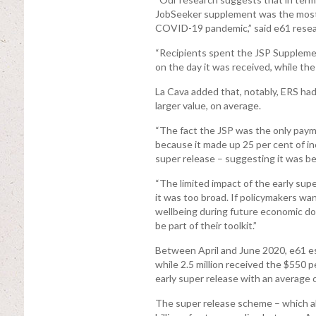
JobSeeker supplement was the most
COVID-19 pandemic,” said e61 resear
“Recipients spent the JSP Suppleme
on the day it was received, while the
La Cava added that, notably, ERS ha
larger value, on average.
“The fact the JSP was the only payme
because it made up 25 per cent of in
super release – suggesting it was be
“The limited impact of the early sup
it was too broad. If policymakers wa
wellbeing during future economic d
be part of their toolkit.”
Between April and June 2020, e61 es
while 2.5 million received the $550 p
early super release with an average 
The super release scheme – which a