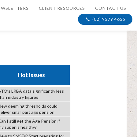
EWSLETTERS
CLIENT RESOURCES
CONTACT US
(02) 9579 4655
Hot Issues
ATO’s LRBA data significantly less
than industry figures
New deeming thresholds could
deliver small part age pension
an I still get the Age Pension if
my super is healthy?
New to SMSFs? Start preparing for