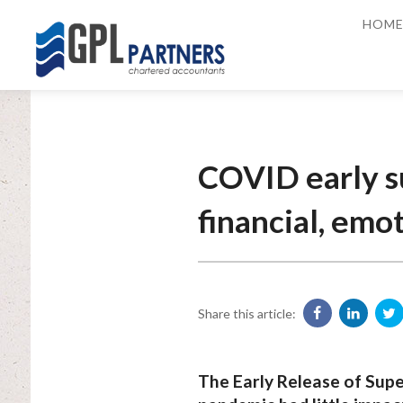
HOM
COVID early su
financial, emo
Share this article:
The Early Release of Su