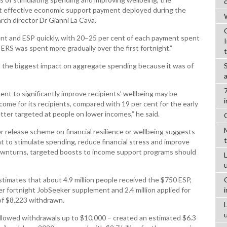
 effective economic support payment deployed during the
W
ch director Dr Gianni La Cava.
nt and ESP quickly, with 20–25 per cent of each payment spent
 ERS was spent more gradually over the first fortnight.”
d the biggest impact on aggregate spending because it was of
nt to significantly improve recipients’ wellbeing may be
come for its recipients, compared with 19 per cent for the early
tter targeted at people on lower incomes,” he said.
er release scheme on financial resilience or wellbeing suggests
nt to stimulate spending, reduce financial stress and improve
ownturns, targeted boosts to income support programs should
L
timates that about 4.9 million people received the $750 ESP,
er fortnight JobSeeker supplement and 2.4 million applied for
of $8,223 withdrawn.
llowed withdrawals up to $10,000 – created an estimated $6.3