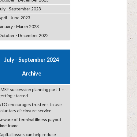
July - September 2023
April - June 2023
January - March 2023
October - December 2022
July - September 2024
Archive
SMSF succession planning part 1 –
getting started
ATO encourages trustees to use
voluntary disclosure service
Beware of terminal illness payout
time frame
Capital losses can help reduce