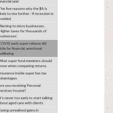
inancial year
The five reasons why the $A is
ikely to rise further - if recession is
avoided
Warning to micro businesses.
‘Higher taxes for thousands of
businesses’.
COVID early super release did
ittle for financial, emotional
wellbeing.
What super fund members should
know when comparing returns
Insurance inside super has tax
advantages
Are you receiving Personal
Services Income?
t’s never too early to start talking
about aged care with clients
Taxing unrealised gains in