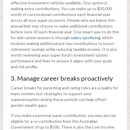
effective investment vehicles available. One option is
making extra contributions. You can make up to $30,000
worth of concessional contributions each financial year
across all your super accounts. People who are below this
annual limit may choose to make additional contributions
before June 30 each financial year. One smart way to do this
for mid-career women is through
salary sacrificing
, which
involves making additional pre-tax contributions to boost
retirement savings while reducing taxable income. It is also
worth reviewing your super fund’s investment option,
performance and fees to ensure it aligns with your goals
and risk profile.
3. Manage career breaks proactively
Career breaks for parenting and caring roles are a reality for
many women, but strategies to support your
superannuation during these periods can help offset
gender wealth gaps.
If you make a personal super contribution, you may also be
eligible for a co-contribution from the Australian
Government of up to $500. There is also the Low Income