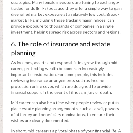
strategies. Many female investors are tuning to exchange-
traded funds (ETFs) because they offer a simple way to gain
diversified market exposure at a relatively low cost. Broad-
market ETFs, including those tracking major indices, can
provide exposure to thousands of companies in a single
investment, helping spread risk across sectors and regions.
6. The role of insurance and estate
planning
As incomes, assets and responsibilities grow through mid
career, protecting wealth becomes an increasingly
important consideration. For some people, this includes
reviewing insurance arrangements such as income
protection or life cover, which are designed to provide
financial support in the event of illness, injury or death.
Mid career can also be a time when people review or put in
place estate planning arrangements, such as a will, powers
of attorney and beneficiary nominations, to ensure their
wishes are clearly documented.
In short, mid-career is a pivotal phase of your financial life. A