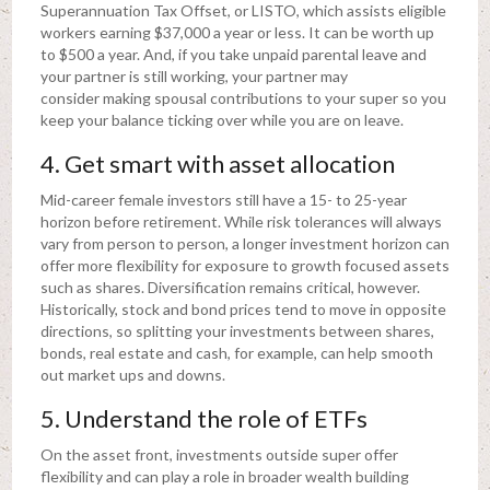
Superannuation Tax Offset, or LISTO, which assists eligible
workers earning $37,000 a year or less. It can be worth up
to $500 a year. And, if you take unpaid parental leave and
your partner is still working, your partner may
consider making spousal contributions to your super so you
keep your balance ticking over while you are on leave.
4. Get smart with asset allocation
Mid-career female investors still have a 15- to 25-year
horizon before retirement. While risk tolerances will always
vary from person to person, a longer investment horizon can
offer more flexibility for exposure to growth focused assets
such as shares. Diversification remains critical, however.
Historically, stock and bond prices tend to move in opposite
directions, so splitting your investments between shares,
bonds, real estate and cash, for example, can help smooth
out market ups and downs.
5. Understand the role of ETFs
On the asset front, investments outside super offer
flexibility and can play a role in broader wealth building