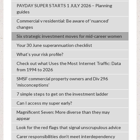
PAYDAY SUPER STARTS 1 JULY 2026 – Planning
guides
Commercial v residential: Be aware of ‘nuanced’
changes
Six strategic investment moves for mid-career women
Your 30 June superannuation checklist
What’s your risk profile?
Check out what Uses the Most Internet Traffic: Data
from 1994 to 2026
SMSF commercial property owners and Div 296
‘misconceptions’
7 simple steps to get on the investment ladder
Can I access my super early?
Magnificent Seven: More diverse than they may
appear
Look for the red flags that signal unscrupulous advice
Carer responsibilities don’t meet interdependency