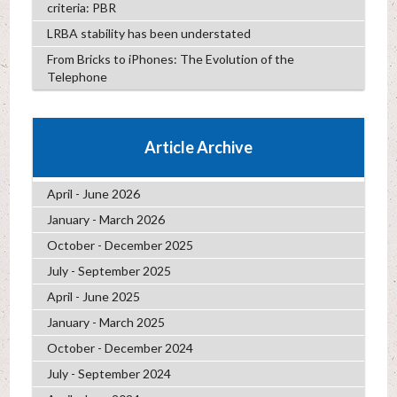
criteria: PBR
LRBA stability has been understated
From Bricks to iPhones: The Evolution of the
Telephone
Article Archive
April - June 2026
January - March 2026
October - December 2025
July - September 2025
April - June 2025
January - March 2025
October - December 2024
July - September 2024