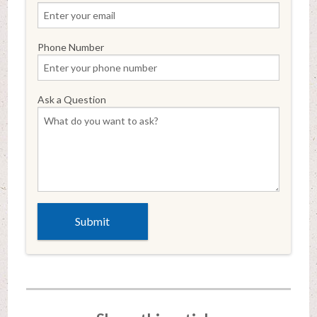
Phone Number
Ask a Question