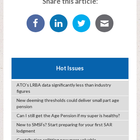
Share this article:
Hot Issues
ATO’s LRBA data significantly less than industry
figures
New deeming thresholds could deliver small part age
pension
Can I still get the Age Pension if my super is healthy?
New to SMSFs? Start preparing for your first SAR
lodgment
Contribution splitting now more valuable