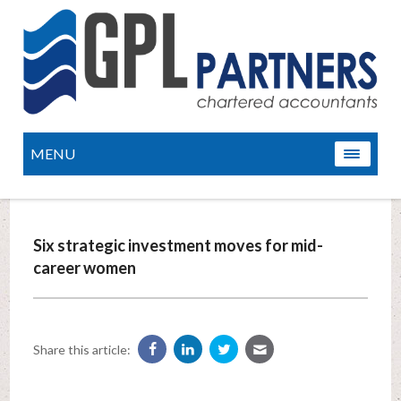
MENU
Six strategic investment moves for mid-
career women
Share this article: