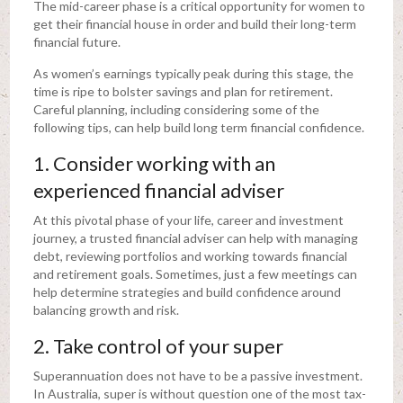
The mid-career phase is a critical opportunity for women to
get their financial house in order and build their long-term
financial future.
As women’s earnings typically peak during this stage, the
time is ripe to bolster savings and plan for retirement.
Careful planning, including considering some of the
following tips, can help build long term financial confidence.
1. Consider working with an
experienced financial adviser
At this pivotal phase of your life, career and investment
journey, a trusted financial adviser can help with managing
debt, reviewing portfolios and working towards financial
and retirement goals. Sometimes, just a few meetings can
help determine strategies and build confidence around
balancing growth and risk.
2. Take control of your super
Superannuation does not have to be a passive investment.
In Australia, super is without question one of the most tax-