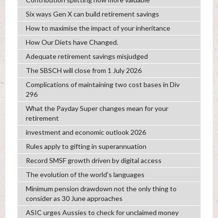
Six ways Gen X can build retirement savings
How to maximise the impact of your inheritance
How Our Diets have Changed.
Adequate retirement savings misjudged
The SBSCH will close from 1 July 2026
Complications of maintaining two cost bases in Div
296
What the Payday Super changes mean for your
retirement
investment and economic outlook 2026
Rules apply to gifting in superannuation
Record SMSF growth driven by digital access
The evolution of the world's languages
Minimum pension drawdown not the only thing to
consider as 30 June approaches
ASIC urges Aussies to check for unclaimed money