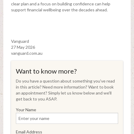
clear plan and a focus on building confidence can help
support financial wellbeing over the decades ahead.
Vanguard
27 May 2026
vanguard.com.au
Want to know more?
Do you have a question about something you've read
in this article? Need more information? Want to book
an appointment? Simply let us know below and we'll
get back to you ASAP.
Your Name
Email Address