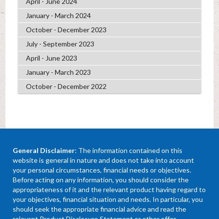
April - June 2024
January - March 2024
October - December 2023
July - September 2023
April - June 2023
January - March 2023
October - December 2022
General Disclaimer
: The information contained on this
website is general in nature and does not take into account
your personal circumstances, financial needs or objectives.
Before acting on any information, you should consider the
appropriateness of it and the relevant product having regard to
your objectives, financial situation and needs. In particular, you
should seek the appropriate financial advice and read the
relevant Product Disclosure Statement or other offer