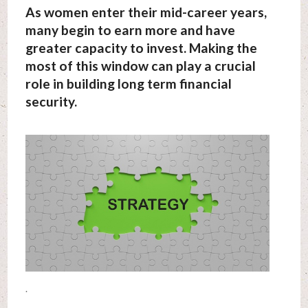
As women enter their mid-career years,
many begin to earn more and have
greater capacity to invest. Making the
most of this window can play a crucial
role in building long term financial
security.
.