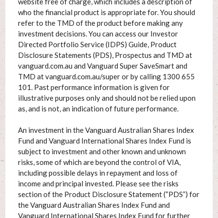
website free of charge, which includes a description of
who the financial product is appropriate for. You should
refer to the TMD of the product before making any
investment decisions. You can access our Investor
Directed Portfolio Service (IDPS) Guide, Product
Disclosure Statements (PDS), Prospectus and TMD at
vanguard.com.au and Vanguard Super SaveSmart and
TMD at vanguard.com.au/super or by calling 1300 655
101. Past performance information is given for
illustrative purposes only and should not be relied upon
as, and is not, an indication of future performance.
An investment in the Vanguard Australian Shares Index
Fund and Vanguard International Shares Index Fund is
subject to investment and other known and unknown
risks, some of which are beyond the control of VIA,
including possible delays in repayment and loss of
income and principal invested. Please see the risks
section of the Product Disclosure Statement (“PDS”) for
the Vanguard Australian Shares Index Fund and
Vanguard International Shares Index Fund for further