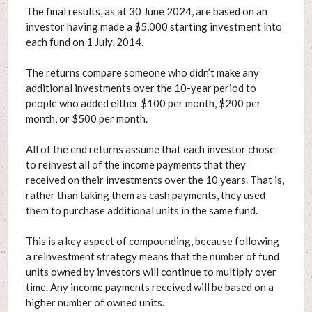
The final results, as at 30 June 2024, are based on an
investor having made a $5,000 starting investment into
each fund on 1 July, 2014.
The returns compare someone who didn’t make any
additional investments over the 10-year period to
people who added either $100 per month, $200 per
month, or $500 per month.
All of the end returns assume that each investor chose
to reinvest all of the income payments that they
received on their investments over the 10 years. That is,
rather than taking them as cash payments, they used
them to purchase additional units in the same fund.
This is a key aspect of compounding, because following
a reinvestment strategy means that the number of fund
units owned by investors will continue to multiply over
time. Any income payments received will be based on a
higher number of owned units.