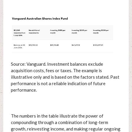
Source: Vanguard. Investment balances exclude
acquisition costs, fees or taxes. The example is
illustrative only and is based on the factors stated. Past
performance is not a reliable indication of future
performance.
The numbers in the table illustrate the power of
compounding through a combination of long-term
growth, reinvesting income, and making regular ongoing