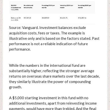
Source: Vanguard. Investment balances exclude
acquisition costs, fees or taxes. The example is
illustrative only and is based on the factors stated. Past
performance is not a reliable indication of future
performance.
While the numbers in the international fund are
substantially higher, reflecting the stronger average
returns on overseas share markets over the last decade,
they similarly illustrate the power of compounding
growth.
A $5,000 starting investment in this fund with no
additional investments, apart from reinvesting income
payments, would have more than trebled. And the final