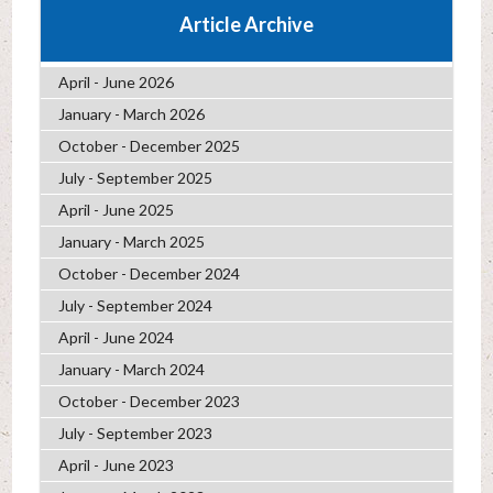
Article Archive
April - June 2026
January - March 2026
October - December 2025
July - September 2025
April - June 2025
January - March 2025
October - December 2024
July - September 2024
April - June 2024
January - March 2024
October - December 2023
July - September 2023
April - June 2023