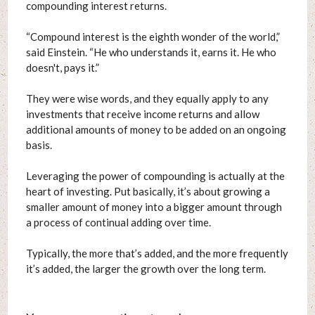
compounding interest returns.
“Compound interest is the eighth wonder of the world,”
said Einstein. “He who understands it, earns it. He who
doesn't, pays it.”
They were wise words, and they equally apply to any
investments that receive income returns and allow
additional amounts of money to be added on an ongoing
basis.
Leveraging the power of compounding is actually at the
heart of investing. Put basically, it’s about growing a
smaller amount of money into a bigger amount through
a process of continual adding over time.
Typically, the more that’s added, and the more frequently
it’s added, the larger the growth over the long term.