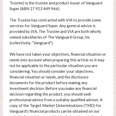
Trustee) is the trustee and product issuer of Vanguard
Super (ABN 27 923 449 966).
The Trustee has contracted with VIA to provide some
services for Vanguard Super. Any general advice is
provided by VIA. The Trustee and VIA are both wholly
owned subsidiaries of The Vanguard Group, Inc
(collectively, “Vanguard”).
We have not taken your objectives, financial situation or
needs into account when preparing this article so it may
not be applicable to the particular situation you are
considering. You should consider your objectives,
financial situation or needs, and the disclosure
documents for the product before making any
investment decision. Before you make any financial
decision regarding the product, you should seek
professional advice from a suitably qualified adviser. A
copy of the Target Market Determinations (TMD) for
Vanguard's financial products can be obtained on our