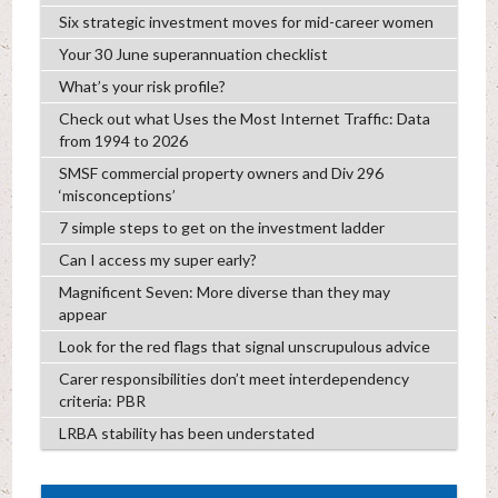
Six strategic investment moves for mid-career women
Your 30 June superannuation checklist
What’s your risk profile?
Check out what Uses the Most Internet Traffic: Data
from 1994 to 2026
SMSF commercial property owners and Div 296
‘misconceptions’
7 simple steps to get on the investment ladder
Can I access my super early?
Magnificent Seven: More diverse than they may
appear
Look for the red flags that signal unscrupulous advice
Carer responsibilities don’t meet interdependency
criteria: PBR
LRBA stability has been understated