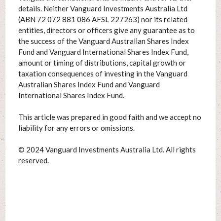
details. Neither Vanguard Investments Australia Ltd
(ABN 72 072 881 086 AFSL 227263) nor its related
entities, directors or officers give any guarantee as to
the success of the Vanguard Australian Shares Index
Fund and Vanguard International Shares Index Fund,
amount or timing of distributions, capital growth or
taxation consequences of investing in the Vanguard
Australian Shares Index Fund and Vanguard
International Shares Index Fund.
This article was prepared in good faith and we accept no
liability for any errors or omissions.
© 2024 Vanguard Investments Australia Ltd. All rights
reserved.