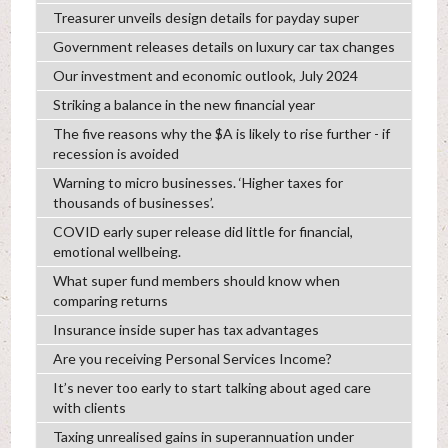
Treasurer unveils design details for payday super
Government releases details on luxury car tax changes
Our investment and economic outlook, July 2024
Striking a balance in the new financial year
The five reasons why the $A is likely to rise further - if
recession is avoided
Warning to micro businesses. ‘Higher taxes for
thousands of businesses’.
COVID early super release did little for financial,
emotional wellbeing.
What super fund members should know when
comparing returns
Insurance inside super has tax advantages
Are you receiving Personal Services Income?
It’s never too early to start talking about aged care
with clients
Taxing unrealised gains in superannuation under