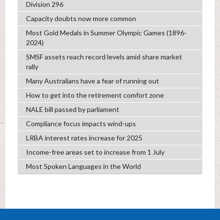
Division 296
Capacity doubts now more common
Most Gold Medals in Summer Olympic Games (1896-
2024)
SMSF assets reach record levels amid share market
rally
Many Australians have a fear of running out
How to get into the retirement comfort zone
NALE bill passed by parliament
Compliance focus impacts wind-ups
LRBA interest rates increase for 2025
Income-free areas set to increase from 1 July
Most Spoken Languages in the World