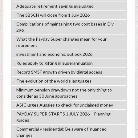
Adequate retirement savings misjudged
The SBSCH will close from 1 July 2026
Complications of maintaining two cost bases in Div
296
What the Payday Super changes mean for your
retirement
investment and economic outlook 2026
Rules apply to gifting in superannuation
Record SMSF growth driven by digital access
The evolution of the world's languages
Minimum pension drawdown not the only thing to
consider as 30 June approaches
ASIC urges Aussies to check for unclaimed money
PAYDAY SUPER STARTS 1 JULY 2026 – Planning
guides
Commercial v residential: Be aware of ‘nuanced’
changes