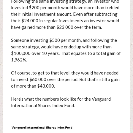
Following the same investing strategy, an investor who
invested $200 per month would have more than trebled
their initial investment amount. Even after subtracting
their $24,000 in regular investments an investor would
have gained more than $23,000 over the term.
Someone investing $500 per month, and following the
same strategy, would have ended up with more than
$100,000 over 10 years. That equates to a total gain of
1,962%.
Of course, to get to that level, they would have needed
to invest $60,000 over the period. But that’s still a gain
of more than $43,000.
Here’s what the numbers look like for the Vanguard
International Shares Index Fund.