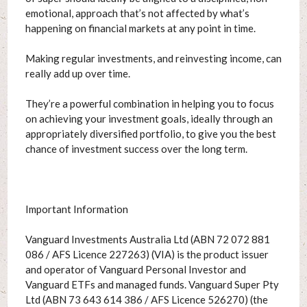
emotional, approach that’s not affected by what’s
happening on financial markets at any point in time.
Making regular investments, and reinvesting income, can
really add up over time.
They’re a powerful combination in helping you to focus
on achieving your investment goals, ideally through an
appropriately diversified portfolio, to give you the best
chance of investment success over the long term.
Important Information
Vanguard Investments Australia Ltd (ABN 72 072 881
086 / AFS Licence 227263) (VIA) is the product issuer
and operator of Vanguard Personal Investor and
Vanguard ETFs and managed funds. Vanguard Super Pty
Ltd (ABN 73 643 614 386 / AFS Licence 526270) (the