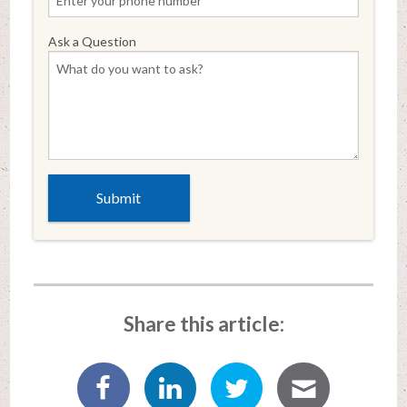
Ask a Question
Share this article: