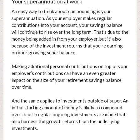
Your superannuation at work
An easy way to think about compounding is your
superannuation. As your employer makes regular
contributions into your account, your savings balance
will continue to rise over the long term. That’s due to the
money being added in from your employer, but it’ also
because of the investment returns that you’re earning
on your growing super balance.
Making additional personal contributions on top of your
employer’s contributions can have an even greater
impact on the size of your retirement savings balance
over time.
And the same applies to investments outside of super. An
initial starting amount of money is likely to compound
over time if regular ongoing investments are made that
also harness the growth returns from the underlying
investments.