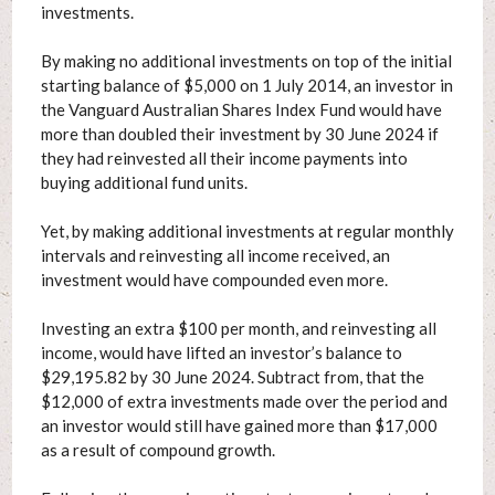
investments.
By making no additional investments on top of the initial
starting balance of $5,000 on 1 July 2014, an investor in
the Vanguard Australian Shares Index Fund would have
more than doubled their investment by 30 June 2024 if
they had reinvested all their income payments into
buying additional fund units.
Yet, by making additional investments at regular monthly
intervals and reinvesting all income received, an
investment would have compounded even more.
Investing an extra $100 per month, and reinvesting all
income, would have lifted an investor’s balance to
$29,195.82 by 30 June 2024. Subtract from, that the
$12,000 of extra investments made over the period and
an investor would still have gained more than $17,000
as a result of compound growth.