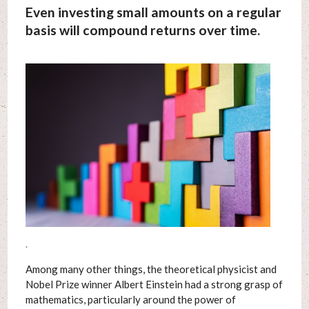
Even investing small amounts on a regular
basis will compound returns over time.
.
Among many other things, the theoretical physicist and
Nobel Prize winner Albert Einstein had a strong grasp of
mathematics, particularly around the power of