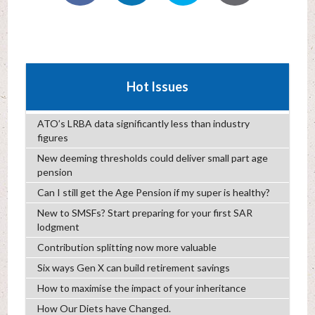
Hot Issues
ATO’s LRBA data significantly less than industry
figures
New deeming thresholds could deliver small part age
pension
Can I still get the Age Pension if my super is healthy?
New to SMSFs? Start preparing for your first SAR
lodgment
Contribution splitting now more valuable
Six ways Gen X can build retirement savings
How to maximise the impact of your inheritance
How Our Diets have Changed.