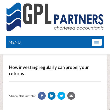
MENU
How investing regularly can propel your
returns
Share this article: