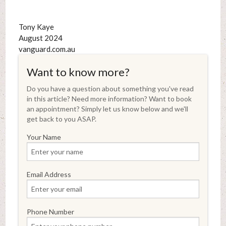
Tony Kaye
August 2024
vanguard.com.au
Want to know more?
Do you have a question about something you've read
in this article? Need more information? Want to book
an appointment? Simply let us know below and we'll
get back to you ASAP.
Your Name
Email Address
Phone Number