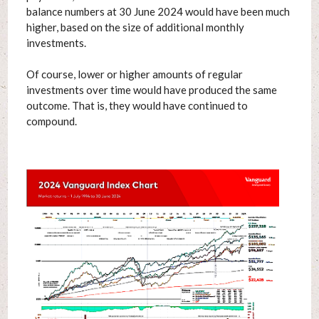
balance numbers at 30 June 2024 would have been much
higher, based on the size of additional monthly
investments.
Of course, lower or higher amounts of regular
investments over time would have produced the same
outcome. That is, they would have continued to
compound.