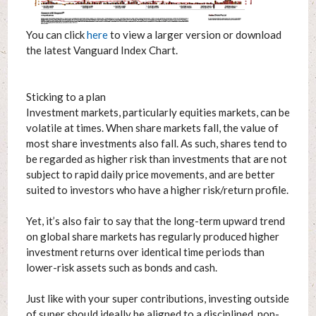
You can click
here
to view a larger version or download
the latest Vanguard Index Chart.
Sticking to a plan
Investment markets, particularly equities markets, can be
volatile at times. When share markets fall, the value of
most share investments also fall. As such, shares tend to
be regarded as higher risk than investments that are not
subject to rapid daily price movements, and are better
suited to investors who have a higher risk/return profile.
Yet, it’s also fair to say that the long-term upward trend
on global share markets has regularly produced higher
investment returns over identical time periods than
lower-risk assets such as bonds and cash.
Just like with your super contributions, investing outside
of super should ideally be aligned to a disciplined, non-