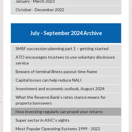
January - March 2023
October - December 2022
July - September 2024 Archive
SMSF succession planning part 1 – getting started
ATO encourages trustees to use voluntary disclosure
service
Beware of terminal illness payout time frame
Capital losses can help reduce NALI
Investment and economic outlook, August 2024
What the Reserve Bank’s rates stance means for
property borrowers
How investing regularly can propel your returns
Super sector in ASIC’s sights
Most Popular Operating Systems 1999 - 2022