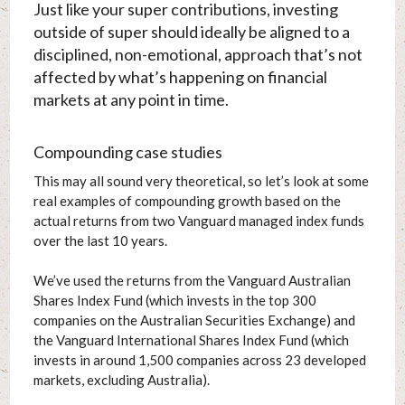
Just like your super contributions, investing
outside of super should ideally be aligned to a
disciplined, non-emotional, approach that’s not
affected by what’s happening on financial
markets at any point in time.
Compounding case studies
This may all sound very theoretical, so let’s look at some
real examples of compounding growth based on the
actual returns from two Vanguard managed index funds
over the last 10 years.
We’ve used the returns from the Vanguard Australian
Shares Index Fund (which invests in the top 300
companies on the Australian Securities Exchange) and
the Vanguard International Shares Index Fund (which
invests in around 1,500 companies across 23 developed
markets, excluding Australia).