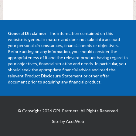
General Disclaimer
: The information contained on this
website is general in nature and does not take into account
your personal circumstances, financial needs or objectives.
Before acting on any information, you should consider the
appropriateness of it and the relevant product having regard to
your objectives, financial situation and needs. In particular, you
should seek the appropriate financial advice and read the
relevant Product Disclosure Statement or other offer
document prior to acquiring any financial product.
© Copyright 2026 GPL Partners. All Rights Reserved.
Site by AcctWeb