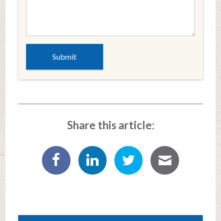
Share this article: