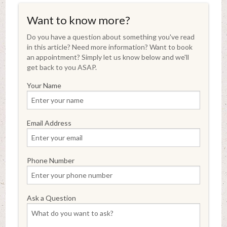
Want to know more?
Do you have a question about something you've read
in this article? Need more information? Want to book
an appointment? Simply let us know below and we'll
get back to you ASAP.
Your Name
Email Address
Phone Number
Ask a Question