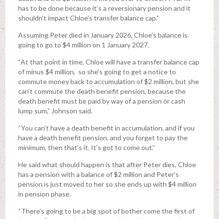
has to be done because it’s a reversionary pension and it
shouldn’t impact Chloe’s transfer balance cap.”
Assuming Peter died in January 2026, Chloe’s balance is
going to go to $4 million on 1 January 2027.
“At that point in time, Chloe will have a transfer balance cap
of minus $4 million, so she’s going to get a notice to
commute money back to accumulation of $2 million, but she
can’t commute the death benefit pension, because the
death benefit must be paid by way of a pension or cash
lump sum,” Johnson said.
“You can’t have a death benefit in accumulation, and if you
have a death benefit pension, and you forget to pay the
minimum, then that’s it. It’s got to come out.”
He said what should happen is that after Peter dies, Chloe
has a pension with a balance of $2 million and Peter’s
pension is just moved to her so she ends up with $4 million
in pension phase.
“There’s going to be a big spot of bother come the first of