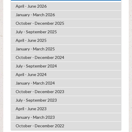
April - June 2026
January - March 2026
October - December 2025
July - September 2025
April - June 2025
January - March 2025
October - December 2024
July - September 2024
April - June 2024
January - March 2024
October - December 2023
July - September 2023
April - June 2023
January - March 2023
October - December 2022