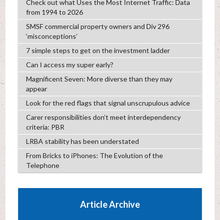
Check out what Uses the Most Internet Traffic: Data
from 1994 to 2026
SMSF commercial property owners and Div 296
‘misconceptions’
7 simple steps to get on the investment ladder
Can I access my super early?
Magnificent Seven: More diverse than they may
appear
Look for the red flags that signal unscrupulous advice
Carer responsibilities don’t meet interdependency
criteria: PBR
LRBA stability has been understated
From Bricks to iPhones: The Evolution of the
Telephone
Article Archive