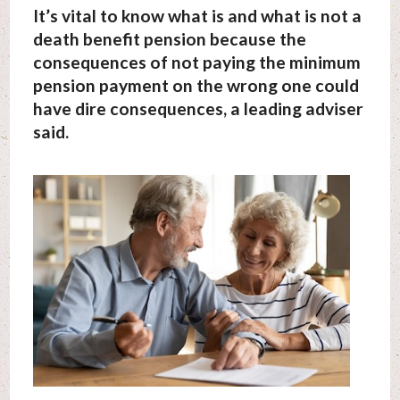
It’s vital to know what is and what is not a
death benefit pension because the
consequences of not paying the minimum
pension payment on the wrong one could
have dire consequences, a leading adviser
said.