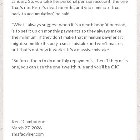
January. So, you take her personal pension account, the one
that’s not Peter’s death benefit, and you commute that
back to accumulation,” he said.
“What I always suggest when it is a death benefit pension,
is to set it up on monthly payments so they always make
the minimum. If they don’t make that minimum payment it
might seem like it’s only a small mistake and won’t matter,
but that’s not how it works. It’s a massive mistake.
“So force them to do monthly repayments, then if they miss
one, you can use the one-twelfth rule and you’ll be OK.”
Keeli Cambourne
March 27, 2026
smsfadviser.com