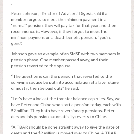
.
Peter Johnson, director of Advisers’ Digest, said if a
member forgets to meet the minimum payment in a
“normal” pension, they will pay tax for that year and then
recommence it. However, if they forget to meet the
minimum payment on a death benefit pension, “you’re
gone”.
Johnson gave an example of an SMSF with two members in
pension phase. One member passed away, and their
pension reverted to the spouse.
“The question is can the pension that reverted to the
surviving spouse be put into accumulation at a later stage
or must it then be paid out?” he said.
“Let’s have a look at the transfer balance cap rules. Say, we
have Peter and Chloe who start a pension today, each with
$2 million. They both have reversionary pensions. Peter
dies and his pension automatically reverts to Chloe.
“A TBAR should be done straight away to give the date of
death and the $2 million is moved over to Chloe. A TBAR