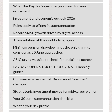
What the Payday Super changes mean for your
retirement
investment and economic outlook 2026
Rules apply to gifting in superannuation
Record SMSF growth driven by digital access
The evolution of the world's languages
Minimum pension drawdown not the only thing to
consider as 30 June approaches
ASIC urges Aussies to check for unclaimed money
PAYDAY SUPER STARTS 1 JULY 2026 – Planning
guides
Commercial v residential: Be aware of ‘nuanced’
changes
Six strategic investment moves for mid-career women
Your 30 June superannuation checklist
What’s your risk profile?