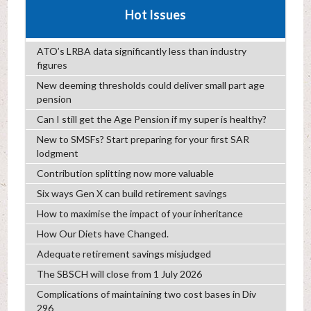
Hot Issues
ATO’s LRBA data significantly less than industry
figures
New deeming thresholds could deliver small part age
pension
Can I still get the Age Pension if my super is healthy?
New to SMSFs? Start preparing for your first SAR
lodgment
Contribution splitting now more valuable
Six ways Gen X can build retirement savings
How to maximise the impact of your inheritance
How Our Diets have Changed.
Adequate retirement savings misjudged
The SBSCH will close from 1 July 2026
Complications of maintaining two cost bases in Div
296