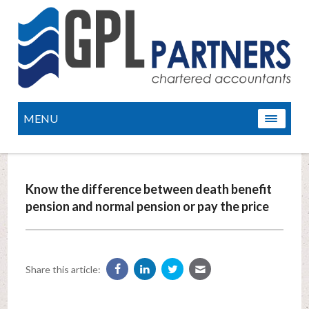
MENU
Know the difference between death benefit
pension and normal pension or pay the price
Share this article: