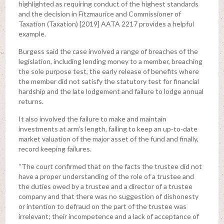
highlighted as requiring conduct of the highest standards
and the decision in Fitzmaurice and Commissioner of
Taxation (Taxation) [2019] AATA 2217 provides a helpful
example.
Burgess said the case involved a range of breaches of the
legislation, including lending money to a member, breaching
the sole purpose test, the early release of benefits where
the member did not satisfy the statutory test for financial
hardship and the late lodgement and failure to lodge annual
returns.
It also involved the failure to make and maintain
investments at arm’s length, failing to keep an up-to-date
market valuation of the major asset of the fund and finally,
record keeping failures.
“The court confirmed that on the facts the trustee did not
have a proper understanding of the role of a trustee and
the duties owed by a trustee and a director of a trustee
company and that there was no suggestion of dishonesty
or intention to defraud on the part of the trustee was
irrelevant; their incompetence and a lack of acceptance of