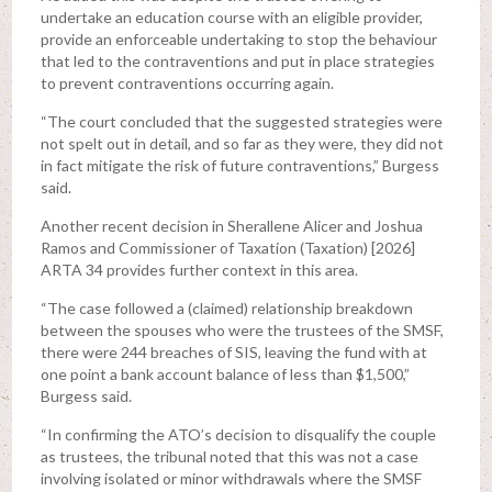
undertake an education course with an eligible provider,
provide an enforceable undertaking to stop the behaviour
that led to the contraventions and put in place strategies
to prevent contraventions occurring again.
“The court concluded that the suggested strategies were
not spelt out in detail, and so far as they were, they did not
in fact mitigate the risk of future contraventions,” Burgess
said.
Another recent decision in Sherallene Alicer and Joshua
Ramos and Commissioner of Taxation (Taxation) [2026]
ARTA 34 provides further context in this area.
“The case followed a (claimed) relationship breakdown
between the spouses who were the trustees of the SMSF,
there were 244 breaches of SIS, leaving the fund with at
one point a bank account balance of less than $1,500,”
Burgess said.
“In confirming the ATO’s decision to disqualify the couple
as trustees, the tribunal noted that this was not a case
involving isolated or minor withdrawals where the SMSF