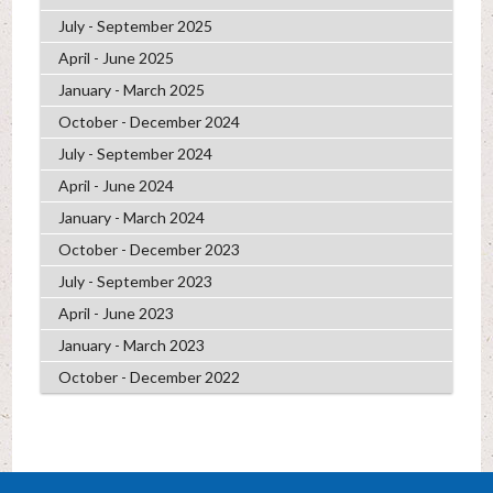
July - September 2025
April - June 2025
January - March 2025
October - December 2024
July - September 2024
April - June 2024
January - March 2024
October - December 2023
July - September 2023
April - June 2023
January - March 2023
October - December 2022