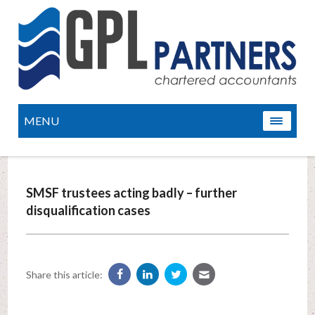
MENU
SMSF trustees acting badly – further
disqualification cases
Share this article: