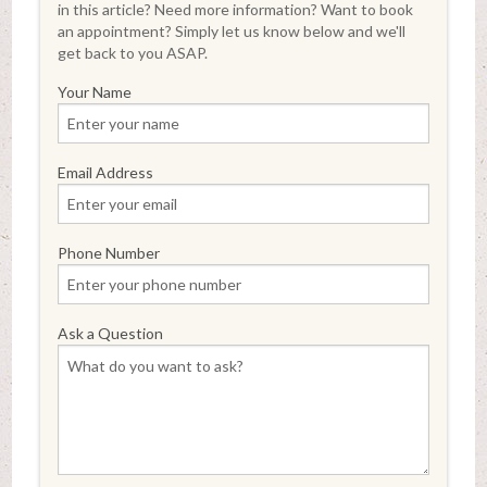
in this article? Need more information? Want to book
an appointment? Simply let us know below and we'll
get back to you ASAP.
Your Name
Email Address
Phone Number
Ask a Question