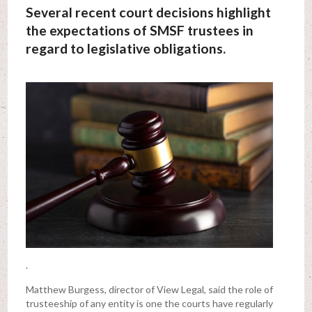
Several recent court decisions highlight
the expectations of SMSF trustees in
regard to legislative obligations.
.
Matthew Burgess, director of View Legal, said the role of
trusteeship of any entity is one the courts have regularly