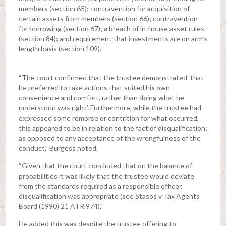
members (section 65); contravention for acquisition of
certain assets from members (section 66); contravention
for borrowing (section 67); a breach of in-house asset rules
(section 84); and requirement that investments are on arm’s
length basis (section 109).
“The court confirmed that the trustee demonstrated ‘that
he preferred to take actions that suited his own
convenience and comfort, rather than doing what he
understood was right’. Furthermore, while the trustee had
expressed some remorse or contrition for what occurred,
this appeared to be in relation to the fact of disqualification;
as opposed to any acceptance of the wrongfulness of the
conduct,” Burgess noted.
“Given that the court concluded that on the balance of
probabilities it was likely that the trustee would deviate
from the standards required as a responsible officer,
disqualification was appropriate (see Stasos v Tax Agents
Board (1990) 21 ATR 974).”
He added this was despite the trustee offering to