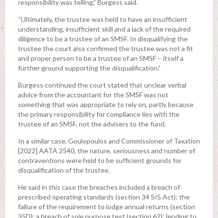
responsibility was telling,” Burgess said.
“Ultimately, the trustee was held to have an insufficient
understanding, insufficient skill and a lack of the required
diligence to be a trustee of an SMSF. In disqualifying the
trustee the court also confirmed the trustee was not a fit
and proper person to be a trustee of an SMSF – itself a
further ground supporting the disqualification.”
Burgess continued the court stated that unclear verbal
advice from the accountant for the SMSF was not
something that was appropriate to rely on, partly because
the primary responsibility for compliance lies with the
trustee of an SMSF, not the advisers to the fund.
In a similar case, Goulopoulos and Commissioner of Taxation
[2022] AATA 2540, the nature, seriousness and number of
contraventions were held to be sufficient grounds for
disqualification of the trustee.
He said in this case the breaches included a breach of
prescribed operating standards (section 34 SIS Act); the
failure of the requirement to lodge annual returns (section
35D); a breach of sole purpose test (section 62); lending to