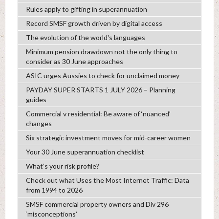
Rules apply to gifting in superannuation
Record SMSF growth driven by digital access
The evolution of the world's languages
Minimum pension drawdown not the only thing to
consider as 30 June approaches
ASIC urges Aussies to check for unclaimed money
PAYDAY SUPER STARTS 1 JULY 2026 – Planning
guides
Commercial v residential: Be aware of ‘nuanced’
changes
Six strategic investment moves for mid-career women
Your 30 June superannuation checklist
What’s your risk profile?
Check out what Uses the Most Internet Traffic: Data
from 1994 to 2026
SMSF commercial property owners and Div 296
‘misconceptions’