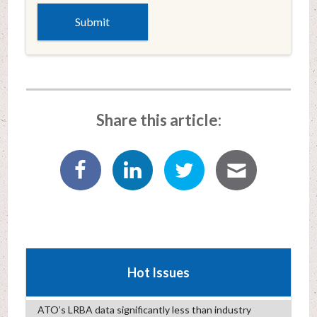
Share this article:
Hot Issues
ATO’s LRBA data significantly less than industry