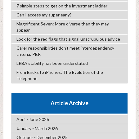
7 simple steps to get on the investment ladder
Can I access my super early?
Magnificent Seven: More diverse than they may
appear
Look for the red flags that signal unscrupulous advice
Carer responsibilities don’t meet interdependency
criteria: PBR
LRBA stability has been understated
From Bricks to iPhones: The Evolution of the
Telephone
Article Archive
April - June 2026
January - March 2026
October - December 2025