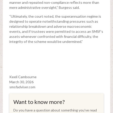
manner and repeated non-compliance reflects more than
mere administrative oversight,” Burgess said.
“Ultimately, the court noted, the superannuation regime is
designed to operate notwithstanding pressures such as
relationship breakdown and adverse macroeconomic
events, and if trustees were permitted to access an SMSF’s
assets whenever confronted with financial difficulty, the
integrity of the scheme would be undermined.”
Keeli Cambourne
March 30, 2026
smsfadviser.com
Want to know more?
Do you have a question about something you've read