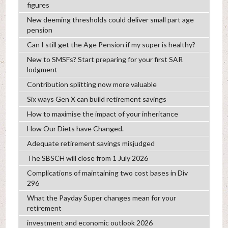
figures
New deeming thresholds could deliver small part age
pension
Can I still get the Age Pension if my super is healthy?
New to SMSFs? Start preparing for your first SAR
lodgment
Contribution splitting now more valuable
Six ways Gen X can build retirement savings
How to maximise the impact of your inheritance
How Our Diets have Changed.
Adequate retirement savings misjudged
The SBSCH will close from 1 July 2026
Complications of maintaining two cost bases in Div
296
What the Payday Super changes mean for your
retirement
investment and economic outlook 2026