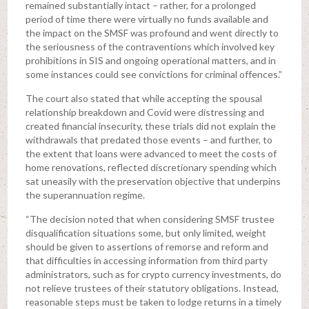
remained substantially intact – rather, for a prolonged
period of time there were virtually no funds available and
the impact on the SMSF was profound and went directly to
the seriousness of the contraventions which involved key
prohibitions in SIS and ongoing operational matters, and in
some instances could see convictions for criminal offences.”
The court also stated that while accepting the spousal
relationship breakdown and Covid were distressing and
created financial insecurity, these trials did not explain the
withdrawals that predated those events – and further, to
the extent that loans were advanced to meet the costs of
home renovations, reflected discretionary spending which
sat uneasily with the preservation objective that underpins
the superannuation regime.
“The decision noted that when considering SMSF trustee
disqualification situations some, but only limited, weight
should be given to assertions of remorse and reform and
that difficulties in accessing information from third party
administrators, such as for crypto currency investments, do
not relieve trustees of their statutory obligations. Instead,
reasonable steps must be taken to lodge returns in a timely