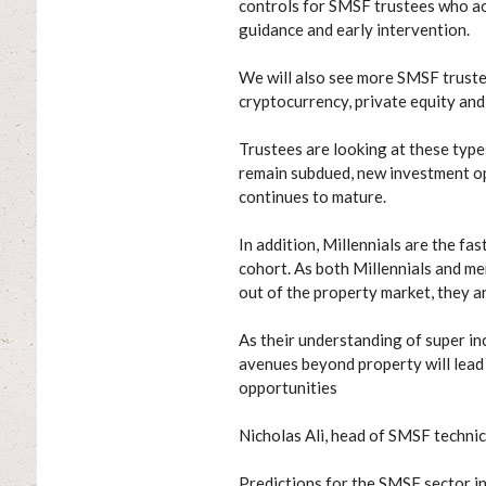
controls for SMSF trustees who ac
guidance and early intervention.
We will also see more SMSF trust
cryptocurrency, private equity and
Trustees are looking at these types
remain subdued, new investment opp
continues to mature.
In addition, Millennials are the f
cohort. As both Millennials and m
out of the property market, they 
As their understanding of super i
avenues beyond property will lead
opportunities
Nicholas Ali, head of SMSF technic
Predictions for the SMSF sector in