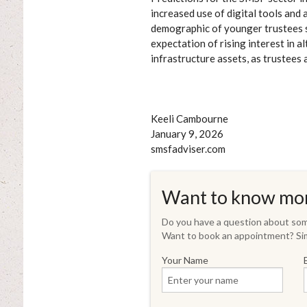
increased use of digital tools an
demographic of younger trustees see
expectation of rising interest in 
infrastructure assets, as trustees
Keeli Cambourne
January 9, 2026
smsfadviser.com
Want to know mo
Do you have a question about some
Want to book an appointment? Sim
Your Name