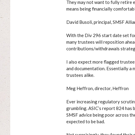
They may not want to fully retire e
means being financially comfortabl
David Busoli, principal, SMSF Alli
With the Div 296 start date set fo
many trustees will reposition ahead
contributions/withdrawals strateg
I also expect more flagged trustee
and documentation. Essentially a 
trustees alike.
Meg Heffron, director, Heffron
Ever increasing regulatory scrutiny
grumbling. ASIC’s report 824 has b
SMSF advice being poor across the b
expected to be bad.
Not surprisingly, they found their 