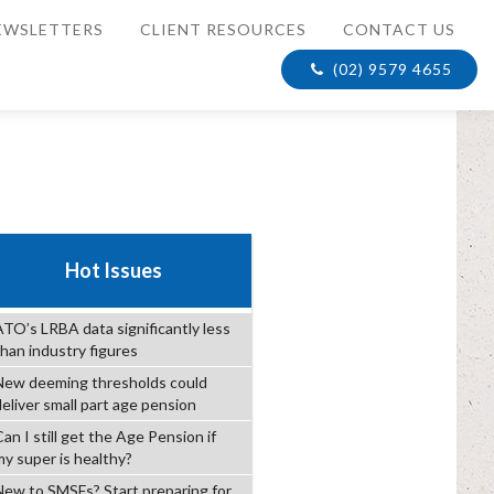
EWSLETTERS
CLIENT RESOURCES
CONTACT US
(02) 9579 4655
Hot Issues
ATO’s LRBA data significantly less
than industry figures
New deeming thresholds could
deliver small part age pension
an I still get the Age Pension if
my super is healthy?
New to SMSFs? Start preparing for