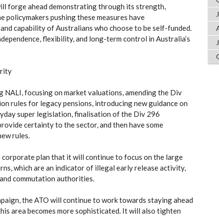
 will forge ahead demonstrating through its strength,
the policymakers pushing these measures have
and capability of Australians who choose to be self-funded.
dependence, flexibility, and long-term control in Australia’s
rity
ng NALI, focusing on market valuations, amending the Div
ion rules for legacy pensions, introducing new guidance on
yday super legislation, finalisation of the Div 296
rovide certainty to the sector, and then have some
new rules.
corporate plan that it will continue to focus on the large
s, which are an indicator of illegal early release activity,
e and commutation authorities.
mpaign, the ATO will continue to work towards staying ahead
this area becomes more sophisticated. It will also tighten