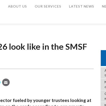
E
ABOUT US
OUR SERVICES
LATEST NEWS
N
6 look like in the SMSF
C
ector fueled by younger trustees looking at