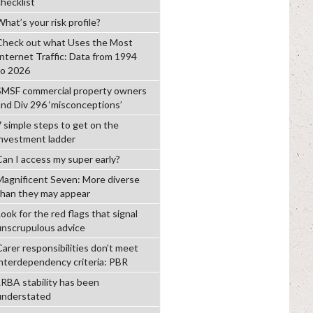
checklist
hat’s your risk profile?
Check out what Uses the Most
Internet Traffic: Data from 1994
to 2026
SMSF commercial property owners
and Div 296 ‘misconceptions’
7 simple steps to get on the
investment ladder
Can I access my super early?
Magnificent Seven: More diverse
than they may appear
ook for the red flags that signal
unscrupulous advice
Carer responsibilities don’t meet
interdependency criteria: PBR
LRBA stability has been
understated