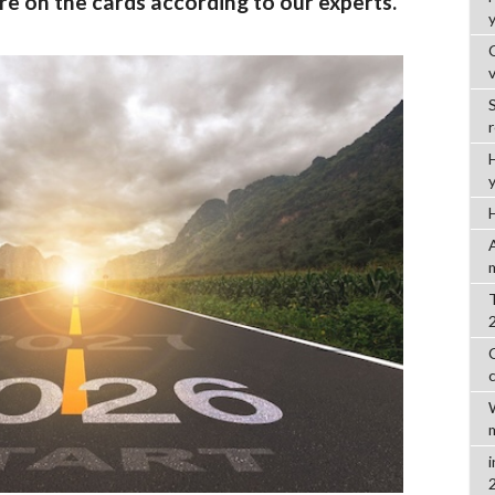
re on the cards according to our experts.