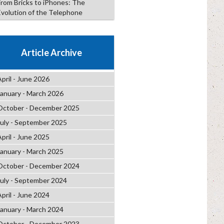
From Bricks to iPhones: The
Evolution of the Telephone
Article Archive
April - June 2026
January - March 2026
October - December 2025
July - September 2025
April - June 2025
January - March 2025
October - December 2024
July - September 2024
April - June 2024
January - March 2024
October - December 2023