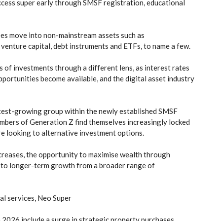
cess super early through SMSF registration, educational
ees move into non-mainstream assets such as
 venture capital, debt instruments and ETFs, to name a few.
 of investments through a different lens, as interest rates
ortunities become available, and the digital asset industry
astest-growing group within the newly established SMSF
embers of Generation Z find themselves increasingly locked
are looking to alternative investment options.
ncreases, the opportunity to maximise wealth through
 to longer-term growth from a broader range of
al services, Neo Super
 2026 include a surge in strategic property purchases,