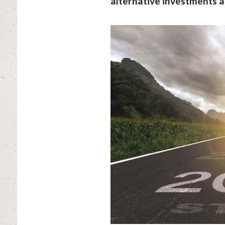
alternative investments a