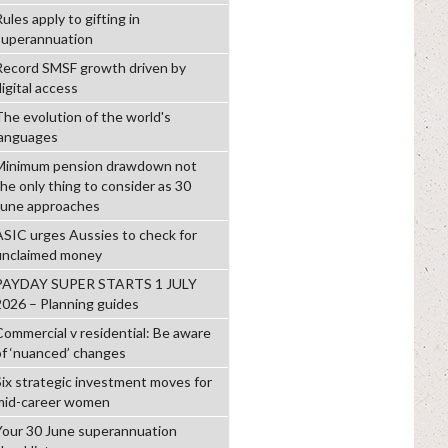
ules apply to gifting in
superannuation
Record SMSF growth driven by
igital access
The evolution of the world's
languages
Minimum pension drawdown not
the only thing to consider as 30
June approaches
ASIC urges Aussies to check for
unclaimed money
PAYDAY SUPER STARTS 1 JULY
2026 – Planning guides
Commercial v residential: Be aware
of ‘nuanced’ changes
Six strategic investment moves for
mid-career women
Your 30 June superannuation