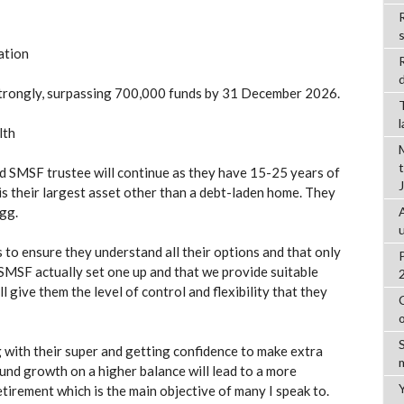
R
ation
d
 strongly, surpassing 700,000 funds by 31 December 2026.
lth
d SMSF trustee will continue as they have 15-25 years of
is their largest asset other than a debt-laden home. They
gg.
s to ensure they understand all their options and that only
 SMSF actually set one up and that we provide suitable
ll give them the level of control and flexibility that they
g with their super and getting confidence to make extra
und growth on a higher balance will lead to a more
tirement which is the main objective of many I speak to.