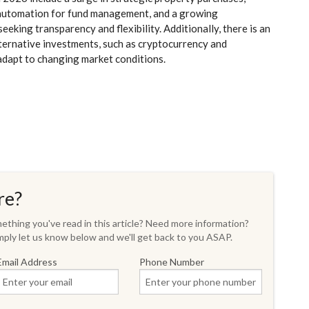
d automation for fund management, and a growing
king transparency and flexibility. Additionally, there is an
alternative investments, such as cryptocurrency and
 adapt to changing market conditions.
re?
thing you've read in this article? Need more information?
ply let us know below and we'll get back to you ASAP.
Email Address
Phone Number