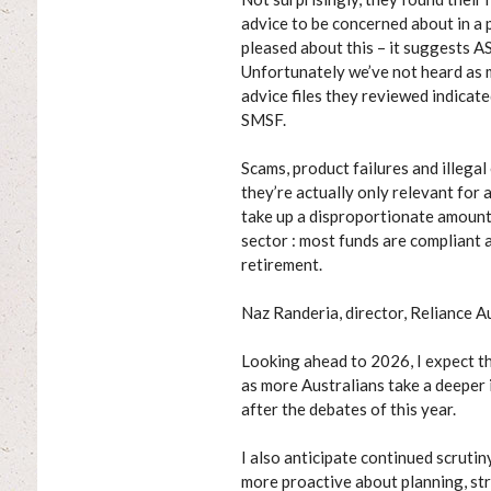
advice to be concerned about in a 
pleased about this – it suggests A
Unfortunately we’ve not heard as 
advice files they reviewed indica
SMSF.
Scams, product failures and illegal
they’re actually only relevant for 
take up a disproportionate amount 
sector : most funds are compliant 
retirement.
Naz Randeria, director, Reliance A
Looking ahead to 2026, I expect t
as more Australians take a deeper i
after the debates of this year.
I also anticipate continued scrutin
more proactive about planning, str