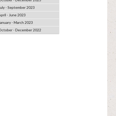
July - September 2023
April - June 2023
January - March 2023
October - December 2022