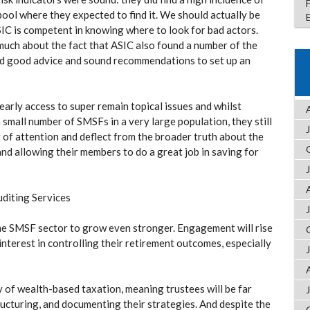
pool where they expected to find it. We should actually be
SIC is competent in knowing where to look for bad actors.
much about the fact that ASIC also found a number of the
ted good advice and sound recommendations to set up an
 early access to super remain topical issues and whilst
a small number of SMSFs in a very large population, they still
of attention and deflect from the broader truth about the
and allowing their members to do a great job in saving for
uditing Services
he SMSF sector to grow even stronger. Engagement will rise
nterest in controlling their retirement outcomes, especially
y of wealth-based taxation, meaning trustees will be far
ucturing, and documenting their strategies. And despite the