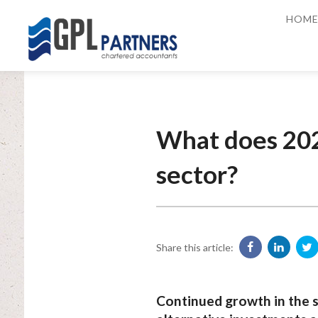
HOM
What does 202
sector?
Share this article:
Continued growth in the s