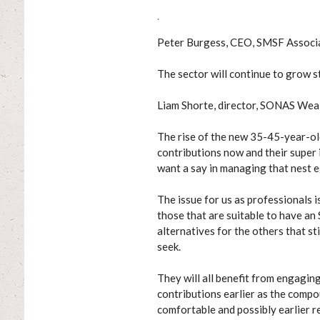
.
Peter Burgess, CEO, SMSF Associ
The sector will continue to grow
Liam Shorte, director, SONAS Wea
The rise of the new 35-45-year-ol
contributions now and their super 
want a say in managing that nest e
The issue for us as professionals i
those that are suitable to have an
alternatives for the others that sti
seek.
They will all benefit from engagin
contributions earlier as the compo
comfortable and possibly earlier re