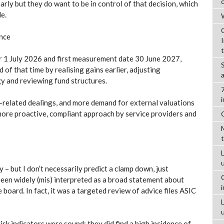
arly but they do want to be in control of that decision, which
e.
W
ance
r 1 July 2026 and first measurement date 30 June 2027,
 of that time by realising gains earlier, adjusting
y and reviewing fund structures.
-related dealings, and more demand for external valuations
more proactive, compliant approach by service providers and
L
 – but I don’t necessarily predict a clamp down, just
een widely (mis) interpreted as a broad statement about
oard. In fact, it was a targeted review of advice files ASIC
risk indicators were sound: they did find a high incidence of