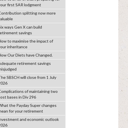
your first SAR lodgment
Contribution splitting now more
valuable
Six ways Gen X can build
retirement savings
How to maximise the impact of
your inheritance
How Our Diets have Changed.
Adequate retirement savings
misjudged
The SBSCH will close from 1 July
2026
Complications of maintaining two
cost bases in Div 296
What the Payday Super changes
mean for your retirement
investment and economic outlook
2026