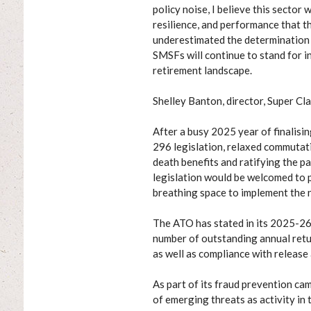
policy noise, I believe this sector
resilience, and performance that 
underestimated the determination 
SMSFs will continue to stand for in
retirement landscape.
Shelley Banton, director, Super Cla
After a busy 2025 year of finalisi
296 legislation, relaxed commutat
death benefits and ratifying the pa
legislation would be welcomed to p
breathing space to implement the 
The ATO has stated in its 2025-26 
number of outstanding annual return
as well as compliance with releas
As part of its fraud prevention ca
of emerging threats as activity in 