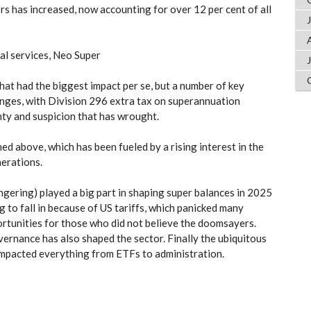
s has increased, now accounting for over 12 per cent of all
al services, Neo Super
hat had the biggest impact per se, but a number of key
anges, with Division 296 extra tax on superannuation
ty and suspicion that has wrought.
d above, which has been fueled by a rising interest in the
erations.
gering) played a big part in shaping super balances in 2025
g to fall in because of US tariffs, which panicked many
rtunities for those who did not believe the doomsayers.
ernance has also shaped the sector. Finally the ubiquitous
 impacted everything from ETFs to administration.