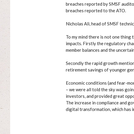
breaches reported by SMSF auditor
breaches reported to the ATO.
Nicholas Ali, head of SMSF technic
To my mind there is not one thing t
impacts. Firstly the regulatory ch
member balances and the uncertain
Secondly the rapid growth mentione
retirement savings of younger gen
Economic conditions (and fear-mon
– we were all told the sky was goin
investors, and provided great oppo
The increase in compliance and gov
digital transformation, which has