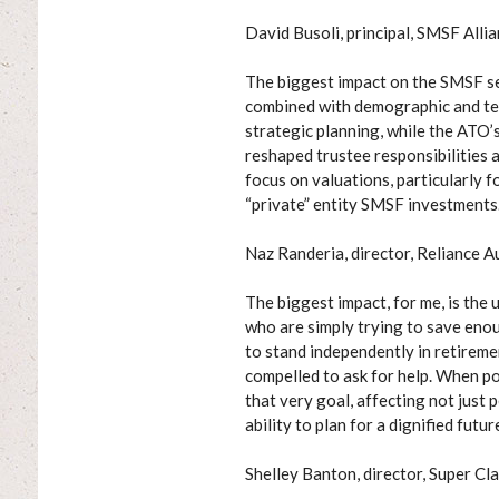
David Busoli, principal, SMSF Alli
The biggest impact on the SMSF s
combined with demographic and tec
strategic planning, while the ATO’
reshaped trustee responsibilities 
focus on valuations, particularly f
“private” entity SMSF investments
Naz Randeria, director, Reliance A
The biggest impact, for me, is the
who are simply trying to save enou
to stand independently in retireme
compelled to ask for help. When po
that very goal, affecting not just 
ability to plan for a dignified futur
Shelley Banton, director, Super Cla