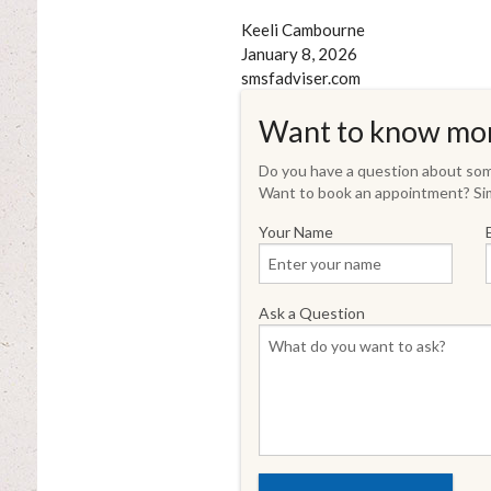
Keeli Cambourne
January 8, 2026
smsfadviser.com
Want to know mo
Do you have a question about some
Want to book an appointment? Sim
Your Name
Ask a Question