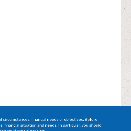
l circumstances, financial needs or objectives. Before
 financial situation and needs. In particular, you should
ing any financial product.