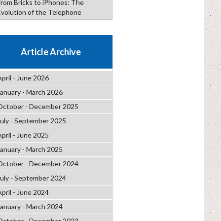
From Bricks to iPhones: The
Evolution of the Telephone
Article Archive
April - June 2026
January - March 2026
October - December 2025
July - September 2025
April - June 2025
January - March 2025
October - December 2024
July - September 2024
April - June 2024
January - March 2024
October - December 2023