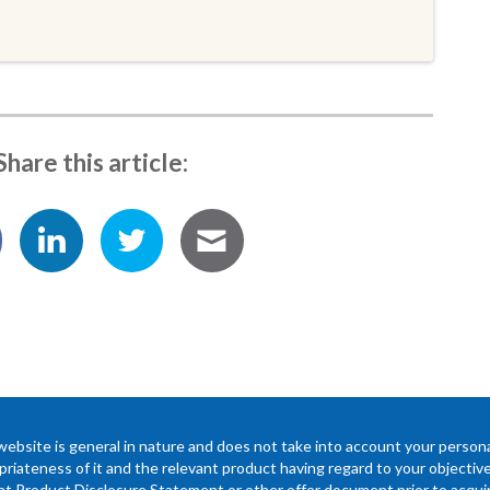
Share this article:
website is general in nature and does not take into account your persona
riateness of it and the relevant product having regard to your objectives,
ant Product Disclosure Statement or other offer document prior to acquir