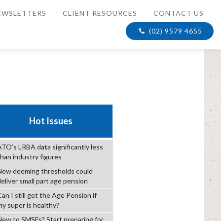
EWSLETTERS
CLIENT RESOURCES
CONTACT US
(02) 9579 4655
Hot Issues
ATO’s LRBA data significantly less
than industry figures
New deeming thresholds could
deliver small part age pension
an I still get the Age Pension if
my super is healthy?
New to SMSFs? Start preparing for