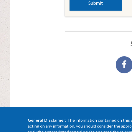
General Disclaimer
: The information contained on this 
acting on any information, you should consider the approp
seek the appropriate financial advice and read the relev