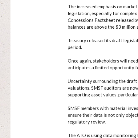
The increased emphasis on market 
legislation, especially for complex
Concessions Factsheet released 
balances are above the $3 million 
Treasury released its draft legisla
period.
Once again, stakeholders will need
anticipates a limited opportunity
Uncertainty surrounding the draft
valuations. SMSF auditors are now
supporting asset values, particular
SMSF members with material investm
ensure their data is not only objec
regulatory review.
The ATO is using data monitoring 