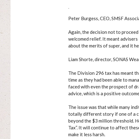
.
Peter Burgess, CEO, SMSF Associ
Again, the decision not to proceed
welcomed relief. It meant advisers
about the merits of super, and it h
Liam Shorte, director, SONAS Wea
The Division 296 tax has meant th
time as they had been able to mana
faced with even the prospect of dr
advice, which is a positive outcome
The issue was that while many indi
totally different story if one of 
beyond the $3 million threshold.
Tax”. It will continue to affect th
make it less harsh.