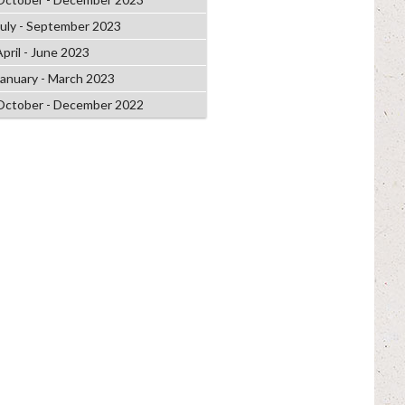
July - September 2023
April - June 2023
January - March 2023
October - December 2022