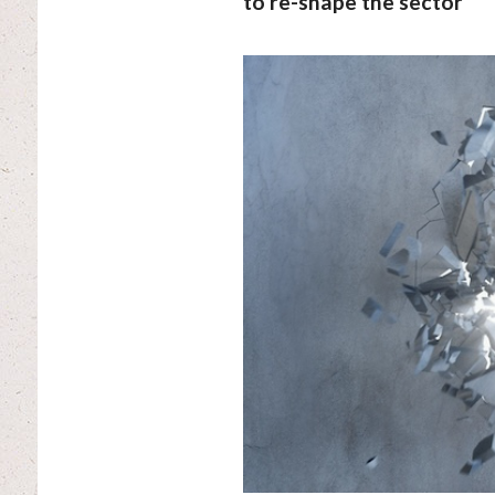
to re-shape the sector