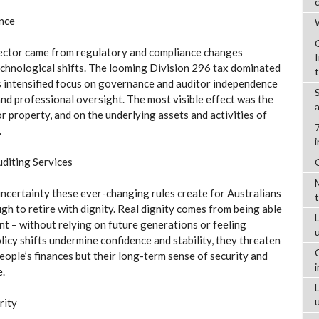
ance
W
ector came from regulatory and compliance changes
hnological shifts. The looming Division 296 tax dominated
s intensified focus on governance and auditor independence
and professional oversight. The most visible effect was the
or property, and on the underlying assets and activities of
.
uditing Services
 uncertainty these ever-changing rules create for Australians
gh to retire with dignity. Real dignity comes from being able
L
nt – without relying on future generations or feeling
licy shifts undermine confidence and stability, they threaten
people’s finances but their long-term sense of security and
e.
rity