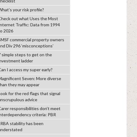
checklist
hat’s your risk profile?
Check out what Uses the Most
Internet Traffic: Data from 1994
to 2026
SMSF commercial property owners
and Div 296 ‘misconceptions’
7 simple steps to get on the
investment ladder
Can I access my super early?
Magnificent Seven: More diverse
than they may appear
ook for the red flags that signal
unscrupulous advice
Carer responsibilities don’t meet
interdependency criteria: PBR
LRBA stability has been
understated