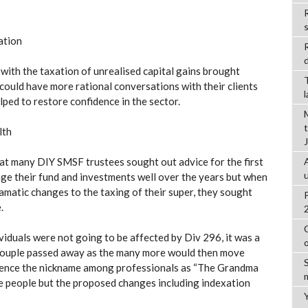
R
ation
d
 with the taxation of unrealised capital gains brought
 could have more rational conversations with their clients
elped to restore confidence in the sector.
lth
at many DIY SMSF trustees sought out advice for the first
ge their fund and investments well over the years but when
amatic changes to the taxing of their super, they sought
.
viduals were not going to be affected by Div 296, it was a
a couple passed away as the many more would then move
 Hence the nickname among professionals as “The Grandma
ese people but the proposed changes including indexation