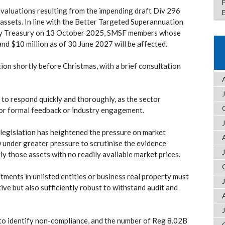
valuations resulting from the impending draft Div 296
 assets. In line with the Better Targeted Superannuation
by Treasury on 13 October 2025, SMSF members whose
and $10 million as of 30 June 2027 will be affected.
tion shortly before Christmas, with a brief consultation
 to respond quickly and thoroughly, as the sector
 for formal feedback or industry engagement.
 legislation has heightened the pressure on market
 under greater pressure to scrutinise the evidence
ly those assets with no readily available market prices.
ents in unlisted entities or business real property must
tive but also sufficiently robust to withstand audit and
to identify non-compliance, and the number of Reg 8.02B