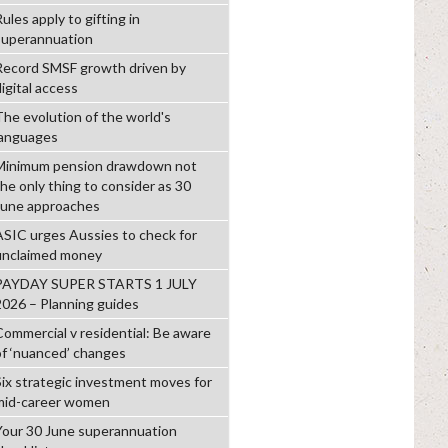
ules apply to gifting in
superannuation
Record SMSF growth driven by
igital access
The evolution of the world's
languages
Minimum pension drawdown not
the only thing to consider as 30
June approaches
ASIC urges Aussies to check for
unclaimed money
PAYDAY SUPER STARTS 1 JULY
2026 – Planning guides
Commercial v residential: Be aware
of ‘nuanced’ changes
Six strategic investment moves for
mid-career women
Your 30 June superannuation