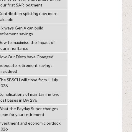
your first SAR lodgment
Contribution splitting now more
valuable
Six ways Gen X can build
retirement savings
How to maximise the impact of
your inheritance
How Our Diets have Changed.
Adequate retirement savings
misjudged
The SBSCH will close from 1 July
2026
Complications of maintaining two
cost bases in Div 296
What the Payday Super changes
mean for your retirement
investment and economic outlook
2026