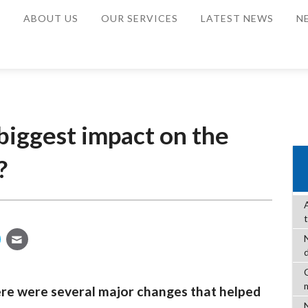
E
ABOUT US
OUR SERVICES
LATEST NEWS
N
biggest impact on the
?
C
ere were several major changes that helped