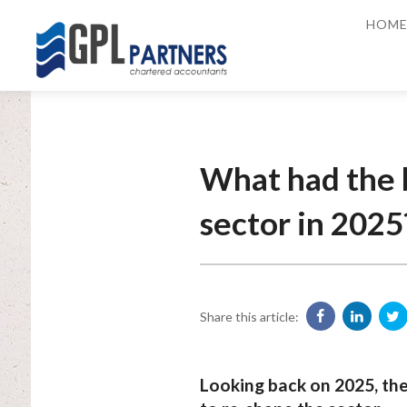
HOM
What had the 
sector in 2025
Share this article:
Looking back on 2025, th