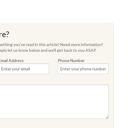
re?
thing you've read in this article? Need more information?
ply let us know below and we'll get back to you ASAP.
Email Address
Phone Number