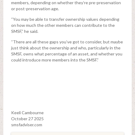
members, depending on whether they’re pre-preservation
or post-preservation age.
“You may be able to transfer ownership values depending
on how much the other members can contribute to the
SMSF,” he said.
“There are all these gaps you’ve got to consider, but maybe
just think about the ownership and who, particularly in the
SMSF, owns what percentage of an asset, and whether you
could introduce more members into the SMSF.”
Keeli Cambourne
October 27 2025
smsfadviser.com