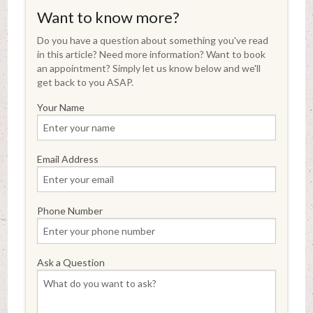
Want to know more?
Do you have a question about something you've read
in this article? Need more information? Want to book
an appointment? Simply let us know below and we'll
get back to you ASAP.
Your Name
Email Address
Phone Number
Ask a Question