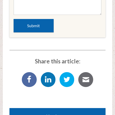
Share this article: