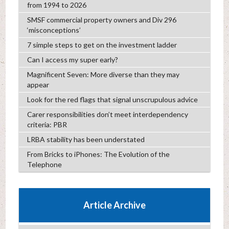
from 1994 to 2026
SMSF commercial property owners and Div 296
‘misconceptions’
7 simple steps to get on the investment ladder
Can I access my super early?
Magnificent Seven: More diverse than they may
appear
Look for the red flags that signal unscrupulous advice
Carer responsibilities don’t meet interdependency
criteria: PBR
LRBA stability has been understated
From Bricks to iPhones: The Evolution of the
Telephone
Article Archive