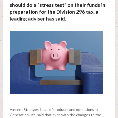
should do a “stress test” on their funds in
preparation for the Division 296 tax, a
leading adviser has said.
.
Vincent Stranges, head of products and operations at
Generation Life, said that even with the changes to the