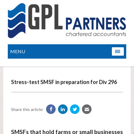
MENU
Stress-test SMSF in preparation for Div 296
Share this article:
SMSFs that hold farms or small businesses