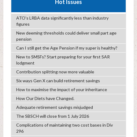
Hot Issues
ATO’s LRBA data significantly less than industry
figures
New deeming thresholds could deliver small part age
pension
Can I still get the Age Pension if my super is healthy?
New to SMSFs? Start preparing for your first SAR
lodgment
Contribution splitting now more valuable
Six ways Gen X can build retirement savings
How to maximise the impact of your inheritance
How Our Diets have Changed.
Adequate retirement savings misjudged
The SBSCH will close from 1 July 2026
Complications of maintaining two cost bases in Div
296