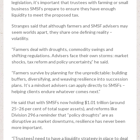
legislation, it’s important that trustees with farming or small
business SMSFs prepare to ensure they have enough
liquidity to meet the proposed tax.
Stranges said that although farmers and SMSF advisers may
seem worlds apart, they share one defining reality –
volatility.
“Farmers deal with droughts, commodity swings and
shifting regulations. Advisers face their own storms: market
shocks, tax reform and policy uncertainty,” he said.
“Farmers survive by planning for the unpredictable: building
buffers, diversifying, and weaving resilience into succession
plans. It’s a mindset advisers can apply directly to SMSFs –
helping clients endure whatever comes next.”
He said that with SMSFs now holding $1.01 trillion (around
25–26 per cent of total super assets), and reforms like
Division 296 a reminder that “policy droughts” are as
disruptive as market downturns, resilience has never been
more important.
“[Trustees] need to have a liquidity strategy in place to deal