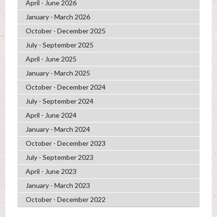
April - June 2026
January - March 2026
October - December 2025
July - September 2025
April - June 2025
January - March 2025
October - December 2024
July - September 2024
April - June 2024
January - March 2024
October - December 2023
July - September 2023
April - June 2023
January - March 2023
October - December 2022