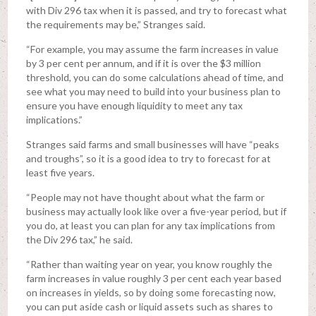
with Div 296 tax when it is passed, and try to forecast what
the requirements may be,” Stranges said.
“For example, you may assume the farm increases in value
by 3 per cent per annum, and if it is over the $3 million
threshold, you can do some calculations ahead of time, and
see what you may need to build into your business plan to
ensure you have enough liquidity to meet any tax
implications.”
Stranges said farms and small businesses will have “peaks
and troughs”, so it is a good idea to try to forecast for at
least five years.
“People may not have thought about what the farm or
business may actually look like over a five-year period, but if
you do, at least you can plan for any tax implications from
the Div 296 tax,” he said.
“Rather than waiting year on year, you know roughly the
farm increases in value roughly 3 per cent each year based
on increases in yields, so by doing some forecasting now,
you can put aside cash or liquid assets such as shares to