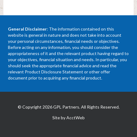
General Disclaimer
: The information contained on this
website is general in nature and does not take into account
your personal circumstances, financial needs or objectives.
Before acting on any information, you should consider the
appropriateness of it and the relevant product having regard to
your objectives, financial situation and needs. In particular, you
should seek the appropriate financial advice and read the
relevant Product Disclosure Statement or other offer
document prior to acquiring any financial product.
© Copyright 2026 GPL Partners. All Rights Reserved.
Site by AcctWeb