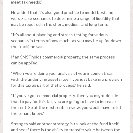
meet tax needs.”
He added that it’s also good practice to model best and
worst-case scenarios to determine a range of liquidity that
may be required in the short, medium, and long term.
“It’s all about planning and stress testing for various
scenarios in terms of how much tax you may be up for down
the track,” he said.
If an SMSF holds commercial property, the same process
can be applied.
“When you’re doing your analysis of your income stream
with the underlying assets itself, you just bake in a provision
for this tax as part of that process,” he said.
“If you’ve got commercial property, then you might decide
that to pay for this tax, you are going to have to increase
the rent. So at the next rental review, you would have to let
the tenant know.”
Stranges said another strategy is to look at the fund itself
and see if there is the ability to transfer value between the