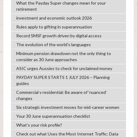
What the Payday Super changes mean for your
retirement
investment and economic outlook 2026
Rules apply to gifting in superannuation
Record SMSF growth driven by digital access
The evolution of the world's languages
Minimum pension drawdown not the only thing to
consider as 30 June approaches
ASIC urges Aussies to check for unclaimed money
PAYDAY SUPER STARTS 1 JULY 2026 – Planning
guides
Commercial v residential: Be aware of ‘nuanced’
changes
Six strategic investment moves for mid-career women
Your 30 June superannuation checklist
What’s your risk profile?
Check out what Uses the Most Internet Traffic: Data