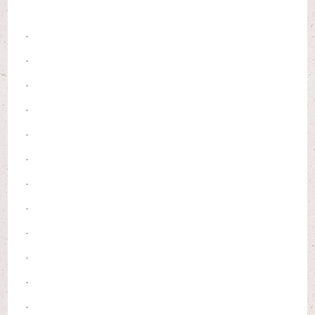
.
.
.
.
.
.
.
.
.
.
.
.