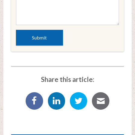
Share this article: