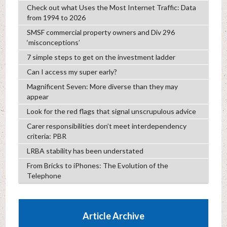
Check out what Uses the Most Internet Traffic: Data
from 1994 to 2026
SMSF commercial property owners and Div 296
‘misconceptions’
7 simple steps to get on the investment ladder
Can I access my super early?
Magnificent Seven: More diverse than they may
appear
Look for the red flags that signal unscrupulous advice
Carer responsibilities don’t meet interdependency
criteria: PBR
LRBA stability has been understated
From Bricks to iPhones: The Evolution of the
Telephone
Article Archive