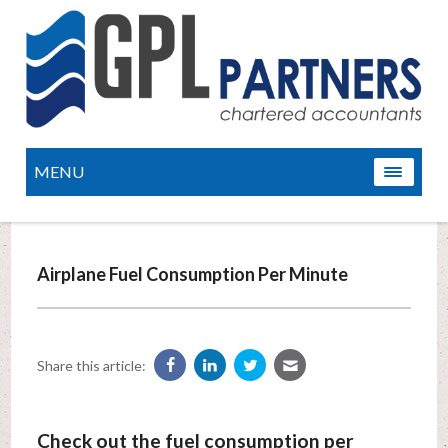
MENU
Airplane Fuel Consumption Per Minute
Share this article:
Check out the fuel consumption per