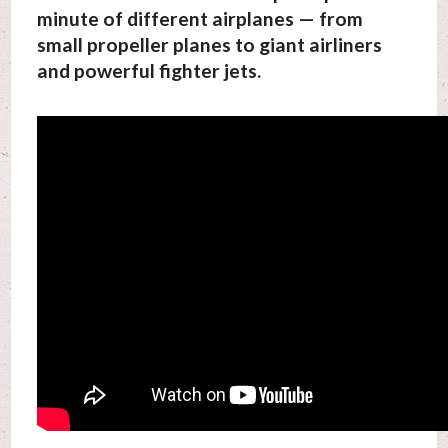
minute of different airplanes — from
small propeller planes to giant airliners
and powerful fighter jets.