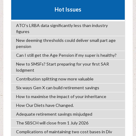
Hot Issues
ATO’s LRBA data significantly less than industry
figures
New deeming thresholds could deliver small part age
pension
Can I still get the Age Pension if my super is healthy?
New to SMSFs? Start preparing for your first SAR
lodgment
Contribution splitting now more valuable
Six ways Gen X can build retirement savings
How to maximise the impact of your inheritance
How Our Diets have Changed.
Adequate retirement savings misjudged
The SBSCH will close from 1 July 2026
Complications of maintaining two cost bases in Div