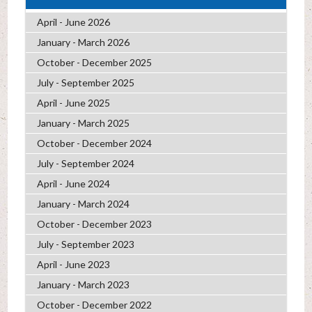
April - June 2026
January - March 2026
October - December 2025
July - September 2025
April - June 2025
January - March 2025
October - December 2024
July - September 2024
April - June 2024
January - March 2024
October - December 2023
July - September 2023
April - June 2023
January - March 2023
October - December 2022