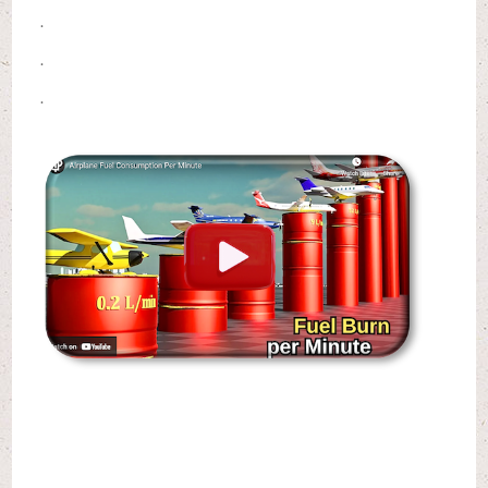
.
.
.