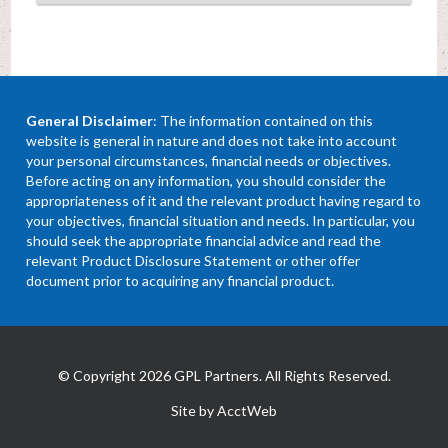
General Disclaimer
: The information contained on this
website is general in nature and does not take into account
your personal circumstances, financial needs or objectives.
Before acting on any information, you should consider the
appropriateness of it and the relevant product having regard to
your objectives, financial situation and needs. In particular, you
should seek the appropriate financial advice and read the
relevant Product Disclosure Statement or other offer
document prior to acquiring any financial product.
© Copyright 2026 GPL Partners. All Rights Reserved.
Site by AcctWeb