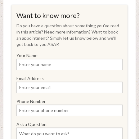
Want to know more?
Do you have a question about something you've read
in this article? Need more information? Want to book
an appointment? Simply let us know below and we'll
get back to you ASAP.
Your Name
Email Address
Phone Number
Ask a Question