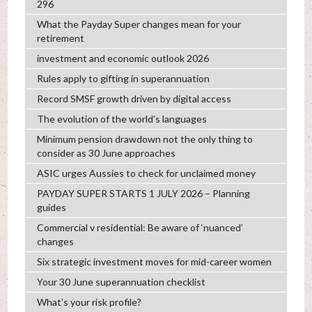
296
What the Payday Super changes mean for your
retirement
investment and economic outlook 2026
Rules apply to gifting in superannuation
Record SMSF growth driven by digital access
The evolution of the world's languages
Minimum pension drawdown not the only thing to
consider as 30 June approaches
ASIC urges Aussies to check for unclaimed money
PAYDAY SUPER STARTS 1 JULY 2026 – Planning
guides
Commercial v residential: Be aware of ‘nuanced’
changes
Six strategic investment moves for mid-career women
Your 30 June superannuation checklist
What’s your risk profile?