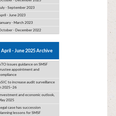
July - September 2023
April - June 2023
January - March 2023
October - December 2022
April - June 2025 Archive
ATO issues guidance on SMSF
trustee appointment and
compliance
ASIC to increase audit surveillance
in 2025–26
Investment and economic outlook,
May 2025
Legal case has succession
planning lessons for SMSF