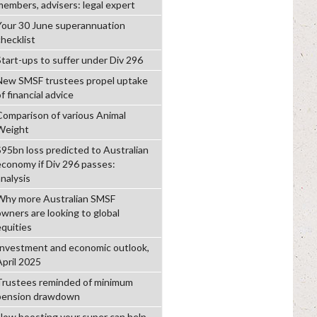
members, advisers: legal expert
Your 30 June superannuation
checklist
Start-ups to suffer under Div 296
New SMSF trustees propel uptake
f financial advice
Comparison of various Animal
Weight
$95bn loss predicted to Australian
economy if Div 296 passes:
analysis
Why more Australian SMSF
owners are looking to global
equities
Investment and economic outlook,
April 2025
Trustees reminded of minimum
pension drawdown
How boosting your super can help