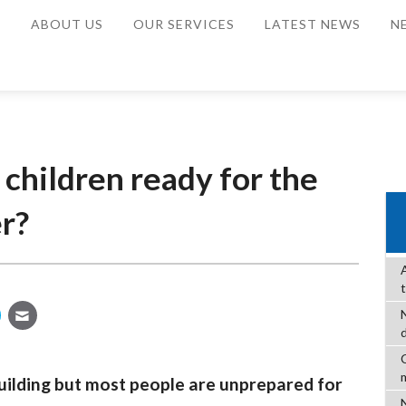
E
ABOUT US
OUR SERVICES
LATEST NEWS
N
 children ready for the
r?
C
uilding but most people are unprepared for