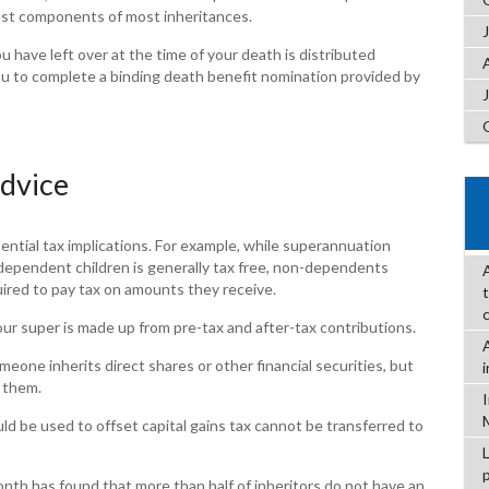
gest components of most inheritances.
 have left over at the time of your death is distributed
ou to complete a binding death benefit nomination provided by
advice
ential tax implications. For example, while superannuation
 dependent children is generally tax free, non-dependents
uired to pay tax on amounts they receive.
 super is made up from pre-tax and after-tax contributions.
meone inherits direct shares or other financial securities, but
f them.
ld be used to offset capital gains tax cannot be transferred to
nth has found that more than half of inheritors do not have an