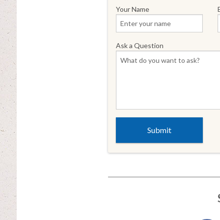
Your Name
Ask a Question