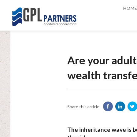
HOM
Are your adult
wealth transfe
Share this article:
The inheritance wave is b