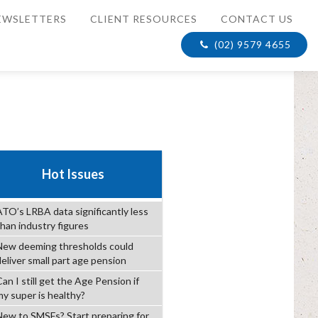
EWSLETTERS
CLIENT RESOURCES
CONTACT US
(02) 9579 4655
Hot Issues
ATO’s LRBA data significantly less
than industry figures
New deeming thresholds could
deliver small part age pension
an I still get the Age Pension if
my super is healthy?
New to SMSFs? Start preparing for