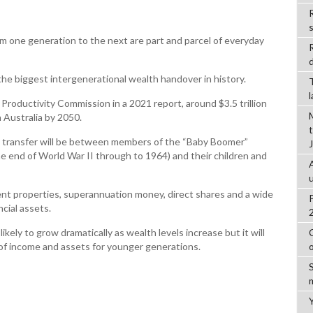
R
m one generation to the next are part and parcel of everyday
d
the biggest intergenerational wealth handover in history.
roductivity Commission in a 2021 report, around $3.5 trillion
n Australia by 2050.
th transfer will be between members of the “Baby Boomer”
he end of World War II through to 1964) and their children and
ment properties, superannuation money, direct shares and a wide
ncial assets.
likely to grow dramatically as wealth levels increase but it will
 of income and assets for younger generations.