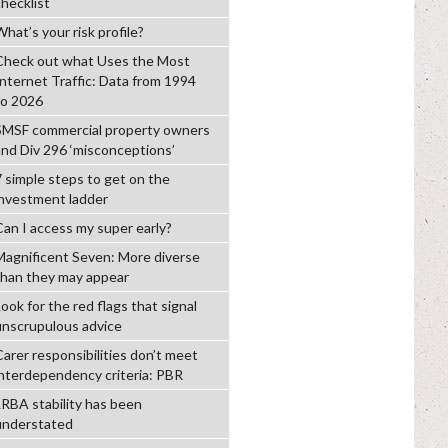
checklist
hat’s your risk profile?
Check out what Uses the Most
Internet Traffic: Data from 1994
to 2026
SMSF commercial property owners
and Div 296 ‘misconceptions’
7 simple steps to get on the
investment ladder
Can I access my super early?
Magnificent Seven: More diverse
than they may appear
ook for the red flags that signal
unscrupulous advice
Carer responsibilities don’t meet
interdependency criteria: PBR
LRBA stability has been
understated