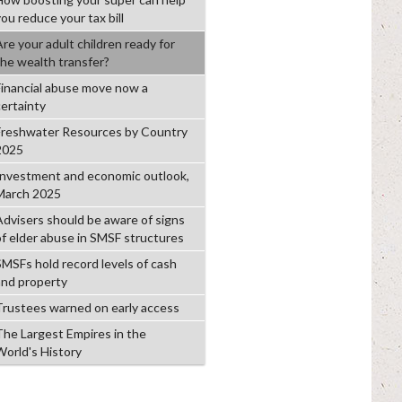
ou reduce your tax bill
Are your adult children ready for
the wealth transfer?
Financial abuse move now a
certainty
Freshwater Resources by Country
2025
Investment and economic outlook,
March 2025
Advisers should be aware of signs
of elder abuse in SMSF structures
SMSFs hold record levels of cash
and property
Trustees warned on early access
The Largest Empires in the
World's History