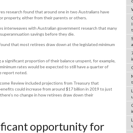
W
es research found that around one in two Australians have
r property, either from their parents or others.
es interweaves with Australian government research that many
 superannuation savings before they die.
found that most retirees draw down at the legislated minimum
g a significant proportion of their balance unspent, for example,
 minimum rates would be expected to still have a quarter of
e report noted.
ncome Review included projections from Treasury that
efits could increase from around $17 billion in 2019 to just
L
 there’s no change in how retirees draw down their
ificant opportunity for