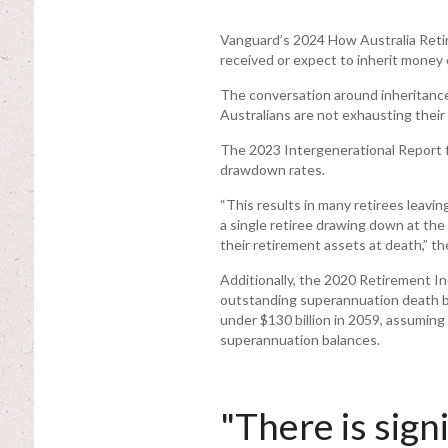
Vanguard’s 2024 How Australia Retir
received or expect to inherit money o
The conversation around inheritanc
Australians are not exhausting their
The 2023 Intergenerational Report 
drawdown rates.
“This results in many retirees leavin
a single retiree drawing down at the
their retirement assets at death,” th
Additionally, the 2020 Retirement I
outstanding superannuation death ben
under $130 billion in 2059, assuming
superannuation balances.
"There is sign