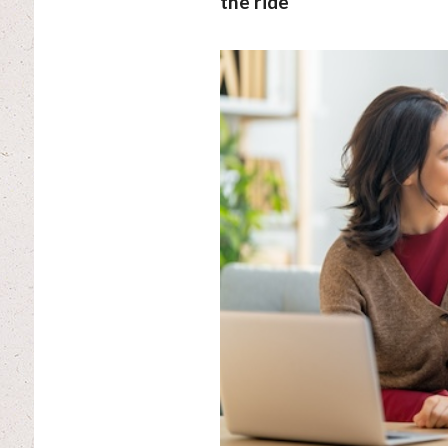
the ride