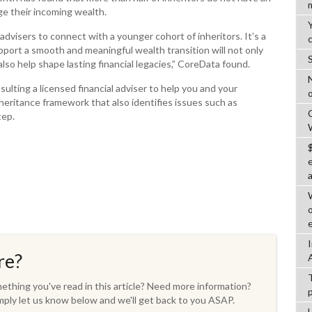
ge their incoming wealth.
 advisers to connect with a younger cohort of inheritors. It’s a
port a smooth and meaningful wealth transition will not only
also help shape lasting financial legacies,” CoreData found.
ulting a licensed financial adviser to help you and your
o
heritance framework that also identifies issues such as
tep.
re?
thing you've read in this article? Need more information?
ply let us know below and we'll get back to you ASAP.