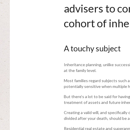
advisers to c
cohort of inhe
A touchy subject
Inheritance planning, unlike successi
at the family level.
Most families regard subjects such a
potentially sensitive when multiple h
But there’s a lot to be said for havi
treatment of assets and future inher
Creating a valid will, and specifica
divided after your death, should be a
Residential real estate and superan