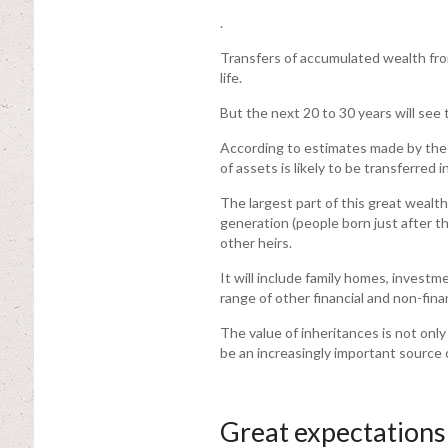
.
Transfers of accumulated wealth fro
life.
But the next 20 to 30 years will see 
According to estimates made by the P
of assets is likely to be transferred i
The largest part of this great weal
generation (people born just after t
other heirs.
It will include family homes, invest
range of other financial and non-fina
The value of inheritances is not only 
be an increasingly important source
Great expectations