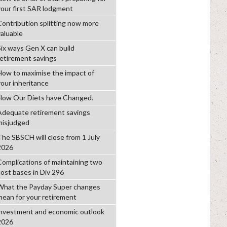
your first SAR lodgment
Contribution splitting now more
valuable
Six ways Gen X can build
retirement savings
How to maximise the impact of
your inheritance
How Our Diets have Changed.
Adequate retirement savings
misjudged
The SBSCH will close from 1 July
2026
Complications of maintaining two
cost bases in Div 296
What the Payday Super changes
mean for your retirement
investment and economic outlook
2026