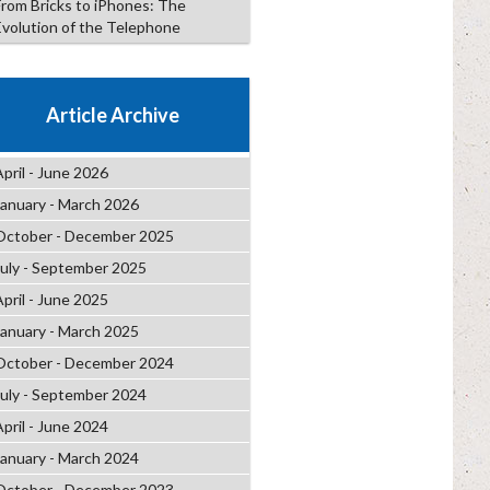
From Bricks to iPhones: The
Evolution of the Telephone
Article Archive
April - June 2026
January - March 2026
October - December 2025
July - September 2025
April - June 2025
January - March 2025
October - December 2024
July - September 2024
April - June 2024
January - March 2024
October - December 2023