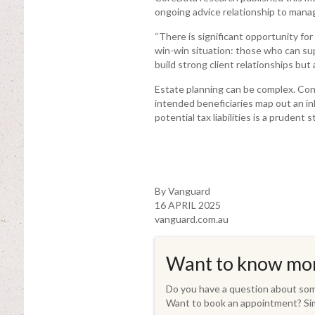
ongoing advice relationship to mana
“There is significant opportunity for
win-win situation: those who can sup
build strong client relationships but 
Estate planning can be complex. Cons
intended beneficiaries map out an in
potential tax liabilities is a prudent s
By Vanguard
16 APRIL 2025
vanguard.com.au
Want to know mo
Do you have a question about some
Want to book an appointment? Sim