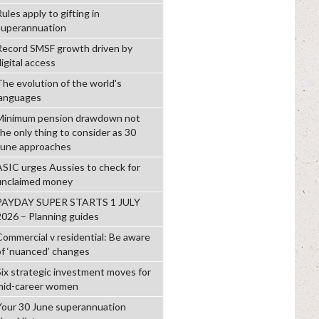
ules apply to gifting in
superannuation
Record SMSF growth driven by
igital access
The evolution of the world's
languages
Minimum pension drawdown not
the only thing to consider as 30
June approaches
ASIC urges Aussies to check for
unclaimed money
PAYDAY SUPER STARTS 1 JULY
2026 – Planning guides
Commercial v residential: Be aware
of ‘nuanced’ changes
Six strategic investment moves for
mid-career women
Your 30 June superannuation