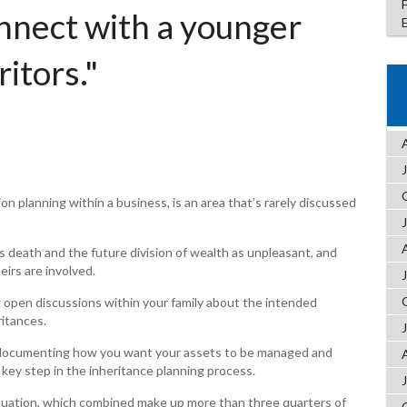
onnect with a younger
ritors."
on planning within a business, is an area that’s rarely discussed
s death and the future division of wealth as unpleasant, and
eirs are involved.
ng open discussions within your family about the intended
itances.
lly documenting how you want your assets to be managed and
 key step in the inheritance planning process.
nuation, which combined make up more than three quarters of