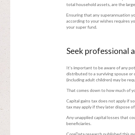
total household assets, are the lar
Ensuring that any superannuation you
according to your wishes requires y
your super fund.
Seek professional 
It’s important to be aware of any pot
distributed to a surviving spouse or
(including adult children) may be req
That comes down to how much of your
Capital gains tax does not apply if so
tax may apply if they later dispose o
Any unapplied capital losses that cou
beneficiaries.
CoreData research published this mo