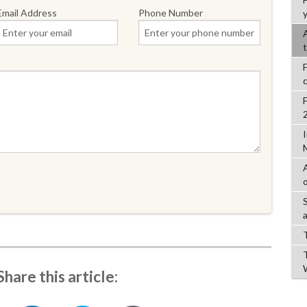
Email Address
Phone Number
y
Share this article: