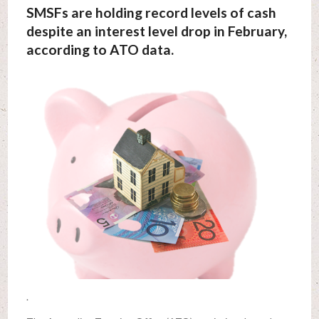
SMSFs are holding record levels of cash
despite an interest level drop in February,
according to ATO data.
.