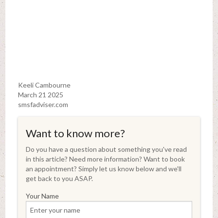
Keeli Cambourne
March 21 2025
smsfadviser.com
Want to know more?
Do you have a question about something you've read
in this article? Need more information? Want to book
an appointment? Simply let us know below and we'll
get back to you ASAP.
Your Name