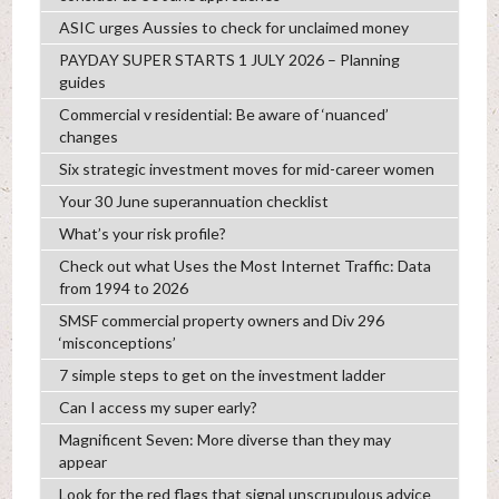
ASIC urges Aussies to check for unclaimed money
PAYDAY SUPER STARTS 1 JULY 2026 – Planning
guides
Commercial v residential: Be aware of ‘nuanced’
changes
Six strategic investment moves for mid-career women
Your 30 June superannuation checklist
What’s your risk profile?
Check out what Uses the Most Internet Traffic: Data
from 1994 to 2026
SMSF commercial property owners and Div 296
‘misconceptions’
7 simple steps to get on the investment ladder
Can I access my super early?
Magnificent Seven: More diverse than they may
appear
Look for the red flags that signal unscrupulous advice