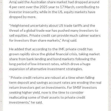
Arraj said the Australian share market had dropped around
4 per cent over the 2025 year to 17 March, contributing to
investor insecurity, while in the US, equity markets have
dropped by more.
“Heightened uncertainty about US trade tariffs and the
threat of a global trade war has pushed many investors to
sell equities. Private credit can provide much calmer waters
for investors than share markets,” Arraj said.
He added that according to the IMF, private credit has
grown rapidly since the global financial crisis, taking market
share from bank lending and bond markets following the
long period of low interest rates, which drove a huge
expansion of alternative investment strategies.
“Private credit returns are robust at a time when falling
term deposit and savings account rates are eroding the real
return investors get on investments. For SMSF investors
seeking higher yield, now is the time to consider
reallocating some of their assets to private credit
investments,” he said.