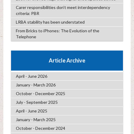
Carer responsibilities don’t meet interdependency
criteria: PBR
LRBA stability has been understated
From Bricks to iPhones: The Evolution of the
Telephone
Article Archive
April - June 2026
January - March 2026
October - December 2025
July - September 2025
April - June 2025
January - March 2025
October - December 2024