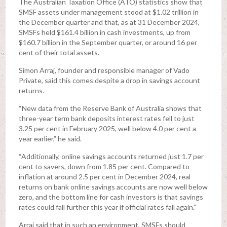
The Australian Taxation Office (ATO) statistics show that
SMSF assets under management stood at $1.02 trillion in
the December quarter and that, as at 31 December 2024,
SMSFs held $161.4 billion in cash investments, up from
$160.7 billion in the September quarter, or around 16 per
cent of their total assets.
Simon Arraj, founder and responsible manager of Vado
Private, said this comes despite a drop in savings account
returns.
“New data from the Reserve Bank of Australia shows that
three-year term bank deposits interest rates fell to just
3.25 per cent in February 2025, well below 4.0 per cent a
year earlier,” he said.
“Additionally, online savings accounts returned just 1.7 per
cent to savers, down from 1.85 per cent. Compared to
inflation at around 2.5 per cent in December 2024, real
returns on bank online savings accounts are now well below
zero, and the bottom line for cash investors is that savings
rates could fall further this year if official rates fall again.”
Arraj said that in such an environment, SMSFs should