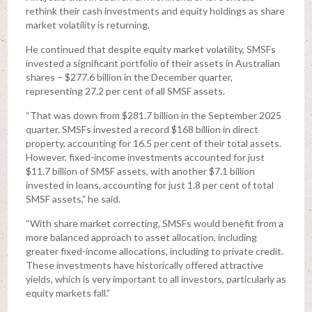
rethink their cash investments and equity holdings as share
market volatility is returning.
He continued that despite equity market volatility, SMSFs
invested a significant portfolio of their assets in Australian
shares – $277.6 billion in the December quarter,
representing 27.2 per cent of all SMSF assets.
“That was down from $281.7 billion in the September 2025
quarter. SMSFs invested a record $168 billion in direct
property, accounting for 16.5 per cent of their total assets.
However, fixed-income investments accounted for just
$11.7 billion of SMSF assets, with another $7.1 billion
invested in loans, accounting for just 1.8 per cent of total
SMSF assets,” he said.
“With share market correcting, SMSFs would benefit from a
more balanced approach to asset allocation, including
greater fixed-income allocations, including to private credit.
These investments have historically offered attractive
yields, which is very important to all investors, particularly as
equity markets fall.”