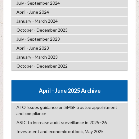
July - September 2024
April - June 2024
January - March 2024
October - December 2023
July - September 2023
April - June 2023
January - March 2023
October - December 2022
April - June 2025 Archive
ATO issues guidance on SMSF trustee appointment
and compliance
ASIC to increase audit surveillance in 2025–26
Investment and economic outlook, May 2025