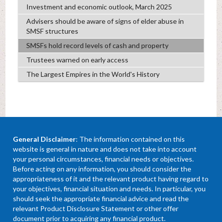
Investment and economic outlook, March 2025
Advisers should be aware of signs of elder abuse in
SMSF structures
SMSFs hold record levels of cash and property
Trustees warned on early access
The Largest Empires in the World's History
General Disclaimer
: The information contained on this
website is general in nature and does not take into account
your personal circumstances, financial needs or objectives.
Before acting on any information, you should consider the
appropriateness of it and the relevant product having regard to
your objectives, financial situation and needs. In particular, you
should seek the appropriate financial advice and read the
relevant Product Disclosure Statement or other offer
document prior to acquiring any financial product.