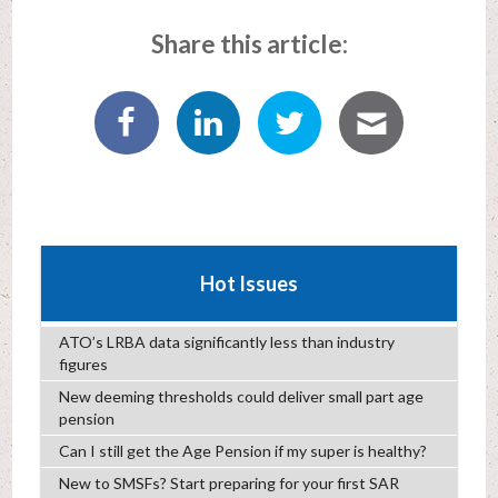
Share this article:
Hot Issues
ATO’s LRBA data significantly less than industry
figures
New deeming thresholds could deliver small part age
pension
Can I still get the Age Pension if my super is healthy?
New to SMSFs? Start preparing for your first SAR