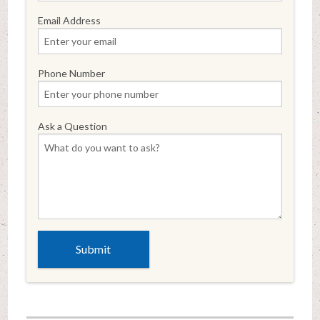
Email Address
Phone Number
Ask a Question