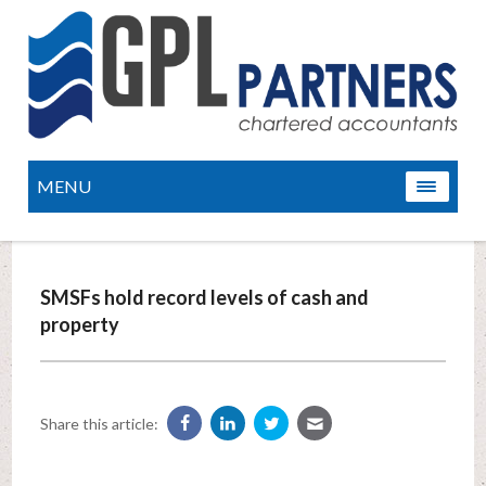
MENU
SMSFs hold record levels of cash and
property
Share this article: