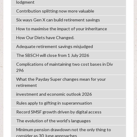
lodgment
Contribution splitting now more valuable
Six ways Gen X can build retirement savings
How to maximise the impact of your inheritance
How Our Diets have Changed.
Adequate retirement savings misjudged
The SBSCH will close from 1 July 2026
Complications of maintaining two cost bases in Div
296
What the Payday Super changes mean for your
retirement
investment and economic outlook 2026
Rules apply to gifting in superannuation
Record SMSF growth driven by digital access
The evolution of the world's languages
Minimum pension drawdown not the only thing to
consider as 30 June approaches