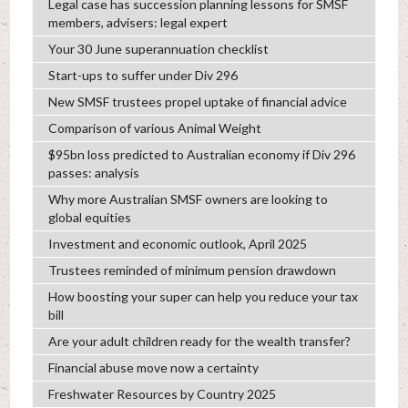
Legal case has succession planning lessons for SMSF
members, advisers: legal expert
Your 30 June superannuation checklist
Start-ups to suffer under Div 296
New SMSF trustees propel uptake of financial advice
Comparison of various Animal Weight
$95bn loss predicted to Australian economy if Div 296
passes: analysis
Why more Australian SMSF owners are looking to
global equities
Investment and economic outlook, April 2025
Trustees reminded of minimum pension drawdown
How boosting your super can help you reduce your tax
bill
Are your adult children ready for the wealth transfer?
Financial abuse move now a certainty
Freshwater Resources by Country 2025