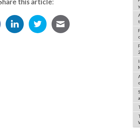
Share this article:
y