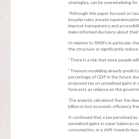
strategies, can be overwhelming for a
“Although this paper focused on taxa
broader rules around superannuation
improve transparency and accessibil
make informed decisions about their 
In relation to SMSFs in particular, 
the structure or significantly reduce
“There is a risk that more people wil
“Treasury modelling already predicts
percentage of GDP in the future due
proposed tax on unrealised gains in
forecasts as reliance on the govern
The analysis calculated that the dea
billion in lost economic efficiency f
It continued that a tax perceived as
unrealised gains in super balances ov
consumption, or a shift towards les