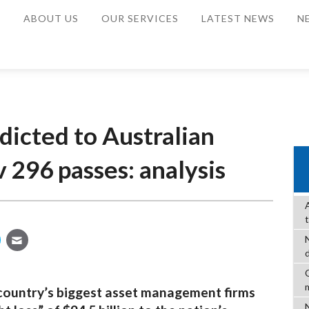
E
ABOUT US
OUR SERVICES
LATEST NEWS
N
dicted to Australian
 296 passes: analysis
C
 country’s biggest asset management firms