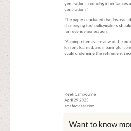
generations, reducing inheritances 
generations.”
The paper concluded that instead of
challenging tax”, policymakers shoul
for revenue generation.
“A comprehensive review of the pote
lessons learned, and meaningful cons
could undermine the retirement secu
Keeli Cambourne
April 29 2025
smsfadviser.com
Want to know mo