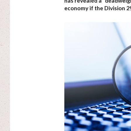
has revealed a “deadweight
economy if the Division 29