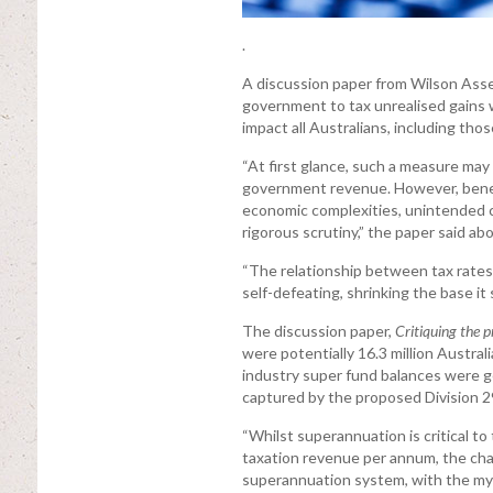
.
A discussion paper from Wilson Ass
government to tax unrealised gains 
impact all Australians, including tho
“At first glance, such a measure may
government revenue. However, beneat
economic complexities, unintended c
rigorous scrutiny,” the paper said ab
“The relationship between tax rates 
self-defeating, shrinking the base it 
The discussion paper,
Critiquing the 
were potentially 16.3 million Austra
industry super fund balances were ge
captured by the proposed Division 2
“Whilst superannuation is critical to
taxation revenue per annum, the chal
superannuation system, with the myri