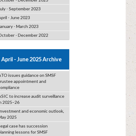
July - September 2023
April - June 2023
January - March 2023
October - December 2022
April - June 2025 Archive
ATO issues guidance on SMSF
trustee appointment and
compliance
ASIC to increase audit surveillance
in 2025–26
Investment and economic outlook,
May 2025
Legal case has succession
planning lessons for SMSF