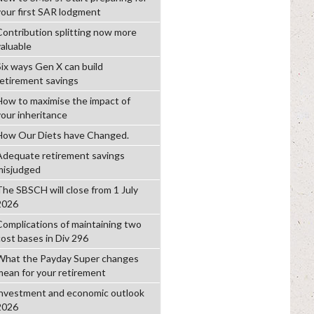
your first SAR lodgment
Contribution splitting now more
valuable
Six ways Gen X can build
retirement savings
How to maximise the impact of
your inheritance
How Our Diets have Changed.
Adequate retirement savings
misjudged
The SBSCH will close from 1 July
2026
Complications of maintaining two
cost bases in Div 296
What the Payday Super changes
mean for your retirement
investment and economic outlook
2026