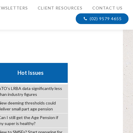
EWSLETTERS
CLIENT RESOURCES
CONTACT US
(02) 9579 4655
Hot Issues
ATO’s LRBA data significantly less
than industry figures
New deeming thresholds could
deliver small part age pension
an I still get the Age Pension if
my super is healthy?
New to SMSFs? Start preparing for