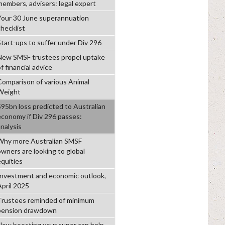
members, advisers: legal expert
Your 30 June superannuation
checklist
Start-ups to suffer under Div 296
New SMSF trustees propel uptake
f financial advice
Comparison of various Animal
Weight
$95bn loss predicted to Australian
economy if Div 296 passes:
analysis
Why more Australian SMSF
owners are looking to global
equities
Investment and economic outlook,
April 2025
Trustees reminded of minimum
pension drawdown
How boosting your super can help