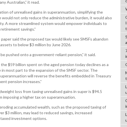
ny Australian,” it read.
W
tion of unrealised gains in superannuation, simplifying the
 would not only reduce the administrative burden, it would also
ity. A more streamlined system would empower individuals to
retirement savings.”
the paper said the proposed tax would likely see SMSFs abandon
 assets to below $3 million by June 2026.
l be pushed onto a government-reliant pension,” it said.
 the $59 billion spent on the aged pension today declines as a
 in most part to the expansion of the SMSF sector. The
 superannuation will reverse the benefits embedded in Treasury
ment pension increases.”
L
dweight loss from taxing unrealised gains in super is $94.5
rom imposing a higher tax on superannuation.
 eroding accumulated wealth, such as the proposed taxing of
er $3 million, may lead to reduced savings, increased
s taxed investment options.