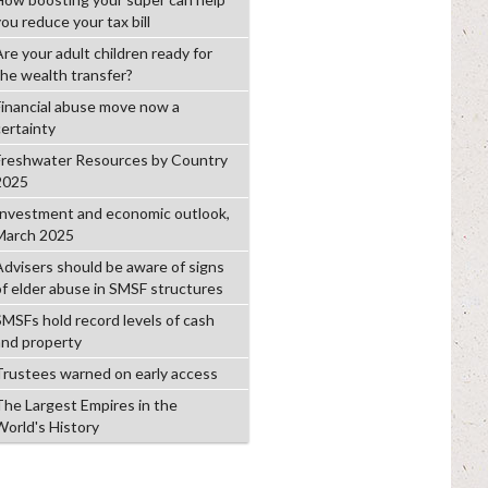
ou reduce your tax bill
Are your adult children ready for
the wealth transfer?
Financial abuse move now a
certainty
Freshwater Resources by Country
2025
Investment and economic outlook,
March 2025
Advisers should be aware of signs
of elder abuse in SMSF structures
SMSFs hold record levels of cash
and property
Trustees warned on early access
The Largest Empires in the
World's History