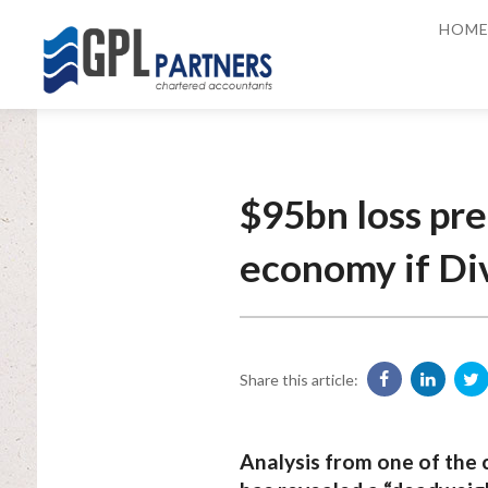
HOM
$95bn loss pre
economy if Div
Share this article:
Analysis from one of the