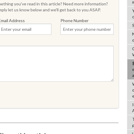
thing you've read in this article? Need more information?
ply let us know below and we'll get back to you ASAP.
Email Address
Phone Number
o