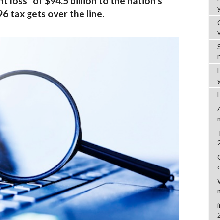
 loss” of $94.5 billion to the nation’s
6 tax gets over the line.