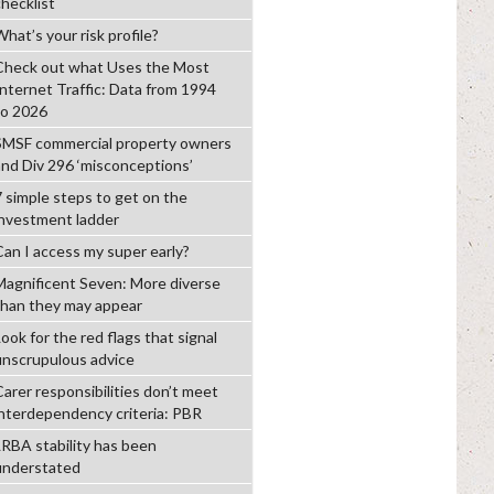
checklist
hat’s your risk profile?
Check out what Uses the Most
Internet Traffic: Data from 1994
to 2026
SMSF commercial property owners
and Div 296 ‘misconceptions’
7 simple steps to get on the
investment ladder
Can I access my super early?
Magnificent Seven: More diverse
than they may appear
ook for the red flags that signal
unscrupulous advice
Carer responsibilities don’t meet
interdependency criteria: PBR
LRBA stability has been
understated