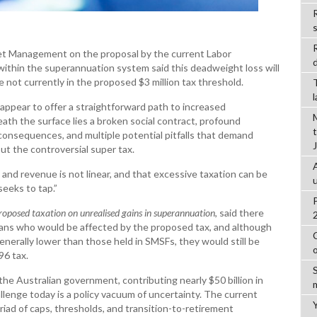
R
et Management on the proposal by the current Labor
d
within the superannuation system said this deadweight loss will
se not currently in the proposed $3 million tax threshold.
 appear to offer a straightforward path to increased
h the surface lies a broken social contract, profound
onsequences, and multiple potential pitfalls that demand
out the controversial super tax.
and revenue is not linear, and that excessive taxation can be
seeks to tap.”
proposed taxation on unrealised gains in superannuation
, said there
lians who would be affected by the proposed tax, and although
nerally lower than those held in SMSFs, they would still be
96 tax.
 the Australian government, contributing nearly $50 billion in
lenge today is a policy vacuum of uncertainty. The current
ad of caps, thresholds, and transition-to-retirement