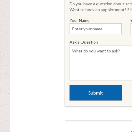
Do you have a question about some
Want to book an appointment? Sim
Your Name
Ask a Question