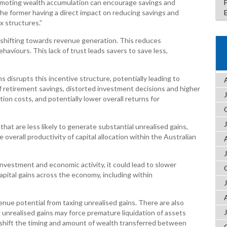
romoting wealth accumulation can encourage savings and
he former having a direct impact on reducing savings and
x structures.”
 shifting towards revenue generation. This reduces
haviours. This lack of trust leads savers to save less,
s disrupts this incentive structure, potentially leading to
of retirement savings, distorted investment decisions and higher
tion costs, and potentially lower overall returns for
s that are less likely to generate substantial unrealised gains,
verall productivity of capital allocation within the Australian
 investment and economic activity, it could lead to slower
pital gains across the economy, including within
enue potential from taxing unrealised gains. There are also
 unrealised gains may force premature liquidation of assets
 shift the timing and amount of wealth transferred between