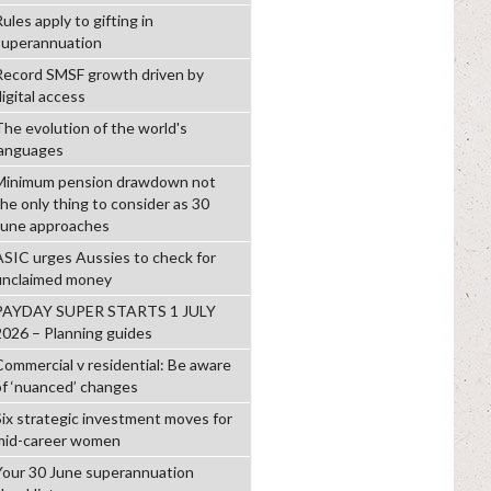
ules apply to gifting in
superannuation
Record SMSF growth driven by
igital access
The evolution of the world's
languages
Minimum pension drawdown not
the only thing to consider as 30
June approaches
ASIC urges Aussies to check for
unclaimed money
PAYDAY SUPER STARTS 1 JULY
2026 – Planning guides
Commercial v residential: Be aware
of ‘nuanced’ changes
Six strategic investment moves for
mid-career women
Your 30 June superannuation