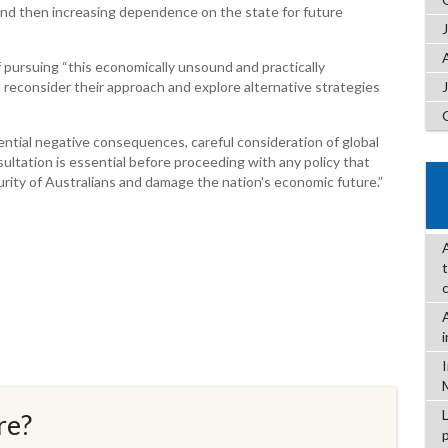
and then increasing dependence on the state for future
 pursuing “this economically unsound and practically
d reconsider their approach and explore alternative strategies
ntial negative consequences, careful consideration of global
ultation is essential before proceeding with any policy that
rity of Australians and damage the nation's economic future.”
re?