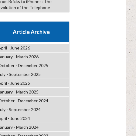
From Bricks to iPhones: The
Evolution of the Telephone
Article Archive
April - June 2026
January - March 2026
October - December 2025
July - September 2025
April - June 2025
January - March 2025
October - December 2024
July - September 2024
April - June 2024
January - March 2024
October - December 2023