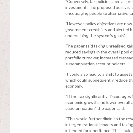
“Conversely, tax policies seen as p
investment. The proposed policy is t
encouraging people to alternative ta
“However, policy objectives are now
government credibility and alerted be
undermining the system’s goals.”
The paper said taxing unrealised gain
reduced savings in the overall pool 
portfolio turnover, increased transac
superannuation account holders.
It could also lead to a shift to asset
which could subsequently reduce the o
economy.
“If the tax significantly discourages
economic growth and lower overall ca
superannuation,” the paper said.
“This would further diminish the rev
intergenerational impacts and taxing
intended for inheritance. This could