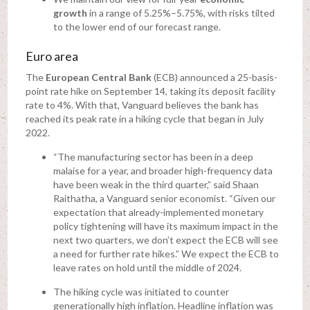
growth
in a range of 5.25%–5.75%, with risks tilted
to the lower end of our forecast range.
Euro area
The
European Central Bank
(ECB) announced a 25-basis-
point rate hike on September 14, taking its deposit facility
rate to 4%. With that, Vanguard believes the bank has
reached its peak rate in a hiking cycle that began in July
2022.
“The manufacturing sector has been in a deep
malaise for a year, and broader high-frequency data
have been weak in the third quarter,” said Shaan
Raithatha, a Vanguard senior economist. “Given our
expectation that already-implemented monetary
policy tightening will have its maximum impact in the
next two quarters, we don’t expect the ECB will see
a need for further rate hikes.” We expect the ECB to
leave rates on hold until the middle of 2024.
The hiking cycle was initiated to counter
generationally high inflation. Headline inflation was