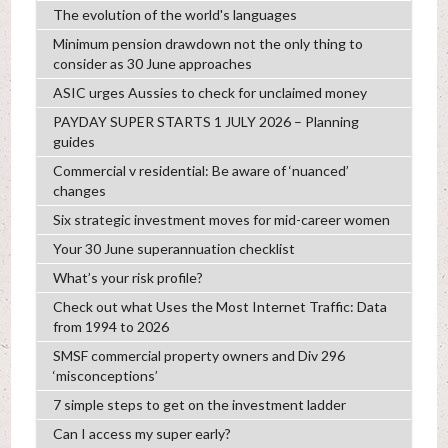
The evolution of the world's languages
Minimum pension drawdown not the only thing to
consider as 30 June approaches
ASIC urges Aussies to check for unclaimed money
PAYDAY SUPER STARTS 1 JULY 2026 – Planning
guides
Commercial v residential: Be aware of ‘nuanced’
changes
Six strategic investment moves for mid-career women
Your 30 June superannuation checklist
What’s your risk profile?
Check out what Uses the Most Internet Traffic: Data
from 1994 to 2026
SMSF commercial property owners and Div 296
‘misconceptions’
7 simple steps to get on the investment ladder
Can I access my super early?