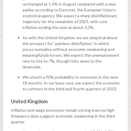
unchanged at 5.3% in August compared with a year
earlier, according to Eurostat, the European Union’s
statistical agency. We expect a sharp disinflationary
trajectory for the remainder of 2023, with core
inflation ending the year at about 3.3%.
As with the United Kingdom, we are skeptical about
the prospect for “painless disinflation,” in which
prices normalise without economic weakening and
meaningful job losses. We expect the unemployment
rate to rise to 7%, though risks skew to the
downside.
We attach a 90% probability to recession in the next
18 months. In our base case, we expect the economy
to contract in the third and fourth quarters of 2023.
United Kingdom
Inflation and wage pressures remain strong even as high-
frequency data suggest economic weakening in the third
quarter.