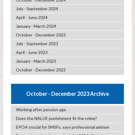
July - September 2024
April - June 2024
January - March 2024
October - December 2023
July - September 2023
April - June 2023
January - March 2023
October - December 2022
October - December 2023 Archive
Working after pension age
Does the NALI/E punishment fit the crime?
EPOA crucial for SMSFs, says professional adviser