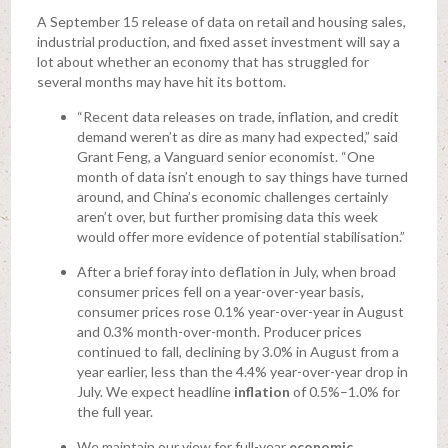
A September 15 release of data on retail and housing sales,
industrial production, and fixed asset investment will say a
lot about whether an economy that has struggled for
several months may have hit its bottom.
“Recent data releases on trade, inflation, and credit
demand weren’t as dire as many had expected,” said
Grant Feng, a Vanguard senior economist. “One
month of data isn’t enough to say things have turned
around, and China’s economic challenges certainly
aren’t over, but further promising data this week
would offer more evidence of potential stabilisation.”
After a brief foray into deflation in July, when broad
consumer prices fell on a year-over-year basis,
consumer prices rose 0.1% year-over-year in August
and 0.3% month-over-month. Producer prices
continued to fall, declining by 3.0% in August from a
year earlier, less than the 4.4% year-over-year drop in
July. We expect headline
inflation
of 0.5%–1.0% for
the full year.
We maintain our view for full-year
economic