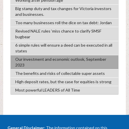
Working after pension age
Big stamp duty and tax changes for Victoria investors
and businesses.
Too many businesses roll the dice on tax debt: Jordan
Revised NALE rules ‘miss chance to clarify SMSF
bugbear
6 simple rules will ensure a deed can be executed in all
states
Our investment and economic outlook, September
2023
The benefits and risks of collectable super assets
High deposit rates, but the case for equities is strong
Most powerful LEADERS of All Time
General Disclaimer
: The information contained on this