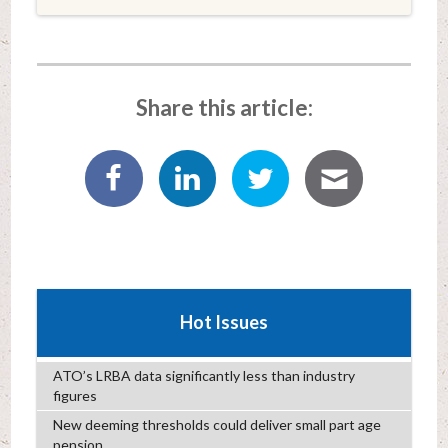
Share this article:
Hot Issues
ATO’s LRBA data significantly less than industry
figures
New deeming thresholds could deliver small part age
pension