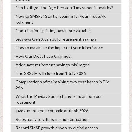
Can I still get the Age Pension if my super is healthy?
New to SMSFs? Start preparing for your first SAR
lodgment
Contribution splitting now more valuable
Six ways Gen X can build retirement savings
How to maximise the impact of your inheritance
How Our Diets have Changed.
Adequate retirement savings misjudged
The SBSCH will close from 1 July 2026
Complications of maintaining two cost bases in Div
296
What the Payday Super changes mean for your
retirement
investment and economic outlook 2026
Rules apply to gifting in superannuation
Record SMSF growth driven by digital access