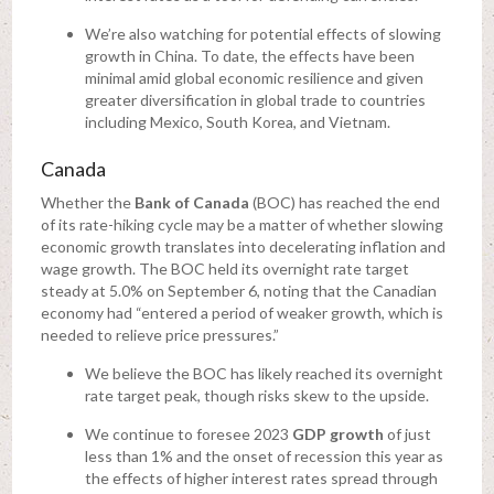
We’re also watching for potential effects of slowing
growth in China. To date, the effects have been
minimal amid global economic resilience and given
greater diversification in global trade to countries
including Mexico, South Korea, and Vietnam.
Canada
Whether the
Bank of Canada
(BOC) has reached the end
of its rate-hiking cycle may be a matter of whether slowing
economic growth translates into decelerating inflation and
wage growth. The BOC held its overnight rate target
steady at 5.0% on September 6, noting that the Canadian
economy had “entered a period of weaker growth, which is
needed to relieve price pressures.”
We believe the BOC has likely reached its overnight
rate target peak, though risks skew to the upside.
We continue to foresee 2023
GDP growth
of just
less than 1% and the onset of recession this year as
the effects of higher interest rates spread through