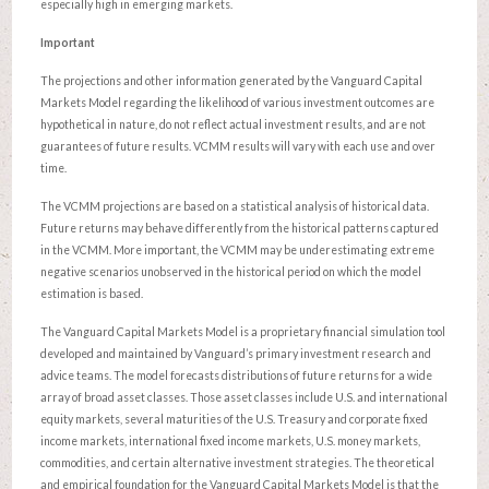
especially high in emerging markets.
Important
The projections and other information generated by the Vanguard Capital
Markets Model regarding the likelihood of various investment outcomes are
hypothetical in nature, do not reflect actual investment results, and are not
guarantees of future results. VCMM results will vary with each use and over
time.
The VCMM projections are based on a statistical analysis of historical data.
Future returns may behave differently from the historical patterns captured
in the VCMM. More important, the VCMM may be underestimating extreme
negative scenarios unobserved in the historical period on which the model
estimation is based.
The Vanguard Capital Markets Model is a proprietary financial simulation tool
developed and maintained by Vanguard’s primary investment research and
advice teams. The model forecasts distributions of future returns for a wide
array of broad asset classes. Those asset classes include U.S. and international
equity markets, several maturities of the U.S. Treasury and corporate fixed
income markets, international fixed income markets, U.S. money markets,
commodities, and certain alternative investment strategies. The theoretical
and empirical foundation for the Vanguard Capital Markets Model is that the