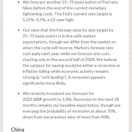
We forecast another 25–75 basis points of Fed rate
hikes before the end of the current monetary
tightening cycle. The Fed’s current rate target is
5.25%–5.5%, a 22-year high.
Our view that the Fed may raise its rate target by
25–75 basis points is in line with market
expectations, though we differ from the market on
when the cycle will reverse. Markets foresee rate
cuts early next year, while we foresee rate cuts
starting only in the second half of 2024. We believe
the catalyst for easing would be either a recession or
inflation falling while economic activity remains
strong (a “soft landing”). A recession appears
significantly more likely.
We recently increased our forecast for
2023
GDP
growth to 1.8%. Recession in the next 18
months remains our baseline expectation, though we
now peg the probability of recession at about 70%,
down from our previous view of more than 90%.
China