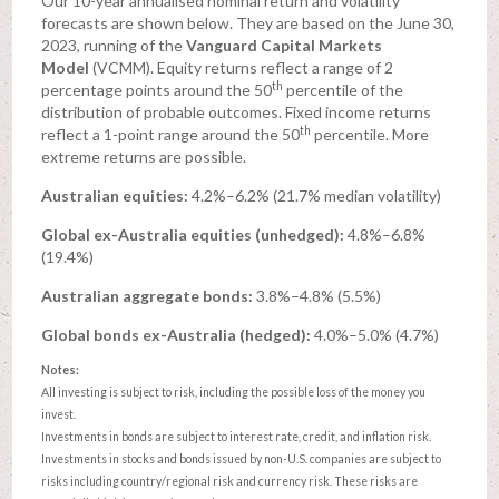
Our 10-year annualised nominal return and volatility
forecasts are shown below. They are based on the June 30,
2023, running of the
Vanguard Capital Markets
Model
(VCMM). Equity returns reflect a range of 2
th
percentage points around the 50
percentile of the
distribution of probable outcomes. Fixed income returns
th
reflect a 1-point range around the 50
percentile. More
extreme returns are possible.
Australian equities:
4.2%–6.2% (21.7% median volatility)
Global ex-Australia equities (unhedged):
4.8%–6.8%
(19.4%)
Australian aggregate bonds:
3.8%–4.8% (5.5%)
Global bonds ex-Australia (hedged):
4.0%–5.0% (4.7%)
Notes:
All investing is subject to risk, including the possible loss of the money you
invest.
Investments in bonds are subject to interest rate, credit, and inflation risk.
Investments in stocks and bonds issued by non-U.S. companies are subject to
risks including country/regional risk and currency risk. These risks are