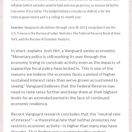
inflation (which excludes volatile food and energy prices), as measured by the
Consumer Price Index. The budget balance (surplus or deficit) is for the
federal government and is a rolling 12-month sum.
Sources:
Vanguard calculations through June 30, 2023, using data from the
U.S. Treasury, the Bureau of Labor Statistics, the Federal Reserve Bank of New
York, and the Bureau of Economic Analysis.
In short, explains Josh Hirt, a Vanguard senior economist,
“Monetary policy is still working its way through the
economy, trying to constrain activity even as the impacts of
supportive fiscal policy have kicked in. This is one of the
reasons we believe the economy faces a period of higher
sustained interest rates than we’ve grown accustomed to
seeing.” Vanguard believes that the Federal Reserve may
need to raise rates further and keep them at their highest
levels for an extended period in the face of continued
economic resilience.
Recent Vanguard research concludes that the “neutral rate
of interest”—a theoretical rate that neither promotes nor
restricts economic activity—is higher than many may have
thought. That finding and our related policy analysis