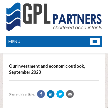
MENU
Our investment and economic outlook,
September 2023
Share this article: