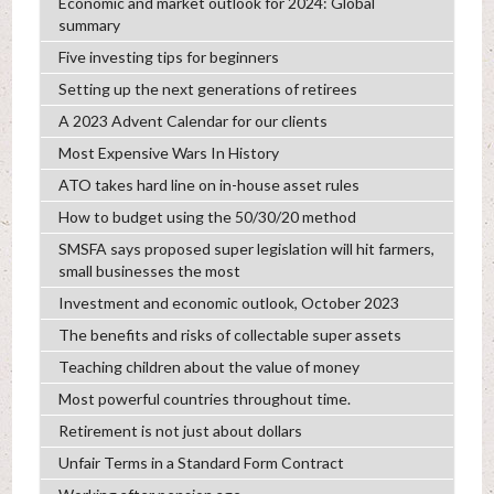
Economic and market outlook for 2024: Global
summary
Five investing tips for beginners
Setting up the next generations of retirees
A 2023 Advent Calendar for our clients
Most Expensive Wars In History
ATO takes hard line on in-house asset rules
How to budget using the 50/30/20 method
SMSFA says proposed super legislation will hit farmers,
small businesses the most
Investment and economic outlook, October 2023
The benefits and risks of collectable super assets
Teaching children about the value of money
Most powerful countries throughout time.
Retirement is not just about dollars
Unfair Terms in a Standard Form Contract