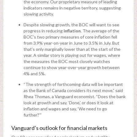
the economy. Our proprietary measure of leading
indicators remains in negative territory, suggesting
slowing activity.
Despite slowing growth, the BOC will want to see
progress in reducing
inflation
. The average of the
BOC’s two primary measures of core inflation fell
from 3.9% year-on-year in June to 3.5% in July. But
that’s only marginally lower than at the start of the
year. A similar story is playing out for wages, where
the measures the BOC most closely watches
continue to show year-over-year growth between
4% and 5%.
“The strength of forthcoming data will be important
as the Bank of Canada considers its next move,” said
Rhea Thomas, a Vanguard economist. “Does the bank
look at growth and say, ‘Done,’ or does it look at
inflation and wages and say, ‘We need to go
further?’”
Vanguard’s outlook for financial markets