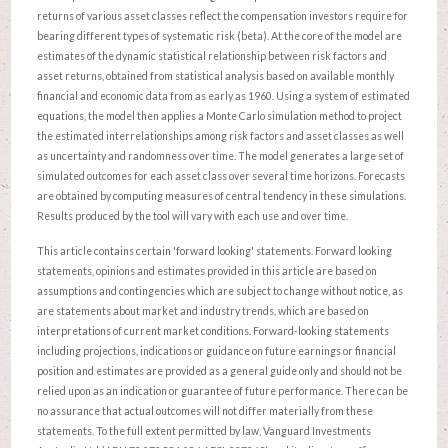
returns of various asset classes reflect the compensation investors require for
bearing different types of systematic risk (beta). At the core of the model are
estimates of the dynamic statistical relationship between risk factors and
asset returns, obtained from statistical analysis based on available monthly
financial and economic data from as early as 1960. Using a system of estimated
equations, the model then applies a Monte Carlo simulation method to project
the estimated interrelationships among risk factors and asset classes as well
as uncertainty and randomness over time. The model generates a large set of
simulated outcomes for each asset class over several time horizons. Forecasts
are obtained by computing measures of central tendency in these simulations.
Results produced by the tool will vary with each use and over time.
This article contains certain 'forward looking' statements. Forward looking
statements, opinions and estimates provided in this article are based on
assumptions and contingencies which are subject to change without notice, as
are statements about market and industry trends, which are based on
interpretations of current market conditions. Forward-looking statements
including projections, indications or guidance on future earnings or financial
position and estimates are provided as a general guide only and should not be
relied upon as an indication or guarantee of future performance. There can be
no assurance that actual outcomes will not differ materially from these
statements. To the full extent permitted by law, Vanguard Investments