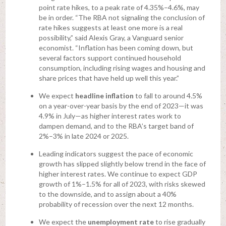
point rate hikes, to a peak rate of 4.35%–4.6%, may
be in order. “The RBA not signaling the conclusion of
rate hikes suggests at least one more is a real
possibility,” said Alexis Gray, a Vanguard senior
economist. “Inflation has been coming down, but
several factors support continued household
consumption, including rising wages and housing and
share prices that have held up well this year.”
We expect
headline inflation
to fall to around 4.5%
on a year-over-year basis by the end of 2023—it was
4.9% in July—as higher interest rates work to
dampen demand, and to the RBA’s target band of
2%–3% in late 2024 or 2025.
Leading indicators suggest the pace of economic
growth has slipped slightly below trend in the face of
higher interest rates. We continue to expect GDP
growth of 1%–1.5% for all of 2023, with risks skewed
to the downside, and to assign about a 40%
probability of recession over the next 12 months.
We expect the
unemployment rate
to rise gradually