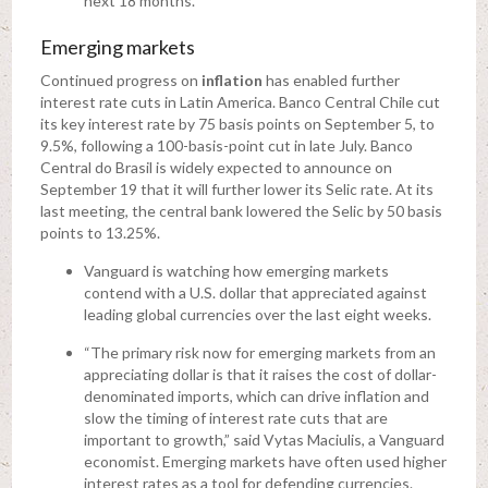
next 18 months.
Emerging markets
Continued progress on
inflation
has enabled further
interest rate cuts in Latin America. Banco Central Chile cut
its key interest rate by 75 basis points on September 5, to
9.5%, following a 100-basis-point cut in late July. Banco
Central do Brasil is widely expected to announce on
September 19 that it will further lower its Selic rate. At its
last meeting, the central bank lowered the Selic by 50 basis
points to 13.25%.
Vanguard is watching how emerging markets
contend with a U.S. dollar that appreciated against
leading global currencies over the last eight weeks.
“The primary risk now for emerging markets from an
appreciating dollar is that it raises the cost of dollar-
denominated imports, which can drive inflation and
slow the timing of interest rate cuts that are
important to growth,” said Vytas Maciulis, a Vanguard
economist. Emerging markets have often used higher
interest rates as a tool for defending currencies.