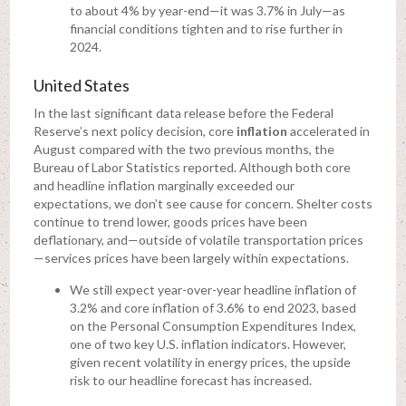
to about 4% by year-end—it was 3.7% in July—as
financial conditions tighten and to rise further in
2024.
United States
In the last significant data release before the Federal
Reserve’s next policy decision, core
inflation
accelerated in
August compared with the two previous months, the
Bureau of Labor Statistics reported. Although both core
and headline inflation marginally exceeded our
expectations, we don’t see cause for concern. Shelter costs
continue to trend lower, goods prices have been
deflationary, and—outside of volatile transportation prices
—services prices have been largely within expectations.
We still expect year-over-year headline inflation of
3.2% and core inflation of 3.6% to end 2023, based
on the Personal Consumption Expenditures Index,
one of two key U.S. inflation indicators. However,
given recent volatility in energy prices, the upside
risk to our headline forecast has increased.