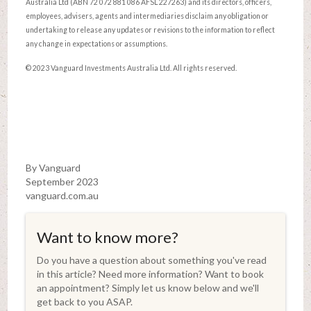
Australia Ltd (ABN 72 072 881 086 AFSL 227263) and its directors, officers,
employees, advisers, agents and intermediaries disclaim any obligation or
undertaking to release any updates or revisions to the information to reflect
any change in expectations or assumptions.
© 2023 Vanguard Investments Australia Ltd. All rights reserved.
By Vanguard
September 2023
vanguard.com.au
Want to know more?
Do you have a question about something you've read
in this article? Need more information? Want to book
an appointment? Simply let us know below and we'll
get back to you ASAP.