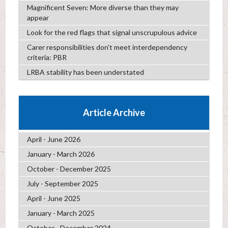
Magnificent Seven: More diverse than they may
appear
Look for the red flags that signal unscrupulous advice
Carer responsibilities don’t meet interdependency
criteria: PBR
LRBA stability has been understated
Article Archive
April - June 2026
January - March 2026
October - December 2025
July - September 2025
April - June 2025
January - March 2025
October - December 2024