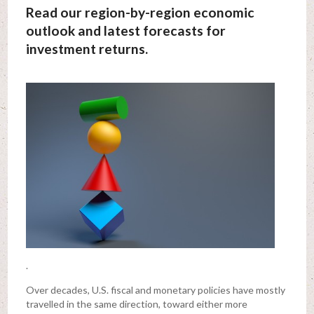
Read our region-by-region economic
outlook and latest forecasts for
investment returns.
.
Over decades, U.S. fiscal and monetary policies have mostly
travelled in the same direction, toward either more