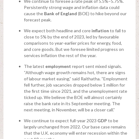
We continue to foresee a rate peak of 5.5%–5.75%.
Persistently strong wage and inflation data could
cause the
Bank of England
(BOE) to hike beyond our
forecast peak.
We expect both headline and core
inflation
to fall to
close to 5% by the end of 2023, led by favourable
comparisons to year-earlier prices for energy, food,
and core goods. But we foresee limited progress on
services inflation the rest of the year.
The latest
employment
report sent mixed signals.
“Although wage growth remains hot, there are signs
of labour market easing,” said Raithatha. “Employment
fell further, job vacancies dropped below 1 million for
the first time since 2021, and the unemployment rate
ticked up. We believe the BOE will almost certainly
raise the bank rate in its September meeting. The
next meeting, in November, will be a closer call.”
We continue to expect full-year 2023
GDP
to be
largely unchanged from 2022. Our base case remains
that the U.K. economy will enter recession within the