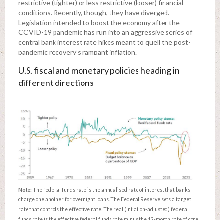
restrictive (tighter) or less restrictive (looser) financial
conditions. Recently, though, they have diverged.
Legislation intended to boost the economy after the
COVID-19 pandemic has run into an aggressive series of
central bank interest rate hikes meant to quell the post-
pandemic recovery’s rampant inflation.
U.S. fiscal and monetary policies heading in
different directions
Note:
The federal funds rate is the annualised rate of interest that banks
charge one another for overnight loans. The Federal Reserve sets a target
rate that controls the effective rate. The real (inflation-adjusted) federal
funds rate is the effective federal funds rate minus the 12-month rate of core