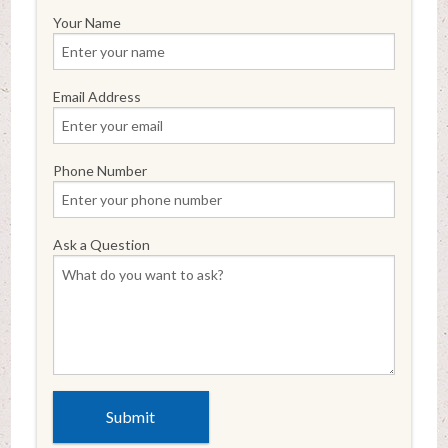
Your Name
Email Address
Phone Number
Ask a Question