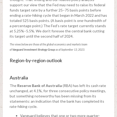
support our view that the Fed may need to raise its federal
funds target rate by a further 25–75 basis points before
ending a rate-hiking cycle that began in March 2022 and has
totaled 525 basis points. (A basis point is one-hundredth of
a percentage point.) The Fed’s rate target currently stands
at 5.25%–5.5%. We don’t foresee the central bank cutting
its target until the second half of 2024.
The views below are those of the global economics and markets team
of
Vanguard
Investment Strategy Group
as of September 13, 2023.
Region-by-region outlook
Australia
The
Reserve Bank of Australia
(RBA) has left its cash rate
unchanged, at 4.1%, for three consecutive policy meetings,
but something noteworthy has been missing from its
statements: an indication that the bank has completed its
rate-hiking cycle.
Vanguard believes that one or two more quarter-