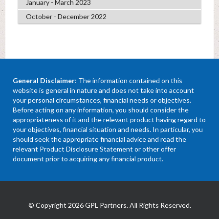
January - March 2023
October - December 2022
General Disclaimer
: The information contained on this
website is general in nature and does not take into account
your personal circumstances, financial needs or objectives.
Before acting on any information, you should consider the
appropriateness of it and the relevant product having regard to
your objectives, financial situation and needs. In particular, you
should seek the appropriate financial advice and read the
relevant Product Disclosure Statement or other offer
document prior to acquiring any financial product.
© Copyright 2026 GPL Partners. All Rights Reserved.