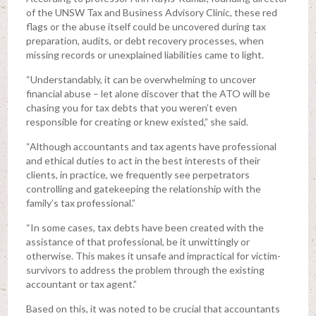
of the UNSW Tax and Business Advisory Clinic, these red
flags or the abuse itself could be uncovered during tax
preparation, audits, or debt recovery processes, when
missing records or unexplained liabilities came to light.
“Understandably, it can be overwhelming to uncover
financial abuse – let alone discover that the ATO will be
chasing you for tax debts that you weren’t even
responsible for creating or knew existed,” she said.
“Although accountants and tax agents have professional
and ethical duties to act in the best interests of their
clients, in practice, we frequently see perpetrators
controlling and gatekeeping the relationship with the
family’s tax professional.”
“In some cases, tax debts have been created with the
assistance of that professional, be it unwittingly or
otherwise. This makes it unsafe and impractical for victim-
survivors to address the problem through the existing
accountant or tax agent.”
Based on this, it was noted to be crucial that accountants