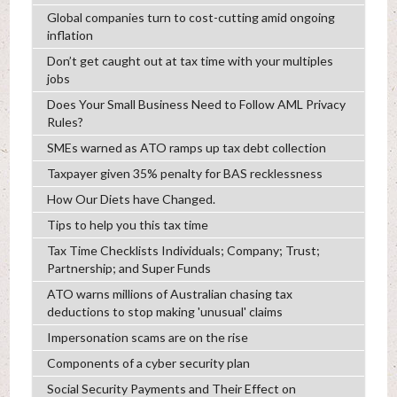
Global companies turn to cost-cutting amid ongoing
inflation
Don’t get caught out at tax time with your multiples
jobs
Does Your Small Business Need to Follow AML Privacy
Rules?
SMEs warned as ATO ramps up tax debt collection
Taxpayer given 35% penalty for BAS recklessness
How Our Diets have Changed.
Tips to help you this tax time
Tax Time Checklists Individuals; Company; Trust;
Partnership; and Super Funds
ATO warns millions of Australian chasing tax
deductions to stop making 'unusual' claims
Impersonation scams are on the rise
Components of a cyber security plan
Social Security Payments and Their Effect on