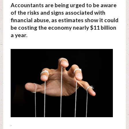
Accountants are being urged to be aware
of the risks and signs associated with
financial abuse, as estimates show it could
be costing the economy nearly $11 billion
a year.
.