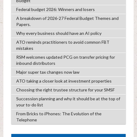
Budget
Federal budget 2026: Winners and losers
A breakdown of 2026-27 Federal Budget Themes and
Papers.
Why every business should have an AI policy
ATO reminds practitioners to avoid common FBT
mistakes
RSM welcomes updated PCG on transfer pricing for
inbound distributors
Major super tax changes now law
ATO taking a closer look at investment properties
Choosing the right trustee structure for your SMSF
Succession planning and why it should be at the top of
your to-do list
From Bricks to iPhones: The Evolution of the
Telephone