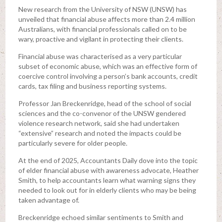
New research from the University of NSW (UNSW) has
unveiled that financial abuse affects more than 2.4 million
Australians, with financial professionals called on to be
wary, proactive and vigilant in protecting their clients.
Financial abuse was characterised as a very particular
subset of economic abuse, which was an effective form of
coercive control involving a person’s bank accounts, credit
cards, tax filing and business reporting systems.
Professor Jan Breckenridge, head of the school of social
sciences and the co-convenor of the UNSW gendered
violence research network, said she had undertaken
“extensive” research and noted the impacts could be
particularly severe for older people.
At the end of 2025, Accountants Daily dove into the topic
of elder financial abuse with awareness advocate, Heather
Smith, to help accountants learn what warning signs they
needed to look out for in elderly clients who may be being
taken advantage of.
Breckenridge echoed similar sentiments to Smith and