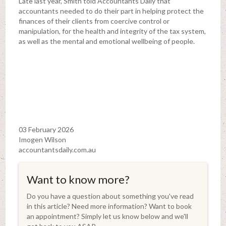
Late last year, Smith told Accountants Daily that
accountants needed to do their part in helping protect the
finances of their clients from coercive control or
manipulation, for the health and integrity of the tax system,
as well as the mental and emotional wellbeing of people.
03 February 2026
Imogen Wilson
accountantsdaily.com.au
Want to know more?
Do you have a question about something you've read
in this article? Need more information? Want to book
an appointment? Simply let us know below and we'll