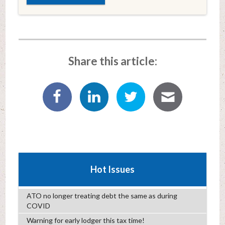
Share this article:
Hot Issues
ATO no longer treating debt the same as during
COVID
Warning for early lodger this tax time!