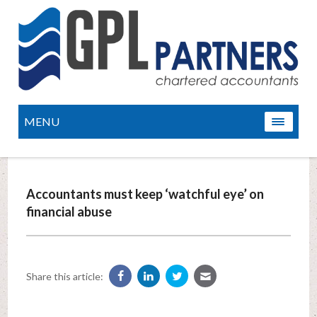
MENU
Accountants must keep ‘watchful eye’ on
financial abuse
Share this article: