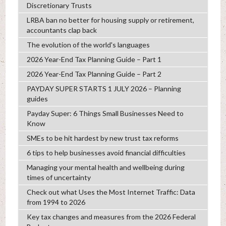
Discretionary Trusts
LRBA ban no better for housing supply or retirement,
accountants clap back
The evolution of the world's languages
2026 Year-End Tax Planning Guide – Part 1
2026 Year-End Tax Planning Guide – Part 2
PAYDAY SUPER STARTS 1 JULY 2026 – Planning
guides
Payday Super: 6 Things Small Businesses Need to
Know
SMEs to be hit hardest by new trust tax reforms
6 tips to help businesses avoid financial difficulties
Managing your mental health and wellbeing during
times of uncertainty
Check out what Uses the Most Internet Traffic: Data
from 1994 to 2026
Key tax changes and measures from the 2026 Federal