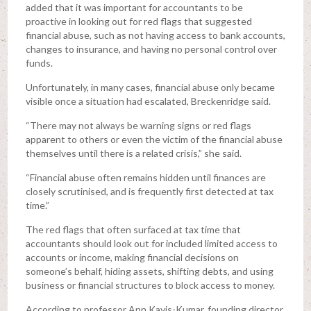
added that it was important for accountants to be
proactive in looking out for red flags that suggested
financial abuse, such as not having access to bank accounts,
changes to insurance, and having no personal control over
funds.
Unfortunately, in many cases, financial abuse only became
visible once a situation had escalated, Breckenridge said.
“There may not always be warning signs or red flags
apparent to others or even the victim of the financial abuse
themselves until there is a related crisis,” she said.
“Financial abuse often remains hidden until finances are
closely scrutinised, and is frequently first detected at tax
time.”
The red flags that often surfaced at tax time that
accountants should look out for included limited access to
accounts or income, making financial decisions on
someone’s behalf, hiding assets, shifting debts, and using
business or financial structures to block access to money.
According to professor Ann Kayis-Kumar, founding director