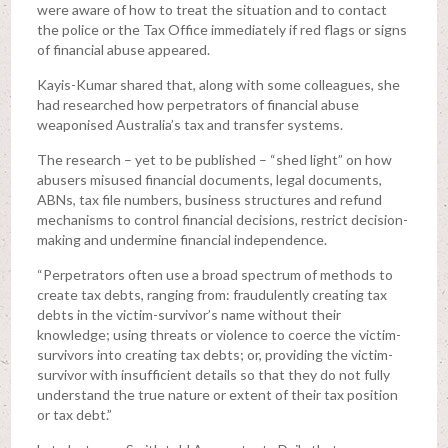
were aware of how to treat the situation and to contact
the police or the Tax Office immediately if red flags or signs
of financial abuse appeared.
Kayis-Kumar shared that, along with some colleagues, she
had researched how perpetrators of financial abuse
weaponised Australia’s tax and transfer systems.
The research – yet to be published – “shed light” on how
abusers misused financial documents, legal documents,
ABNs, tax file numbers, business structures and refund
mechanisms to control financial decisions, restrict decision-
making and undermine financial independence.
“Perpetrators often use a broad spectrum of methods to
create tax debts, ranging from: fraudulently creating tax
debts in the victim-survivor’s name without their
knowledge; using threats or violence to coerce the victim-
survivors into creating tax debts; or, providing the victim-
survivor with insufficient details so that they do not fully
understand the true nature or extent of their tax position
or tax debt.”