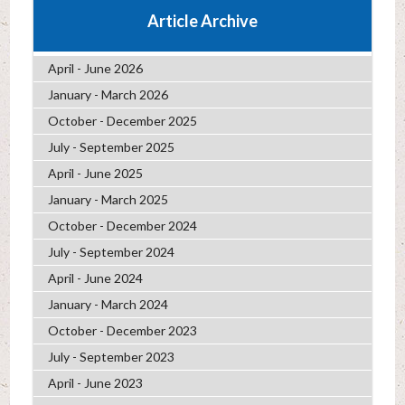
Article Archive
April - June 2026
January - March 2026
October - December 2025
July - September 2025
April - June 2025
January - March 2025
October - December 2024
July - September 2024
April - June 2024
January - March 2024
October - December 2023
July - September 2023
April - June 2023