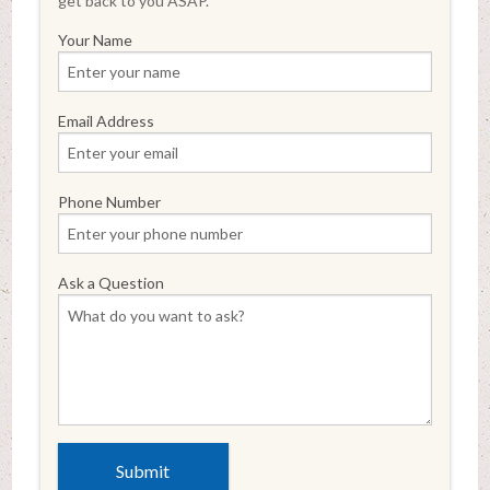
get back to you ASAP.
Your Name
Email Address
Phone Number
Ask a Question