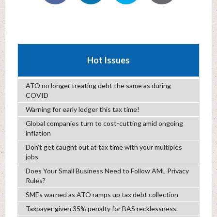
Hot Issues
ATO no longer treating debt the same as during
COVID
Warning for early lodger this tax time!
Global companies turn to cost-cutting amid ongoing
inflation
Don’t get caught out at tax time with your multiples
jobs
Does Your Small Business Need to Follow AML Privacy
Rules?
SMEs warned as ATO ramps up tax debt collection
Taxpayer given 35% penalty for BAS recklessness