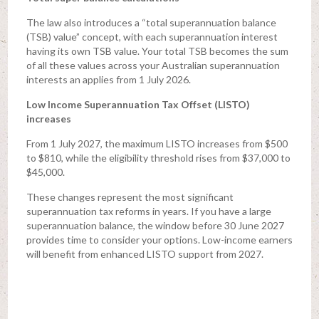
The law also introduces a “total superannuation balance
(TSB) value” concept, with each superannuation interest
having its own TSB value. Your total TSB becomes the sum
of all these values across your Australian superannuation
interests an applies from 1 July 2026.
Low Income Superannuation Tax Offset (LISTO)
increases
From 1 July 2027, the maximum LISTO increases from $500
to $810, while the eligibility threshold rises from $37,000 to
$45,000.
These changes represent the most significant
superannuation tax reforms in years. If you have a large
superannuation balance, the window before 30 June 2027
provides time to consider your options. Low-income earners
will benefit from enhanced LISTO support from 2027.