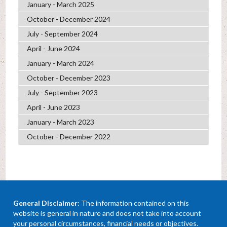
January - March 2025
October - December 2024
July - September 2024
April - June 2024
January - March 2024
October - December 2023
July - September 2023
April - June 2023
January - March 2023
October - December 2022
General Disclaimer
: The information contained on this
website is general in nature and does not take into account
your personal circumstances, financial needs or objectives.