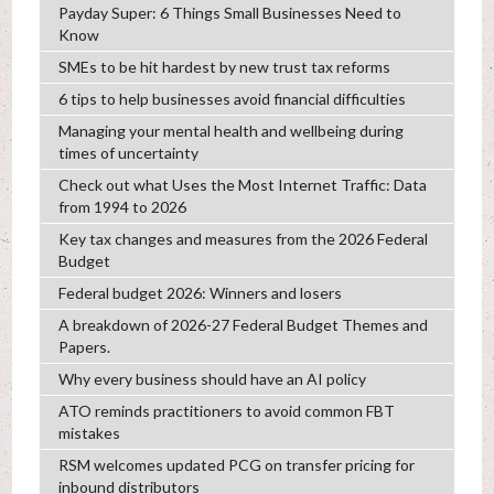
Payday Super: 6 Things Small Businesses Need to
Know
SMEs to be hit hardest by new trust tax reforms
6 tips to help businesses avoid financial difficulties
Managing your mental health and wellbeing during
times of uncertainty
Check out what Uses the Most Internet Traffic: Data
from 1994 to 2026
Key tax changes and measures from the 2026 Federal
Budget
Federal budget 2026: Winners and losers
A breakdown of 2026-27 Federal Budget Themes and
Papers.
Why every business should have an AI policy
ATO reminds practitioners to avoid common FBT
mistakes
RSM welcomes updated PCG on transfer pricing for
inbound distributors