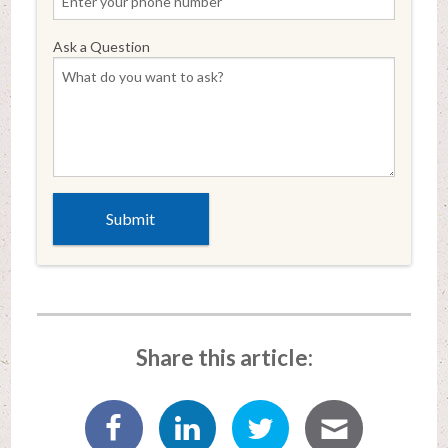
Ask a Question
Share this article: