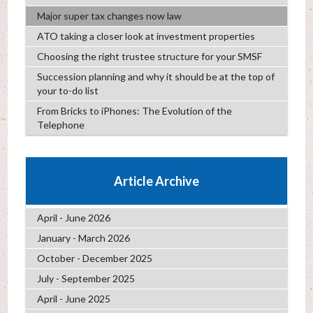
Major super tax changes now law
ATO taking a closer look at investment properties
Choosing the right trustee structure for your SMSF
Succession planning and why it should be at the top of
your to-do list
From Bricks to iPhones: The Evolution of the
Telephone
Article Archive
April - June 2026
January - March 2026
October - December 2025
July - September 2025
April - June 2025