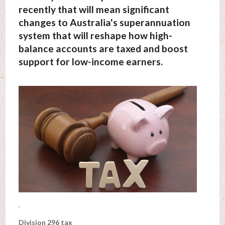
recently that will mean significant
changes to Australia's superannuation
system that will reshape how high-
balance accounts are taxed and boost
support for low-income earners.
.
Division 296 tax