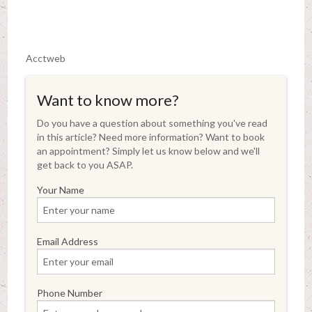
Acctweb
Want to know more?
Do you have a question about something you've read
in this article? Need more information? Want to book
an appointment? Simply let us know below and we'll
get back to you ASAP.
Your Name
Email Address
Phone Number