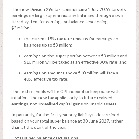
The new Division 296 tax, commencing 1 July 2026, targets
earnings on large superannuation balances through a two-
tiered system for earnings on balances exceeding
$3 million:
the current 15% tax rate remains for earnings on
balances up to $3 million;
earnings on the super portion between $3 million and
$10 million will be taxed at an effective 30% rate; and
earnings on amounts above $10 million will face a
40% effective tax rate.
These thresholds will be CPI indexed to keep pace with
inflation. The new tax applies only to future realised
earnings, not unrealised capital gains on unsold assets.
Importantly, for the first year only, liability is determined
based on your total super balance at 30 June 2027, rather
than at the start of the year.
Total super balance calculations