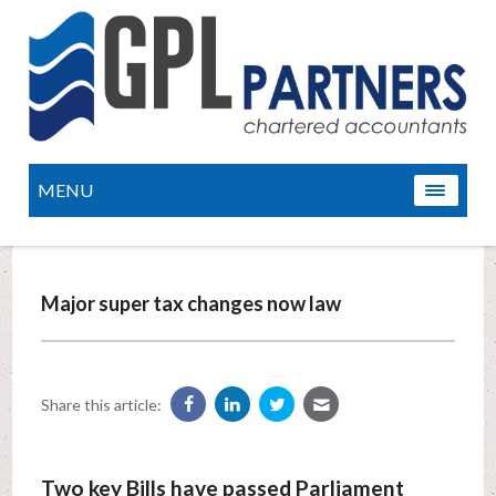
MENU
Major super tax changes now law
Share this article:
Two key Bills have passed Parliament