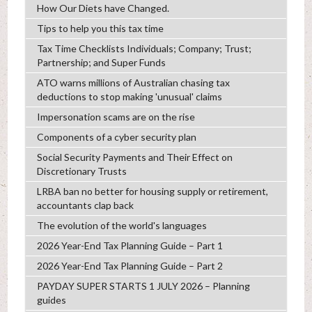
How Our Diets have Changed.
Tips to help you this tax time
Tax Time Checklists Individuals; Company; Trust;
Partnership; and Super Funds
ATO warns millions of Australian chasing tax
deductions to stop making 'unusual' claims
Impersonation scams are on the rise
Components of a cyber security plan
Social Security Payments and Their Effect on
Discretionary Trusts
LRBA ban no better for housing supply or retirement,
accountants clap back
The evolution of the world's languages
2026 Year-End Tax Planning Guide – Part 1
2026 Year-End Tax Planning Guide – Part 2
PAYDAY SUPER STARTS 1 JULY 2026 – Planning
guides