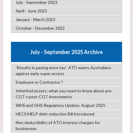
July - September 2023
April - June 2023
January - March 2023
October - December 2022
July - September 2025 Archive
‘Results in paying more tax’: ATO warns Australians
against early super access
Employee or Contractor ?
Inherited assets: what you need to know about pre-
CGT v post-CGT investments
WHS and OHS Regulatory Update: August 2025
HECS/HELP debt reduction Bill introduced
Non deductibility of ATO interest charges for
businesses