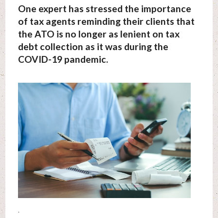
One expert has stressed the importance
of tax agents reminding their clients that
the ATO is no longer as lenient on tax
debt collection as it was during the
COVID-19 pandemic.
.