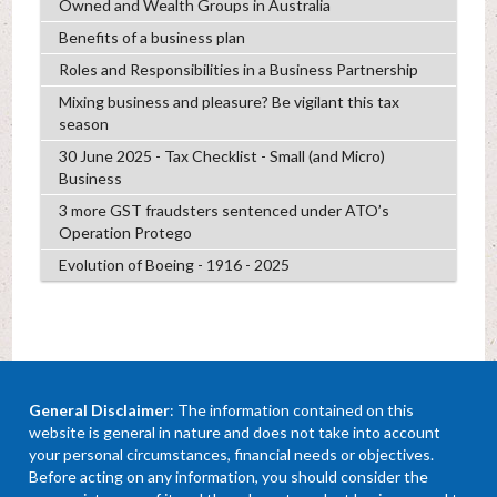
Owned and Wealth Groups in Australia
Benefits of a business plan
Roles and Responsibilities in a Business Partnership
Mixing business and pleasure? Be vigilant this tax
season
30 June 2025 - Tax Checklist - Small (and Micro)
Business
3 more GST fraudsters sentenced under ATO’s
Operation Protego
Evolution of Boeing - 1916 - 2025
General Disclaimer
: The information contained on this
website is general in nature and does not take into account
your personal circumstances, financial needs or objectives.
Before acting on any information, you should consider the