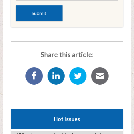
Share this article:
Hot Issues