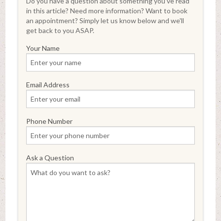
Do you have a question about something you've read
in this article? Need more information? Want to book
an appointment? Simply let us know below and we'll
get back to you ASAP.
Your Name
Email Address
Phone Number
Ask a Question