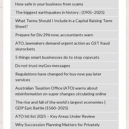
How safe is your business from scams
The biggest earthquakes in history : (1905–2025)
What Terms Should I Include in a Capital Raising Term
Sheet?
Prepare for Div 296 now, accountants warn
ATO, lawmakers demand urgent action as GST fraud
skyrockets
5 things smart businesses do to stop copycats
Do not trust myGov messages
Regulations have changed for buy now pay later
services
Australian Taxation Office (ATO) warns about
misinformation on super changes circulating online
The rise and fall of the world’s largest economies |
GDP Epic Battle (1560–2025)
ATO hit list 2025 – Key Areas Under Review
Why Succession Planning Matters for Privately