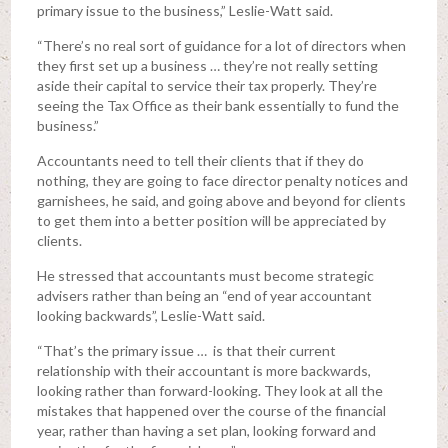
primary issue to the business,” Leslie-Watt said.
“There’s no real sort of guidance for a lot of directors when
they first set up a business … they’re not really setting
aside their capital to service their tax properly. They’re
seeing the Tax Office as their bank essentially to fund the
business.”
Accountants need to tell their clients that if they do
nothing, they are going to face director penalty notices and
garnishees, he said, and going above and beyond for clients
to get them into a better position will be appreciated by
clients.
He stressed that accountants must become strategic
advisers rather than being an “end of year accountant
looking backwards”, Leslie-Watt said.
“That’s the primary issue … is that their current
relationship with their accountant is more backwards,
looking rather than forward-looking. They look at all the
mistakes that happened over the course of the financial
year, rather than having a set plan, looking forward and