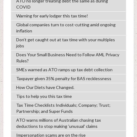
ATO no longer treating debt the same as during
COVID
Warning for early lodger this tax time!
Global companies turn to cost-cutting amid ongoing
inflation
Don’t get caught out at tax time with your multiples
jobs
Does Your Small Business Need to Follow AML Privacy
Rules?
SMEs warned as ATO ramps up tax debt collection
Taxpayer given 35% penalty for BAS recklessness
How Our Diets have Changed.
Tips to help you this tax time
Tax Time Checklists Individuals; Company; Trust;
Partnership; and Super Funds
ATO warns millions of Australian chasing tax
deductions to stop making 'unusual' claims
Impersonation scams are on the rise