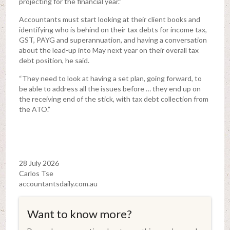
projecting for the financial year.”
Accountants must start looking at their client books and
identifying who is behind on their tax debts for income tax,
GST, PAYG and superannuation, and having a conversation
about the lead-up into May next year on their overall tax
debt position, he said.
“They need to look at having a set plan, going forward, to
be able to address all the issues before … they end up on
the receiving end of the stick, with tax debt collection from
the ATO.”
28 July 2026
Carlos Tse
accountantsdaily.com.au
Want to know more?