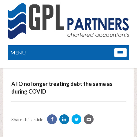
MENU
ATO no longer treating debt the same as
during COVID
Share this article: