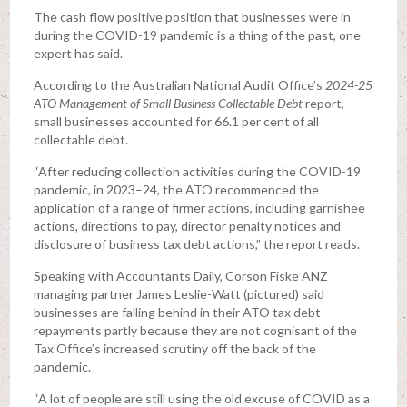
The cash flow positive position that businesses were in
during the COVID-19 pandemic is a thing of the past, one
expert has said.
According to the Australian National Audit Office’s
2024-25
ATO Management of Small Business Collectable Debt
report,
small businesses accounted for 66.1 per cent of all
collectable debt.
“After reducing collection activities during the COVID-19
pandemic, in 2023–24, the ATO recommenced the
application of a range of firmer actions, including garnishee
actions, directions to pay, director penalty notices and
disclosure of business tax debt actions,” the report reads.
Speaking with Accountants Daily, Corson Fiske ANZ
managing partner James Leslie-Watt (pictured) said
businesses are falling behind in their ATO tax debt
repayments partly because they are not cognisant of the
Tax Office’s increased scrutiny off the back of the
pandemic.
“A lot of people are still using the old excuse of COVID as a