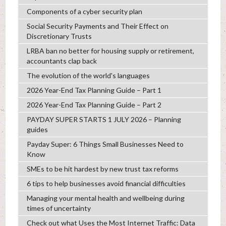
Components of a cyber security plan
Social Security Payments and Their Effect on
Discretionary Trusts
LRBA ban no better for housing supply or retirement,
accountants clap back
The evolution of the world's languages
2026 Year-End Tax Planning Guide – Part 1
2026 Year-End Tax Planning Guide – Part 2
PAYDAY SUPER STARTS 1 JULY 2026 – Planning
guides
Payday Super: 6 Things Small Businesses Need to
Know
SMEs to be hit hardest by new trust tax reforms
6 tips to help businesses avoid financial difficulties
Managing your mental health and wellbeing during
times of uncertainty
Check out what Uses the Most Internet Traffic: Data