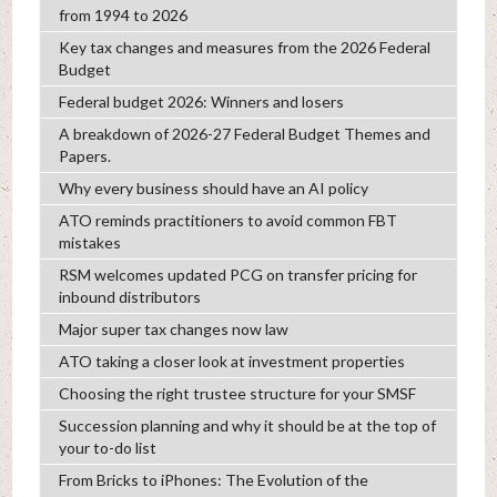
from 1994 to 2026
Key tax changes and measures from the 2026 Federal
Budget
Federal budget 2026: Winners and losers
A breakdown of 2026-27 Federal Budget Themes and
Papers.
Why every business should have an AI policy
ATO reminds practitioners to avoid common FBT
mistakes
RSM welcomes updated PCG on transfer pricing for
inbound distributors
Major super tax changes now law
ATO taking a closer look at investment properties
Choosing the right trustee structure for your SMSF
Succession planning and why it should be at the top of
your to-do list
From Bricks to iPhones: The Evolution of the