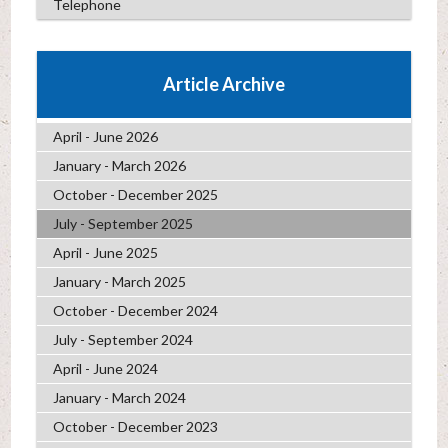
Telephone
Article Archive
April - June 2026
January - March 2026
October - December 2025
July - September 2025
April - June 2025
January - March 2025
October - December 2024
July - September 2024
April - June 2024
January - March 2024
October - December 2023