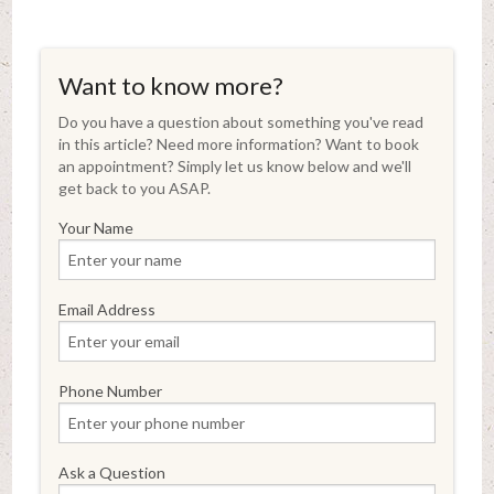
Want to know more?
Do you have a question about something you've read
in this article? Need more information? Want to book
an appointment? Simply let us know below and we'll
get back to you ASAP.
Your Name
Email Address
Phone Number
Ask a Question