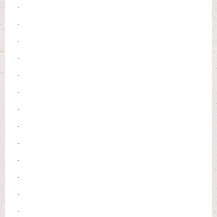
.
.
.
.
.
.
.
.
.
.
.
.
.