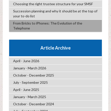
Choosing the right trustee structure for your SMSF
Succession planning and why it should be at the top of
your to-do list
From Bricks to iPhones: The Evolution of the
Telephone
Article Archive
April - June 2026
January - March 2026
October - December 2025
July - September 2025
April - June 2025
January - March 2025
October - December 2024