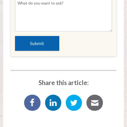
Share this article: