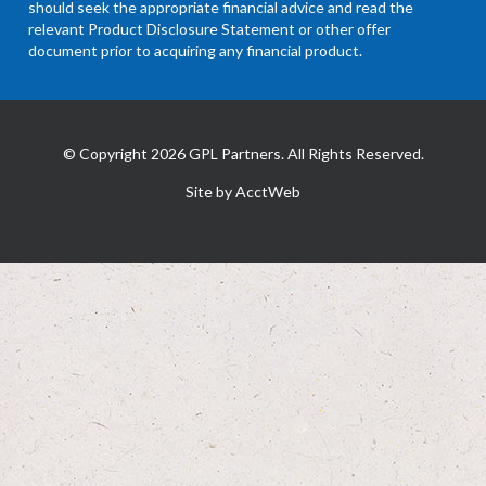
should seek the appropriate financial advice and read the
relevant Product Disclosure Statement or other offer
document prior to acquiring any financial product.
© Copyright 2026 GPL Partners. All Rights Reserved.
Site by AcctWeb