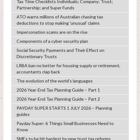
Tax Time Checklists Individuals; Company; Trust;
Partnership; and Super Funds
ATO warns millions of Australian chasing tax
deductions to stop making 'unusual' claims
Impersonation scams are on the rise
Components of a cyber security plan
Social Security Payments and Their Effect on
Discretionary Trusts
LRBA ban no better for housing supply or retirement,
accountants clap back
The evolution of the world's languages
2026 Year-End Tax Planning Guide – Part 1
2026 Year-End Tax Planning Guide – Part 2
PAYDAY SUPER STARTS 1 JULY 2026 – Planning
guides
Payday Super: 6 Things Small Businesses Need to
Know
SMEs to be hit hardest by new trust tax reforms