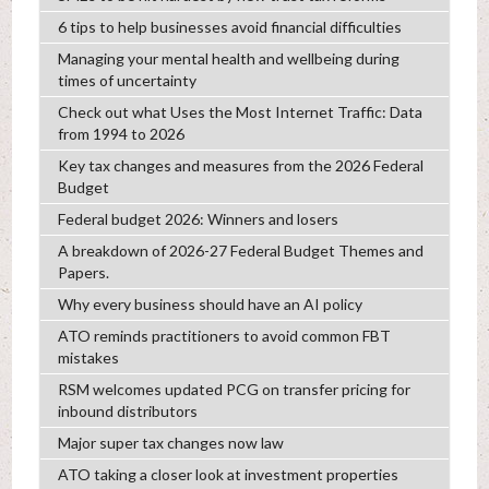
6 tips to help businesses avoid financial difficulties
Managing your mental health and wellbeing during
times of uncertainty
Check out what Uses the Most Internet Traffic: Data
from 1994 to 2026
Key tax changes and measures from the 2026 Federal
Budget
Federal budget 2026: Winners and losers
A breakdown of 2026-27 Federal Budget Themes and
Papers.
Why every business should have an AI policy
ATO reminds practitioners to avoid common FBT
mistakes
RSM welcomes updated PCG on transfer pricing for
inbound distributors
Major super tax changes now law
ATO taking a closer look at investment properties