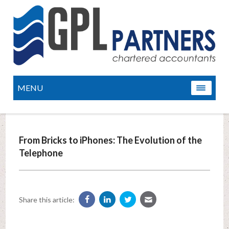
MENU
From Bricks to iPhones: The Evolution of the
Telephone
Share this article: