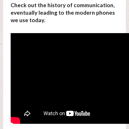
Check out the history of communication,
eventually leading to the modern phones
we use today.