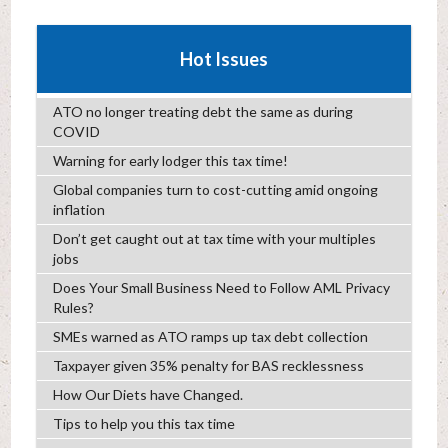
Hot Issues
ATO no longer treating debt the same as during
COVID
Warning for early lodger this tax time!
Global companies turn to cost-cutting amid ongoing
inflation
Don’t get caught out at tax time with your multiples
jobs
Does Your Small Business Need to Follow AML Privacy
Rules?
SMEs warned as ATO ramps up tax debt collection
Taxpayer given 35% penalty for BAS recklessness
How Our Diets have Changed.
Tips to help you this tax time