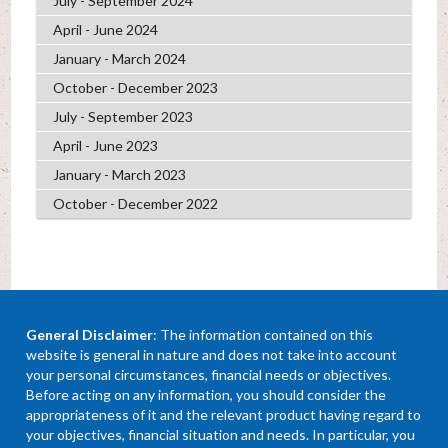
July - September 2024
April - June 2024
January - March 2024
October - December 2023
July - September 2023
April - June 2023
January - March 2023
October - December 2022
General Disclaimer
: The information contained on this
website is general in nature and does not take into account
your personal circumstances, financial needs or objectives.
Before acting on any information, you should consider the
appropriateness of it and the relevant product having regard to
your objectives, financial situation and needs. In particular, you