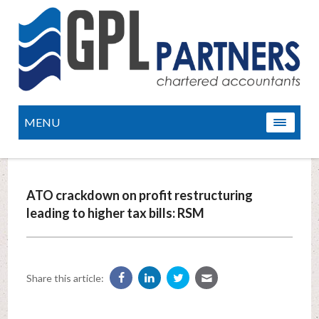
MENU
ATO crackdown on profit restructuring
leading to higher tax bills: RSM
Share this article: