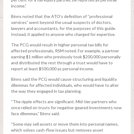
income.”
Binns noted that the ATO’s definition of “professional
services” went beyond the usual suspects of doctors,
lawyers and accountants, for the purposes of this guide.
Instead, it applied to anyone who charged for expertise.
The PCG would result in higher personal tax bills for
affected professionals, RSM noted. For example, a partner
earning $1 million who previously took $200,000 personally
and distributed the rest through a trust would have to
report at least $500,000 as personal income.
Binns said the PCG would cause structuring and liquidity
dilemmas for affected individuals, who would have to alter
the way they engaged in tax planning.
“The ripple effects are significant. Mid-tier partners who
once relied on trusts for negative-geared investments now
face dilemmas,” Binns said.
“Some may sell assets or move them into personal names,
which solves cash-flow issues but removes asset