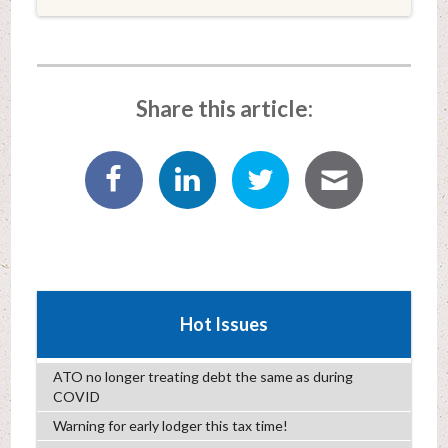
Share this article:
Hot Issues
ATO no longer treating debt the same as during
COVID
Warning for early lodger this tax time!