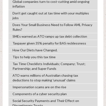
Global companies turn to cost-cutting amid ongoing
inflation
Don’t get caught out at tax time with your multiples
jobs
Does Your Small Business Need to Follow AML Privacy
Rules?
SMEs warned as ATO ramps up tax debt collection
Taxpayer given 35% penalty for BAS recklessness
How Our Diets have Changed.
Tips to help you this tax time
Tax Time Checklists Individuals; Company; Trust;
Partnership; and Super Funds
ATO warns millions of Australian chasing tax
deductions to stop making 'unusual' claims
Impersonation scams are on the rise
Components of a cyber security plan
Social Security Payments and Their Effect on
Discretionary Trusts