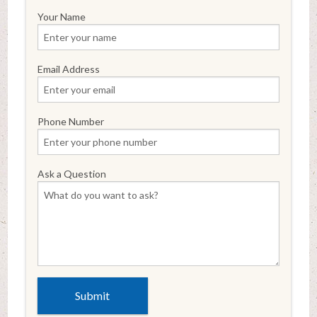
Your Name
Email Address
Phone Number
Ask a Question