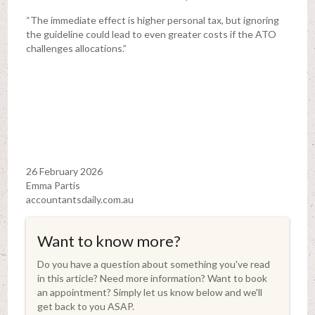
“The immediate effect is higher personal tax, but ignoring
the guideline could lead to even greater costs if the ATO
challenges allocations.”
26 February 2026
Emma Partis
accountantsdaily.com.au
Want to know more?
Do you have a question about something you've read
in this article? Need more information? Want to book
an appointment? Simply let us know below and we'll
get back to you ASAP.