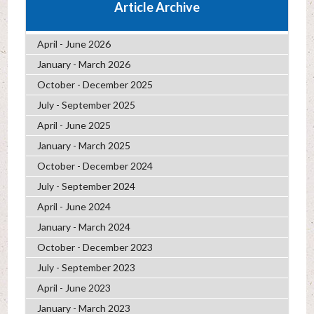
Article Archive
April - June 2026
January - March 2026
October - December 2025
July - September 2025
April - June 2025
January - March 2025
October - December 2024
July - September 2024
April - June 2024
January - March 2024
October - December 2023
July - September 2023
April - June 2023
January - March 2023