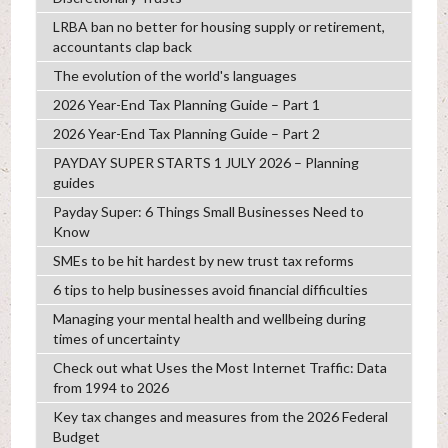
LRBA ban no better for housing supply or retirement,
accountants clap back
The evolution of the world's languages
2026 Year-End Tax Planning Guide – Part 1
2026 Year-End Tax Planning Guide – Part 2
PAYDAY SUPER STARTS 1 JULY 2026 – Planning
guides
Payday Super: 6 Things Small Businesses Need to
Know
SMEs to be hit hardest by new trust tax reforms
6 tips to help businesses avoid financial difficulties
Managing your mental health and wellbeing during
times of uncertainty
Check out what Uses the Most Internet Traffic: Data
from 1994 to 2026
Key tax changes and measures from the 2026 Federal
Budget