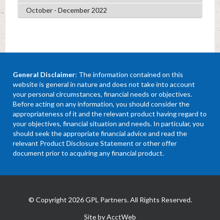
October - December 2022
General Disclaimer
: The information contained on this
website is general in nature and does not take into account
your personal circumstances, financial needs or objectives.
Before acting on any information, you should consider the
appropriateness of it and the relevant product having regard to
your objectives, financial situation and needs. In particular, you
should seek the appropriate financial advice and read the
relevant Product Disclosure Statement or other offer
document prior to acquiring any financial product.
© Copyright 2026 GPL Partners. All Rights Reserved.
Site by AcctWeb