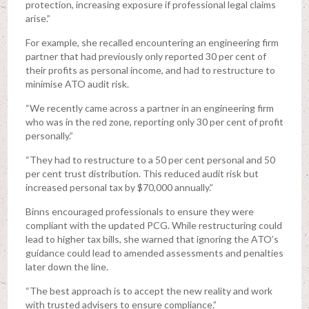
protection, increasing exposure if professional legal claims
arise.”
For example, she recalled encountering an engineering firm
partner that had previously only reported 30 per cent of
their profits as personal income, and had to restructure to
minimise ATO audit risk.
“We recently came across a partner in an engineering firm
who was in the red zone, reporting only 30 per cent of profit
personally.”
“They had to restructure to a 50 per cent personal and 50
per cent trust distribution. This reduced audit risk but
increased personal tax by $70,000 annually.”
Binns encouraged professionals to ensure they were
compliant with the updated PCG. While restructuring could
lead to higher tax bills, she warned that ignoring the ATO’s
guidance could lead to amended assessments and penalties
later down the line.
“The best approach is to accept the new reality and work
with trusted advisers to ensure compliance.”