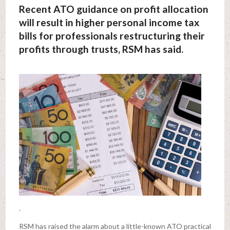
Recent ATO guidance on profit allocation
will result in higher personal income tax
bills for professionals restructuring their
profits through trusts, RSM has said.
.
RSM has raised the alarm about a little-known ATO practical