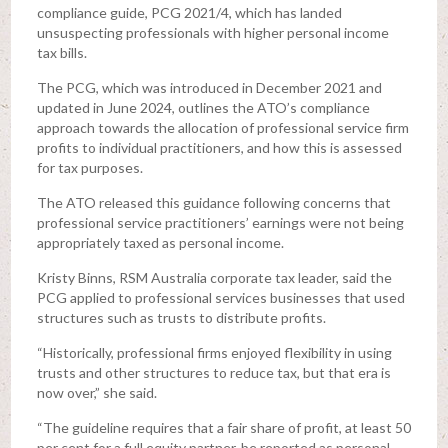
compliance guide, PCG 2021/4, which has landed
unsuspecting professionals with higher personal income
tax bills.
The PCG, which was introduced in December 2021 and
updated in June 2024, outlines the ATO’s compliance
approach towards the allocation of professional service firm
profits to individual practitioners, and how this is assessed
for tax purposes.
The ATO released this guidance following concerns that
professional service practitioners’ earnings were not being
appropriately taxed as personal income.
Kristy Binns, RSM Australia corporate tax leader, said the
PCG applied to professional services businesses that used
structures such as trusts to distribute profits.
“Historically, professional firms enjoyed flexibility in using
trusts and other structures to reduce tax, but that era is
now over,” she said.
“The guideline requires that a fair share of profit, at least 50
per cent for a full equity partner, be reported as personal