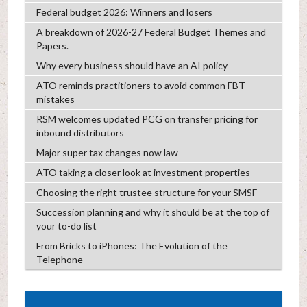
Federal budget 2026: Winners and losers
A breakdown of 2026-27 Federal Budget Themes and
Papers.
Why every business should have an AI policy
ATO reminds practitioners to avoid common FBT
mistakes
RSM welcomes updated PCG on transfer pricing for
inbound distributors
Major super tax changes now law
ATO taking a closer look at investment properties
Choosing the right trustee structure for your SMSF
Succession planning and why it should be at the top of
your to-do list
From Bricks to iPhones: The Evolution of the
Telephone