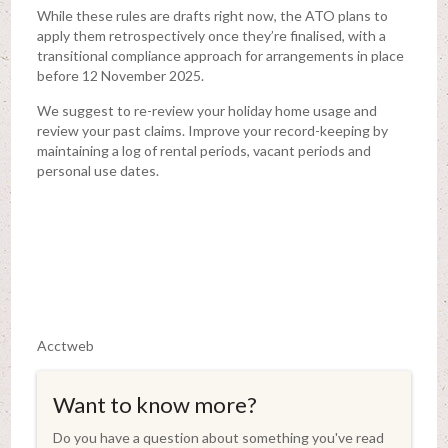
While these rules are drafts right now, the ATO plans to
apply them retrospectively once they’re finalised, with a
transitional compliance approach for arrangements in place
before 12 November 2025.
We suggest to re-review your holiday home usage and
review your past claims. Improve your record-keeping by
maintaining a log of rental periods, vacant periods and
personal use dates.
Acctweb
Want to know more?
Do you have a question about something you've read