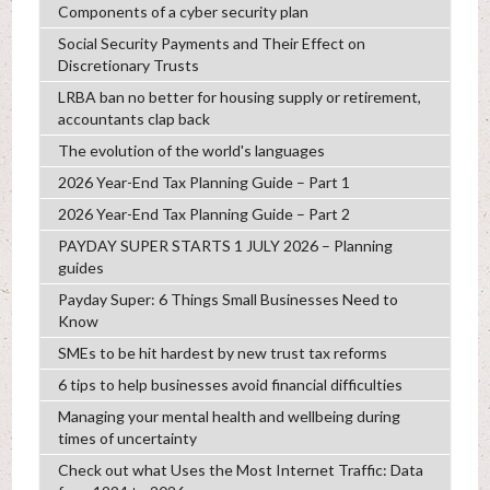
Components of a cyber security plan
Social Security Payments and Their Effect on
Discretionary Trusts
LRBA ban no better for housing supply or retirement,
accountants clap back
The evolution of the world's languages
2026 Year-End Tax Planning Guide – Part 1
2026 Year-End Tax Planning Guide – Part 2
PAYDAY SUPER STARTS 1 JULY 2026 – Planning
guides
Payday Super: 6 Things Small Businesses Need to
Know
SMEs to be hit hardest by new trust tax reforms
6 tips to help businesses avoid financial difficulties
Managing your mental health and wellbeing during
times of uncertainty
Check out what Uses the Most Internet Traffic: Data