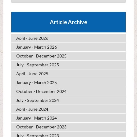
Article Archive
April - June 2026
January - March 2026
October - December 2025
July - September 2025
April - June 2025
January - March 2025
October - December 2024
July - September 2024
April - June 2024
January - March 2024
October - December 2023
July - September 2023