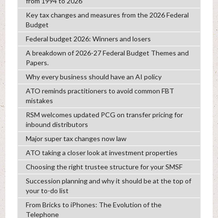
from 1994 to 2026
Key tax changes and measures from the 2026 Federal
Budget
Federal budget 2026: Winners and losers
A breakdown of 2026-27 Federal Budget Themes and
Papers.
Why every business should have an AI policy
ATO reminds practitioners to avoid common FBT
mistakes
RSM welcomes updated PCG on transfer pricing for
inbound distributors
Major super tax changes now law
ATO taking a closer look at investment properties
Choosing the right trustee structure for your SMSF
Succession planning and why it should be at the top of
your to-do list
From Bricks to iPhones: The Evolution of the
Telephone