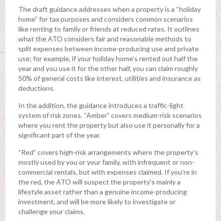
The draft guidance addresses when a property is a “holiday
home” for tax purposes and considers common scenarios
like renting to family or friends at reduced rates. It outlines
what the ATO considers fair and reasonable methods to
split expenses between income-producing use and private
use; for example, if your holiday home’s rented out half the
year and you use it for the other half, you can claim roughly
50% of general costs like interest, utilities and insurance as
deductions.
In the addition, the guidance introduces a traffic-light
system of risk zones. “Amber” covers medium-risk scenarios
where you rent the property but also use it personally for a
significant part of the year.
“Red” covers high-risk arrangements where the property’s
mostly used by you or your family, with infrequent or non-
commercial rentals, but with expenses claimed. If you’re in
the red, the ATO will suspect the property’s mainly a
lifestyle asset rather than a genuine income-producing
investment, and will be more likely to investigate or
challenge your claims.