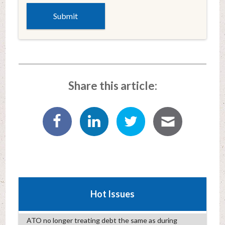
Share this article:
Hot Issues
ATO no longer treating debt the same as during