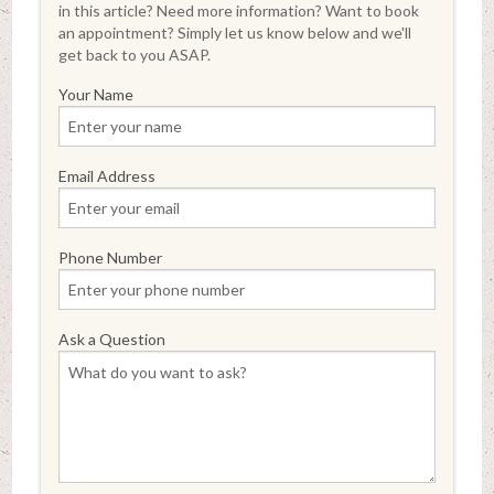
in this article? Need more information? Want to book
an appointment? Simply let us know below and we'll
get back to you ASAP.
Your Name
Email Address
Phone Number
Ask a Question