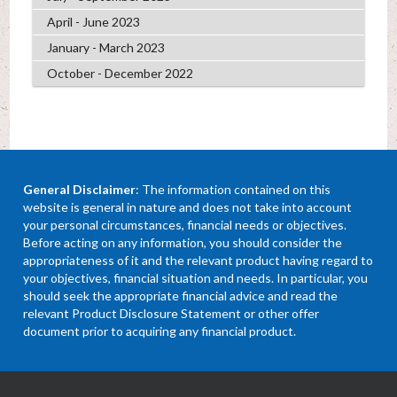
April - June 2023
January - March 2023
October - December 2022
General Disclaimer
: The information contained on this
website is general in nature and does not take into account
your personal circumstances, financial needs or objectives.
Before acting on any information, you should consider the
appropriateness of it and the relevant product having regard to
your objectives, financial situation and needs. In particular, you
should seek the appropriate financial advice and read the
relevant Product Disclosure Statement or other offer
document prior to acquiring any financial product.