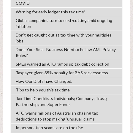
COVID
Warning for early lodger this tax time!
Global companies turn to cost-cutting amid ongoing
inflation
Don’t get caught out at tax time with your multiples
jobs
Does Your Small Business Need to Follow AML Privacy
Rules?
SMEs warned as ATO ramps up tax debt collection
Taxpayer given 35% penalty for BAS recklessness
How Our Diets have Changed.
Tips to help you this tax time
Tax Time Checklists Individuals; Company; Trust;
Partnership; and Super Funds
ATO warns millions of Australian chasing tax
deductions to stop making 'unusual' claims
Impersonation scams are on the rise