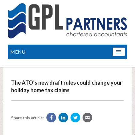
MENU
The ATO’s new draft rules could change your
holiday home tax claims
Share this article: