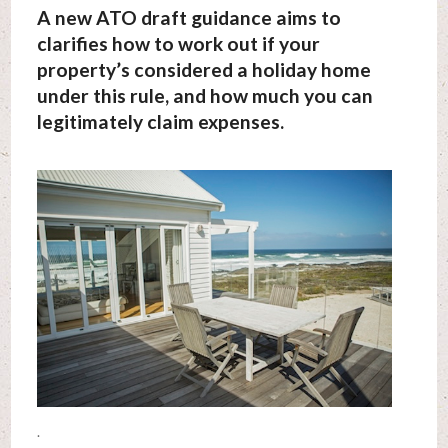
A new ATO draft guidance aims to
clarifies how to work out if your
property’s considered a holiday home
under this rule, and how much you can
legitimately claim expenses.
.