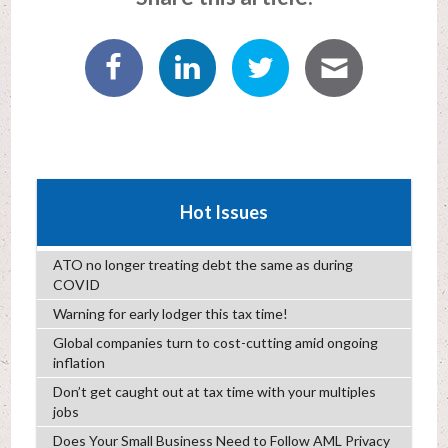
Hot Issues
ATO no longer treating debt the same as during
COVID
Warning for early lodger this tax time!
Global companies turn to cost-cutting amid ongoing
inflation
Don’t get caught out at tax time with your multiples
jobs
Does Your Small Business Need to Follow AML Privacy