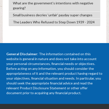
What are the government’s intentions with negative
gearing?
Small business decries ‘unfair’ payday super changes
The Leaders Who Refused to Step Down 1939 - 2024
General Disclaimer
: The information contained on this
website is general in nature and does not take into account
your personal circumstances, financial needs or objectives.
Before acting on any information, you should consider the
appropriateness of it and the relevant product having regard to
your objectives, financial situation and needs. In particular, you
should seek the appropriate financial advice and read the
relevant Product Disclosure Statement or other offer
document prior to acquiring any financial product.