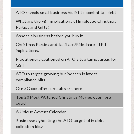
ATO reveals small business hit list to combat tax debt
What are the FBT implications of Employee Christmas
Parties and Gifts?
Assess a business before you buy it
Christmas Parties and Taxi Fare/Rideshare – FBT
implications.
Practitioners cautioned on ATO’s top target areas for
GST
ATO to target growing businesses in latest
compliance blitz
Our SG compliance results are here
Top 20 Most Watched Christmas Movies ever - pre
covid
A Unique Advent Calendar
Businesses ghosting the ATO targeted in debt
collection blitz