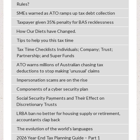
Rules?
SMEs warned as ATO ramps up tax debt collection
Taxpayer given 35% penalty for BAS recklessness
How Our Diets have Changed.
Tips to help you this tax time
Tax Time Checklists Individuals; Company; Trust;
Partnership; and Super Funds
ATO warns millions of Australian chasing tax
deductions to stop making 'unusual' claims
Impersonation scams are on the rise
Components of a cyber security plan
Social Security Payments and Their Effect on
Discretionary Trusts
LRBA ban no better for housing supply or retirement,
accountants clap back
The evolution of the world's languages
2026 Year-End Tax Planning Guide – Part 1