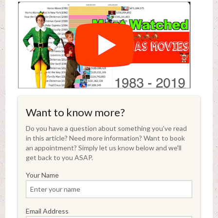
Want to know more?
Do you have a question about something you've read
in this article? Need more information? Want to book
an appointment? Simply let us know below and we'll
get back to you ASAP.
Your Name
Email Address