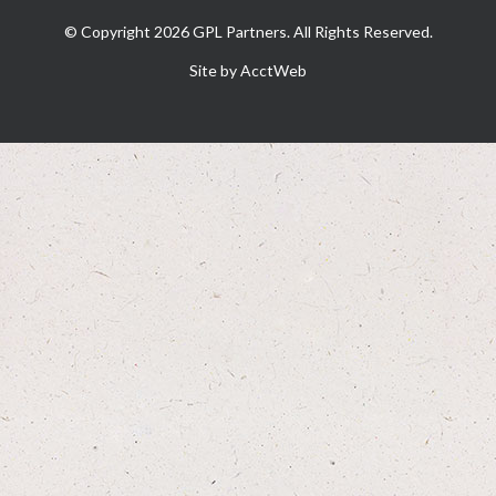
© Copyright 2026 GPL Partners. All Rights Reserved.
Site by AcctWeb