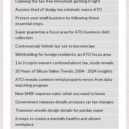
Claiming the tax-free threshold: getting it right
Aussies tired of ‘dodgy tax criminals’, warns ATO
Protect your small business by following these
essential steps.
Super guarantee a focus area for ATO business debt
collection
Controversial ‘Airbnb tax’ set to become law
Withholding for foreign residents: an ATO focus area
1 in 3 crypto owners confused about tax, study reveals
20 Years of Silicon Valley Trends: 2004 - 2024 Insights
ATO reveals common rental property errors from data-
matching program
New SMSF expense rules: what you need to know
Government releases details on luxury car tax changes
Treasurer unveils design details for payday super
6 steps to create a mentally healthy and vibrant
workplace