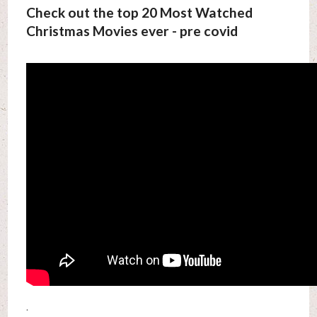
Check out the top 20 Most Watched
Christmas Movies ever - pre covid
.