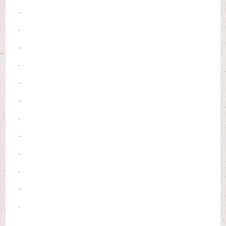
.
.
.
.
.
.
.
.
.
.
.
.