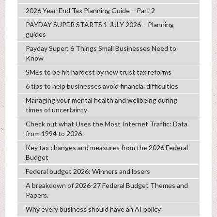
2026 Year-End Tax Planning Guide – Part 2
PAYDAY SUPER STARTS 1 JULY 2026 – Planning
guides
Payday Super: 6 Things Small Businesses Need to
Know
SMEs to be hit hardest by new trust tax reforms
6 tips to help businesses avoid financial difficulties
Managing your mental health and wellbeing during
times of uncertainty
Check out what Uses the Most Internet Traffic: Data
from 1994 to 2026
Key tax changes and measures from the 2026 Federal
Budget
Federal budget 2026: Winners and losers
A breakdown of 2026-27 Federal Budget Themes and
Papers.
Why every business should have an AI policy