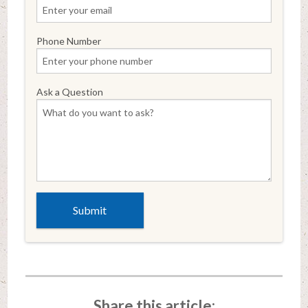
Phone Number
Ask a Question
Share this article: