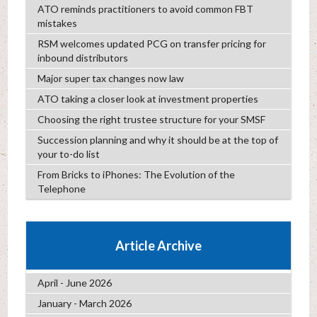
ATO reminds practitioners to avoid common FBT
mistakes
RSM welcomes updated PCG on transfer pricing for
inbound distributors
Major super tax changes now law
ATO taking a closer look at investment properties
Choosing the right trustee structure for your SMSF
Succession planning and why it should be at the top of
your to-do list
From Bricks to iPhones: The Evolution of the
Telephone
Article Archive
April - June 2026
January - March 2026