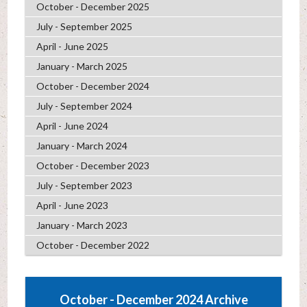
October - December 2025
July - September 2025
April - June 2025
January - March 2025
October - December 2024
July - September 2024
April - June 2024
January - March 2024
October - December 2023
July - September 2023
April - June 2023
January - March 2023
October - December 2022
October - December 2024 Archive