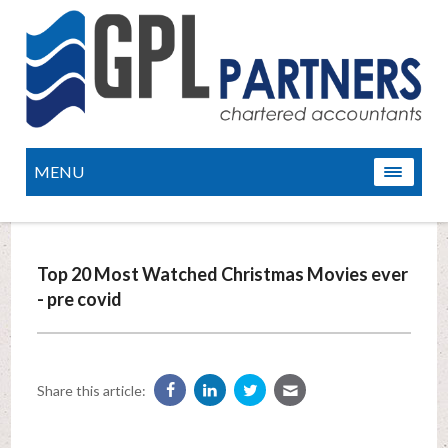
MENU
Top 20 Most Watched Christmas Movies ever
- pre covid
Share this article: