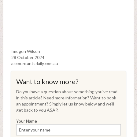
Imogen Wilson
28 October 2024
accountantsdaily.com.au
Want to know more?
Do you have a question about something you've read
in this article? Need more information? Want to book
an appointment? Simply let us know below and we'll
get back to you ASAP.
Your Name