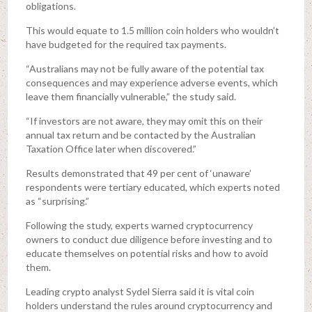
obligations.
This would equate to 1.5 million coin holders who wouldn’t
have budgeted for the required tax payments.
“Australians may not be fully aware of the potential tax
consequences and may experience adverse events, which
leave them financially vulnerable,” the study said.
“If investors are not aware, they may omit this on their
annual tax return and be contacted by the Australian
Taxation Office later when discovered.”
Results demonstrated that 49 per cent of ‘unaware’
respondents were tertiary educated, which experts noted
as “surprising.”
Following the study, experts warned cryptocurrency
owners to conduct due diligence before investing and to
educate themselves on potential risks and how to avoid
them.
Leading crypto analyst Sydel Sierra said it is vital coin
holders understand the rules around cryptocurrency and