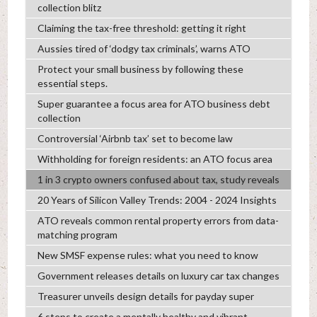
collection blitz
Claiming the tax-free threshold: getting it right
Aussies tired of ‘dodgy tax criminals’, warns ATO
Protect your small business by following these
essential steps.
Super guarantee a focus area for ATO business debt
collection
Controversial ‘Airbnb tax’ set to become law
Withholding for foreign residents: an ATO focus area
1 in 3 crypto owners confused about tax, study reveals
20 Years of Silicon Valley Trends: 2004 - 2024 Insights
ATO reveals common rental property errors from data-
matching program
New SMSF expense rules: what you need to know
Government releases details on luxury car tax changes
Treasurer unveils design details for payday super
6 steps to create a mentally healthy and vibrant