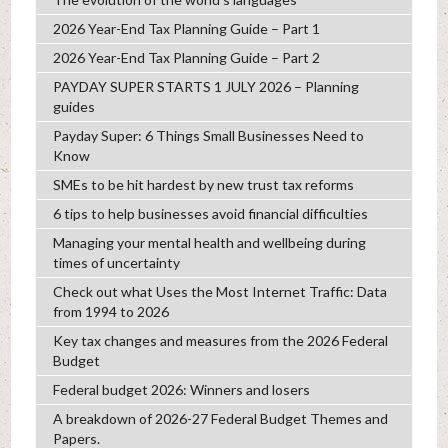
2026 Year-End Tax Planning Guide – Part 1
2026 Year-End Tax Planning Guide – Part 2
PAYDAY SUPER STARTS 1 JULY 2026 – Planning
guides
Payday Super: 6 Things Small Businesses Need to
Know
SMEs to be hit hardest by new trust tax reforms
6 tips to help businesses avoid financial difficulties
Managing your mental health and wellbeing during
times of uncertainty
Check out what Uses the Most Internet Traffic: Data
from 1994 to 2026
Key tax changes and measures from the 2026 Federal
Budget
Federal budget 2026: Winners and losers
A breakdown of 2026-27 Federal Budget Themes and
Papers.