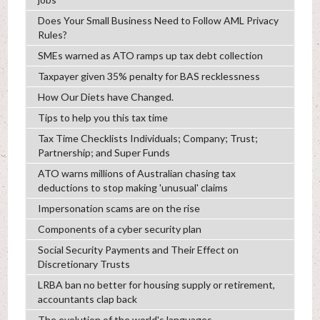
Does Your Small Business Need to Follow AML Privacy
Rules?
SMEs warned as ATO ramps up tax debt collection
Taxpayer given 35% penalty for BAS recklessness
How Our Diets have Changed.
Tips to help you this tax time
Tax Time Checklists Individuals; Company; Trust;
Partnership; and Super Funds
ATO warns millions of Australian chasing tax
deductions to stop making 'unusual' claims
Impersonation scams are on the rise
Components of a cyber security plan
Social Security Payments and Their Effect on
Discretionary Trusts
LRBA ban no better for housing supply or retirement,
accountants clap back
The evolution of the world's languages