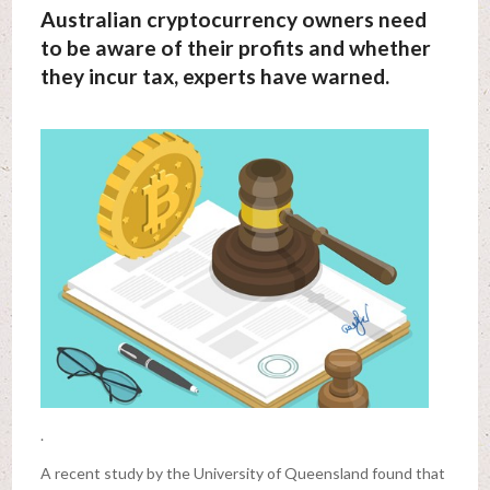
Australian cryptocurrency owners need
to be aware of their profits and whether
they incur tax, experts have warned.
.
A recent study by the University of Queensland found that