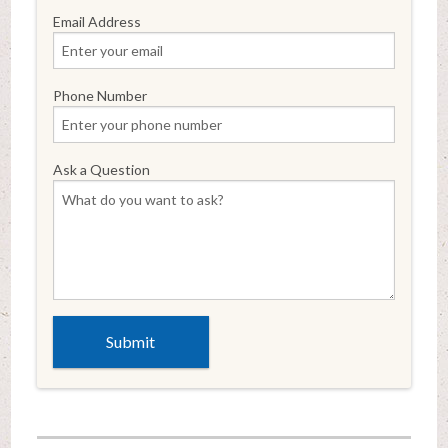
Email Address
Phone Number
Ask a Question