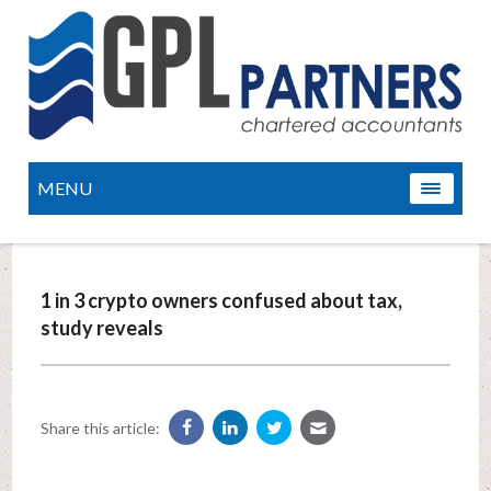
MENU
1 in 3 crypto owners confused about tax,
study reveals
Share this article: