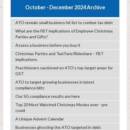
October - December 2024 Archive
ATO reveals small business hit list to combat tax debt
What are the FBT implications of Employee Christmas
Parties and Gifts?
Assess a business before you buy it
Christmas Parties and Taxi Fare/Rideshare – FBT
implications.
Practitioners cautioned on ATO’s top target areas for
GST
ATO to target growing businesses in latest
compliance blitz
Our SG compliance results are here
Top 20 Most Watched Christmas Movies ever - pre
covid
A Unique Advent Calendar
Businesses ghosting the ATO targeted in debt