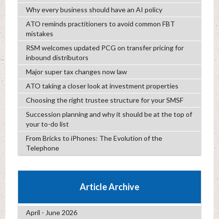
Why every business should have an AI policy
ATO reminds practitioners to avoid common FBT
mistakes
RSM welcomes updated PCG on transfer pricing for
inbound distributors
Major super tax changes now law
ATO taking a closer look at investment properties
Choosing the right trustee structure for your SMSF
Succession planning and why it should be at the top of
your to-do list
From Bricks to iPhones: The Evolution of the
Telephone
Article Archive
April - June 2026