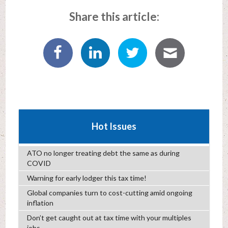
Share this article:
Hot Issues
ATO no longer treating debt the same as during
COVID
Warning for early lodger this tax time!
Global companies turn to cost-cutting amid ongoing
inflation
Don’t get caught out at tax time with your multiples
jobs