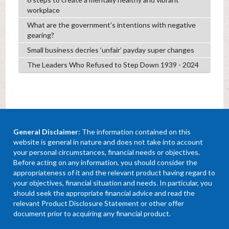
workplace
What are the government’s intentions with negative
gearing?
Small business decries ‘unfair’ payday super changes
The Leaders Who Refused to Step Down 1939 - 2024
General Disclaimer
: The information contained on this
website is general in nature and does not take into account
your personal circumstances, financial needs or objectives.
Before acting on any information, you should consider the
appropriateness of it and the relevant product having regard to
your objectives, financial situation and needs. In particular, you
should seek the appropriate financial advice and read the
relevant Product Disclosure Statement or other offer
document prior to acquiring any financial product.