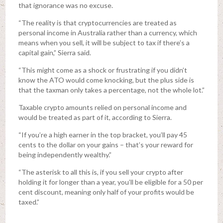
that ignorance was no excuse.
“The reality is that cryptocurrencies are treated as
personal income in Australia rather than a currency, which
means when you sell, it will be subject to tax if there’s a
capital gain,” Sierra said.
“This might come as a shock or frustrating if you didn’t
know the ATO would come knocking, but the plus side is
that the taxman only takes a percentage, not the whole lot.”
Taxable crypto amounts relied on personal income and
would be treated as part of it, according to Sierra.
“If you’re a high earner in the top bracket, you’ll pay 45
cents to the dollar on your gains – that’s your reward for
being independently wealthy.”
“The asterisk to all this is, if you sell your crypto after
holding it for longer than a year, you’ll be eligible for a 50 per
cent discount, meaning only half of your profits would be
taxed.”