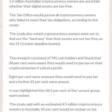
1.5 million Australian cryptocurrency owners are uncertain
whether their digital assets are tax-free.
The Tax Office would pursue all cryptocurrency owners
who failed to meet their tax obligations, according to the
study.
The study also noted cryptocurrency owners were set to
find out the “hard way” that their assets are not tax-free, as
the 31 October deadline loomed.
The research consisted of 745 coin holders and found that
66 per cent were aware they would need to pay tax on their
cryptocurrencies if sold at a profit.
Eight per cent were unaware they would need to pay tax
and a further 25 per cent were unsure.
It was highlighted that 64.5 per cent of the ‘unsure’ group
were women.
The study said with an estimated 4.5 million cryptocurrency
owners in Australia, 33 per cent would be unclear on tax