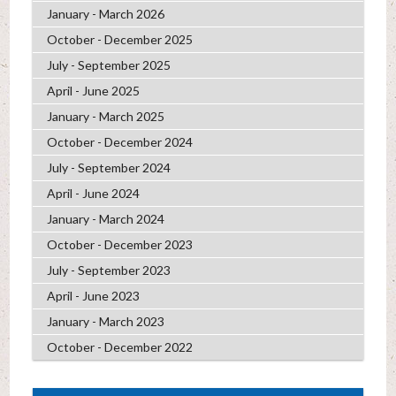
January - March 2026
October - December 2025
July - September 2025
April - June 2025
January - March 2025
October - December 2024
July - September 2024
April - June 2024
January - March 2024
October - December 2023
July - September 2023
April - June 2023
January - March 2023
October - December 2022