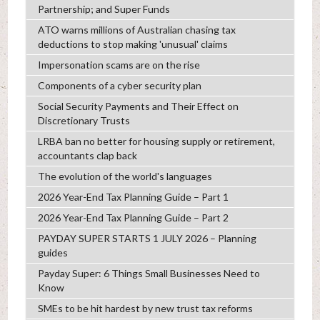
Partnership; and Super Funds
ATO warns millions of Australian chasing tax
deductions to stop making 'unusual' claims
Impersonation scams are on the rise
Components of a cyber security plan
Social Security Payments and Their Effect on
Discretionary Trusts
LRBA ban no better for housing supply or retirement,
accountants clap back
The evolution of the world's languages
2026 Year-End Tax Planning Guide – Part 1
2026 Year-End Tax Planning Guide – Part 2
PAYDAY SUPER STARTS 1 JULY 2026 – Planning
guides
Payday Super: 6 Things Small Businesses Need to
Know
SMEs to be hit hardest by new trust tax reforms