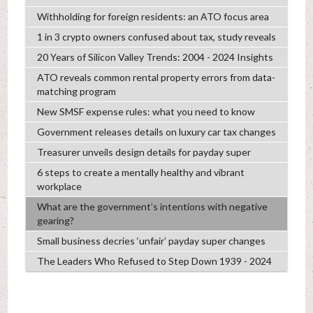
Withholding for foreign residents: an ATO focus area
1 in 3 crypto owners confused about tax, study reveals
20 Years of Silicon Valley Trends: 2004 - 2024 Insights
ATO reveals common rental property errors from data-
matching program
New SMSF expense rules: what you need to know
Government releases details on luxury car tax changes
Treasurer unveils design details for payday super
6 steps to create a mentally healthy and vibrant
workplace
What are the government’s intentions with negative
gearing?
Small business decries ‘unfair’ payday super changes
The Leaders Who Refused to Step Down 1939 - 2024