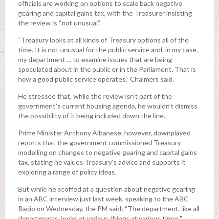
officials are working on options to scale back negative
gearing and capital gains tax, with the Treasurer insisting
the review is “not unusual”.
“Treasury looks at all kinds of Treasury options all of the
time. It is not unusual for the public service and, in my case,
my department … to examine issues that are being
speculated about in the public or in the Parliament. That is
how a good public service operates,” Chalmers said.
He stressed that, while the review isn’t part of the
government's current housing agenda, he wouldn’t dismiss
the possibility of it being included down the line.
Prime Minister Anthony Albanese, however, downplayed
reports that the government commissioned Treasury
modelling on changes to negative gearing and capital gains
tax, stating he values Treasury’s advice and supports it
exploring a range of policy ideas.
But while he scoffed at a question about negative gearing
in an ABC interview just last week, speaking to the ABC
Radio on Wednesday, the PM said: “The department, like all
departments, looks at various things at various times."