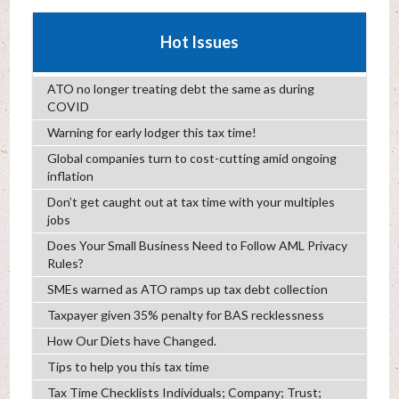
Hot Issues
ATO no longer treating debt the same as during
COVID
Warning for early lodger this tax time!
Global companies turn to cost-cutting amid ongoing
inflation
Don’t get caught out at tax time with your multiples
jobs
Does Your Small Business Need to Follow AML Privacy
Rules?
SMEs warned as ATO ramps up tax debt collection
Taxpayer given 35% penalty for BAS recklessness
How Our Diets have Changed.
Tips to help you this tax time
Tax Time Checklists Individuals; Company; Trust;