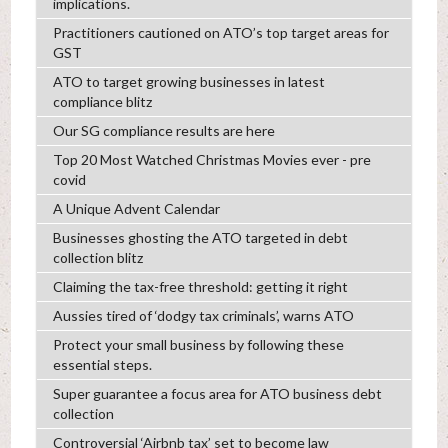
implications.
Practitioners cautioned on ATO’s top target areas for
GST
ATO to target growing businesses in latest
compliance blitz
Our SG compliance results are here
Top 20 Most Watched Christmas Movies ever - pre
covid
A Unique Advent Calendar
Businesses ghosting the ATO targeted in debt
collection blitz
Claiming the tax-free threshold: getting it right
Aussies tired of ‘dodgy tax criminals’, warns ATO
Protect your small business by following these
essential steps.
Super guarantee a focus area for ATO business debt
collection
Controversial ‘Airbnb tax’ set to become law