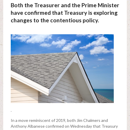
Both the Treasurer and the Prime Minister
have confirmed that Treasury is exploring
changes to the contentious policy.
.
In a move reminiscent of 2019, both Jim Chalmers and
Anthony Albanese confirmed on Wednesday that Treasury