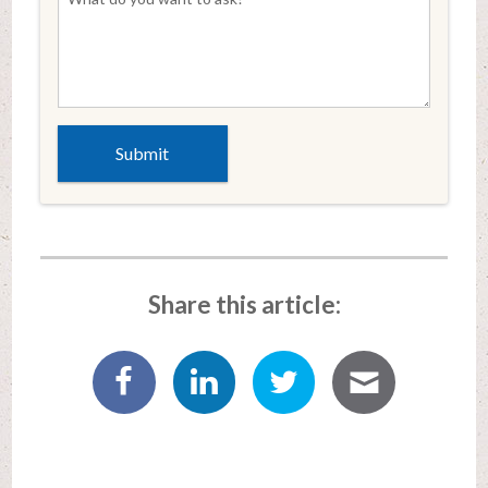
Share this article: