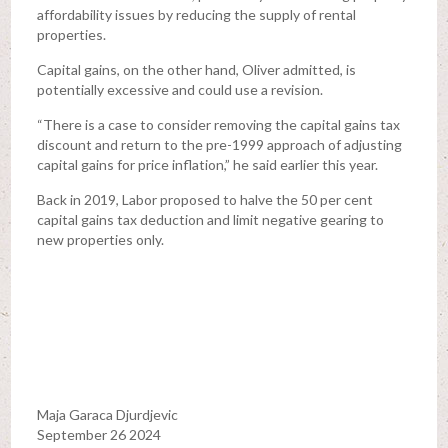
affordability issues by reducing the supply of rental
properties.
Capital gains, on the other hand, Oliver admitted, is
potentially excessive and could use a revision.
“There is a case to consider removing the capital gains tax
discount and return to the pre-1999 approach of adjusting
capital gains for price inflation,” he said earlier this year.
Back in 2019, Labor proposed to halve the 50 per cent
capital gains tax deduction and limit negative gearing to
new properties only.
Maja Garaca Djurdjevic
September 26 2024