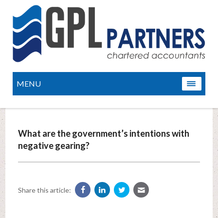
MENU
What are the government’s intentions with
negative gearing?
Share this article: