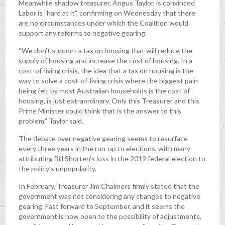
Meanwhile shadow treasurer, Angus Taylor, is convinced
Labor is "hard at it", confirming on Wednesday that there
are no circumstances under which the Coalition would
support any reforms to negative gearing.
“We don’t support a tax on housing that will reduce the
supply of housing and increase the cost of housing. In a
cost-of-living crisis, the idea that a tax on housing is the
way to solve a cost-of-living crisis where the biggest pain
being felt by most Australian households is the cost of
housing, is just extraordinary. Only this Treasurer and this
Prime Minister could think that is the answer to this
problem,” Taylor said.
The debate over negative gearing seems to resurface
every three years in the run-up to elections, with many
attributing Bill Shorten’s loss in the 2019 federal election to
the policy’s unpopularity.
In February, Treasurer Jim Chalmers firmly stated that the
government was not considering any changes to negative
gearing. Fast forward to September, and it seems the
government is now open to the possibility of adjustments,