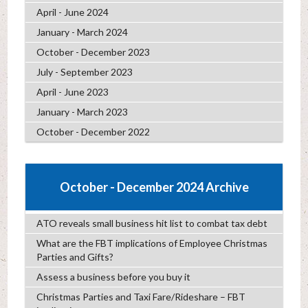
April - June 2024
January - March 2024
October - December 2023
July - September 2023
April - June 2023
January - March 2023
October - December 2022
October - December 2024 Archive
ATO reveals small business hit list to combat tax debt
What are the FBT implications of Employee Christmas
Parties and Gifts?
Assess a business before you buy it
Christmas Parties and Taxi Fare/Rideshare – FBT