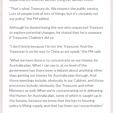
"That's what Treasury do. We respect the public service.
Lots of people look at lots of things, but it's certainly not
our policy," the PM added.
Although he denied being the one who requested Treasury
to explore potential changes, he stated that he is unaware
if Treasurer Chalmers did so.
"I don't know because I'm not the Treasurer. And the
Treasurer is on his way to China as we speak," the PM said.
"What we have done is to concentrate on our Homes for
Australia plan. What I can say is, at no level of the
government has there been a debate about anything other
than getting our Homes for Australia plan through. And
those meetings include, obviously, in our Cabinet, and those
processes include, obviously, the Treasurer and other
Ministers as well. What we're concentrating on is delivering
the Homes for Australia plan, some of which is caught up in
the Senate, because we know that the key to housing
policy is lifting supply, and that has been our concentration."