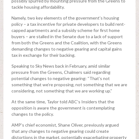
possibly spurred by mounting pressure from the Greens to
tackle housing affordability.
Namely, two key elements of the government’s housing
policy – a tax incentive for private developers to build rent-
capped apartments and a subsidy scheme for first home
buyers – are stalled in the Senate due to a lack of support
from both the Greens and the Coalition, with the Greens
demanding changes to negative gearing and capital gains
tax in exchange for their backing.
Speaking to Sky News back in February, amid similar
pressure from the Greens, Chalmers said regarding
potential changes to negative gearing: “That’s not
something that we’re proposing, not something that we are
considering, not something that we are working up.”
At the same time, Taylor told ABC’s Insiders that the
opposition is aware the government is contemplating
changes to the policy.
AMP’s chief economist, Shane Oliver, previously argued
that any changes to negative gearing could create
distortions in the market, potentially exacerbating property