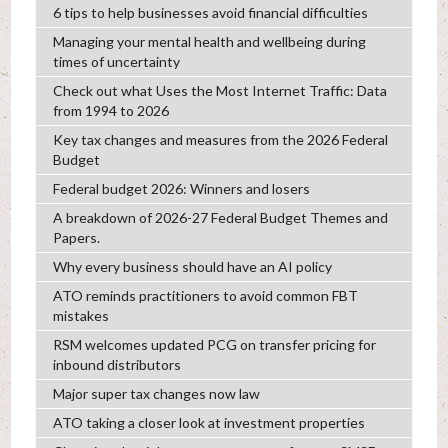
6 tips to help businesses avoid financial difficulties
Managing your mental health and wellbeing during
times of uncertainty
Check out what Uses the Most Internet Traffic: Data
from 1994 to 2026
Key tax changes and measures from the 2026 Federal
Budget
Federal budget 2026: Winners and losers
A breakdown of 2026-27 Federal Budget Themes and
Papers.
Why every business should have an AI policy
ATO reminds practitioners to avoid common FBT
mistakes
RSM welcomes updated PCG on transfer pricing for
inbound distributors
Major super tax changes now law
ATO taking a closer look at investment properties