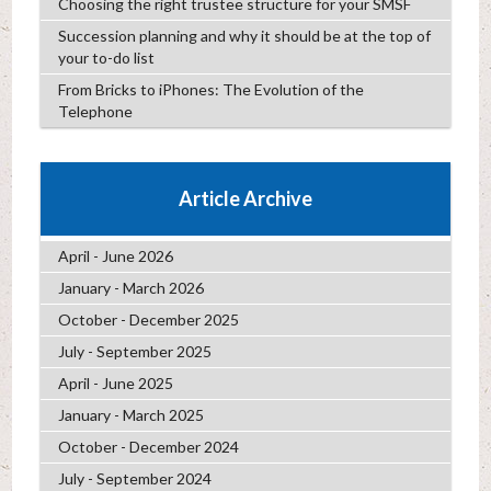
Choosing the right trustee structure for your SMSF
Succession planning and why it should be at the top of
your to-do list
From Bricks to iPhones: The Evolution of the
Telephone
Article Archive
April - June 2026
January - March 2026
October - December 2025
July - September 2025
April - June 2025
January - March 2025
October - December 2024
July - September 2024