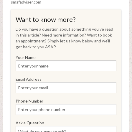
smsfadviser.com
Want to know more?
Do you have a question about something you've read
in this article? Need more information? Want to book
an appointment? Simply let us know below and we'll
get back to you ASAP.
Your Name
Email Address
Phone Number
Ask a Question