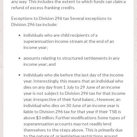
any way. This includes the extent to which funds can claim a
refund of excess franking credits.
Exceptions to Division 296 tax Several exceptions to
Division 296 tax include:
individuals who are child recipients of a
superannuation income stream at the end of an
income year;
amounts relating to structured settlements in any
income year; and
individuals who die before the last day of the income
year. Interestingly, this means that an individual who
dies on any day from 1 July to 29 June of an income
year is not subject to Division 296 tax for that income
year, irrespective of their fund balanc.. However, an
individual who dies on 30 June of an income year is
liable to Division 296 tax for that year if their TSB is
above $3 million. Further modifications Some types of
superannuation accounts may not readily lend
themselves to the steps above. This is primarily due
to the nature of, or legislative restrictions around,