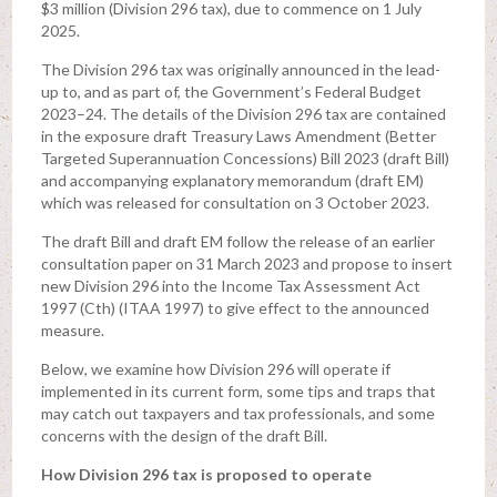
$3 million (Division 296 tax), due to commence on 1 July
2025.
The Division 296 tax was originally announced in the lead-
up to, and as part of, the Government’s Federal Budget
2023–24. The details of the Division 296 tax are contained
in the exposure draft Treasury Laws Amendment (Better
Targeted Superannuation Concessions) Bill 2023 (draft Bill)
and accompanying explanatory memorandum (draft EM)
which was released for consultation on 3 October 2023.
The draft Bill and draft EM follow the release of an earlier
consultation paper on 31 March 2023 and propose to insert
new Division 296 into the Income Tax Assessment Act
1997 (Cth) (ITAA 1997) to give effect to the announced
measure.
Below, we examine how Division 296 will operate if
implemented in its current form, some tips and traps that
may catch out taxpayers and tax professionals, and some
concerns with the design of the draft Bill.
How Division 296 tax is proposed to operate