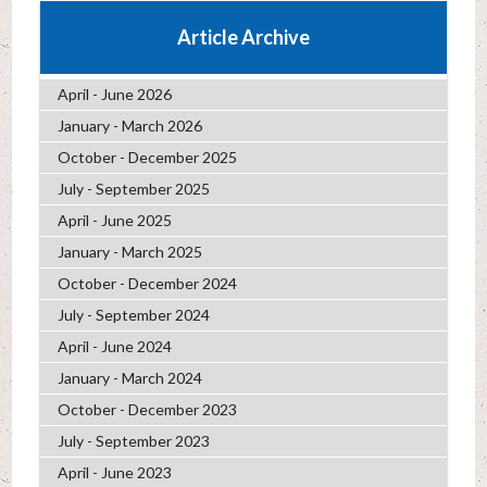
Article Archive
April - June 2026
January - March 2026
October - December 2025
July - September 2025
April - June 2025
January - March 2025
October - December 2024
July - September 2024
April - June 2024
January - March 2024
October - December 2023
July - September 2023
April - June 2023