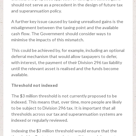
should not serve as a precedent in the design of future tax
and superannuation policy.
A further key issue caused by taxing unrealised gains is the
misalignment between the taxing point and the available
cash flow. The Government should consider ways to
minimise the impacts of this mismatch.
This could be achieved by, for example, including an optional
deferral mechanism that would allow taxpayers to defer,
with interest, the payment of their Division 296 tax liability
until the relevant asset is realised and the funds become
available.
Threshold not indexed
The $3 million threshold is not currently proposed to be
indexed. This means that, over time, more people are likely
to be subject to Division 296 tax. It is important that all
thresholds across our tax and superannuation systems are
indexed or regularly reviewed.
Indexing the $3 million threshold would ensure that the