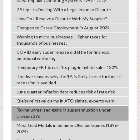
Most Popular Operating Systems 1999 - 2022
7 Steps to Dealing With a Legal Issue or Dispute
How Do I Resolve a Dispute With My Supplier?
Changes to Casual Employment in August 2024
Warning to micro businesses. ‘Higher taxes for
thousands of businesses’.
COVID early super release did little for financial,
emotional wellbeing.
Temporary FBT break lifts plug-in hybrid sales 130%
The five reasons why the $A is likely to rise further - if
recession is avoided
June quarter inflation data reduces risk of rate risk
‘Bleisure’ travel claims in ATO sights, experts warn
Taxing unrealised gains in superannuation under
Division 296
Most Gold Medals in Summer Olympic Games (1896-
2024)