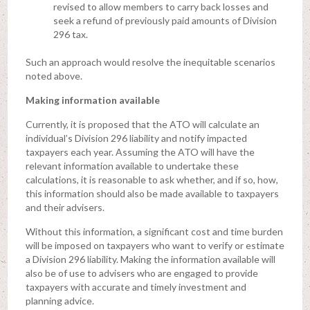
revised to allow members to carry back losses and
seek a refund of previously paid amounts of Division
296 tax.
Such an approach would resolve the inequitable scenarios
noted above.
Making information available
Currently, it is proposed that the ATO will calculate an
individual’s Division 296 liability and notify impacted
taxpayers each year. Assuming the ATO will have the
relevant information available to undertake these
calculations, it is reasonable to ask whether, and if so, how,
this information should also be made available to taxpayers
and their advisers.
Without this information, a significant cost and time burden
will be imposed on taxpayers who want to verify or estimate
a Division 296 liability. Making the information available will
also be of use to advisers who are engaged to provide
taxpayers with accurate and timely investment and
planning advice.