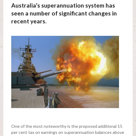
Australia’s superannuation system has
seen a number of significant changes in
recent years.
One of the most noteworthy is the proposed additional 15
per cent tax on earnings on superannuation balances above