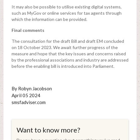
It may also be possible to utilise existing digital systems,
such as MyGov or online services for tax agents through
which the information can be provided.
Final comments
The consultation for the draft Bill and draft EM concluded
on 18 October 2023. We await further progress of the
measure and hope that the key issues and concerns raised
by the professional associations and industry are addressed
before the enabling bill is introduced into Parliament.
By Robyn Jacobson
April 05 2024
smsfadviser.com
Want to know more?