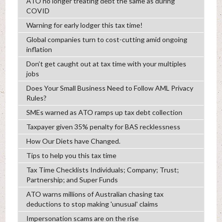
ATO no longer treating debt the same as during
COVID
Warning for early lodger this tax time!
Global companies turn to cost-cutting amid ongoing
inflation
Don’t get caught out at tax time with your multiples
jobs
Does Your Small Business Need to Follow AML Privacy
Rules?
SMEs warned as ATO ramps up tax debt collection
Taxpayer given 35% penalty for BAS recklessness
How Our Diets have Changed.
Tips to help you this tax time
Tax Time Checklists Individuals; Company; Trust;
Partnership; and Super Funds
ATO warns millions of Australian chasing tax
deductions to stop making 'unusual' claims
Impersonation scams are on the rise