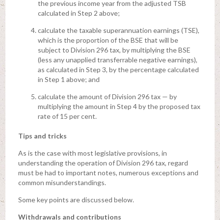
the previous income year from the adjusted TSB
calculated in Step 2 above;
calculate the taxable superannuation earnings (TSE),
which is the proportion of the BSE that will be
subject to Division 296 tax, by multiplying the BSE
(less any unapplied transferrable negative earnings),
as calculated in Step 3, by the percentage calculated
in Step 1 above; and
calculate the amount of Division 296 tax — by
multiplying the amount in Step 4 by the proposed tax
rate of 15 per cent.
Tips and tricks
As is the case with most legislative provisions, in
understanding the operation of Division 296 tax, regard
must be had to important notes, numerous exceptions and
common misunderstandings.
Some key points are discussed below.
Withdrawals and contributions