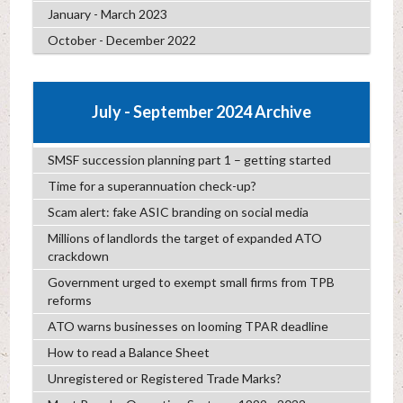
January - March 2023
October - December 2022
July - September 2024 Archive
SMSF succession planning part 1 – getting started
Time for a superannuation check-up?
Scam alert: fake ASIC branding on social media
Millions of landlords the target of expanded ATO
crackdown
Government urged to exempt small firms from TPB
reforms
ATO warns businesses on looming TPAR deadline
How to read a Balance Sheet
Unregistered or Registered Trade Marks?