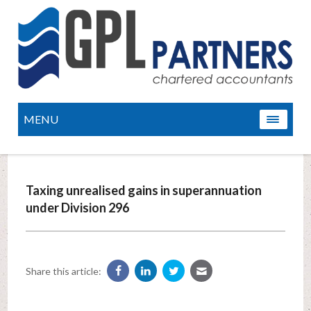
MENU
Taxing unrealised gains in superannuation
under Division 296
Share this article: