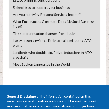
Estate planning considerations
5 checklists to support your business
Are you receiving Personal Services Income?
What Employment Contracts Does My Small Business
Need?
The superannuation changes from 1 July
Hasty lodgers twice as likely to make mistakes, ATO
warns
Landlords who ‘double dip’, fudge deductions in ATO
crosshairs
Most Spoken Languages in the World
General Disclaimer
: The information contained on this
website is general in nature and does not take into account
your personal circumstances, financial needs or objectives.