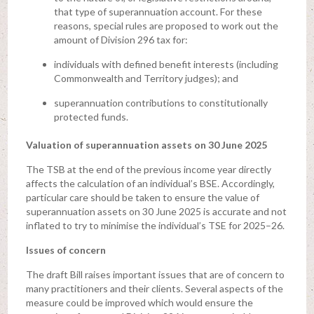
that type of superannuation account. For these
reasons, special rules are proposed to work out the
amount of Division 296 tax for:
individuals with defined benefit interests (including
Commonwealth and Territory judges); and
superannuation contributions to constitutionally
protected funds.
Valuation of superannuation assets on 30 June 2025
The TSB at the end of the previous income year directly
affects the calculation of an individual’s BSE. Accordingly,
particular care should be taken to ensure the value of
superannuation assets on 30 June 2025 is accurate and not
inflated to try to minimise the individual’s TSE for 2025–26.
Issues of concern
The draft Bill raises important issues that are of concern to
many practitioners and their clients. Several aspects of the
measure could be improved which would ensure the