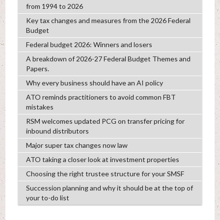
from 1994 to 2026
Key tax changes and measures from the 2026 Federal
Budget
Federal budget 2026: Winners and losers
A breakdown of 2026-27 Federal Budget Themes and
Papers.
Why every business should have an AI policy
ATO reminds practitioners to avoid common FBT
mistakes
RSM welcomes updated PCG on transfer pricing for
inbound distributors
Major super tax changes now law
ATO taking a closer look at investment properties
Choosing the right trustee structure for your SMSF
Succession planning and why it should be at the top of
your to-do list