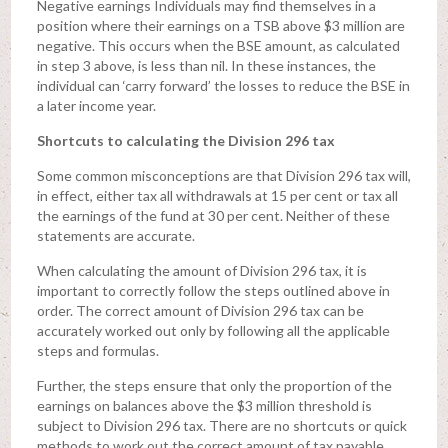
Negative earnings Individuals may find themselves in a
position where their earnings on a TSB above $3 million are
negative. This occurs when the BSE amount, as calculated
in step 3 above, is less than nil. In these instances, the
individual can ‘carry forward’ the losses to reduce the BSE in
a later income year.
Shortcuts to calculating the Division 296 tax
Some common misconceptions are that Division 296 tax will,
in effect, either tax all withdrawals at 15 per cent or tax all
the earnings of the fund at 30 per cent. Neither of these
statements are accurate.
When calculating the amount of Division 296 tax, it is
important to correctly follow the steps outlined above in
order. The correct amount of Division 296 tax can be
accurately worked out only by following all the applicable
steps and formulas.
Further, the steps ensure that only the proportion of the
earnings on balances above the $3 million threshold is
subject to Division 296 tax. There are no shortcuts or quick
methods to work out the correct amount of tax payable.