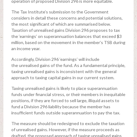
operation of proposed Division 296 is more equitable.
The Tax Institute’s submission to the Government
considers in detail these concerns and potential solutions,
the most significant of which are summarised below.
Taxation of unrealised gains Division 296 proposes to tax
the ‘earnings’ on superannuation balances that exceed $3
million, based on the movement in the member’s TSB during
an income year.
Accordingly, Division 296 ‘earnings’ will include
the unrealised gains of the fund. As a fundamental principle,
taxing unrealised gains is inconsistent with the general
approach to taxing capital gains in our current system.
Taxing unrealised gains is likely to place superannuation
funds under financial stress, or their members in inequitable
positions, if they are forced to sell large, illiquid assets to
fund a Division 296 liability because the member has
insufficient funds outside superannuation to pay the tax.
The measure should be redesigned to exclude the taxation
of unrealised gains. However, if the measure proceeds as
drafted, the proposed approach of taxing unrealised gains