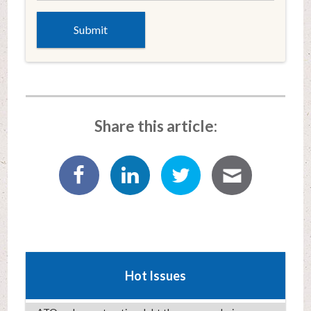
Share this article:
Hot Issues