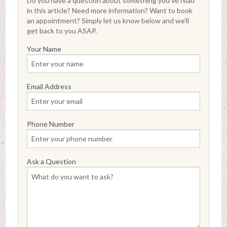
Do you have a question about something you've read
in this article? Need more information? Want to book
an appointment? Simply let us know below and we'll
get back to you ASAP.
Your Name
Email Address
Phone Number
Ask a Question