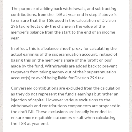
The purpose of adding back withdrawals, and subtracting
contributions, from the TSB at year end in step 2 above is
to ensure that the TSB used in the calculation of Division
296 tax reflects only the change in the value of the
member’s balance from the start to the end of an income
year.
In effect, this is a ‘balance sheet’ proxy for calculating the
actual earnings of the superannuation account, instead of
basing this on the member’s share of the ‘profit or loss’
made by the fund. Withdrawals are added back to prevent
taxpayers from taking money out of their superannuation
account(s) to avoid being liable for Division 296 tax.
Conversely, contributions are excluded from the calculation
as they do not represent the fund’s earnings but rather an
injection of capital. However, various exclusions to the
withdrawals and contributions components are proposed in
the draft Bill. These exclusions are broadly intended to
ensure more equitable outcomes result when calculating
the TSB at year end.