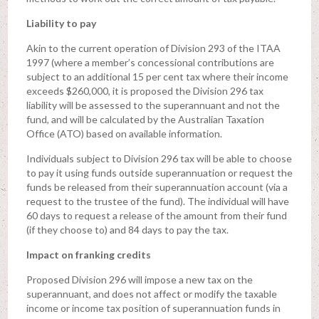
Liability to pay
Akin to the current operation of Division 293 of the ITAA
1997 (where a member’s concessional contributions are
subject to an additional 15 per cent tax where their income
exceeds $260,000, it is proposed the Division 296 tax
liability will be assessed to the superannuant and not the
fund, and will be calculated by the Australian Taxation
Office (ATO) based on available information.
Individuals subject to Division 296 tax will be able to choose
to pay it using funds outside superannuation or request the
funds be released from their superannuation account (via a
request to the trustee of the fund). The individual will have
60 days to request a release of the amount from their fund
(if they choose to) and 84 days to pay the tax.
Impact on franking credits
Proposed Division 296 will impose a new tax on the
superannuant, and does not affect or modify the taxable
income or income tax position of superannuation funds in