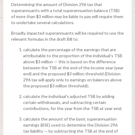
Determining the amount of Division 296 tax that
superannuants with a total superannuation balance (TSB)
of more than $3 million may be liable to pay will require them
to undertake several calculations.
Broadly, impacted superannuants will be required to use the
relevant formulas in the draft Bill to:
calculate the percentage of the earnings that are
attributable to the proportion of the individual’s TSB
above $3 million — this is based on the difference
between the TSB at the end of the income year (year
end) and the proposed $3 million threshold (Division
296 tax will apply only to earnings on balances above
the proposed $3 million threshold);
calculate the individual’s adjusted TSB by adding
certain withdrawals, and subtracting certain
contributions, for the year from the TSB at year end;
calculate the amount of the basic superannuation
earnings (BSE) used to determine the Division 296
tax liability — by subtracting the TSB at the end of