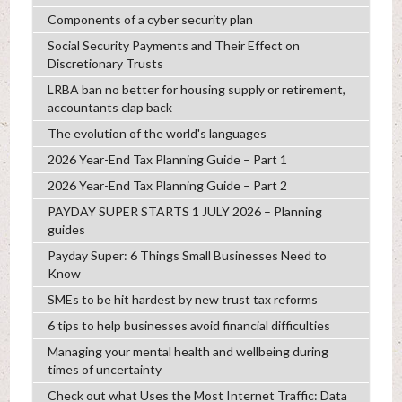
Components of a cyber security plan
Social Security Payments and Their Effect on
Discretionary Trusts
LRBA ban no better for housing supply or retirement,
accountants clap back
The evolution of the world's languages
2026 Year-End Tax Planning Guide – Part 1
2026 Year-End Tax Planning Guide – Part 2
PAYDAY SUPER STARTS 1 JULY 2026 – Planning
guides
Payday Super: 6 Things Small Businesses Need to
Know
SMEs to be hit hardest by new trust tax reforms
6 tips to help businesses avoid financial difficulties
Managing your mental health and wellbeing during
times of uncertainty
Check out what Uses the Most Internet Traffic: Data