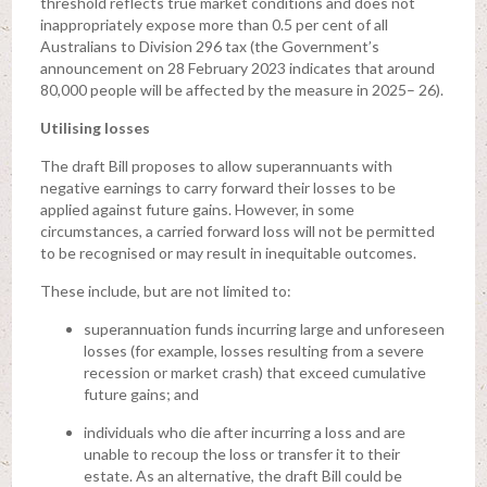
threshold reflects true market conditions and does not
inappropriately expose more than 0.5 per cent of all
Australians to Division 296 tax (the Government’s
announcement on 28 February 2023 indicates that around
80,000 people will be affected by the measure in 2025– 26).
Utilising losses
The draft Bill proposes to allow superannuants with
negative earnings to carry forward their losses to be
applied against future gains. However, in some
circumstances, a carried forward loss will not be permitted
to be recognised or may result in inequitable outcomes.
These include, but are not limited to:
superannuation funds incurring large and unforeseen
losses (for example, losses resulting from a severe
recession or market crash) that exceed cumulative
future gains; and
individuals who die after incurring a loss and are
unable to recoup the loss or transfer it to their
estate. As an alternative, the draft Bill could be