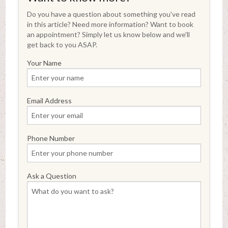
Do you have a question about something you've read
in this article? Need more information? Want to book
an appointment? Simply let us know below and we'll
get back to you ASAP.
Your Name
Email Address
Phone Number
Ask a Question