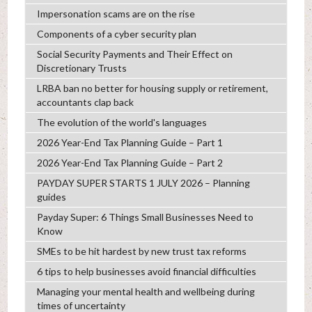
Impersonation scams are on the rise
Components of a cyber security plan
Social Security Payments and Their Effect on
Discretionary Trusts
LRBA ban no better for housing supply or retirement,
accountants clap back
The evolution of the world's languages
2026 Year-End Tax Planning Guide – Part 1
2026 Year-End Tax Planning Guide – Part 2
PAYDAY SUPER STARTS 1 JULY 2026 – Planning
guides
Payday Super: 6 Things Small Businesses Need to
Know
SMEs to be hit hardest by new trust tax reforms
6 tips to help businesses avoid financial difficulties
Managing your mental health and wellbeing during
times of uncertainty