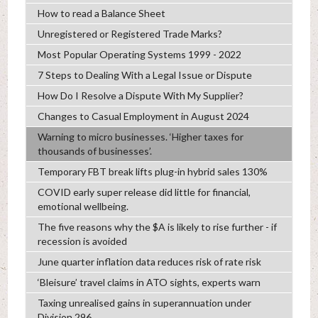
How to read a Balance Sheet
Unregistered or Registered Trade Marks?
Most Popular Operating Systems 1999 - 2022
7 Steps to Dealing With a Legal Issue or Dispute
How Do I Resolve a Dispute With My Supplier?
Changes to Casual Employment in August 2024
Warning to micro businesses. ‘Higher taxes for
thousands of businesses’.
Temporary FBT break lifts plug-in hybrid sales 130%
COVID early super release did little for financial,
emotional wellbeing.
The five reasons why the $A is likely to rise further - if
recession is avoided
June quarter inflation data reduces risk of rate risk
‘Bleisure’ travel claims in ATO sights, experts warn
Taxing unrealised gains in superannuation under
Division 296