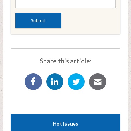
Share this article:
Hot Issues