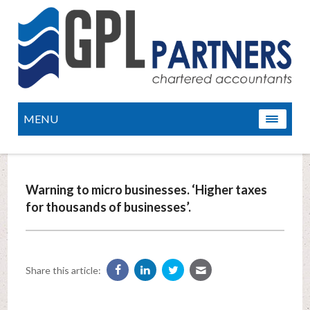
MENU
Warning to micro businesses. ‘Higher taxes
for thousands of businesses’.
Share this article: