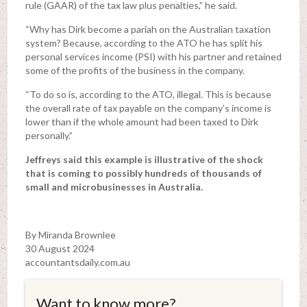
rule (GAAR) of the tax law plus penalties,” he said.
“Why has Dirk become a pariah on the Australian taxation
system? Because, according to the ATO he has split his
personal services income (PSI) with his partner and retained
some of the profits of the business in the company.
“To do so is, according to the ATO, illegal. This is because
the overall rate of tax payable on the company’s income is
lower than if the whole amount had been taxed to Dirk
personally.”
Jeffreys said this example is illustrative of the shock
that is coming to possibly hundreds of thousands of
small and microbusinesses in Australia.
By Miranda Brownlee
30 August 2024
accountantsdaily.com.au
Want to know more?