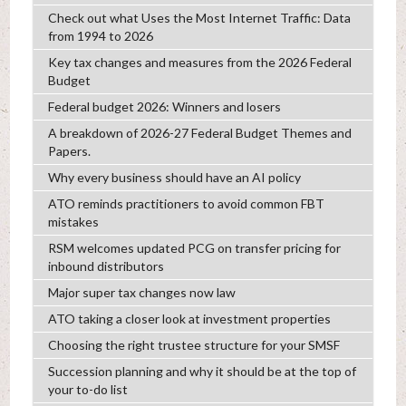
Check out what Uses the Most Internet Traffic: Data
from 1994 to 2026
Key tax changes and measures from the 2026 Federal
Budget
Federal budget 2026: Winners and losers
A breakdown of 2026-27 Federal Budget Themes and
Papers.
Why every business should have an AI policy
ATO reminds practitioners to avoid common FBT
mistakes
RSM welcomes updated PCG on transfer pricing for
inbound distributors
Major super tax changes now law
ATO taking a closer look at investment properties
Choosing the right trustee structure for your SMSF
Succession planning and why it should be at the top of
your to-do list