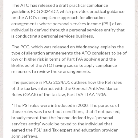
The ATO has released a draft practical compliance
guideline, PCG 2024/D2, which provides practical guidance
on the ATO’s compliance approach for alienation
arrangements where personal services income (PSI) of an
individual is derived through a personal services entity that
is conducting a personal services business.
The PCG, which was released on Wednesday, explains the
type of alienation arrangements the ATO considers to be of
low or higher risk in terms of Part IVA applying and the
likelihood of the ATO having cause to apply compliance
resources to review those arrangements.
The guidance in PCG 2024/D1 outlines how the PSI rules
of the tax law interact with the General Anti-Avoidance
Rules (GAAR) of the tax law, Part IVA ITAA 1936.
“The PSI rules were introduced in 2000. The purpose of
those rules was to set out conditions, that if not passed,
broadly meant that the income derived by a ‘personal
services entity’ would be taxed to the individual that
earned the PSI,” said Tax expert and education provider
John Jeffreys.