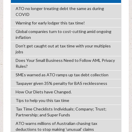
ATO no longer treating debt the same as during
COVID
Warning for early lodger this tax time!
Global companies turn to cost-cutting amid ongoing
inflation
Don’t get caught out at tax time with your multiples
jobs
Does Your Small Business Need to Follow AML Privacy
Rules?
SMEs warned as ATO ramps up tax debt collection
Taxpayer given 35% penalty for BAS recklessness
How Our Diets have Changed.
Tips to help you this tax time
Tax Time Checklists Individuals; Company; Trust;
Partnership; and Super Funds
ATO warns millions of Australian chasing tax
deductions to stop making 'unusual' claims