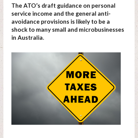
The ATO’s draft guidance on personal
service income and the general anti-
avoidance provisions is likely to be a
shock to many small and microbusinesses
in Australia.