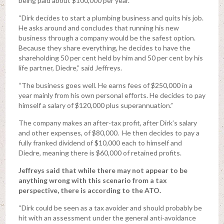
being paid about $100,000 per year.
“Dirk decides to start a plumbing business and quits his job.
He asks around and concludes that running his new
business through a company would be the safest option.
Because they share everything, he decides to have the
shareholding 50 per cent held by him and 50 per cent by his
life partner, Diedre,” said Jeffreys.
“The business goes well. He earns fees of $250,000 in a
year mainly from his own personal efforts. He decides to pay
himself a salary of $120,000 plus superannuation.”
The company makes an after-tax profit, after Dirk’s salary
and other expenses, of $80,000. He then decides to pay a
fully franked dividend of $10,000 each to himself and
Diedre, meaning there is $60,000 of retained profits.
Jeffreys said that while there may not appear to be
anything wrong with this scenario from a tax
perspective, there is according to the ATO.
“Dirk could be seen as a tax avoider and should probably be
hit with an assessment under the general anti-avoidance