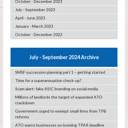
October - December 2023
July - September 2023
April - June 2023
January - March 2023
October - December 2022
July - September 2024 Archive
SMSF succession planning part 1 – getting started
Time for a superannuation check-up?
Scam alert: fake ASIC branding on social media
Millions of landlords the target of expanded ATO
crackdown
Government urged to exempt small firms from TPB
reforms
ATO warns businesses on looming TPAR deadline