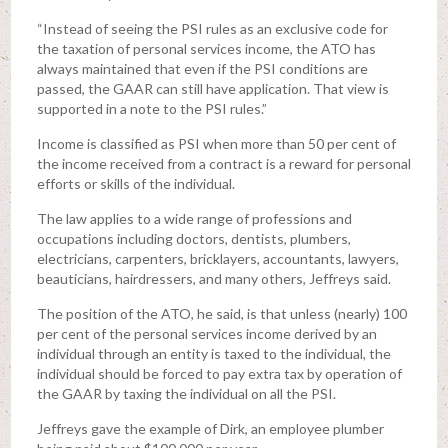
“Instead of seeing the PSI rules as an exclusive code for
the taxation of personal services income, the ATO has
always maintained that even if the PSI conditions are
passed, the GAAR can still have application. That view is
supported in a note to the PSI rules.”
Income is classified as PSI when more than 50 per cent of
the income received from a contract is a reward for personal
efforts or skills of the individual.
The law applies to a wide range of professions and
occupations including doctors, dentists, plumbers,
electricians, carpenters, bricklayers, accountants, lawyers,
beauticians, hairdressers, and many others, Jeffreys said.
The position of the ATO, he said, is that unless (nearly) 100
per cent of the personal services income derived by an
individual through an entity is taxed to the individual, the
individual should be forced to pay extra tax by operation of
the GAAR by taxing the individual on all the PSI.
Jeffreys gave the example of Dirk, an employee plumber