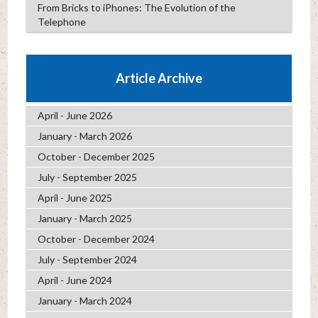
From Bricks to iPhones: The Evolution of the
Telephone
Article Archive
April - June 2026
January - March 2026
October - December 2025
July - September 2025
April - June 2025
January - March 2025
October - December 2024
July - September 2024
April - June 2024
January - March 2024