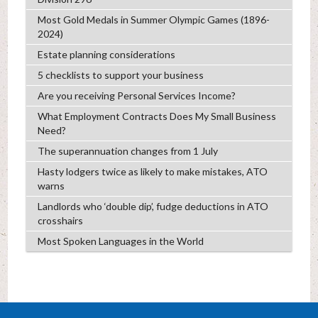
Most Gold Medals in Summer Olympic Games (1896-
2024)
Estate planning considerations
5 checklists to support your business
Are you receiving Personal Services Income?
What Employment Contracts Does My Small Business
Need?
The superannuation changes from 1 July
Hasty lodgers twice as likely to make mistakes, ATO
warns
Landlords who ‘double dip’, fudge deductions in ATO
crosshairs
Most Spoken Languages in the World