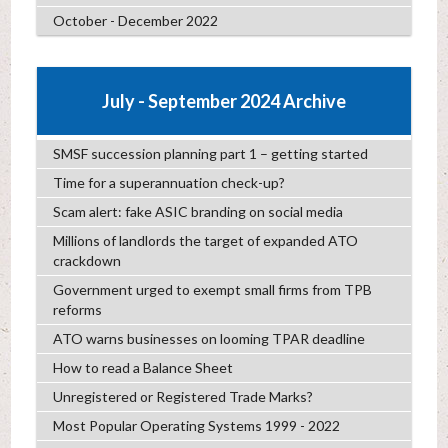
October - December 2022
July - September 2024 Archive
SMSF succession planning part 1 – getting started
Time for a superannuation check-up?
Scam alert: fake ASIC branding on social media
Millions of landlords the target of expanded ATO
crackdown
Government urged to exempt small firms from TPB
reforms
ATO warns businesses on looming TPAR deadline
How to read a Balance Sheet
Unregistered or Registered Trade Marks?
Most Popular Operating Systems 1999 - 2022