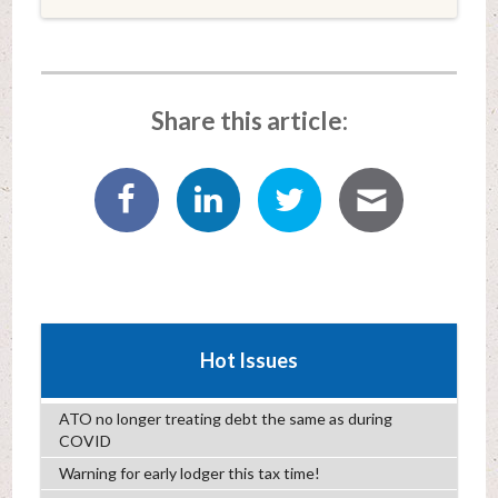
Share this article:
Hot Issues
ATO no longer treating debt the same as during
COVID
Warning for early lodger this tax time!