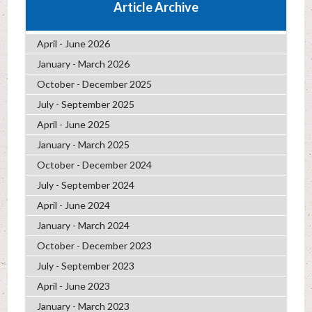
Article Archive
April - June 2026
January - March 2026
October - December 2025
July - September 2025
April - June 2025
January - March 2025
October - December 2024
July - September 2024
April - June 2024
January - March 2024
October - December 2023
July - September 2023
April - June 2023
January - March 2023