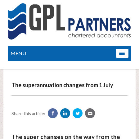
MENU
The superannuation changes from 1 July
Share this article:
The super changes on the way from the