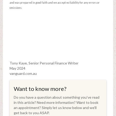
and was prepared in good faith and we accept no liability for any errors or
omissions.
Tony Kaye, Senior Personal Finance Writer
May 2024
vanguard.com.au
Want to know more?
Do you have a question about something you've read
in this article? Need more information? Want to book
an appointment? Simply let us know below and we'll
get back to you ASAP.