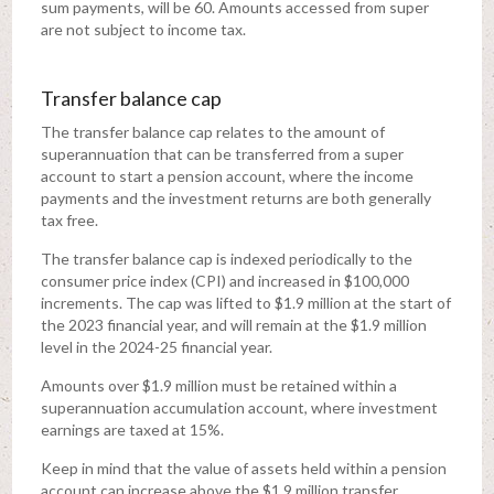
sum payments, will be 60. Amounts accessed from super
are not subject to income tax.
Transfer balance cap
The transfer balance cap relates to the amount of
superannuation that can be transferred from a super
account to start a pension account, where the income
payments and the investment returns are both generally
tax free.
The transfer balance cap is indexed periodically to the
consumer price index (CPI) and increased in $100,000
increments. The cap was lifted to $1.9 million at the start of
the 2023 financial year, and will remain at the $1.9 million
level in the 2024-25 financial year.
Amounts over $1.9 million must be retained within a
superannuation accumulation account, where investment
earnings are taxed at 15%.
Keep in mind that the value of assets held within a pension
account can increase above the $1.9 million transfer