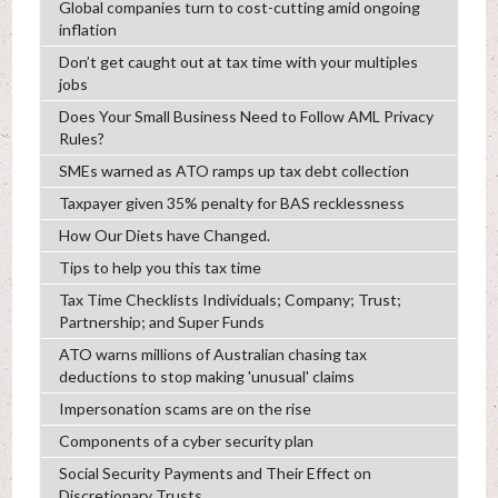
Global companies turn to cost-cutting amid ongoing
inflation
Don’t get caught out at tax time with your multiples
jobs
Does Your Small Business Need to Follow AML Privacy
Rules?
SMEs warned as ATO ramps up tax debt collection
Taxpayer given 35% penalty for BAS recklessness
How Our Diets have Changed.
Tips to help you this tax time
Tax Time Checklists Individuals; Company; Trust;
Partnership; and Super Funds
ATO warns millions of Australian chasing tax
deductions to stop making 'unusual' claims
Impersonation scams are on the rise
Components of a cyber security plan
Social Security Payments and Their Effect on
Discretionary Trusts