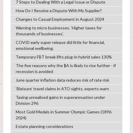
7 Steps to Dealing With a Legal Issue or Dispute
How Do I Resolve a Dispute With My Supplier?
Changes to Casual Employment in August 2024
Warning to micro businesses. ‘Higher taxes for
thousands of businesses’.
COVID early super release did little for financial,
emotional wellbeing.
Temporary FBT break lifts plug-in hybrid sales 130%
The five reasons why the $A is likely to rise further - if
recession is avoided
June quarter inflation data reduces risk of rate risk
‘Bleisure’ travel claims in ATO sights, experts warn
Taxing unrealised gains in superannuation under
Division 296
Most Gold Medals in Summer Olympic Games (1896-
2024)
Estate planning considerations