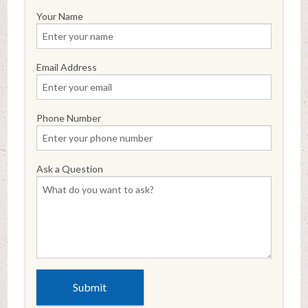
Your Name
Email Address
Phone Number
Ask a Question