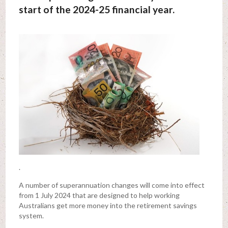
start of the 2024-25 financial year.
.
A number of superannuation changes will come into effect
from 1 July 2024 that are designed to help working
Australians get more money into the retirement savings
system.