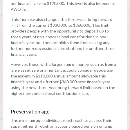
per financial year to $120,000. This level is also indexed to
AWOTE.
This increase also changes the three-year bring forward
limit from the current $330,000 to $360,000. This limit
provides people with the opportunity to deposit up to
three years of non-concessional contributions in one
financial year, but then prohibits them from making any
further non-concessional contributions for another three
financial years.
However, those with a larger sum of money, such as from a
large asset sale or inheritance, could consider depositing
the maximum $110,000 annual amount allowable this
financial year and a further $360,000 next financial year
using the new three-year bring forward limit based on the
higher non-concessional contributions cap.
Preservation age
The minimum age individuals must reach to access their
super, either through an account-based pension or lump