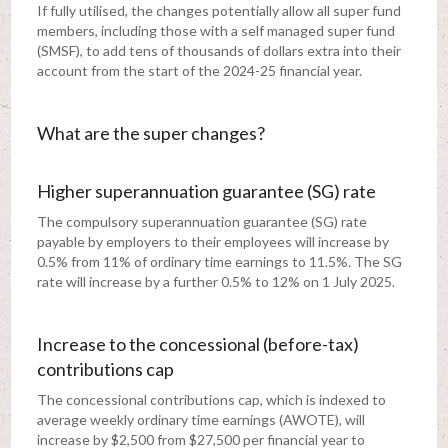
If fully utilised, the changes potentially allow all super fund
members, including those with a self managed super fund
(SMSF), to add tens of thousands of dollars extra into their
account from the start of the 2024-25 financial year.
What are the super changes?
Higher superannuation guarantee (SG) rate
The compulsory superannuation guarantee (SG) rate
payable by employers to their employees will increase by
0.5% from 11% of ordinary time earnings to 11.5%. The SG
rate will increase by a further 0.5% to 12% on 1 July 2025.
Increase to the concessional (before-tax)
contributions cap
The concessional contributions cap, which is indexed to
average weekly ordinary time earnings (AWOTE), will
increase by $2,500 from $27,500 per financial year to