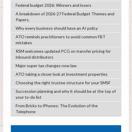
Federal budget 2026: Winners and losers
A breakdown of 2026-27 Federal Budget Themes and
Papers.
Why every business should have an AI policy
ATO reminds practitioners to avoid common FBT
mistakes
RSM welcomes updated PCG on transfer pricing for
inbound distributors
Major super tax changes now law
ATO taking a closer look at investment properties
Choosing the right trustee structure for your SMSF
Succession planning and why it should be at the top of
your to-do list
From Bricks to iPhones: The Evolution of the
Telephone