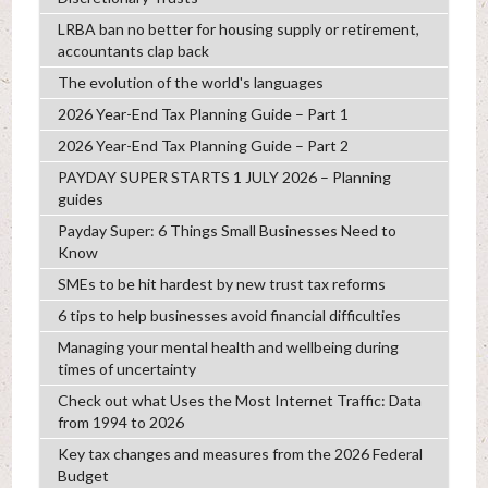
LRBA ban no better for housing supply or retirement,
accountants clap back
The evolution of the world's languages
2026 Year-End Tax Planning Guide – Part 1
2026 Year-End Tax Planning Guide – Part 2
PAYDAY SUPER STARTS 1 JULY 2026 – Planning
guides
Payday Super: 6 Things Small Businesses Need to
Know
SMEs to be hit hardest by new trust tax reforms
6 tips to help businesses avoid financial difficulties
Managing your mental health and wellbeing during
times of uncertainty
Check out what Uses the Most Internet Traffic: Data
from 1994 to 2026
Key tax changes and measures from the 2026 Federal
Budget