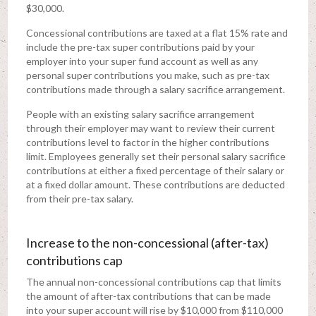
$30,000.
Concessional contributions are taxed at a flat 15% rate and
include the pre-tax super contributions paid by your
employer into your super fund account as well as any
personal super contributions you make, such as pre-tax
contributions made through a salary sacrifice arrangement.
People with an existing salary sacrifice arrangement
through their employer may want to review their current
contributions level to factor in the higher contributions
limit. Employees generally set their personal salary sacrifice
contributions at either a fixed percentage of their salary or
at a fixed dollar amount. These contributions are deducted
from their pre-tax salary.
Increase to the non-concessional (after-tax)
contributions cap
The annual non-concessional contributions cap that limits
the amount of after-tax contributions that can be made
into your super account will rise by $10,000 from $110,000