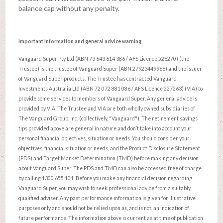
balance cap without any penalty.
Important information and general advice warning
Vanguard Super Pty Ltd (ABN 73 643 614 386 / AFS Licence 526270) (the
Trustee) is the trustee of Vanguard Super (ABN 27923449966) and the issuer
of Vanguard Super products. The Trustee has contracted Vanguard
Investments Australia Ltd (ABN 72 072 881 086 / AFS Licence 227263) (VIA) to
provide some services to members of Vanguard Super. Any general advice is
provided by VIA. The Trustee and VIA are both wholly owned subsidiaries of
The Vanguard Group, Inc. (collectively, "Vanguard"). The retirement savings
tips provided above are general in nature and don’t take into account your
personal financial objectives, situation or needs. You should consider your
objectives, financial situation or needs, and the Product Disclosure Statement
(PDS) and Target Market Determination (TMD) before making any decision
about Vanguard Super. The PDS and TMD can also be accessed free of charge
by calling 1300 655 101. Before you make any financial decision regarding
Vanguard Super, you may wish to seek professional advice from a suitably
qualified adviser. Any past performance information is given for illustrative
purposes only and should not be relied upon as, and is not, an indication of
future performance. The information above is current as at time of publication