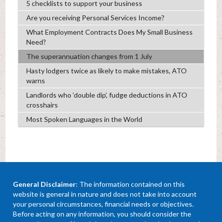
5 checklists to support your business
Are you receiving Personal Services Income?
What Employment Contracts Does My Small Business
Need?
The superannuation changes from 1 July
Hasty lodgers twice as likely to make mistakes, ATO
warns
Landlords who ‘double dip’, fudge deductions in ATO
crosshairs
Most Spoken Languages in the World
General Disclaimer
: The information contained on this
website is general in nature and does not take into account
your personal circumstances, financial needs or objectives.
Before acting on any information, you should consider the