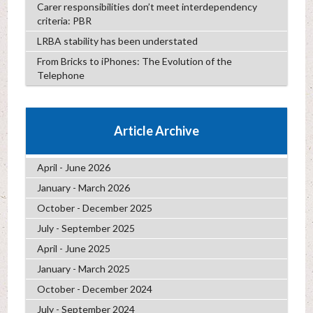
Carer responsibilities don’t meet interdependency
criteria: PBR
LRBA stability has been understated
From Bricks to iPhones: The Evolution of the
Telephone
Article Archive
April - June 2026
January - March 2026
October - December 2025
July - September 2025
April - June 2025
January - March 2025
October - December 2024
July - September 2024