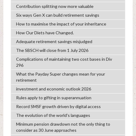
Contribution splitting now more valuable
Six ways Gen X can build retirement savings
How to maximise the impact of your inheritance
How Our Diets have Changed.
Adequate retirement savings misjudged
The SBSCH will close from 1 July 2026
Complications of maintaining two cost bases in Div
296
What the Payday Super changes mean for your
retirement
investment and economic outlook 2026
Rules apply to gifting in superannuation
Record SMSF growth driven by digital access
The evolution of the world's languages
Minimum pension drawdown not the only thing to
consider as 30 June approaches