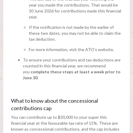
year you made the contributions. That would be
30 June 2026 for contributions made this financial
year.
If the notification is not made by the earlier of
these two dates, you may not be able to claim the
tax deduction.
For more information, visit the ATO’s website.
To ensure your contributions and tax deductions are
counted in this financial year, we recommend
you
complete these steps at least a week prior to
June 30
.
What to know about the concessional
contributions cap
You can contribute up to $30,000 to your super this
financial year at the favourable tax rate of 15%. These are
known as concessional contributions, and the cap includes