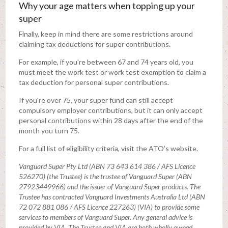
Why your age matters when topping up your
super
Finally, keep in mind there are some restrictions around
claiming tax deductions for super contributions.
For example, if you're between 67 and 74 years old, you
must meet the work test or work test exemption to claim a
tax deduction for personal super contributions.
If you're over 75, your super fund can still accept
compulsory employer contributions, but it can only accept
personal contributions within 28 days after the end of the
month you turn 75.
For a full list of eligibility criteria, visit the ATO’s website.
Vanguard Super Pty Ltd (ABN 73 643 614 386 / AFS Licence
526270) (the Trustee) is the trustee of Vanguard Super (ABN
27923449966) and the issuer of Vanguard Super products. The
Trustee has contracted Vanguard Investments Australia Ltd (ABN
72 072 881 086 / AFS Licence 227263) (VIA) to provide some
services to members of Vanguard Super. Any general advice is
provided by VIA. The Trustee and VIA are both wholly owned