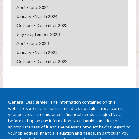
April - June 2024
January - March 2024
October - December 2023
July - September 2023
April - June 2023
January - March 2023
October - December 2022
General Disclaimer
: The information contained on this
website is general in nature and does not take into account
your personal circumstances, financial needs or objectives.
Before acting on any information, you should consider the
appropriateness of it and the relevant product having regard to
your objectives, financial situation and needs. In particular, you