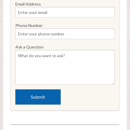
Email Address
Phone Number
Ask a Question