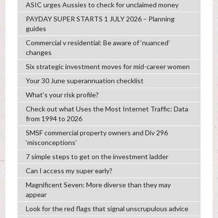
ASIC urges Aussies to check for unclaimed money
PAYDAY SUPER STARTS 1 JULY 2026 – Planning
guides
Commercial v residential: Be aware of ‘nuanced’
changes
Six strategic investment moves for mid-career women
Your 30 June superannuation checklist
What’s your risk profile?
Check out what Uses the Most Internet Traffic: Data
from 1994 to 2026
SMSF commercial property owners and Div 296
‘misconceptions’
7 simple steps to get on the investment ladder
Can I access my super early?
Magnificent Seven: More diverse than they may
appear
Look for the red flags that signal unscrupulous advice