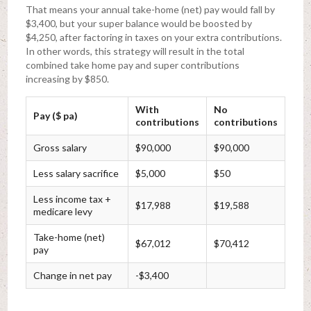
That means your annual take-home (net) pay would fall by
$3,400, but your super balance would be boosted by
$4,250, after factoring in taxes on your extra contributions.
In other words, this strategy will result in the total
combined take home pay and super contributions
increasing by $850.
With
No
Pay ($ pa)
contributions
contributions
Gross salary
$90,000
$90,000
Less salary sacrifice
$5,000
$50
Less income tax +
$17,988
$19,588
medicare levy
Take-home (net)
$67,012
$70,412
pay
Change in net pay
-$3,400