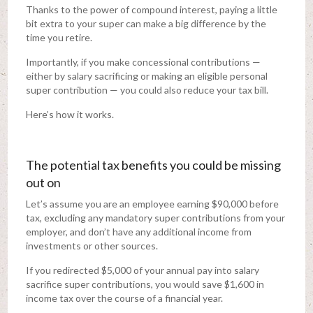
Thanks to the power of compound interest, paying a little
bit extra to your super can make a big difference by the
time you retire.
Importantly, if you make concessional contributions —
either by salary sacrificing or making an eligible personal
super contribution — you could also reduce your tax bill.
Here’s how it works.
The potential tax benefits you could be missing
out on
Let’s assume you are an employee earning $90,000 before
tax, excluding any mandatory super contributions from your
employer, and don’t have any additional income from
investments or other sources.
If you redirected $5,000 of your annual pay into salary
sacrifice super contributions, you would save $1,600 in
income tax over the course of a financial year.