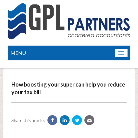
MENU
How boosting your super can help you reduce
your tax bill
Share this article: