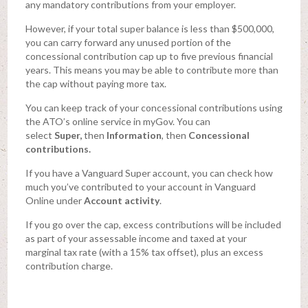
any mandatory contributions from your employer.
However, if your total super balance is less than $500,000,
you can carry forward any unused portion of the
concessional contribution cap up to five previous financial
years. This means you may be able to contribute more than
the cap without paying more tax.
You can keep track of your concessional contributions using
the ATO’s online service in myGov. You can
select
Super,
then
Information
, then
Concessional
contributions.
If you have a Vanguard Super account, you can check how
much you’ve contributed to your account in Vanguard
Online under
Account activity
.
If you go over the cap, excess contributions will be included
as part of your assessable income and taxed at your
marginal tax rate (with a 15% tax offset), plus an excess
contribution charge.