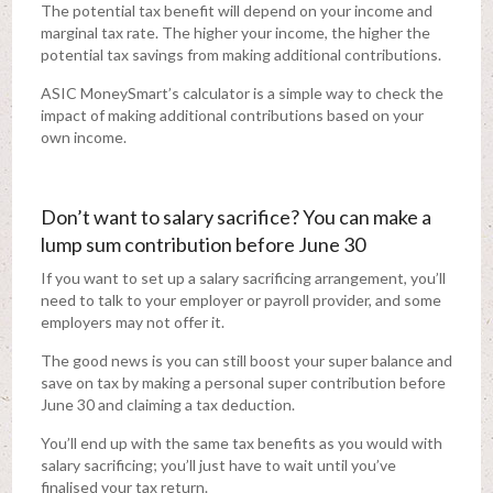
The potential tax benefit will depend on your income and
marginal tax rate. The higher your income, the higher the
potential tax savings from making additional contributions.
ASIC MoneySmart’s calculator is a simple way to check the
impact of making additional contributions based on your
own income.
Don’t want to salary sacrifice? You can make a
lump sum contribution before June 30
If you want to set up a salary sacrificing arrangement, you’ll
need to talk to your employer or payroll provider, and some
employers may not offer it.
The good news is you can still boost your super balance and
save on tax by making a personal super contribution before
June 30 and claiming a tax deduction.
You’ll end up with the same tax benefits as you would with
salary sacrificing; you’ll just have to wait until you’ve
finalised your tax return.