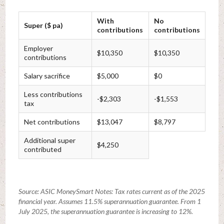
With
No
Super ($ pa)
contributions
contributions
Employer
$10,350
$10,350
contributions
Salary sacrifice
$5,000
$0
Less contributions
-$2,303
-$1,553
tax
Net contributions
$13,047
$8,797
Additional super
$4,250
contributed
Source: ASIC MoneySmart Notes: Tax rates current as of the 2025
financial year. Assumes 11.5% superannuation guarantee. From 1
July 2025, the superannuation guarantee is increasing to 12%.