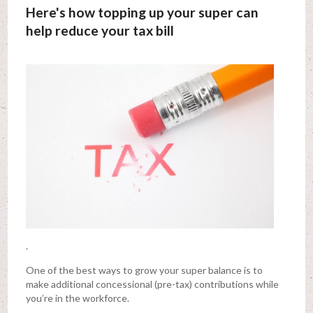
Here's how topping up your super can
help reduce your tax bill
.
One of the best ways to grow your super balance is to
make additional concessional (pre-tax) contributions while
you’re in the workforce.