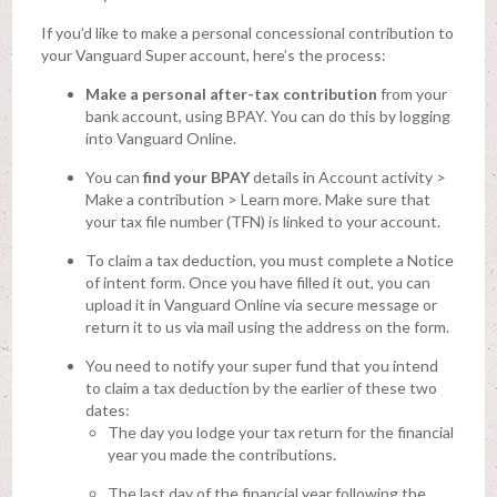
If you’d like to make a personal concessional contribution to
your Vanguard Super account, here’s the process:
Make a personal after-tax contribution
from your
bank account, using BPAY. You can do this by logging
into Vanguard Online.
You can
find your BPAY
details in Account activity >
Make a contribution > Learn more. Make sure that
your tax file number (TFN) is linked to your account.
To claim a tax deduction, you must complete a Notice
of intent form. Once you have filled it out, you can
upload it in Vanguard Online via secure message or
return it to us via mail using the address on the form.
You need to notify your super fund that you intend
to claim a tax deduction by the earlier of these two
dates:
The day you lodge your tax return for the financial
year you made the contributions.
The last day of the financial year following the