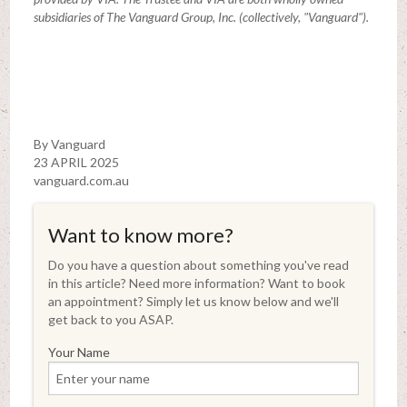
subsidiaries of The Vanguard Group, Inc. (collectively, "Vanguard").
By Vanguard
23 APRIL 2025
vanguard.com.au
Want to know more?
Do you have a question about something you've read
in this article? Need more information? Want to book
an appointment? Simply let us know below and we'll
get back to you ASAP.
Your Name