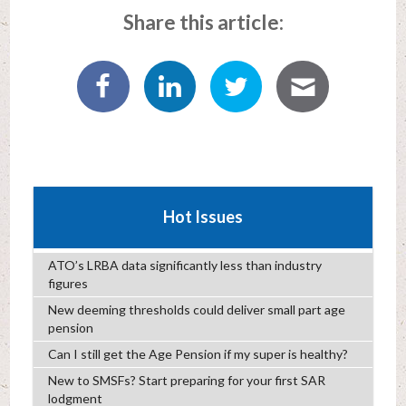
Share this article:
Hot Issues
ATO’s LRBA data significantly less than industry
figures
New deeming thresholds could deliver small part age
pension
Can I still get the Age Pension if my super is healthy?
New to SMSFs? Start preparing for your first SAR
lodgment