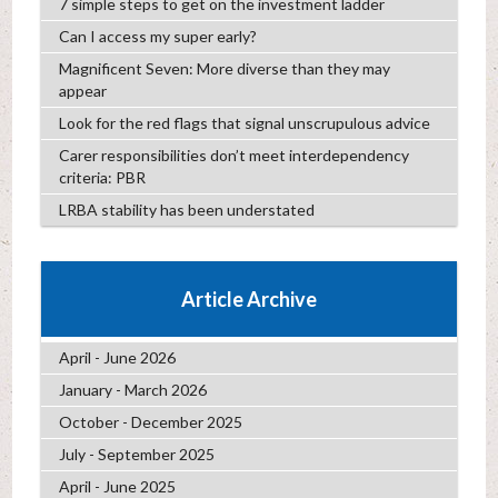
7 simple steps to get on the investment ladder
Can I access my super early?
Magnificent Seven: More diverse than they may
appear
Look for the red flags that signal unscrupulous advice
Carer responsibilities don’t meet interdependency
criteria: PBR
LRBA stability has been understated
Article Archive
April - June 2026
January - March 2026
October - December 2025
July - September 2025
April - June 2025