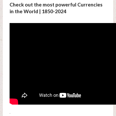
Check out the most powerful Currencies
in the World | 1850-2024
.