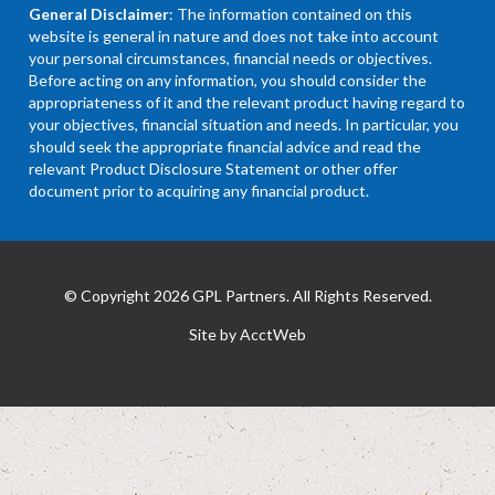
General Disclaimer
: The information contained on this
website is general in nature and does not take into account
your personal circumstances, financial needs or objectives.
Before acting on any information, you should consider the
appropriateness of it and the relevant product having regard to
your objectives, financial situation and needs. In particular, you
should seek the appropriate financial advice and read the
relevant Product Disclosure Statement or other offer
document prior to acquiring any financial product.
© Copyright 2026 GPL Partners. All Rights Reserved.
Site by AcctWeb