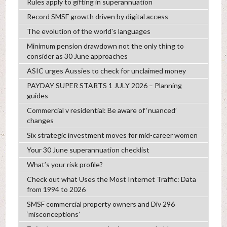
Rules apply to gifting in superannuation
Record SMSF growth driven by digital access
The evolution of the world's languages
Minimum pension drawdown not the only thing to
consider as 30 June approaches
ASIC urges Aussies to check for unclaimed money
PAYDAY SUPER STARTS 1 JULY 2026 – Planning
guides
Commercial v residential: Be aware of ‘nuanced’
changes
Six strategic investment moves for mid-career women
Your 30 June superannuation checklist
What’s your risk profile?
Check out what Uses the Most Internet Traffic: Data
from 1994 to 2026
SMSF commercial property owners and Div 296
‘misconceptions’