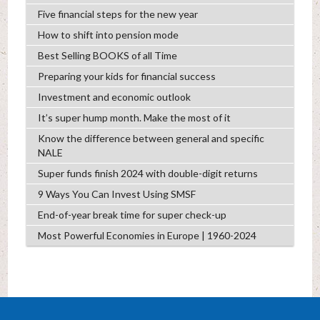
Five financial steps for the new year
How to shift into pension mode
Best Selling BOOKS of all Time
Preparing your kids for financial success
Investment and economic outlook
It’s super hump month. Make the most of it
Know the difference between general and specific
NALE
Super funds finish 2024 with double-digit returns
9 Ways You Can Invest Using SMSF
End-of-year break time for super check-up
Most Powerful Economies in Europe | 1960-2024