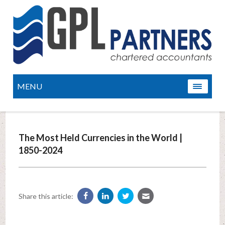
MENU
The Most Held Currencies in the World |
1850-2024
Share this article: