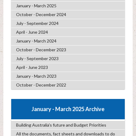
January - March 2025
October - December 2024
July - September 2024
April - June 2024
January - March 2024
October - December 2023
July - September 2023
April - June 2023
January - March 2023
October - December 2022
January - March 2025 Archive
Building Australia's future and Budget Priorities
All the documents, fact sheets and downloads to do