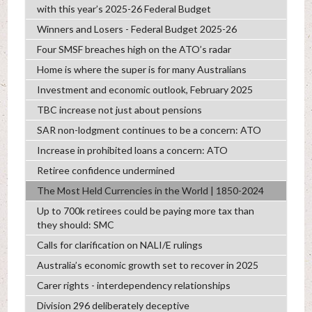
with this year’s 2025-26 Federal Budget
Winners and Losers - Federal Budget 2025-26
Four SMSF breaches high on the ATO’s radar
Home is where the super is for many Australians
Investment and economic outlook, February 2025
TBC increase not just about pensions
SAR non-lodgment continues to be a concern: ATO
Increase in prohibited loans a concern: ATO
Retiree confidence undermined
The Most Held Currencies in the World | 1850-2024
Up to 700k retirees could be paying more tax than
they should: SMC
Calls for clarification on NALI/E rulings
Australia’s economic growth set to recover in 2025
Carer rights - interdependency relationships
Division 296 deliberately deceptive