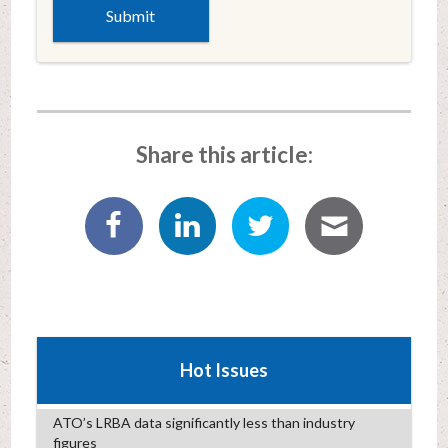
Share this article:
Hot Issues
ATO’s LRBA data significantly less than industry
figures