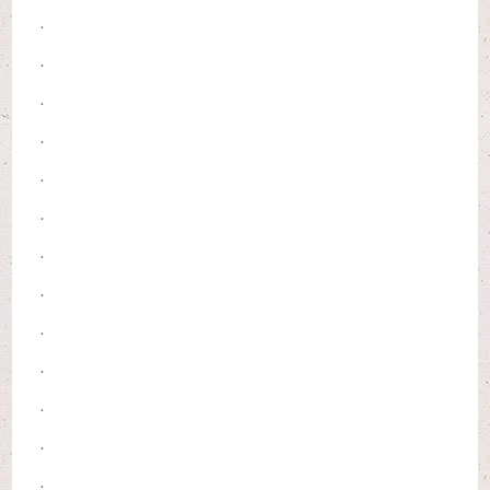
.
.
.
.
.
.
.
.
.
.
.
.
.