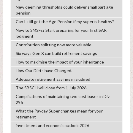
New deeming thresholds could deliver small part age
pension
Can I still get the Age Pension if my super is healthy?
New to SMSFs? Start preparing for your first SAR
lodgment
Contribution splitting now more valuable
Six ways Gen X can build retirement savings
How to maximise the impact of your inheritance
How Our Diets have Changed.
Adequate retirement savings misjudged
The SBSCH will close from 1 July 2026
Complications of maintaining two cost bases in Div
296
What the Payday Super changes mean for your
retirement
investment and economic outlook 2026