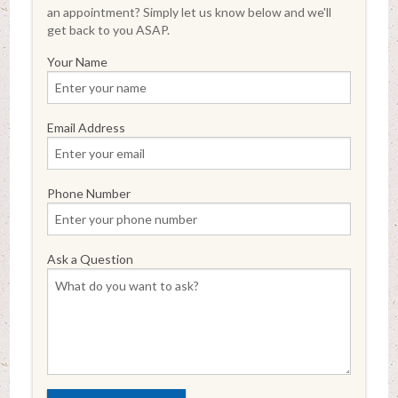
an appointment? Simply let us know below and we'll
get back to you ASAP.
Your Name
Email Address
Phone Number
Ask a Question