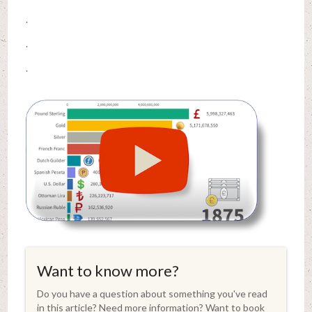
.
.
.
Want to know more?
Do you have a question about something you've read
in this article? Need more information? Want to book