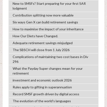
New to SMSFs? Start preparing for your first SAR
lodgment
Contribution splitting now more valuable
Six ways Gen X can build retirement savings
How to maximise the impact of your inheritance
How Our Diets have Changed.
Adequate retirement savings misjudged
The SBSCH will close from 1 July 2026
Complications of maintaining two cost bases in Div
296
What the Payday Super changes mean for your
retirement
investment and economic outlook 2026
Rules apply to gifting in superannuation
Record SMSF growth driven by digital access
The evolution of the world's languages