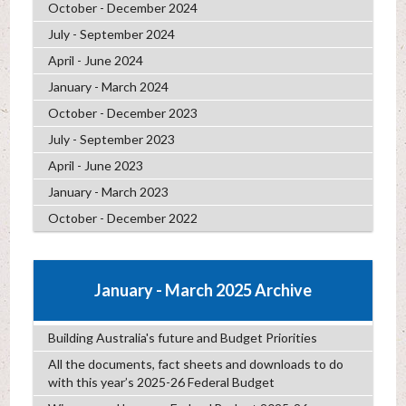
October - December 2024
July - September 2024
April - June 2024
January - March 2024
October - December 2023
July - September 2023
April - June 2023
January - March 2023
October - December 2022
January - March 2025 Archive
Building Australia's future and Budget Priorities
All the documents, fact sheets and downloads to do
with this year’s 2025-26 Federal Budget