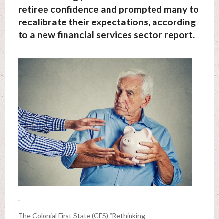
retiree confidence and prompted many to
recalibrate their expectations, according
to a new financial services sector report.
.
The Colonial First State (CFS)
“
Rethinking