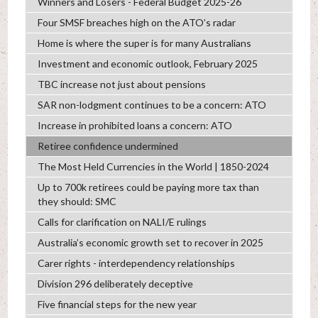
Winners and Losers - Federal Budget 2025-26
Four SMSF breaches high on the ATO’s radar
Home is where the super is for many Australians
Investment and economic outlook, February 2025
TBC increase not just about pensions
SAR non-lodgment continues to be a concern: ATO
Increase in prohibited loans a concern: ATO
Retiree confidence undermined
The Most Held Currencies in the World | 1850-2024
Up to 700k retirees could be paying more tax than
they should: SMC
Calls for clarification on NALI/E rulings
Australia’s economic growth set to recover in 2025
Carer rights - interdependency relationships
Division 296 deliberately deceptive
Five financial steps for the new year