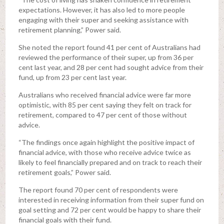
expectations. However, it has also led to more people
engaging with their super and seeking assistance with
retirement planning,” Power said.
She noted the report found 41 per cent of Australians had
reviewed the performance of their super, up from 36 per
cent last year, and 28 per cent had sought advice from their
fund, up from 23 per cent last year.
Australians who received financial advice were far more
optimistic, with 85 per cent saying they felt on track for
retirement, compared to 47 per cent of those without
advice.
“The findings once again highlight the positive impact of
financial advice, with those who receive advice twice as
likely to feel financially prepared and on track to reach their
retirement goals,” Power said.
The report found 70 per cent of respondents were
interested in receiving information from their super fund on
goal setting and 72 per cent would be happy to share their
financial goals with their fund.