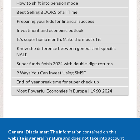
How to shift into pension mode
Best Selling BOOKS of all Time
Preparing your kids for financial success
Investment and economic outlook
It’s super hump month. Make the most of it
Know the difference between general and specific
NALE
Super funds finish 2024 with double-digit returns
9 Ways You Can Invest Using SMSF
End-of-year break time for super check-up
Most Powerful Economies in Europe | 1960-2024
General Disclaimer
: The information contained on this
website is general in nature and does not take into account