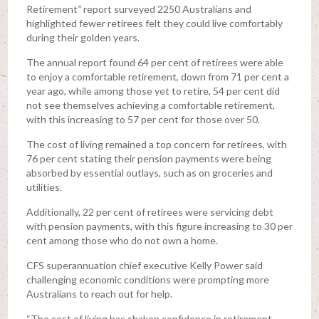
Retirement
”
report surveyed 2250 Australians and
highlighted fewer retirees felt they could live comfortably
during their golden years.
The annual report found 64 per cent of retirees were able
to enjoy a comfortable retirement, down from 71 per cent a
year ago, while among those yet to retire, 54 per cent did
not see themselves achieving a comfortable retirement,
with this increasing to 57 per cent for those over 50.
The cost of living remained a top concern for retirees, with
76 per cent stating their pension payments were being
absorbed by essential outlays, such as on groceries and
utilities.
Additionally, 22 per cent of retirees were servicing debt
with pension payments, with this figure increasing to 30 per
cent among those who do not own a home.
CFS superannuation chief executive Kelly Power said
challenging economic conditions were prompting more
Australians to reach out for help.
“The cost of living has shaken confidence in retirement