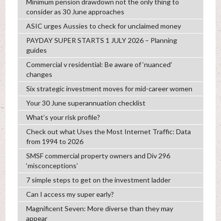
Minimum pension drawdown not the only thing to
consider as 30 June approaches
ASIC urges Aussies to check for unclaimed money
PAYDAY SUPER STARTS 1 JULY 2026 – Planning
guides
Commercial v residential: Be aware of ‘nuanced’
changes
Six strategic investment moves for mid-career women
Your 30 June superannuation checklist
What’s your risk profile?
Check out what Uses the Most Internet Traffic: Data
from 1994 to 2026
SMSF commercial property owners and Div 296
‘misconceptions’
7 simple steps to get on the investment ladder
Can I access my super early?
Magnificent Seven: More diverse than they may
appear