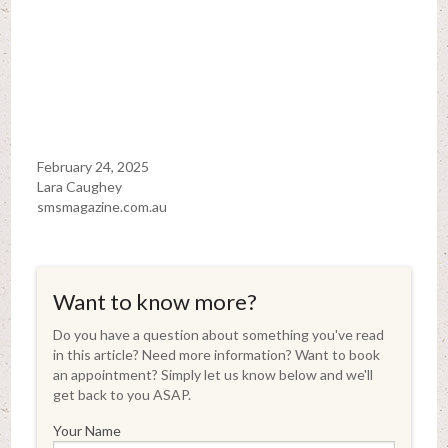
February 24, 2025
Lara Caughey
smsmagazine.com.au
Want to know more?
Do you have a question about something you've read
in this article? Need more information? Want to book
an appointment? Simply let us know below and we'll
get back to you ASAP.
Your Name