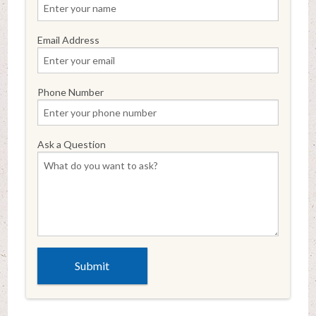
Email Address
Phone Number
Ask a Question