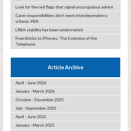
Look for the red flags that signal unscrupulous advice
Carer responsibilities don’t meet interdependency
criteria: PBR
LRBA stability has been understated
From Bricks to iPhones: The Evolution of the
Telephone
Article Archive
April - June 2026
January - March 2026
October - December 2025
July - September 2025
April - June 2025
January - March 2025