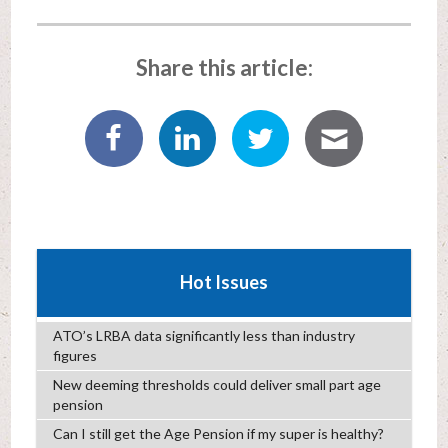
Share this article:
Hot Issues
ATO’s LRBA data significantly less than industry
figures
New deeming thresholds could deliver small part age
pension
Can I still get the Age Pension if my super is healthy?