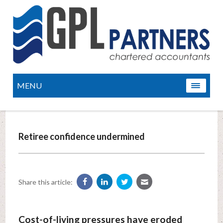
MENU
Retiree confidence undermined
Share this article:
Cost-of-living pressures have eroded