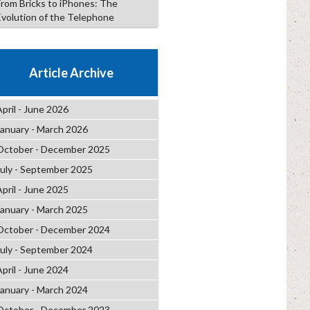
From Bricks to iPhones: The
Evolution of the Telephone
Article Archive
April - June 2026
January - March 2026
October - December 2025
July - September 2025
April - June 2025
January - March 2025
October - December 2024
July - September 2024
April - June 2024
January - March 2024
October - December 2023