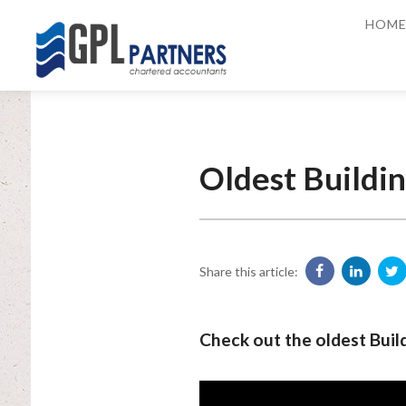
HOM
Oldest Buildin
Share this article:
Check out the oldest Build