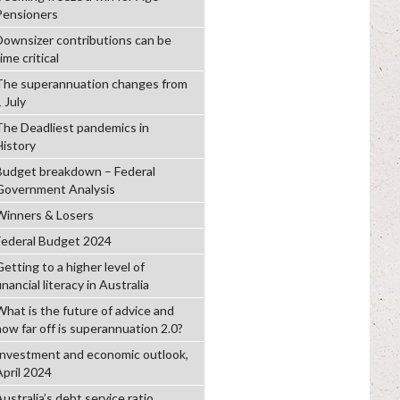
Pensioners
Downsizer contributions can be
ime critical
The superannuation changes from
 July
The Deadliest pandemics in
History
Budget breakdown – Federal
Government Analysis
Winners & Losers
Federal Budget 2024
etting to a higher level of
inancial literacy in Australia
What is the future of advice and
how far off is superannuation 2.0?
Investment and economic outlook,
April 2024
ustralia’s debt service ratio