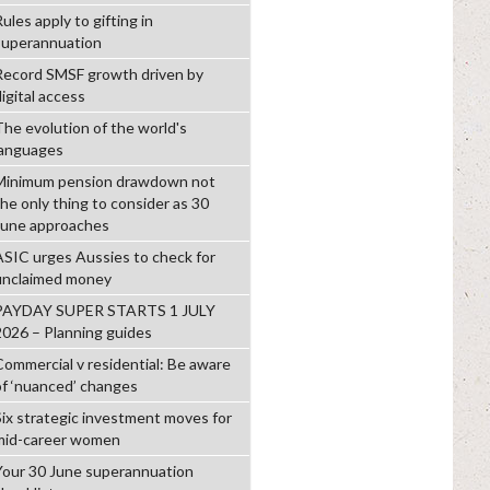
ules apply to gifting in
superannuation
Record SMSF growth driven by
igital access
The evolution of the world's
languages
Minimum pension drawdown not
the only thing to consider as 30
June approaches
ASIC urges Aussies to check for
unclaimed money
PAYDAY SUPER STARTS 1 JULY
2026 – Planning guides
Commercial v residential: Be aware
of ‘nuanced’ changes
Six strategic investment moves for
mid-career women
Your 30 June superannuation