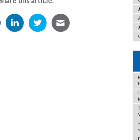
Share this article: