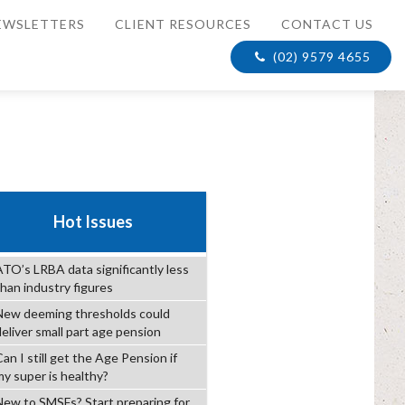
EWSLETTERS
CLIENT RESOURCES
CONTACT US
(02) 9579 4655
Hot Issues
ATO’s LRBA data significantly less
than industry figures
New deeming thresholds could
deliver small part age pension
an I still get the Age Pension if
my super is healthy?
New to SMSFs? Start preparing for