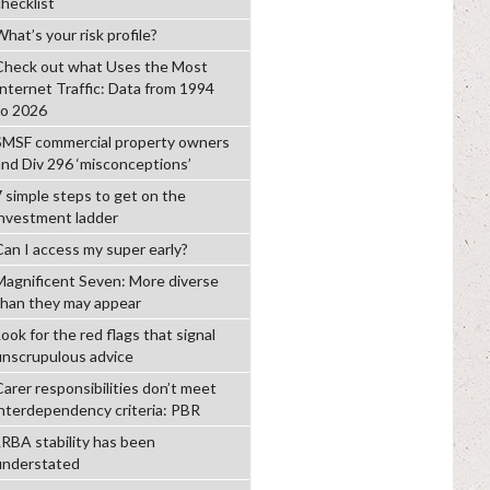
checklist
hat’s your risk profile?
Check out what Uses the Most
Internet Traffic: Data from 1994
to 2026
SMSF commercial property owners
and Div 296 ‘misconceptions’
7 simple steps to get on the
investment ladder
Can I access my super early?
Magnificent Seven: More diverse
than they may appear
ook for the red flags that signal
unscrupulous advice
Carer responsibilities don’t meet
interdependency criteria: PBR
LRBA stability has been
understated