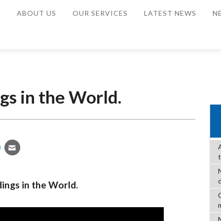
E
ABOUT US
OUR SERVICES
LATEST NEWS
N
gs in the World.
ings in the World.
C