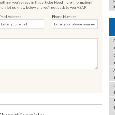
thing you've read in this article? Need more information?
ply let us know below and we'll get back to you ASAP.
Email Address
Phone Number