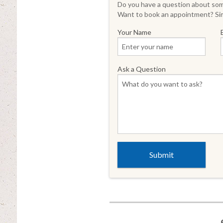
Do you have a question about some
Want to book an appointment? Sim
Your Name
Ask a Question