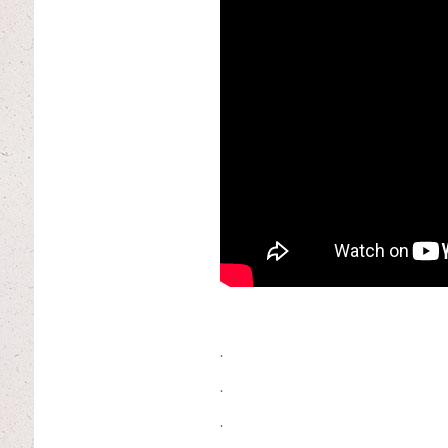
.
.
.