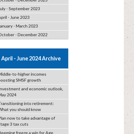
July - September 2023
April - June 2023
January - March 2023
October - December 2022
April - June 2024 Archive
Middle-to-higher incomes
boosting SMSF growth
Investment and economic outlook,
May 2024
Transitioning into retirement:
What you should know
Plan now to take advantage of
stage 3 tax cuts
Deeming freeze a win for Age