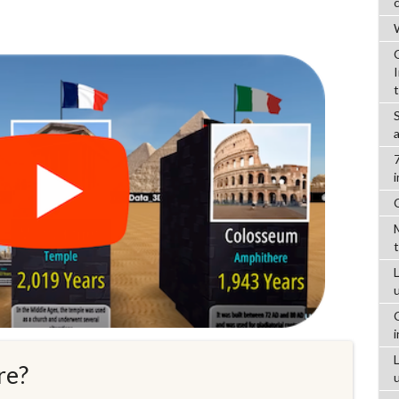
W
L
re?