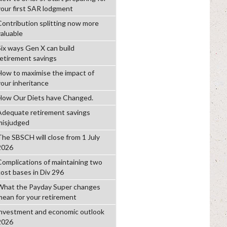
your first SAR lodgment
Contribution splitting now more
valuable
Six ways Gen X can build
retirement savings
How to maximise the impact of
your inheritance
How Our Diets have Changed.
Adequate retirement savings
misjudged
The SBSCH will close from 1 July
2026
Complications of maintaining two
cost bases in Div 296
What the Payday Super changes
mean for your retirement
investment and economic outlook
2026