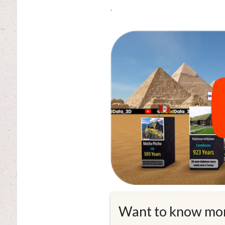
.
Want to know mo