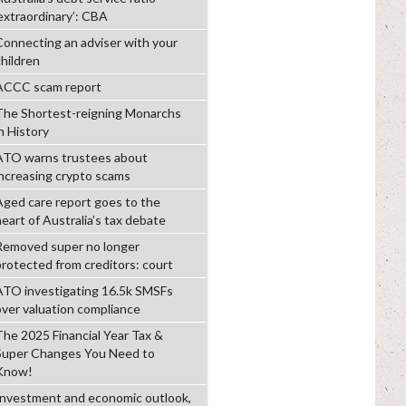
‘extraordinary’: CBA
Connecting an adviser with your
children
ACCC scam report
The Shortest-reigning Monarchs
n History
ATO warns trustees about
increasing crypto scams
Aged care report goes to the
heart of Australia’s tax debate
Removed super no longer
protected from creditors: court
ATO investigating 16.5k SMSFs
over valuation compliance
The 2025 Financial Year Tax &
Super Changes You Need to
Know!
Investment and economic outlook,