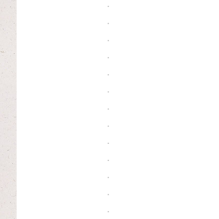
.
.
.
.
.
.
.
.
.
.
.
.
.