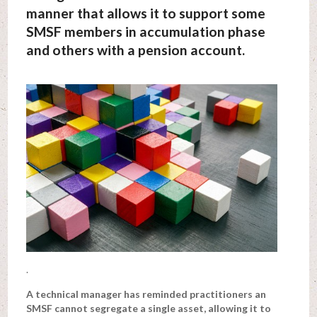
manner that allows it to support some
SMSF members in accumulation phase
and others with a pension account.
.
A technical manager has reminded practitioners an
SMSF cannot segregate a single asset, allowing it to