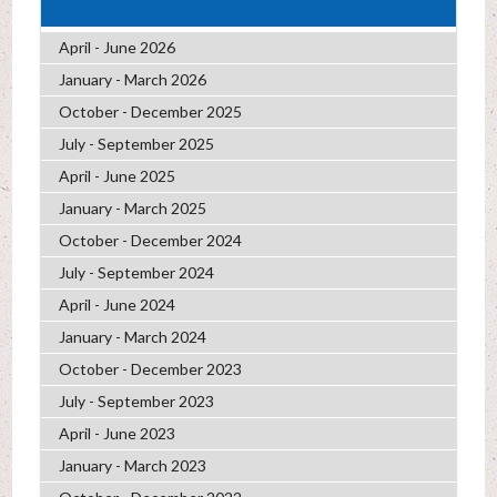
April - June 2026
January - March 2026
October - December 2025
July - September 2025
April - June 2025
January - March 2025
October - December 2024
July - September 2024
April - June 2024
January - March 2024
October - December 2023
July - September 2023
April - June 2023
January - March 2023