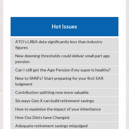
Hot Issues
ATO’s LRBA data significantly less than industry
figures
New deeming thresholds could deliver small part age
pension
Can I still get the Age Pension if my super is healthy?
New to SMSFs? Start preparing for your first SAR
lodgment
Contribution splitting now more valuable
Six ways Gen X can build retirement savings
How to maximise the impact of your inheritance
How Our Diets have Changed.
Adequate retirement savings misjudged