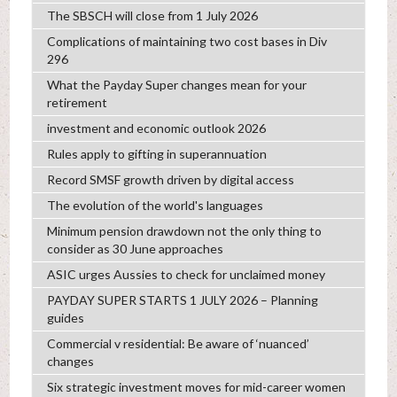
The SBSCH will close from 1 July 2026
Complications of maintaining two cost bases in Div
296
What the Payday Super changes mean for your
retirement
investment and economic outlook 2026
Rules apply to gifting in superannuation
Record SMSF growth driven by digital access
The evolution of the world's languages
Minimum pension drawdown not the only thing to
consider as 30 June approaches
ASIC urges Aussies to check for unclaimed money
PAYDAY SUPER STARTS 1 JULY 2026 – Planning
guides
Commercial v residential: Be aware of ‘nuanced’
changes
Six strategic investment moves for mid-career women