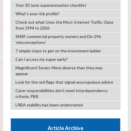
Your 30 June superannuation checklist
What’s your risk profile?
Check out what Uses the Most Internet Traffic: Data
from 1994 to 2026
SMSF commercial property owners and Div 296
‘misconceptions’
7 simple steps to get on the investment ladder
Can I access my super early?
Magnificent Seven: More diverse than they may
appear
Look for the red flags that signal unscrupulous advice
Carer responsibilities don’t meet interdependency
criteria: PBR
LRBA stability has been understated
Article Archive