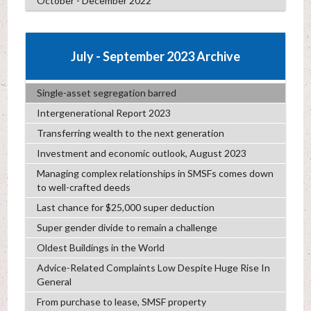
October - December 2022
July - September 2023 Archive
Single-asset segregation barred
Intergenerational Report 2023
Transferring wealth to the next generation
Investment and economic outlook, August 2023
Managing complex relationships in SMSFs comes down
to well-crafted deeds
Last chance for $25,000 super deduction
Super gender divide to remain a challenge
Oldest Buildings in the World
Advice-Related Complaints Low Despite Huge Rise In
General
From purchase to lease, SMSF property