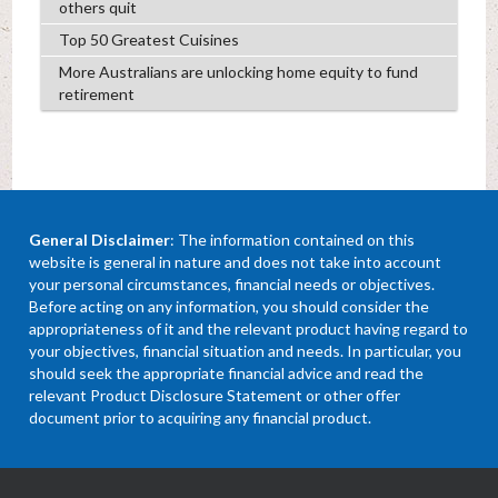
others quit
Top 50 Greatest Cuisines
More Australians are unlocking home equity to fund
retirement
General Disclaimer
: The information contained on this
website is general in nature and does not take into account
your personal circumstances, financial needs or objectives.
Before acting on any information, you should consider the
appropriateness of it and the relevant product having regard to
your objectives, financial situation and needs. In particular, you
should seek the appropriate financial advice and read the
relevant Product Disclosure Statement or other offer
document prior to acquiring any financial product.