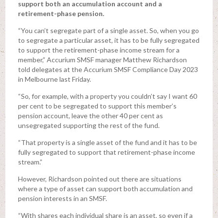
support both an accumulation account and a
retirement-phase pension.
“You can’t segregate part of a single asset. So, when you go
to segregate a particular asset, it has to be fully segregated
to support the retirement-phase income stream for a
member,” Accurium SMSF manager Matthew Richardson
told delegates at the Accurium SMSF Compliance Day 2023
in Melbourne last Friday.
“So, for example, with a property you couldn’t say I want 60
per cent to be segregated to support this member’s
pension account, leave the other 40 per cent as
unsegregated supporting the rest of the fund.
“That property is a single asset of the fund and it has to be
fully segregated to support that retirement-phase income
stream.”
However, Richardson pointed out there are situations
where a type of asset can support both accumulation and
pension interests in an SMSF.
“With shares each individual share is an asset, so even if a