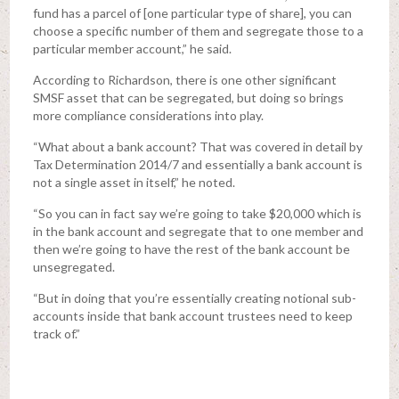
fund has a parcel of [one particular type of share], you can
choose a specific number of them and segregate those to a
particular member account,” he said.
According to Richardson, there is one other significant
SMSF asset that can be segregated, but doing so brings
more compliance considerations into play.
“What about a bank account? That was covered in detail by
Tax Determination 2014/7 and essentially a bank account is
not a single asset in itself,” he noted.
“So you can in fact say we’re going to take $20,000 which is
in the bank account and segregate that to one member and
then we’re going to have the rest of the bank account be
unsegregated.
“But in doing that you’re essentially creating notional sub-
accounts inside that bank account trustees need to keep
track of.”