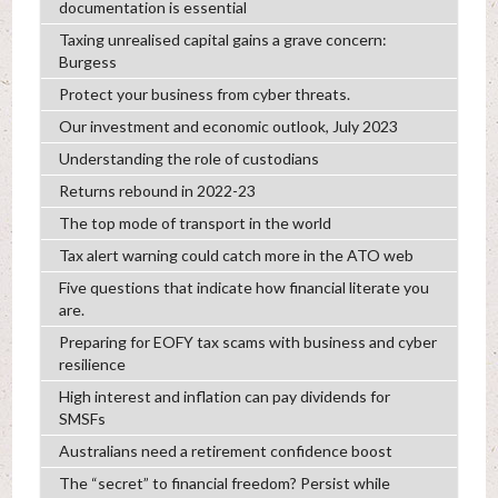
documentation is essential
Taxing unrealised capital gains a grave concern:
Burgess
Protect your business from cyber threats.
Our investment and economic outlook, July 2023
Understanding the role of custodians
Returns rebound in 2022-23
The top mode of transport in the world
Tax alert warning could catch more in the ATO web
Five questions that indicate how financial literate you
are.
Preparing for EOFY tax scams with business and cyber
resilience
High interest and inflation can pay dividends for
SMSFs
Australians need a retirement confidence boost
The “secret” to financial freedom? Persist while