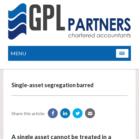
MENU
Single-asset segregation barred
Share this article:
A single asset cannot be treated in a