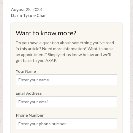
August 28, 2023
Darin Tyson-Chan
Want to know more?
Do you have a question about something you've read
in this article? Need more information? Want to book
an appointment? Simply let us know below and we'll
get back to you ASAP.
Your Name
Email Address
Phone Number