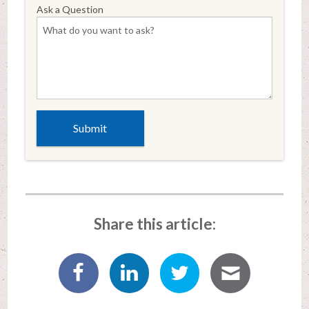
Ask a Question
Share this article: