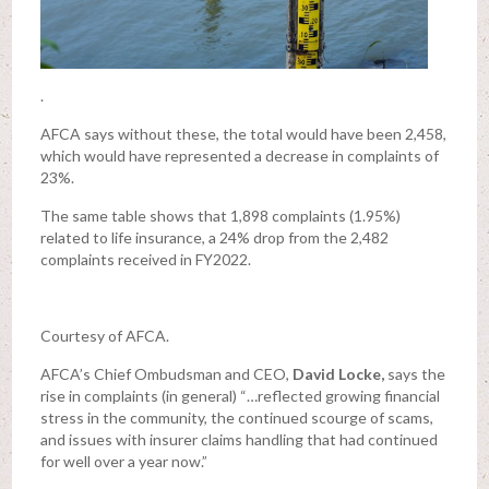
.
AFCA says without these, the total would have been 2,458,
which would have represented a decrease in complaints of
23%.
The same table shows that 1,898 complaints (1.95%)
related to life insurance, a 24% drop from the 2,482
complaints received in FY2022.
Courtesy of AFCA.
AFCA’s Chief Ombudsman and CEO,
David Locke,
says the
rise in complaints (in general) “…reflected growing financial
stress in the community, the continued scourge of scams,
and issues with insurer claims handling that had continued
for well over a year now.”