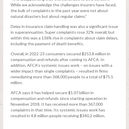
While we acknowledge the challenges insurers have faced,
the bulk of complaints in the past year were not about
natural disasters but about regular claims.”
Delay in insurance claim handling was also a significant issue
in superannuation. Super complaints rose 32% overall, but
within this was a 136% rise in complaints about claim delays,
including the payment of death benefits.
Overall, in 2022-23 consumers secured $253.8 million in
compensation and refunds after coming to AFCA. In
addition, AFCA’s systemic issues work – on issues with a
wider impact than single complaints – resulted in firms
remediating more than 368,000 people to a total of $75.5
million.
AFCA says it has helped secure $1.07 billion in
compensation and refunds since starting operation in
November 2018. It has received more than 367,000
complaints in that time. Its systemic issues work has
resulted in 4.8 million people receiving $340.2 million.