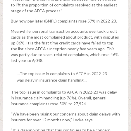
to lift the proportion of complaints resolved at the earliest
stage of the AFCA process.”
Buy now pay later (BNPL) complaints rose 57% in 2022-23.
Meanwhile, personal transaction accounts overtook credit
cards as the most complained about product, with disputes
up 86%. It is the first time credit cards have failed to top
the list since AFCA’s inception nearly five years ago. This
was partly due to scam-related complaints, which rose 46%
last year to 6,048.
…The top issue in complaints to AFCA in 2022-23
was delay in insurance claim handling…
The top issue in complaints to AFCA in 2022-23 was delay
in insurance claim handling (up 76%). Overall, general
insurance complaints rose 50% to 27,924.
“We have been raising our concerns about claim delays with
insurers for over 12 months now,” Locke says.
“It is disappointing that this continues to be a concern.