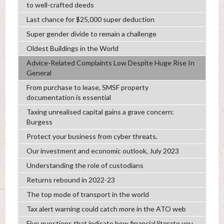
to well-crafted deeds
Last chance for $25,000 super deduction
Super gender divide to remain a challenge
Oldest Buildings in the World
Advice-Related Complaints Low Despite Huge Rise In
General
From purchase to lease, SMSF property
documentation is essential
Taxing unrealised capital gains a grave concern:
Burgess
Protect your business from cyber threats.
Our investment and economic outlook, July 2023
Understanding the role of custodians
Returns rebound in 2022-23
The top mode of transport in the world
Tax alert warning could catch more in the ATO web
Five questions that indicate how financial literate you