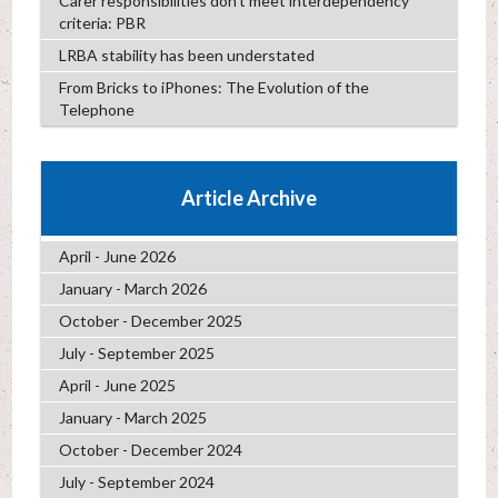
Carer responsibilities don’t meet interdependency
criteria: PBR
LRBA stability has been understated
From Bricks to iPhones: The Evolution of the
Telephone
Article Archive
April - June 2026
January - March 2026
October - December 2025
July - September 2025
April - June 2025
January - March 2025
October - December 2024
July - September 2024