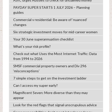
ASIC urges Aussies to check for unclaimed money
PAYDAY SUPER STARTS 1 JULY 2026 – Planning
guides
Commercial v residential: Be aware of ‘nuanced’
changes
Six strategic investment moves for mid-career women
Your 30 June superannuation checklist
What’s your risk profile?
Check out what Uses the Most Internet Traffic: Data
from 1994 to 2026
SMSF commercial property owners and Div 296
‘misconceptions’
7 simple steps to get on the investment ladder
Can I access my super early?
Magnificent Seven: More diverse than they may
appear
Look for the red flags that signal unscrupulous advice