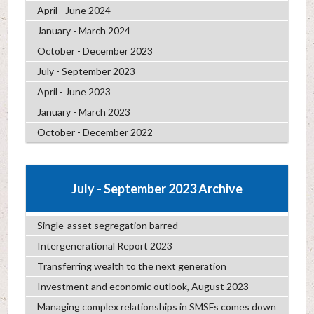
April - June 2024
January - March 2024
October - December 2023
July - September 2023
April - June 2023
January - March 2023
October - December 2022
July - September 2023 Archive
Single-asset segregation barred
Intergenerational Report 2023
Transferring wealth to the next generation
Investment and economic outlook, August 2023
Managing complex relationships in SMSFs comes down