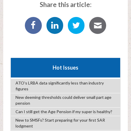
Share this article:
Hot Issues
ATO’s LRBA data significantly less than industry
figures
New deeming thresholds could deliver small part age
pension
Can I still get the Age Pension if my super is healthy?
New to SMSFs? Start preparing for your first SAR
lodgment