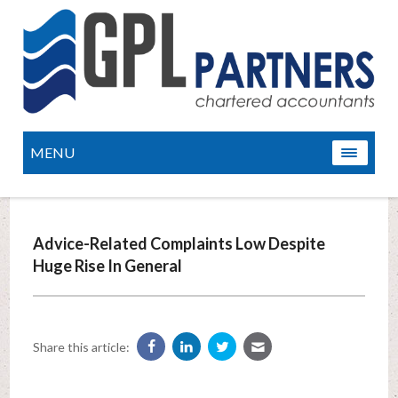
MENU
Advice-Related Complaints Low Despite
Huge Rise In General
Share this article: