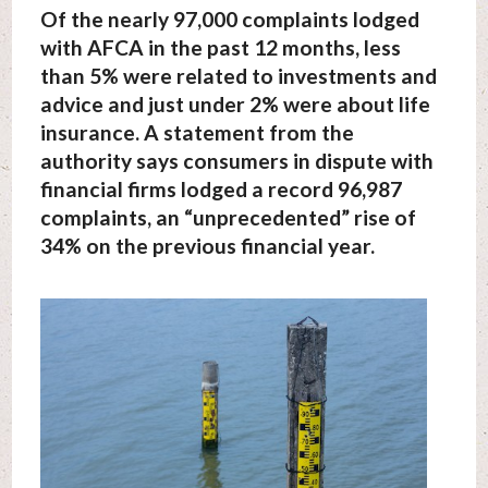
Of the nearly 97,000 complaints lodged
with AFCA in the past 12 months, less
than 5% were related to investments and
advice and just under 2% were about life
insurance. A statement from the
authority says consumers in dispute with
financial firms lodged a record 96,987
complaints, an “unprecedented” rise of
34% on the previous financial year.