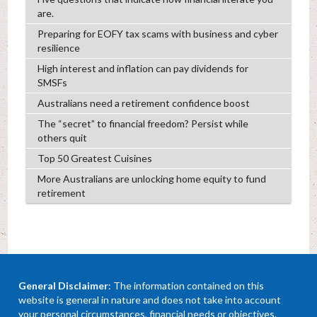
are.
Preparing for EOFY tax scams with business and cyber
resilience
High interest and inflation can pay dividends for
SMSFs
Australians need a retirement confidence boost
The “secret” to financial freedom? Persist while
others quit
Top 50 Greatest Cuisines
More Australians are unlocking home equity to fund
retirement
General Disclaimer
: The information contained on this
website is general in nature and does not take into account
your personal circumstances, financial needs or objectives.