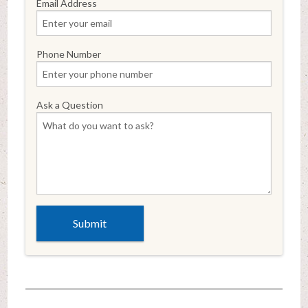
Email Address
Phone Number
Ask a Question