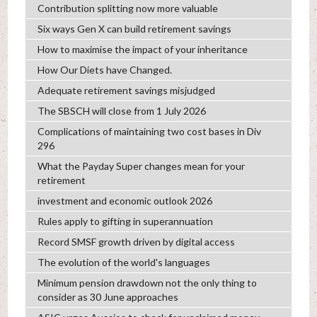
Contribution splitting now more valuable
Six ways Gen X can build retirement savings
How to maximise the impact of your inheritance
How Our Diets have Changed.
Adequate retirement savings misjudged
The SBSCH will close from 1 July 2026
Complications of maintaining two cost bases in Div
296
What the Payday Super changes mean for your
retirement
investment and economic outlook 2026
Rules apply to gifting in superannuation
Record SMSF growth driven by digital access
The evolution of the world's languages
Minimum pension drawdown not the only thing to
consider as 30 June approaches