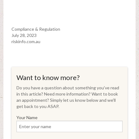
Compliance & Regulation
July 28, 2023
riskinfo.com.au
Want to know more?
Do you have a question about something you've read
in this article? Need more information? Want to book
an appointment? Simply let us know below and we'll
get back to you ASAP.
Your Name