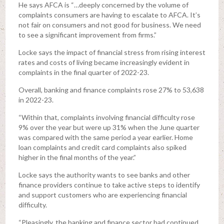
He says AFCA is “…deeply concerned by the volume of
complaints consumers are having to escalate to AFCA. It’s
not fair on consumers and not good for business. We need
to see a significant improvement from firms.”
Locke says the impact of financial stress from rising interest
rates and costs of living became increasingly evident in
complaints in the final quarter of 2022-23.
Overall, banking and finance complaints rose 27% to 53,638
in 2022-23.
“Within that, complaints involving financial difficulty rose
9% over the year but were up 31% when the June quarter
was compared with the same period a year earlier. Home
loan complaints and credit card complaints also spiked
higher in the final months of the year.”
Locke says the authority wants to see banks and other
finance providers continue to take active steps to identify
and support customers who are experiencing financial
difficulty.
“Pleasingly, the banking and finance sector had continued