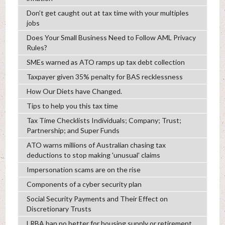
Don’t get caught out at tax time with your multiples
jobs
Does Your Small Business Need to Follow AML Privacy
Rules?
SMEs warned as ATO ramps up tax debt collection
Taxpayer given 35% penalty for BAS recklessness
How Our Diets have Changed.
Tips to help you this tax time
Tax Time Checklists Individuals; Company; Trust;
Partnership; and Super Funds
ATO warns millions of Australian chasing tax
deductions to stop making 'unusual' claims
Impersonation scams are on the rise
Components of a cyber security plan
Social Security Payments and Their Effect on
Discretionary Trusts
LRBA ban no better for housing supply or retirement,