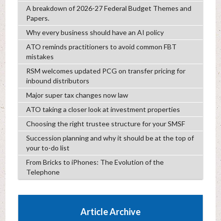
A breakdown of 2026-27 Federal Budget Themes and
Papers.
Why every business should have an AI policy
ATO reminds practitioners to avoid common FBT
mistakes
RSM welcomes updated PCG on transfer pricing for
inbound distributors
Major super tax changes now law
ATO taking a closer look at investment properties
Choosing the right trustee structure for your SMSF
Succession planning and why it should be at the top of
your to-do list
From Bricks to iPhones: The Evolution of the
Telephone
Article Archive