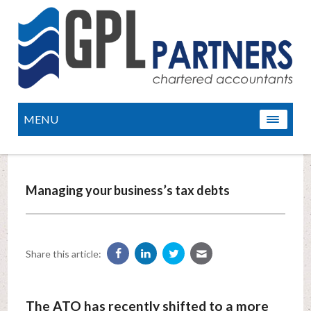
MENU
Managing your business’s tax debts
Share this article:
The ATO has recently shifted to a more