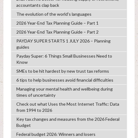
accountants clap back
The evolution of the world's languages
2026 Year-End Tax Planning Guide – Part 1
2026 Year-End Tax Planning Guide – Part 2
PAYDAY SUPER STARTS 1 JULY 2026 – Planning
guides
Payday Super: 6 Things Small Businesses Need to
Know
SMEs to be hit hardest by new trust tax reforms
6 tips to help businesses avoid financial difficulties
Managing your mental health and wellbeing during
times of uncertainty
Check out what Uses the Most Internet Traffic: Data
from 1994 to 2026
Key tax changes and measures from the 2026 Federal
Budget
Federal budget 2026: Winners and losers