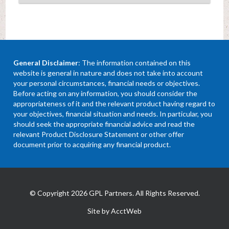
General Disclaimer
: The information contained on this
website is general in nature and does not take into account
your personal circumstances, financial needs or objectives.
Before acting on any information, you should consider the
appropriateness of it and the relevant product having regard to
your objectives, financial situation and needs. In particular, you
should seek the appropriate financial advice and read the
relevant Product Disclosure Statement or other offer
document prior to acquiring any financial product.
© Copyright 2026 GPL Partners. All Rights Reserved.
Site by AcctWeb