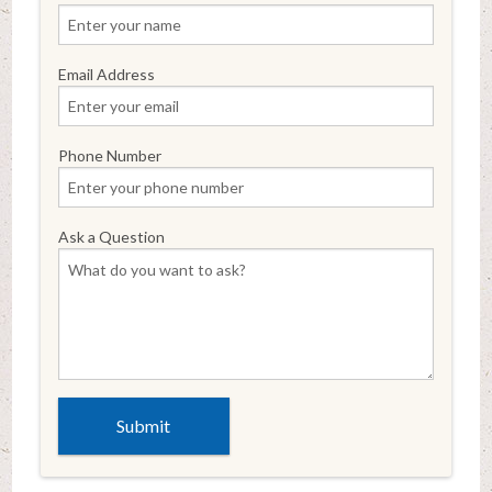
Email Address
Phone Number
Ask a Question