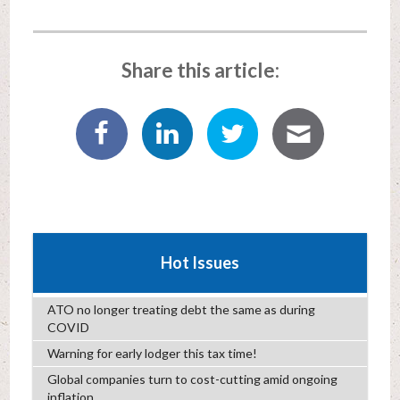
Share this article:
Hot Issues
ATO no longer treating debt the same as during
COVID
Warning for early lodger this tax time!
Global companies turn to cost-cutting amid ongoing
inflation