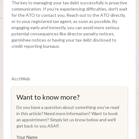
The key to managing your tax debt successfully is proactive
communication. If you're experiencing difficulties, don't wait
for the ATO to contact you. Reach out to the ATO directly,
or to your registered tax agent, as soon as possible. By
engaging early and honestly, you can avoid more serious
potential consequences like director penalty notices,
garnishee notices or having your tax debt disclosed to
credit reporting bureaus.
AcctWeb
Want to know more?
Do you have a question about something you've read
in this article? Need more information? Want to book
an appointment? Simply let us know below and we'll
get back to you ASAP.
Your Name