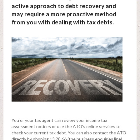
active approach to debt recovery and
may require a more proactive method
from you with dealing with tax debts.
You or your tax agent can review your income tax
assessment notices or use the ATO's online services to
check your current tax debt. You can also contact the ATO
directly by phoning 13 28 66 (the business enquiries line).