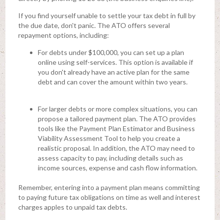
If you find yourself unable to settle your tax debt in full by
the due date, don't panic. The ATO offers several
repayment options, including:
For debts under $100,000, you can set up a plan
online using self-services. This option is available if
you don't already have an active plan for the same
debt and can cover the amount within two years.
For larger debts or more complex situations, you can
propose a tailored payment plan. The ATO provides
tools like the Payment Plan Estimator and Business
Viability Assessment Tool to help you create a
realistic proposal. In addition, the ATO may need to
assess capacity to pay, including details such as
income sources, expense and cash flow information.
Remember, entering into a payment plan means committing
to paying future tax obligations on time as well and interest
charges apples to unpaid tax debts.