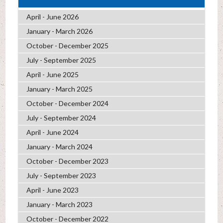
April - June 2026
January - March 2026
October - December 2025
July - September 2025
April - June 2025
January - March 2025
October - December 2024
July - September 2024
April - June 2024
January - March 2024
October - December 2023
July - September 2023
April - June 2023
January - March 2023
October - December 2022