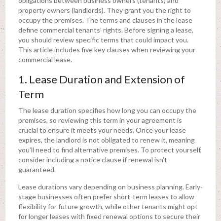
obligations between business owners (tenants) and
property owners (landlords). They grant you the right to
occupy the premises. The terms and clauses in the lease
define commercial tenants’ rights. Before signing a lease,
you should review specific terms that could impact you.
This article includes five key clauses when reviewing your
commercial lease.
1. Lease Duration and Extension of
Term
The lease duration specifies how long you can occupy the
premises, so reviewing this term in your agreement is
crucial to ensure it meets your needs. Once your lease
expires, the landlord is not obligated to renew it, meaning
you’ll need to find alternative premises. To protect yourself,
consider including a notice clause if renewal isn’t
guaranteed.
Lease durations vary depending on business planning. Early-
stage businesses often prefer short-term leases to allow
flexibility for future growth, while other tenants might opt
for longer leases with fixed renewal options to secure their