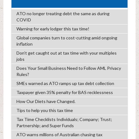
ATO no longer treating debt the same as during
COVID
Warning for early lodger this tax time!
Global companies turn to cost-cutting amid ongoing
inflation
Don’t get caught out at tax time with your multiples
jobs
Does Your Small Business Need to Follow AML Privacy
Rules?
SMEs warned as ATO ramps up tax debt collection
Taxpayer given 35% penalty for BAS recklessness
How Our Diets have Changed.
Tips to help you this tax time
Tax Time Checklists Individuals; Company; Trust;
Partnership; and Super Funds
ATO warns millions of Australian chasing tax