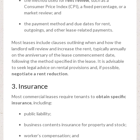
the method used for
rent review
, such as a
Consumer Price Index (CPI), a fixed percentage, or a
market review; and
the payment method and due dates for rent,
outgoings, and other lease-related payments.
Most leases include clauses outlining when and how the
landlord will review and increase the rent, typically annually
on the anniversary of the lease commencement date,
following the method specified in the lease. It is advisable
to seek legal advice on rental provisions and, if possible,
negotiate a rent reduction
.
3. Insurance
Most commercial leases require tenants to
obtain specific
insurance
, including:
public liability;
business contents insurance for property and stock;
worker’s compensation; and