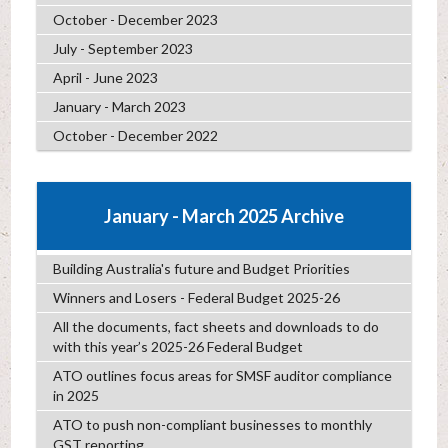
October - December 2023
July - September 2023
April - June 2023
January - March 2023
October - December 2022
January - March 2025 Archive
Building Australia's future and Budget Priorities
Winners and Losers - Federal Budget 2025-26
All the documents, fact sheets and downloads to do
with this year’s 2025-26 Federal Budget
ATO outlines focus areas for SMSF auditor compliance
in 2025
ATO to push non-compliant businesses to monthly
GST reporting