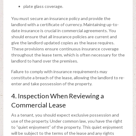
plate glass coverage.
You must secure an insurance policy and provide the
landlord with a certificate of currency. Maintaining up-to-
date insurance is crucial in commercial agreements. You
should ensure that all insurance policies are current and
give the landlord updated copies as the lease requires.
These provisions ensure continuous insurance coverage
throughout the lease term, which is often necessary for the
landlord to hand over the premises.
Failure to comply with insurance requirements may
constitute a breach of the lease, allowing the landlord to re-
enter and take possession of the property.
4. Inspection When Reviewing a
Commercial Lease
As a tenant, you should expect exclusive possession and
use of the property. Under common law, you have the right
to “quiet enjoyment” of the property. This quiet enjoyment
will be subject to the terms of the lease and any rights