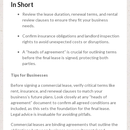
In Short
Review the lease duration, renewal terms, and rental
review clauses to ensure they fit your business
needs.
Confirm insurance obligations and landlord inspection
rights to avoid unexpected costs or disruptions.
A “heads of agreement” is crucial for outlining terms
before the final lease is signed, protecting both
parties.
Tips for Businesses
Before signing a commercial lease, verify critical terms like
rent, insurance, and renewal clauses to match your
business’s future plans. Look closely at any “heads of
agreement” document to confirm all agreed conditions are
included, as this sets the foundation for the final lease.
Legal advice is invaluable for avoiding pitfalls.
Commercial leases are binding agreements that outline the