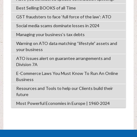
Best Selling BOOKS of all Time
GST fraudsters to face ‘full force of the law’: ATO
Social media scams dominate losses in 2024
Managing your business’s tax debts
Warning on ATO data matching “lifestyle” assets and
your business
ATO issues alert on guarantee arrangements and
Division 7A
E-Commerce Laws You Must Know To Run An Online
Business
Resources and Tools to help our Clients build their
future
Most Powerful Economies in Europe | 1960-2024