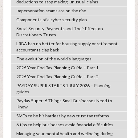
deductions to stop making 'unusual' claims
Impersonation scams are on the rise
Components of a cyber security plan
Social Security Payments and Their Effect on
Discretionary Trusts
LRBA ban no better for housing supply or retirement,
accountants clap back
The evolution of the world's languages
2026 Year-End Tax Planning Guide – Part 1
2026 Year-End Tax Planning Guide – Part 2
PAYDAY SUPER STARTS 1 JULY 2026 – Planning
guides
Payday Super: 6 Things Small Businesses Need to
Know
SMEs to be hit hardest by new trust tax reforms
6 tips to help businesses avoid financial difficulties
Managing your mental health and wellbeing during