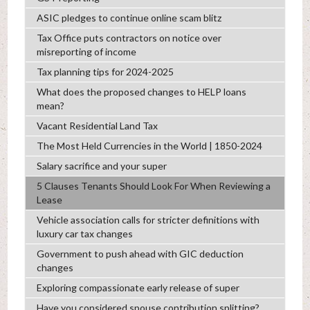
ASIC pledges to continue online scam blitz
Tax Office puts contractors on notice over
misreporting of income
Tax planning tips for 2024-2025
What does the proposed changes to HELP loans
mean?
Vacant Residential Land Tax
The Most Held Currencies in the World | 1850-2024
Salary sacrifice and your super
5 Clauses Tenants Should Look For When Reviewing a
Lease
Vehicle association calls for stricter definitions with
luxury car tax changes
Government to push ahead with GIC deduction
changes
Exploring compassionate early release of super
Have you considered spouse contribution splitting?