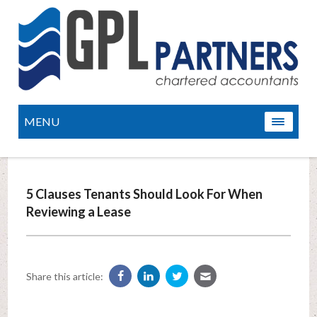
MENU
5 Clauses Tenants Should Look For When
Reviewing a Lease
Share this article: