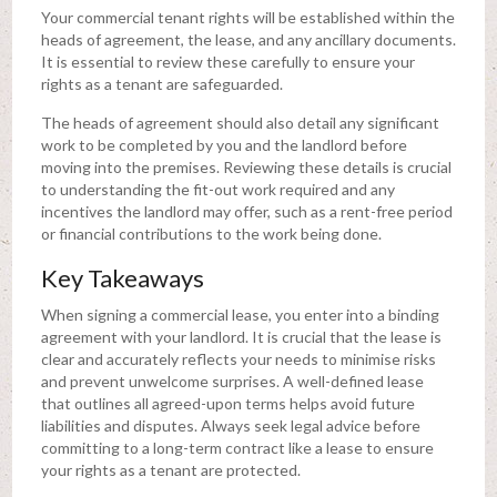
Your commercial tenant rights will be established within the
heads of agreement, the lease, and any ancillary documents.
It is essential to review these carefully to ensure your
rights as a tenant are safeguarded.
The heads of agreement should also detail any significant
work to be completed by you and the landlord before
moving into the premises. Reviewing these details is crucial
to understanding the fit-out work required and any
incentives the landlord may offer, such as a rent-free period
or financial contributions to the work being done.
Key Takeaways
When signing a commercial lease, you enter into a binding
agreement with your landlord. It is crucial that the lease is
clear and accurately reflects your needs to minimise risks
and prevent unwelcome surprises. A well-defined lease
that outlines all agreed-upon terms helps avoid future
liabilities and disputes. Always seek legal advice before
committing to a long-term contract like a lease to ensure
your rights as a tenant are protected.