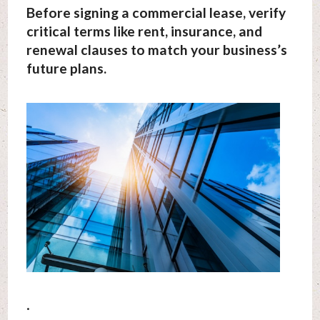
Before signing a commercial lease, verify
critical terms like rent, insurance, and
renewal clauses to match your business’s
future plans.
.