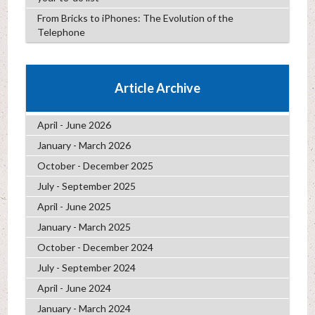
From Bricks to iPhones: The Evolution of the
Telephone
Article Archive
April - June 2026
January - March 2026
October - December 2025
July - September 2025
April - June 2025
January - March 2025
October - December 2024
July - September 2024
April - June 2024
January - March 2024