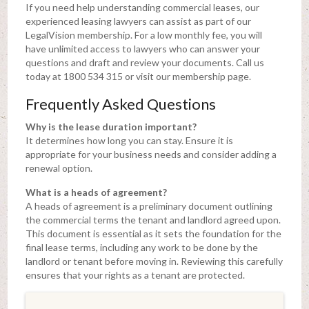
If you need help understanding commercial leases, our
experienced leasing lawyers can assist as part of our
LegalVision membership. For a low monthly fee, you will
have unlimited access to lawyers who can answer your
questions and draft and review your documents. Call us
today at 1800 534 315 or visit our membership page.
Frequently Asked Questions
Why is the lease duration important?
It determines how long you can stay. Ensure it is
appropriate for your business needs and consider adding a
renewal option.
What is a heads of agreement?
A heads of agreement is a preliminary document outlining
the commercial terms the tenant and landlord agreed upon.
This document is essential as it sets the foundation for the
final lease terms, including any work to be done by the
landlord or tenant before moving in. Reviewing this carefully
ensures that your rights as a tenant are protected.