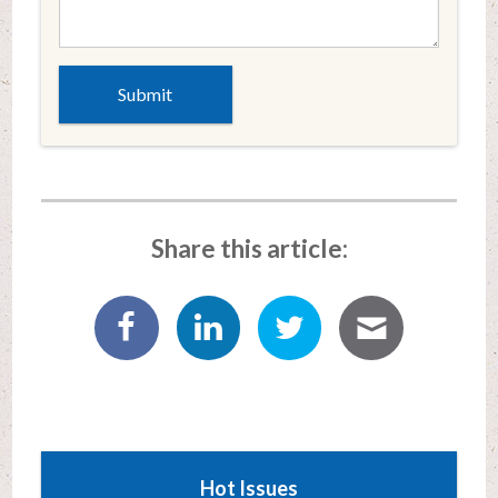
Share this article:
Hot Issues