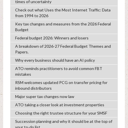
times of uncertainty
Check out what Uses the Most Internet Traffic: Data
from 1994 to 2026
Key tax changes and measures from the 2026 Federal
Budget
Federal budget 2026: Winners and losers
A breakdown of 2026-27 Federal Budget Themes and
Papers.
Why every business should have an AI policy
ATO reminds practitioners to avoid common FBT
mistakes
RSM welcomes updated PCG on transfer pricing for
inbound distributors
Major super tax changes now law
ATO taking a closer look at investment properties
Choosing the right trustee structure for your SMSF
Succession planning and why it should be at the top of
your to-do list