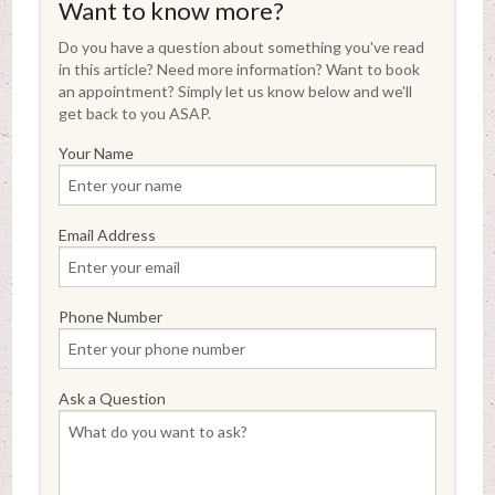
Want to know more?
Do you have a question about something you've read
in this article? Need more information? Want to book
an appointment? Simply let us know below and we'll
get back to you ASAP.
Your Name
Email Address
Phone Number
Ask a Question