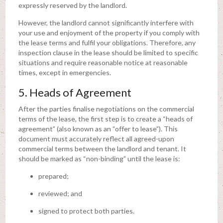
expressly reserved by the landlord.
However, the landlord cannot significantly interfere with
your use and enjoyment of the property if you comply with
the lease terms and fulfil your obligations. Therefore, any
inspection clause in the lease should be limited to specific
situations and require reasonable notice at reasonable
times, except in emergencies.
5. Heads of Agreement
After the parties finalise negotiations on the commercial
terms of the lease, the first step is to create a “heads of
agreement” (also known as an “offer to lease”). This
document must accurately reflect all agreed-upon
commercial terms between the landlord and tenant. It
should be marked as “non-binding” until the lease is:
prepared;
reviewed; and
signed to protect both parties.