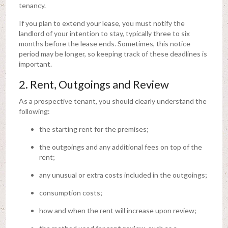
tenancy.
If you plan to extend your lease, you must notify the
landlord of your intention to stay, typically three to six
months before the lease ends. Sometimes, this notice
period may be longer, so keeping track of these deadlines is
important.
2. Rent, Outgoings and Review
As a prospective tenant, you should clearly understand the
following:
the starting rent for the premises;
the outgoings and any additional fees on top of the
rent;
any unusual or extra costs included in the outgoings;
consumption costs;
how and when the rent will increase upon review;