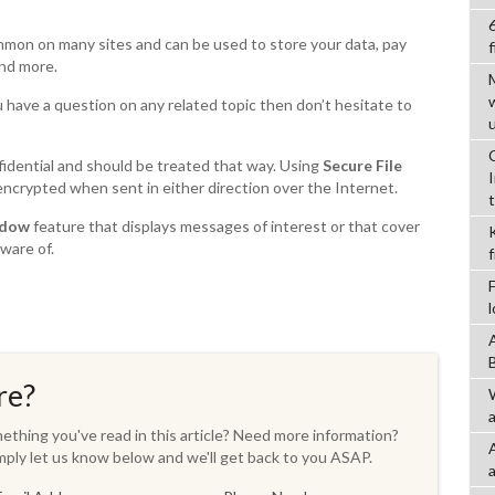
ommon on many sites and can be used to store your data, pay
f
and more.
u have a question on any related topic then don’t hesitate to
fidential and should be treated that way. Using
Secure File
ncrypted when sent in either direction over the Internet.
ndow
feature that displays messages of interest or that cover
ware of.
re?
a
thing you've read in this article? Need more information?
ply let us know below and we'll get back to you ASAP.