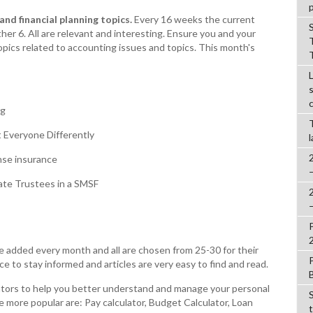
nd financial planning topics.
Every 16 weeks the current
her 6. All are relevant and interesting. Ensure you and your
topics related to accounting issues and topics. This month's
ng
 Everyone Differently
se insurance
ate Trustees in a SMSF
re added every month and all are chosen from 25-30 for their
ce to stay informed and articles are very easy to find and read.
lators to help you better understand and manage your personal
the more popular are: Pay calculator, Budget Calculator, Loan