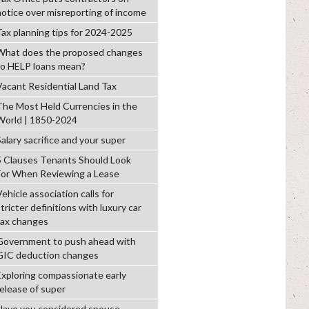
notice over misreporting of income
Tax planning tips for 2024-2025
What does the proposed changes
to HELP loans mean?
Vacant Residential Land Tax
The Most Held Currencies in the
World | 1850-2024
alary sacrifice and your super
5 Clauses Tenants Should Look
For When Reviewing a Lease
ehicle association calls for
tricter definitions with luxury car
tax changes
Government to push ahead with
GIC deduction changes
Exploring compassionate early
release of super
Have you considered spouse