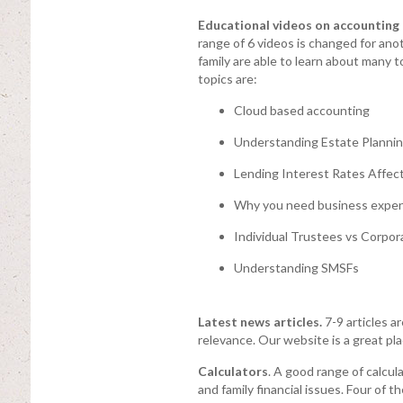
Educational videos on accounting a
range of 6 videos is changed for anot
family are able to learn about many 
topics are:
Cloud based accounting
Understanding Estate Planni
Lending Interest Rates Affect
Why you need business expen
Individual Trustees vs Corpor
Understanding SMSFs
Latest news articles.
7-9 articles a
relevance. Our website is a great pla
Calculators
. A good range of calcu
and family financial issues. Four of 