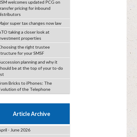
RSM welcomes updated PCG on
transfer pricing for inbound
distributors
Major super tax changes now law
ATO taking a closer look at
investment properties
Choosing the right trustee
structure for your SMSF
Succession planning and why it
should be at the top of your to-do
ist
From Bricks to iPhones: The
Evolution of the Telephone
Article Archive
April - June 2026