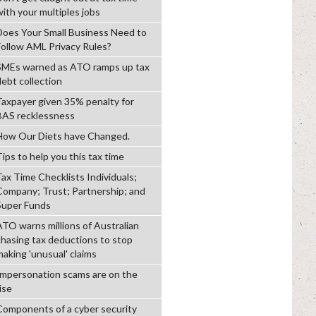
with your multiples jobs
Does Your Small Business Need to
Follow AML Privacy Rules?
SMEs warned as ATO ramps up tax
debt collection
Taxpayer given 35% penalty for
BAS recklessness
How Our Diets have Changed.
ips to help you this tax time
Tax Time Checklists Individuals;
Company; Trust; Partnership; and
Super Funds
ATO warns millions of Australian
chasing tax deductions to stop
making 'unusual' claims
Impersonation scams are on the
ise
Components of a cyber security