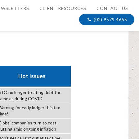
EWSLETTERS
CLIENT RESOURCES
CONTACT US
(02) 9579 4655
Hot Issues
ATO no longer treating debt the
same as during COVID
arning for early lodger this tax
time!
Global companies turn to cost-
cutting amid ongoing inflation
Don’t get caught out at tax time