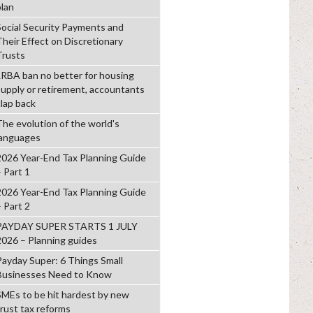
plan
Social Security Payments and
Their Effect on Discretionary
Trusts
LRBA ban no better for housing
supply or retirement, accountants
clap back
The evolution of the world's
languages
2026 Year-End Tax Planning Guide
– Part 1
2026 Year-End Tax Planning Guide
– Part 2
PAYDAY SUPER STARTS 1 JULY
2026 – Planning guides
Payday Super: 6 Things Small
Businesses Need to Know
SMEs to be hit hardest by new
trust tax reforms