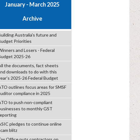
January - March 2025
Archive
uilding Australia's future and
Budget Priorities
Winners and Losers - Federal
Budget 2025-26
All the documents, fact sheets
and downloads to do with this
year’s 2025-26 Federal Budget
ATO outlines focus areas for SMSF
auditor compliance in 2025
ATO to push non-compliant
businesses to monthly GST
reporting
ASIC pledges to continue online
scam blitz
Tax Office puts contractors on