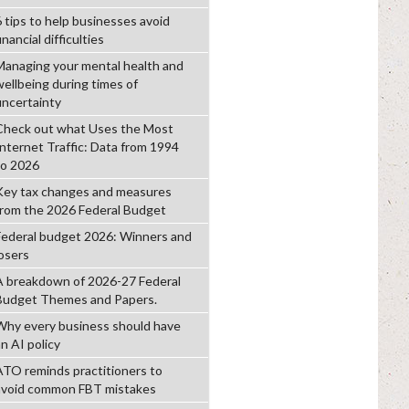
6 tips to help businesses avoid
inancial difficulties
Managing your mental health and
wellbeing during times of
uncertainty
Check out what Uses the Most
Internet Traffic: Data from 1994
to 2026
Key tax changes and measures
from the 2026 Federal Budget
Federal budget 2026: Winners and
losers
A breakdown of 2026-27 Federal
Budget Themes and Papers.
Why every business should have
n AI policy
ATO reminds practitioners to
avoid common FBT mistakes