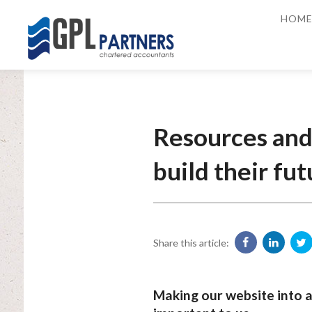
HOM
Resources and 
build their fut
Share this article:
Making our website into a 