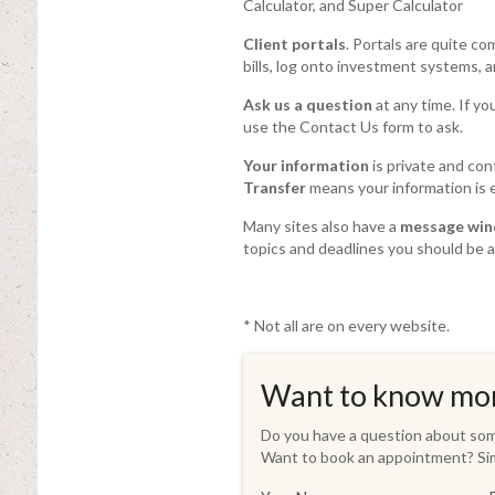
Calculator, and Super Calculator
Client portals
. Portals are quite c
bills, log onto investment systems, 
Ask us a question
at any time. If yo
use the Contact Us form to ask.
Your information
is private and con
Transfer
means your information is e
Many sites also have a
message wi
topics and deadlines you should be a
* Not all are on every website.
Want to know mo
Do you have a question about some
Want to book an appointment? Sim