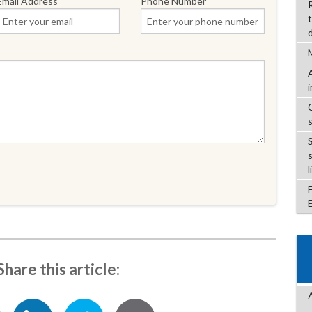
Email Address
Phone Number
l
Share this article: