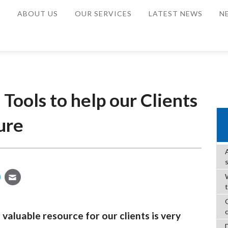
E
ABOUT US
OUR SERVICES
LATEST NEWS
N
Tools to help our Clients
ure
W
valuable resource for our clients is very