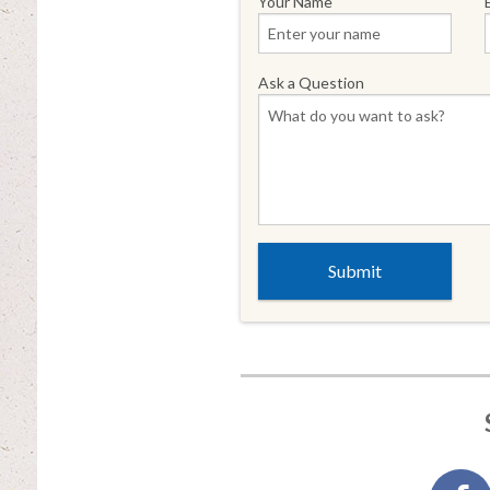
Your Name
Ask a Question