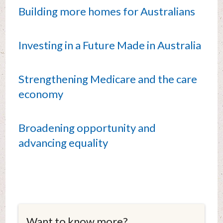
Building more homes for Australians
Investing in a Future Made in Australia
Strengthening Medicare and the care
economy
Broadening opportunity and
advancing equality
Want to know more?