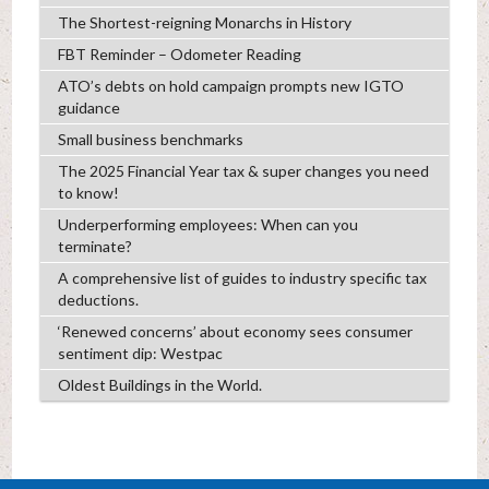
The Shortest-reigning Monarchs in History
FBT Reminder – Odometer Reading
ATO’s debts on hold campaign prompts new IGTO
guidance
Small business benchmarks
The 2025 Financial Year tax & super changes you need
to know!
Underperforming employees: When can you
terminate?
A comprehensive list of guides to industry specific tax
deductions.
‘Renewed concerns’ about economy sees consumer
sentiment dip: Westpac
Oldest Buildings in the World.