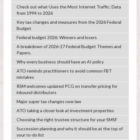
Check out what Uses the Most Internet Traffic: Data
from 1994 to 2026
Key tax changes and measures from the 2026 Federal
Budget
Federal budget 2026: Winners and losers
A breakdown of 2026-27 Federal Budget Themes and
Papers.
Why every business should have an AI policy
ATO reminds practitioners to avoid common FBT
mistakes
RSM welcomes updated PCG on transfer pricing for
inbound distributors
Major super tax changes now law
ATO taking a closer look at investment properties
Choosing the right trustee structure for your SMSF
Succession planning and why it should be at the top of
your to-do list