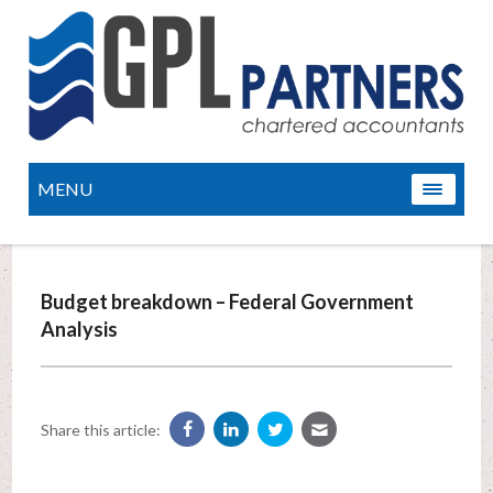
MENU
Budget breakdown – Federal Government
Analysis
Share this article: