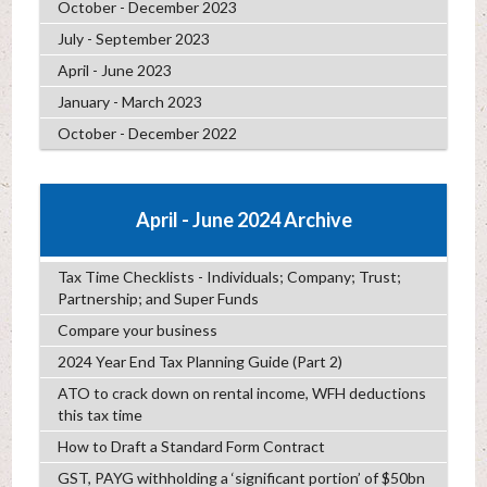
October - December 2023
July - September 2023
April - June 2023
January - March 2023
October - December 2022
April - June 2024 Archive
Tax Time Checklists - Individuals; Company; Trust;
Partnership; and Super Funds
Compare your business
2024 Year End Tax Planning Guide (Part 2)
ATO to crack down on rental income, WFH deductions
this tax time
How to Draft a Standard Form Contract
GST, PAYG withholding a ‘significant portion’ of $50bn