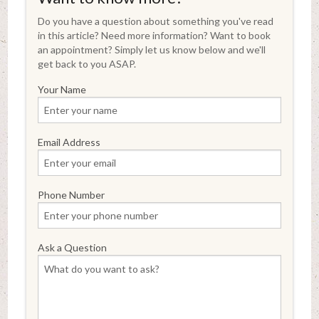
Do you have a question about something you've read
in this article? Need more information? Want to book
an appointment? Simply let us know below and we'll
get back to you ASAP.
Your Name
Email Address
Phone Number
Ask a Question