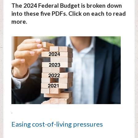
The 2024 Federal Budget is broken down
into these five PDFs. Click on each to read
more.
.
Easing cost-of-living pressures