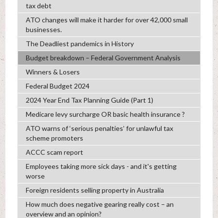
tax debt
ATO changes will make it harder for over 42,000 small
businesses.
The Deadliest pandemics in History
Budget breakdown – Federal Government Analysis
Winners & Losers
Federal Budget 2024
2024 Year End Tax Planning Guide (Part 1)
Medicare levy surcharge OR basic health insurance ?
ATO warns of ‘serious penalties’ for unlawful tax
scheme promoters
ACCC scam report
Employees taking more sick days - and it's getting
worse
Foreign residents selling property in Australia
How much does negative gearing really cost – an
overview and an opinion?