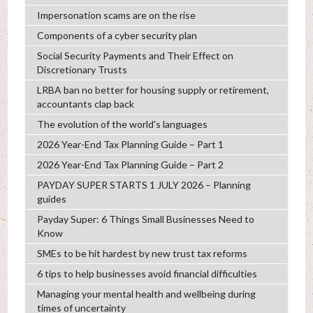
Impersonation scams are on the rise
Components of a cyber security plan
Social Security Payments and Their Effect on
Discretionary Trusts
LRBA ban no better for housing supply or retirement,
accountants clap back
The evolution of the world's languages
2026 Year-End Tax Planning Guide – Part 1
2026 Year-End Tax Planning Guide – Part 2
PAYDAY SUPER STARTS 1 JULY 2026 – Planning
guides
Payday Super: 6 Things Small Businesses Need to
Know
SMEs to be hit hardest by new trust tax reforms
6 tips to help businesses avoid financial difficulties
Managing your mental health and wellbeing during
times of uncertainty