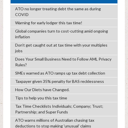
ATO no longer treating debt the same as during
COVID
Warning for early lodger this tax time!
Global companies turn to cost-cutting amid ongoing
inflation
Don’t get caught out at tax time with your multiples
jobs
Does Your Small Business Need to Follow AML Privacy
Rules?
SMEs warned as ATO ramps up tax debt collection
Taxpayer given 35% penalty for BAS recklessness
How Our Diets have Changed.
Tips to help you this tax time
Tax Time Checklists Individuals; Company; Trust;
Partnership; and Super Funds
ATO warns millions of Australian chasing tax
deductions to stop making 'unusual' claims