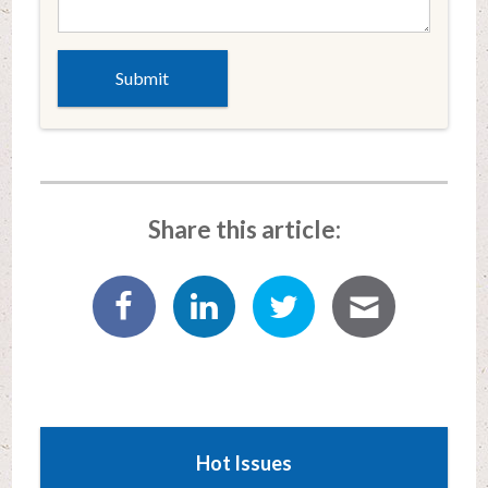
Share this article:
Hot Issues