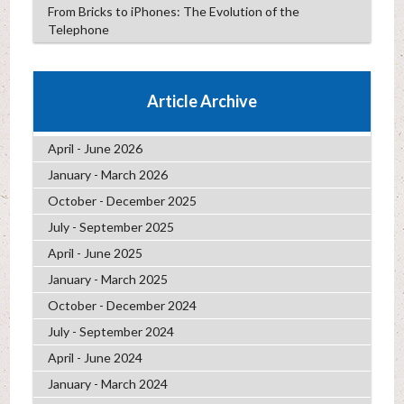
From Bricks to iPhones: The Evolution of the
Telephone
Article Archive
April - June 2026
January - March 2026
October - December 2025
July - September 2025
April - June 2025
January - March 2025
October - December 2024
July - September 2024
April - June 2024
January - March 2024