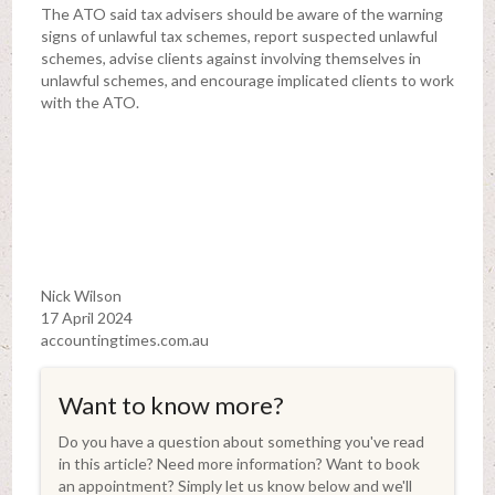
The ATO said tax advisers should be aware of the warning
signs of unlawful tax schemes, report suspected unlawful
schemes, advise clients against involving themselves in
unlawful schemes, and encourage implicated clients to work
with the ATO.
Nick Wilson
17 April 2024
accountingtimes.com.au
Want to know more?
Do you have a question about something you've read
in this article? Need more information? Want to book
an appointment? Simply let us know below and we'll