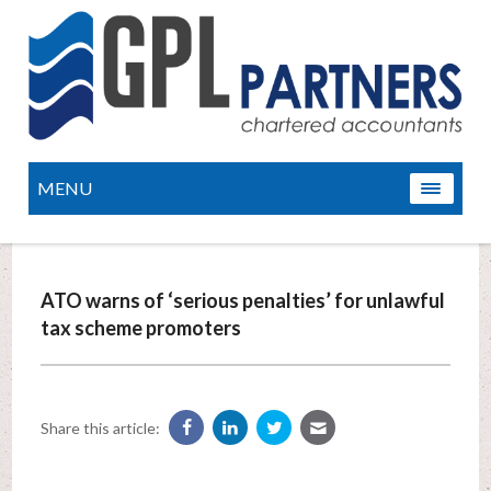
MENU
ATO warns of ‘serious penalties’ for unlawful
tax scheme promoters
Share this article: