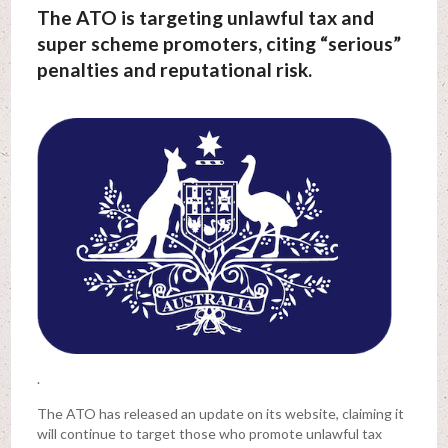
The ATO is targeting unlawful tax and
super scheme promoters, citing “serious”
penalties and reputational risk.
.
The ATO has released an update on its website, claiming it
will continue to target those who promote unlawful tax