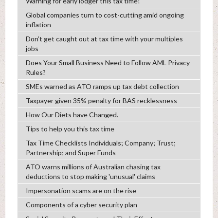
Warning for early lodger this tax time!
Global companies turn to cost-cutting amid ongoing
inflation
Don’t get caught out at tax time with your multiples
jobs
Does Your Small Business Need to Follow AML Privacy
Rules?
SMEs warned as ATO ramps up tax debt collection
Taxpayer given 35% penalty for BAS recklessness
How Our Diets have Changed.
Tips to help you this tax time
Tax Time Checklists Individuals; Company; Trust;
Partnership; and Super Funds
ATO warns millions of Australian chasing tax
deductions to stop making 'unusual' claims
Impersonation scams are on the rise
Components of a cyber security plan