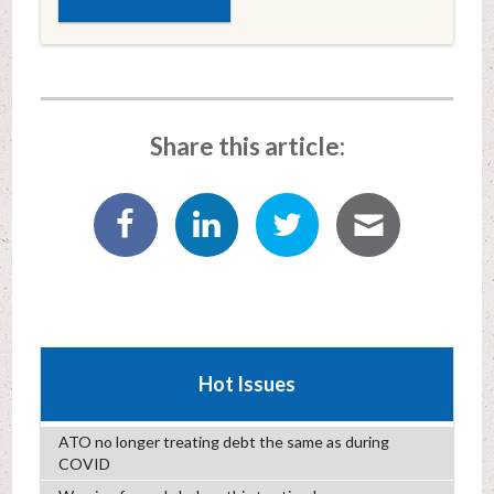
Share this article:
Hot Issues
ATO no longer treating debt the same as during
COVID