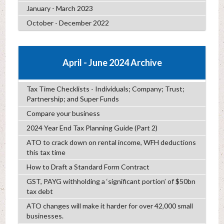
January - March 2023
October - December 2022
April - June 2024 Archive
Tax Time Checklists - Individuals; Company; Trust;
Partnership; and Super Funds
Compare your business
2024 Year End Tax Planning Guide (Part 2)
ATO to crack down on rental income, WFH deductions
this tax time
How to Draft a Standard Form Contract
GST, PAYG withholding a ‘significant portion’ of $50bn
tax debt
ATO changes will make it harder for over 42,000 small
businesses.