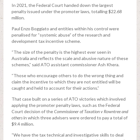
In 2021, the Federal Court handed down the largest
penalty issued under the promoter laws, totalling $22.68
million.
Paul Enzo Boggiato and entities within his control were
penalised for “systemic abuse” of the research and
development tax incentive scheme.
“The size of the penalty is the highest ever seen in
Australia and reflects the scale and abusive nature of these
schemes,” said ATO assistant commissioner Ash Khera.
“Those who encourage others to do the wrong thing and
claim the incentive to which they are not entitled will be
caught and held to account for their actions.”
That case built on a series of ATO victories which involved
applying the promoter penalty laws, such as the Federal
Court decision of the
Commissioner of Taxation v Rowntree and
others
in which three advisers were ordered to pay a total of
$9.4 million.
“We have the tax technical and investigative skills to deal