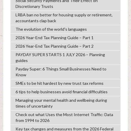
Social Security Payments and Their Effect on
Discretionary Trusts
LRBA ban no better for housing supply or retirement,
accountants clap back
The evolution of the world's languages
2026 Year-End Tax Planning Guide – Part 1
2026 Year-End Tax Planning Guide – Part 2
PAYDAY SUPER STARTS 1 JULY 2026 – Planning
guides
Payday Super: 6 Things Small Businesses Need to
Know
SMEs to be hit hardest by new trust tax reforms
6 tips to help businesses avoid financial difficulties
Managing your mental health and wellbeing during
times of uncertainty
Check out what Uses the Most Internet Traffic: Data
from 1994 to 2026
Key tax changes and measures from the 2026 Federal