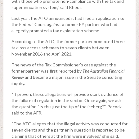
with those who promote non-compliance with the tax and
superannuation system,” said Khera.
Last year, the ATO announced it had filed an application to
the Federal Court against a former EY partner who had
allegedly promoted a tax exploitation scheme.
According to the ATO, the former partner promoted three
tax loss access schemes to seven clients between
November 2016 and April 2021.
The news of the Tax Commissioner’s case against the
former partner was first reported by
The Australian Financial
Review
and became a major issue in the Senate consulting
inquiry.
“If proven, these allegations will provide stark evidence of
the failure of regulation in the sector. Once again, we ask
the question, ‘Is this just the tip of the iceberg?’” Pocock
said to the AFR.
“The ATO alleges that the illegal activity was conducted for
seven clients and the partner in question is reported to be
claiming that others at the firm were involved,” she said.