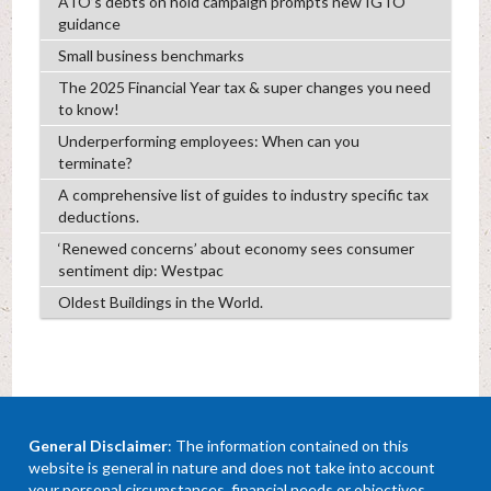
ATO’s debts on hold campaign prompts new IGTO
guidance
Small business benchmarks
The 2025 Financial Year tax & super changes you need
to know!
Underperforming employees: When can you
terminate?
A comprehensive list of guides to industry specific tax
deductions.
‘Renewed concerns’ about economy sees consumer
sentiment dip: Westpac
Oldest Buildings in the World.
General Disclaimer
: The information contained on this
website is general in nature and does not take into account
your personal circumstances, financial needs or objectives.