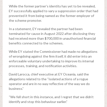
While the former partner’s identity has yet to be revealed,
EY successfully applied to vary a suppression order that had
prevented it from being named as the former employer of
the scheme promoter.
In a statement, EY revealed the partner had been
terminated for cause in August 2022 after disclosing they
had received more than $700,000 in unauthorised financial
benefits connected to the schemes.
While EY stated the Commissioner had made no allegations
of wrongdoing against the firm itself, it did enter into an
enforceable voluntary undertaking to improve its internal
processes, training, and notification activities.
David Larocca, chief executive at EY Oceania, said the
allegations related to the “isolated actions of a rogue
operator and are in no way reflective of the way we do
business.”
“We fell short in this instance, and I regret that we didn’t
identify and stop this behaviour earlier.”