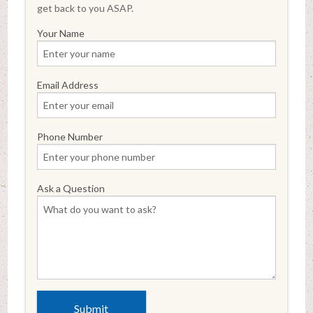
get back to you ASAP.
Your Name
Email Address
Phone Number
Ask a Question