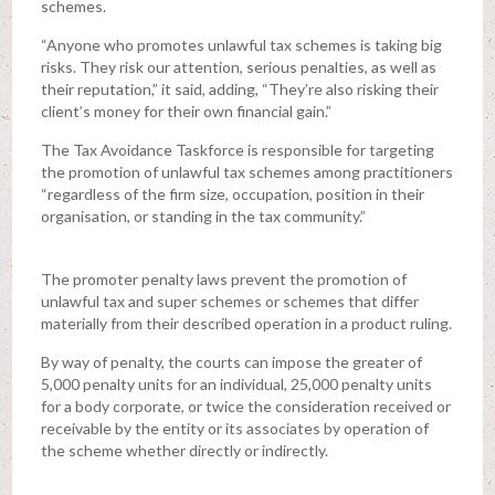
schemes.
“Anyone who promotes unlawful tax schemes is taking big
risks. They risk our attention, serious penalties, as well as
their reputation,” it said, adding, “They’re also risking their
client’s money for their own financial gain.”
The Tax Avoidance Taskforce is responsible for targeting
the promotion of unlawful tax schemes among practitioners
“regardless of the firm size, occupation, position in their
organisation, or standing in the tax community.”
The promoter penalty laws prevent the promotion of
unlawful tax and super schemes or schemes that differ
materially from their described operation in a product ruling.
By way of penalty, the courts can impose the greater of
5,000 penalty units for an individual, 25,000 penalty units
for a body corporate, or twice the consideration received or
receivable by the entity or its associates by operation of
the scheme whether directly or indirectly.