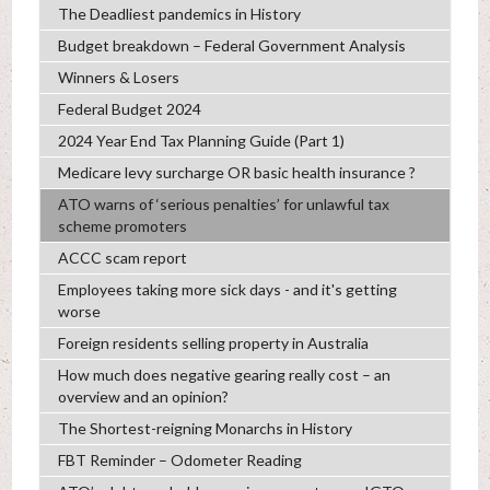
The Deadliest pandemics in History
Budget breakdown – Federal Government Analysis
Winners & Losers
Federal Budget 2024
2024 Year End Tax Planning Guide (Part 1)
Medicare levy surcharge OR basic health insurance ?
ATO warns of ‘serious penalties’ for unlawful tax
scheme promoters
ACCC scam report
Employees taking more sick days - and it's getting
worse
Foreign residents selling property in Australia
How much does negative gearing really cost – an
overview and an opinion?
The Shortest-reigning Monarchs in History
FBT Reminder – Odometer Reading