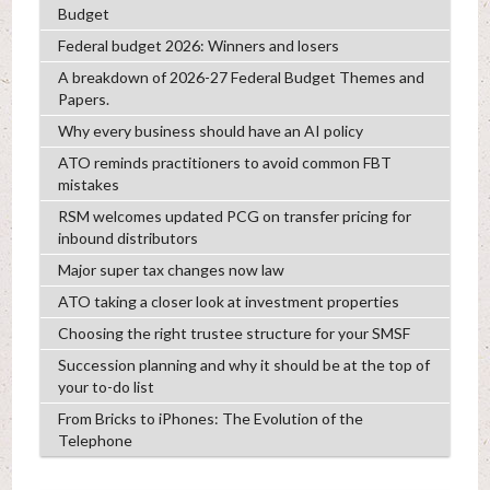
Budget
Federal budget 2026: Winners and losers
A breakdown of 2026-27 Federal Budget Themes and
Papers.
Why every business should have an AI policy
ATO reminds practitioners to avoid common FBT
mistakes
RSM welcomes updated PCG on transfer pricing for
inbound distributors
Major super tax changes now law
ATO taking a closer look at investment properties
Choosing the right trustee structure for your SMSF
Succession planning and why it should be at the top of
your to-do list
From Bricks to iPhones: The Evolution of the
Telephone