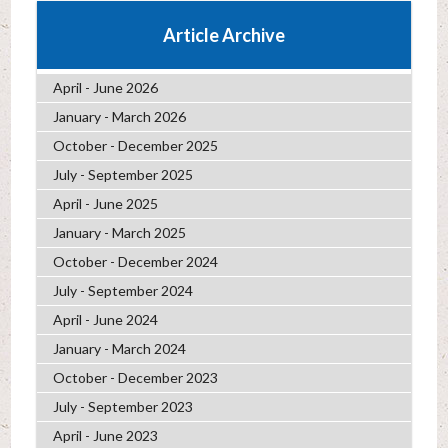
Article Archive
April - June 2026
January - March 2026
October - December 2025
July - September 2025
April - June 2025
January - March 2025
October - December 2024
July - September 2024
April - June 2024
January - March 2024
October - December 2023
July - September 2023
April - June 2023