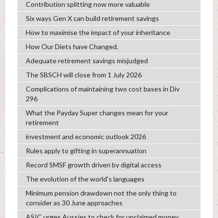
Contribution splitting now more valuable
Six ways Gen X can build retirement savings
How to maximise the impact of your inheritance
How Our Diets have Changed.
Adequate retirement savings misjudged
The SBSCH will close from 1 July 2026
Complications of maintaining two cost bases in Div
296
What the Payday Super changes mean for your
retirement
investment and economic outlook 2026
Rules apply to gifting in superannuation
Record SMSF growth driven by digital access
The evolution of the world's languages
Minimum pension drawdown not the only thing to
consider as 30 June approaches
ASIC urges Aussies to check for unclaimed money