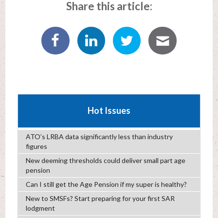
Share this article:
Hot Issues
ATO’s LRBA data significantly less than industry
figures
New deeming thresholds could deliver small part age
pension
Can I still get the Age Pension if my super is healthy?
New to SMSFs? Start preparing for your first SAR
lodgment