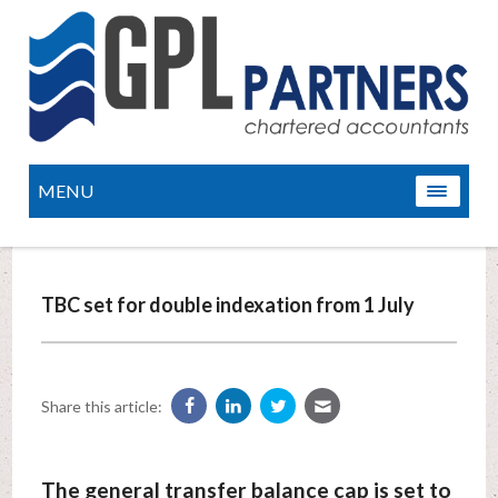
MENU
TBC set for double indexation from 1 July
Share this article:
The general transfer balance cap is set to