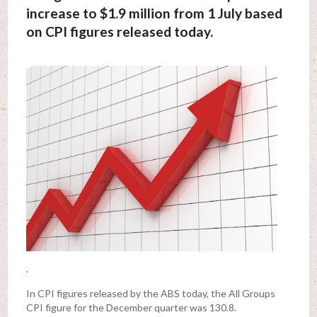
increase to $1.9 million from 1 July based
on CPI figures released today.
.
In CPI figures released by the ABS today, the All Groups
CPI figure for the December quarter was 130.8.