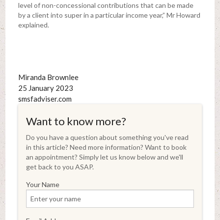
level of non-concessional contributions that can be made
by a client into super in a particular income year,” Mr Howard
explained.
Miranda Brownlee
25 January 2023
smsfadviser.com
Want to know more?
Do you have a question about something you've read
in this article? Need more information? Want to book
an appointment? Simply let us know below and we'll
get back to you ASAP.
Your Name