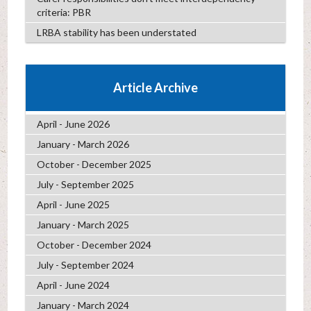
criteria: PBR
LRBA stability has been understated
Article Archive
April - June 2026
January - March 2026
October - December 2025
July - September 2025
April - June 2025
January - March 2025
October - December 2024
July - September 2024
April - June 2024
January - March 2024