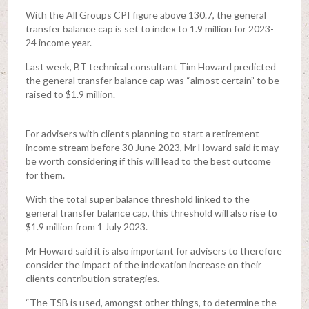
With the All Groups CPI figure above 130.7, the general
transfer balance cap is set to index to 1.9 million for 2023-
24 income year.
Last week, BT technical consultant Tim Howard predicted
the general transfer balance cap was “almost certain” to be
raised to $1.9 million.
For advisers with clients planning to start a retirement
income stream before 30 June 2023, Mr Howard said it may
be worth considering if this will lead to the best outcome
for them.
With the total super balance threshold linked to the
general transfer balance cap, this threshold will also rise to
$1.9 million from 1 July 2023.
Mr Howard said it is also important for advisers to therefore
consider the impact of the indexation increase on their
clients contribution strategies.
“The TSB is used, amongst other things, to determine the