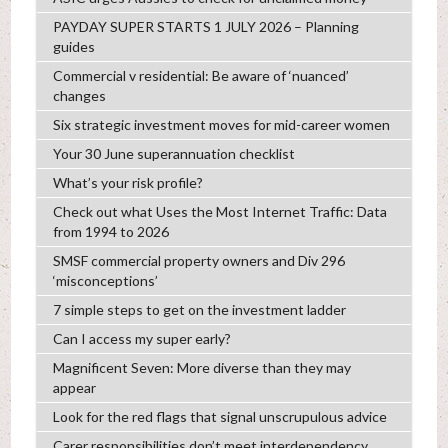
PAYDAY SUPER STARTS 1 JULY 2026 – Planning
guides
Commercial v residential: Be aware of ‘nuanced’
changes
Six strategic investment moves for mid-career women
Your 30 June superannuation checklist
What’s your risk profile?
Check out what Uses the Most Internet Traffic: Data
from 1994 to 2026
SMSF commercial property owners and Div 296
‘misconceptions’
7 simple steps to get on the investment ladder
Can I access my super early?
Magnificent Seven: More diverse than they may
appear
Look for the red flags that signal unscrupulous advice
Carer responsibilities don’t meet interdependency