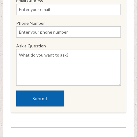
Email Address
Phone Number
Ask a Question