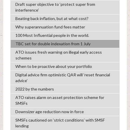
Draft super objective to ‘protect super from
interference’
Beating back inflation, but at what cost?
Why superannuation fund fees matter
100 Most Influential people in the world.
TBC set for double indexation from 1 July
ATO issues fresh warning on illegal early access
schemes
When to be proactive about your portfolio
Digital advice firm optimistic QAR will ‘reset financial
advice’
2022 by the numbers
ATO raises alarm on asset protection scheme for
SMSFs
Downsizer age reduction now in force
SMSFs cautioned on ‘strict conditions’ with SMSF
lending