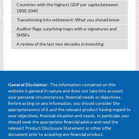
Countries with the highest GDP per capita between
1800-2040
Transitioning into retirement: What you should know
Auditor flags surprising traps with e-signatures and
SMSFs
A review of the last two decades in investing
General Disclaimer
: The information contained on this
website is general in nature and does not take into account
your personal circumstances, financial needs or objectives.
Before acting on any information, you should consider the
appropriateness of it and the relevant product having regard to
your objectives, financial situation and needs. In particular, you
should seek the appropriate financial advice and read the
relevant Product Disclosure Statement or other offer
document prior to acquiring any financial product.