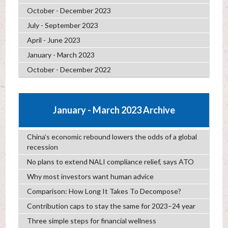
October - December 2023
July - September 2023
April - June 2023
January - March 2023
October - December 2022
January - March 2023 Archive
China’s economic rebound lowers the odds of a global
recession
No plans to extend NALI compliance relief, says ATO
Why most investors want human advice
Comparison: How Long It Takes To Decompose?
Contribution caps to stay the same for 2023–24 year
Three simple steps for financial wellness