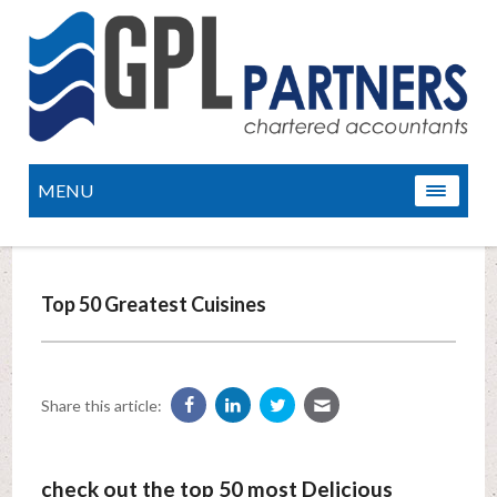
MENU
Top 50 Greatest Cuisines
Share this article:
check out the top 50 most Delicious