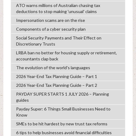
ATO warns millions of Australian chasing tax
deductions to stop making 'unusual' claims
Impersonation scams are on the rise
Components of a cyber security plan
Social Security Payments and Their Effect on
Discretionary Trusts
LRBA ban no better for housing supply or retirement,
accountants clap back
The evolution of the world's languages
2026 Year-End Tax Planning Guide – Part 1
2026 Year-End Tax Planning Guide – Part 2
PAYDAY SUPER STARTS 1 JULY 2026 – Planning
guides
Payday Super: 6 Things Small Businesses Need to
Know
SMEs to be hit hardest by new trust tax reforms
6 tips to help businesses avoid financial difficulties