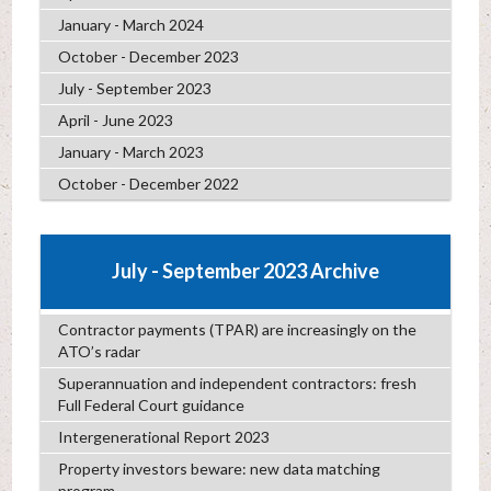
January - March 2024
October - December 2023
July - September 2023
April - June 2023
January - March 2023
October - December 2022
July - September 2023 Archive
Contractor payments (TPAR) are increasingly on the
ATO’s radar
Superannuation and independent contractors: fresh
Full Federal Court guidance
Intergenerational Report 2023
Property investors beware: new data matching
program