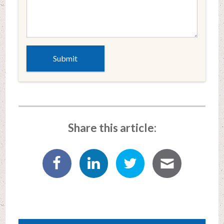
Share this article: