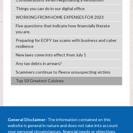
Things you can do in our digital office
WORKING FROM HOME EXPENSES FOR 2023
Five questions that indicate how financially literate
you are.
Preparing for EOFY tax scams with business and cyber
resilience
New laws come into effect from July 1
Any tax debts in arrears?
Scammers continue to fleece unsuspecting victims
Top 50 Greatest Cuisines
General Disclaimer
: The information contained on this
website is general in nature and does not take into account
your personal circumstances, financial needs or objectives.