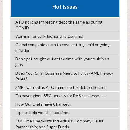
Hot Issues
ATO no longer treating debt the same as during
COVID
Warning for early lodger this tax time!
Global companies turn to cost-cutting amid ongoing
inflation
Don’t get caught out at tax time with your multiples
jobs
Does Your Small Business Need to Follow AML Privacy
Rules?
SMEs warned as ATO ramps up tax debt collection
Taxpayer given 35% penalty for BAS recklessness
How Our Diets have Changed.
Tips to help you this tax time
Tax Time Checklists Individuals; Company; Trust;
Partnership; and Super Funds