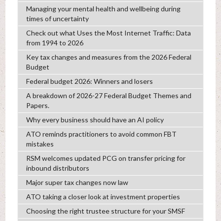
Managing your mental health and wellbeing during
times of uncertainty
Check out what Uses the Most Internet Traffic: Data
from 1994 to 2026
Key tax changes and measures from the 2026 Federal
Budget
Federal budget 2026: Winners and losers
A breakdown of 2026-27 Federal Budget Themes and
Papers.
Why every business should have an AI policy
ATO reminds practitioners to avoid common FBT
mistakes
RSM welcomes updated PCG on transfer pricing for
inbound distributors
Major super tax changes now law
ATO taking a closer look at investment properties
Choosing the right trustee structure for your SMSF