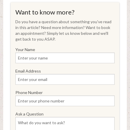
Want to know more?
Do you have a question about something you've read
in this article? Need more information? Want to book
an appointment? Simply let us know below and we'll
get back to you ASAP.
Your Name
Email Address
Phone Number
Ask a Question