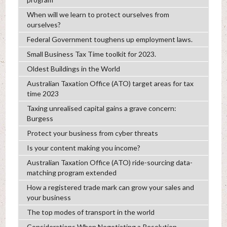
When will we learn to protect ourselves from
ourselves?
Federal Government toughens up employment laws.
Small Business Tax Time toolkit for 2023.
Oldest Buildings in the World
Australian Taxation Office (ATO) target areas for tax
time 2023
Taxing unrealised capital gains a grave concern:
Burgess
Protect your business from cyber threats
Is your content making you income?
Australian Taxation Office (ATO) ride-sourcing data-
matching program extended
How a registered trade mark can grow your sales and
your business
The top modes of transport in the world
Considerations When Negotiating a Resolution