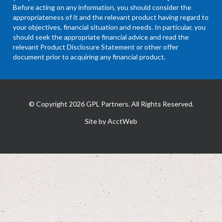
Before acting on any information, you should consider the
appropriateness of it and the relevant product having regard to
your objectives, financial situation and needs. In particular, you
should seek the appropriate financial advice and read the
relevant Product Disclosure Statement or other offer
document prior to acquiring any financial product.
© Copyright 2026 GPL Partners. All Rights Reserved.
Site by AcctWeb