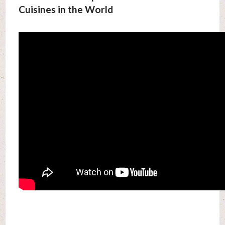
Cuisines in the World