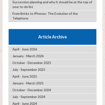
Succession planning and why it should be at the top of
your to-do list
From Bricks to iPhones: The Evolution of the
Telephone
Article Archive
April - June 2026
January - March 2026
October - December 2025
July - September 2025
April - June 2025
January - March 2025
October - December 2024
July - September 2024
April - June 2024